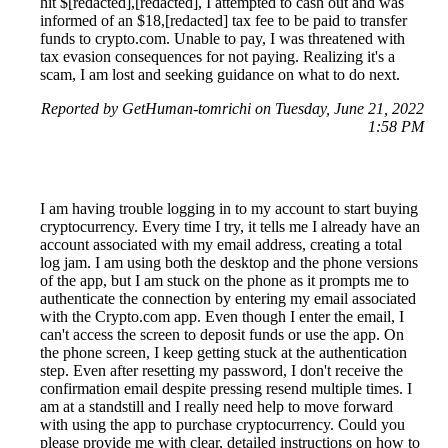
hit $[redacted],[redacted], I attempted to cash out and was
informed of an $18,[redacted] tax fee to be paid to transfer
funds to crypto.com. Unable to pay, I was threatened with
tax evasion consequences for not paying. Realizing it's a
scam, I am lost and seeking guidance on what to do next.
Reported by GetHuman-tomrichi on Tuesday, June 21, 2022
1:58 PM
I am having trouble logging in to my account to start buying
cryptocurrency. Every time I try, it tells me I already have an
account associated with my email address, creating a total
log jam. I am using both the desktop and the phone versions
of the app, but I am stuck on the phone as it prompts me to
authenticate the connection by entering my email associated
with the Crypto.com app. Even though I enter the email, I
can't access the screen to deposit funds or use the app. On
the phone screen, I keep getting stuck at the authentication
step. Even after resetting my password, I don't receive the
confirmation email despite pressing resend multiple times. I
am at a standstill and I really need help to move forward
with using the app to purchase cryptocurrency. Could you
please provide me with clear, detailed instructions on how to