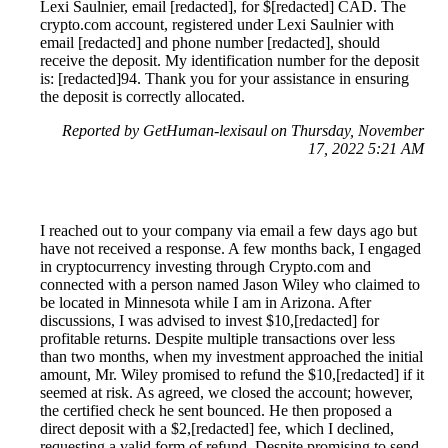
Lexi Saulnier, email [redacted], for $[redacted] CAD. The
crypto.com account, registered under Lexi Saulnier with
email [redacted] and phone number [redacted], should
receive the deposit. My identification number for the deposit
is: [redacted]94. Thank you for your assistance in ensuring
the deposit is correctly allocated.
Reported by GetHuman-lexisaul on Thursday, November
17, 2022 5:21 AM
I reached out to your company via email a few days ago but
have not received a response. A few months back, I engaged
in cryptocurrency investing through Crypto.com and
connected with a person named Jason Wiley who claimed to
be located in Minnesota while I am in Arizona. After
discussions, I was advised to invest $10,[redacted] for
profitable returns. Despite multiple transactions over less
than two months, when my investment approached the initial
amount, Mr. Wiley promised to refund the $10,[redacted] if it
seemed at risk. As agreed, we closed the account; however,
the certified check he sent bounced. He then proposed a
direct deposit with a $2,[redacted] fee, which I declined,
requesting a valid form of refund. Despite promising to send