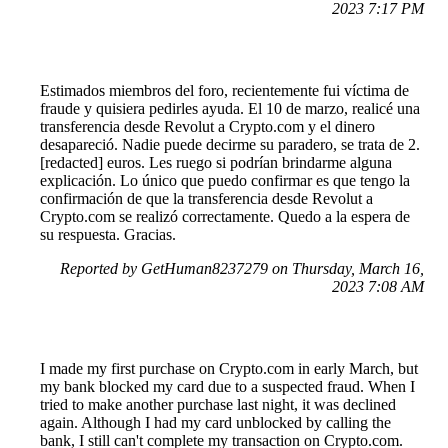
2023 7:17 PM
Estimados miembros del foro, recientemente fui víctima de
fraude y quisiera pedirles ayuda. El 10 de marzo, realicé una
transferencia desde Revolut a Crypto.com y el dinero
desapareció. Nadie puede decirme su paradero, se trata de 2.
[redacted] euros. Les ruego si podrían brindarme alguna
explicación. Lo único que puedo confirmar es que tengo la
confirmación de que la transferencia desde Revolut a
Crypto.com se realizó correctamente. Quedo a la espera de
su respuesta. Gracias.
Reported by GetHuman8237279 on Thursday, March 16,
2023 7:08 AM
I made my first purchase on Crypto.com in early March, but
my bank blocked my card due to a suspected fraud. When I
tried to make another purchase last night, it was declined
again. Although I had my card unblocked by calling the
bank, I still can't complete my transaction on Crypto.com.