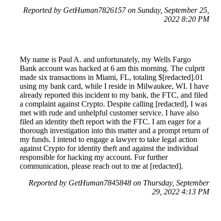
Reported by GetHuman7826157 on Sunday, September 25,
2022 8:20 PM
My name is Paul A. and unfortunately, my Wells Fargo
Bank account was hacked at 6 am this morning. The culprit
made six transactions in Miami, FL, totaling $[redacted].01
using my bank card, while I reside in Milwaukee, WI. I have
already reported this incident to my bank, the FTC, and filed
a complaint against Crypto. Despite calling [redacted], I was
met with rude and unhelpful customer service. I have also
filed an identity theft report with the FTC. I am eager for a
thorough investigation into this matter and a prompt return of
my funds. I intend to engage a lawyer to take legal action
against Crypto for identity theft and against the individual
responsible for hacking my account. For further
communication, please reach out to me at [redacted].
Reported by GetHuman7845848 on Thursday, September
29, 2022 4:13 PM