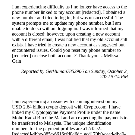
I am experiencing difficulty as I no longer have access to the
phone number linked to my account [redacted]. I obtained a
new number and tried to log in, but was unsuccessful. The
system prompts me to update my phone number, but I am
unable to do so without logging in. I was informed that my
account is closed; however, upon creating a new account
with a different email, I was notified that my old account still
exists. I have tried to create a new account as suggested but
encountered issues. Could you reset my phone number to
[redacted] or close both accounts? Thank you. - Melissa
Cain
Reported by GetHuman7852966 on Sunday, October 2,
2022 5:14 PM
I am experiencing an issue with claiming interest on my
USD 2.64 billion crypto deposit with Crypto.com. I have
linked my Cryptopayme Payment Profile under the name
Mohd Radzi Bin Che Mat and am expecting the payments to
be transferred to Malaysia. The unique identification
numbers for the payment profiles are a12cfae2-
[redacted]-4bbe-885e-6616cfd046dc, acd170b0-ceed-4b40-