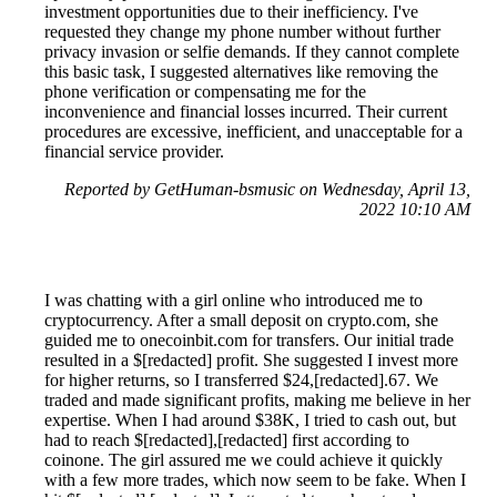
investment opportunities due to their inefficiency. I've
requested they change my phone number without further
privacy invasion or selfie demands. If they cannot complete
this basic task, I suggested alternatives like removing the
phone verification or compensating me for the
inconvenience and financial losses incurred. Their current
procedures are excessive, inefficient, and unacceptable for a
financial service provider.
Reported by GetHuman-bsmusic on Wednesday, April 13,
2022 10:10 AM
I was chatting with a girl online who introduced me to
cryptocurrency. After a small deposit on crypto.com, she
guided me to onecoinbit.com for transfers. Our initial trade
resulted in a $[redacted] profit. She suggested I invest more
for higher returns, so I transferred $24,[redacted].67. We
traded and made significant profits, making me believe in her
expertise. When I had around $38K, I tried to cash out, but
had to reach $[redacted],[redacted] first according to
coinone. The girl assured me we could achieve it quickly
with a few more trades, which now seem to be fake. When I