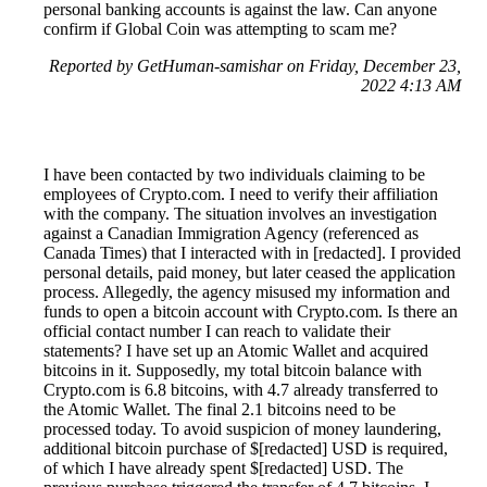
personal banking accounts is against the law. Can anyone
confirm if Global Coin was attempting to scam me?
Reported by GetHuman-samishar on Friday, December 23,
2022 4:13 AM
I have been contacted by two individuals claiming to be
employees of Crypto.com. I need to verify their affiliation
with the company. The situation involves an investigation
against a Canadian Immigration Agency (referenced as
Canada Times) that I interacted with in [redacted]. I provided
personal details, paid money, but later ceased the application
process. Allegedly, the agency misused my information and
funds to open a bitcoin account with Crypto.com. Is there an
official contact number I can reach to validate their
statements? I have set up an Atomic Wallet and acquired
bitcoins in it. Supposedly, my total bitcoin balance with
Crypto.com is 6.8 bitcoins, with 4.7 already transferred to
the Atomic Wallet. The final 2.1 bitcoins need to be
processed today. To avoid suspicion of money laundering,
additional bitcoin purchase of $[redacted] USD is required,
of which I have already spent $[redacted] USD. The