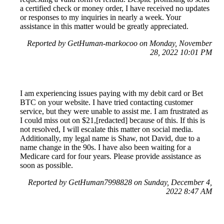
a certified check or money order, I have received no updates
or responses to my inquiries in nearly a week. Your
assistance in this matter would be greatly appreciated.
Reported by GetHuman-markocoo on Monday, November
28, 2022 10:01 PM
I am experiencing issues paying with my debit card or Bet
BTC on your website. I have tried contacting customer
service, but they were unable to assist me. I am frustrated as
I could miss out on $21,[redacted] because of this. If this is
not resolved, I will escalate this matter on social media.
Additionally, my legal name is Shaw, not David, due to a
name change in the 90s. I have also been waiting for a
Medicare card for four years. Please provide assistance as
soon as possible.
Reported by GetHuman7998828 on Sunday, December 4,
2022 8:47 AM