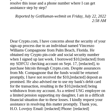
resolve this issue and a phone number where I can get
assistance step by step?
Reported by GetHuman-webmit on Friday, July 22, 2022
2:58 AM
Dear Crypto.com, I have concerns about the security of your
sign-up process due to an individual named Vincenzo
Williams Compagnone from Palm Beach, Florida. He
obtained my Crypto pin-code and social security number
when I signed up last week. I borrowed $10,[redacted] from
my SDFCU checking account on Sept. 17, [redacted], to
purchase bitcoin through Crypto.com. Despite assurances
from Mr. Compagnone that the funds would be returned
promptly, I have not received the $10,[redacted] deposit as
promised. He also advised me to use my bank's debit card
for the transaction, resulting in the $10,[redacted] being
withdrawn from my account. As a retired USG employee on
a limited pension supporting my daughter, I am in a difficult
financial situation due to these losses. I kindly request your
assistance in resolving this matter promptly. Thank you,
H.O. Lovejoy Email: [redacted] Phone: [redacted]