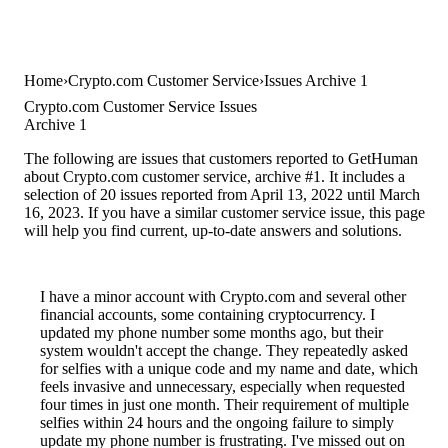
Home
Crypto.com Customer Service
Issues Archive 1
Crypto.com Customer Service Issues
Archive 1
The following are issues that customers reported to GetHuman
about Crypto.com customer service, archive #1. It includes a
selection of 20 issues reported from April 13, 2022 until March
16, 2023. If you have a similar customer service issue, this page
will help you find current, up-to-date answers and solutions.
I have a minor account with Crypto.com and several other
financial accounts, some containing cryptocurrency. I
updated my phone number some months ago, but their
system wouldn't accept the change. They repeatedly asked
for selfies with a unique code and my name and date, which
feels invasive and unnecessary, especially when requested
four times in just one month. Their requirement of multiple
selfies within 24 hours and the ongoing failure to simply
update my phone number is frustrating. I've missed out on