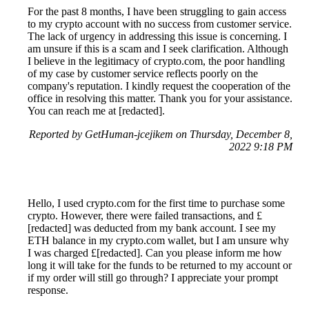
For the past 8 months, I have been struggling to gain access
to my crypto account with no success from customer service.
The lack of urgency in addressing this issue is concerning. I
am unsure if this is a scam and I seek clarification. Although
I believe in the legitimacy of crypto.com, the poor handling
of my case by customer service reflects poorly on the
company's reputation. I kindly request the cooperation of the
office in resolving this matter. Thank you for your assistance.
You can reach me at [redacted].
Reported by GetHuman-jcejikem on Thursday, December 8,
2022 9:18 PM
Hello, I used crypto.com for the first time to purchase some
crypto. However, there were failed transactions, and £
[redacted] was deducted from my bank account. I see my
ETH balance in my crypto.com wallet, but I am unsure why
I was charged £[redacted]. Can you please inform me how
long it will take for the funds to be returned to my account or
if my order will still go through? I appreciate your prompt
response.