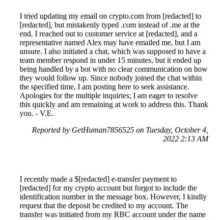
I tried updating my email on crypto.com from [redacted] to
[redacted], but mistakenly typed .com instead of .me at the
end. I reached out to customer service at [redacted], and a
representative named Alex may have emailed me, but I am
unsure. I also initiated a chat, which was supposed to have a
team member respond in under 15 minutes, but it ended up
being handled by a bot with no clear communication on how
they would follow up. Since nobody joined the chat within
the specified time, I am posting here to seek assistance.
Apologies for the multiple inquiries; I am eager to resolve
this quickly and am remaining at work to address this. Thank
you. - V.E.
Reported by GetHuman7856525 on Tuesday, October 4,
2022 2:13 AM
I recently made a $[redacted] e-transfer payment to
[redacted] for my crypto account but forgot to include the
identification number in the message box. However, I kindly
request that the deposit be credited to my account. The
transfer was initiated from my RBC account under the name