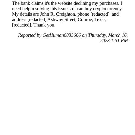
The bank claims it's the website declining my purchases. I
need help resolving this issue so I can buy cryptocurrency.
My details are John R. Creighton, phone [redacted], and
address [redacted] Ashway Street, Conroe, Texas,
[redacted]. Thank you.
Reported by GetHuman6833666 on Thursday, March 16,
2023 1:51 PM
Help me with my Crypto.com issue
Crypto.com Customer Service & Contact Information
Common Problems and How to Solve Them
Get an Answer to a Question
Next issue archive
For consumers
Suggest a company
Search for a company
Company listings A-Z
GetHuman
About GetHuman
History of GetHuman