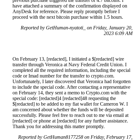
previous purchase triggered the transfer of 4.7 bitcoins. I
have attached a summary of the confirmation displayed on
AnyDesk for reference. Please reply promptly before I
proceed with the next bitcoin purchase within 1.5 hours.
Reported by GetHuman-nyatoti_ on Friday, January 20,
2023 6:09 AM
On February 13, [redacted], I initiated a $[redacted] wire
transfer through Veronica at Navy Federal Credit Union. I
completed all the required information, including the special
code or Imad number for the transfer to crypto.com.
Unfortunately, I later discovered that Veronica had forgotten
to include the special code. After contacting a representative
on February 14, they sent a memo to Crypto.com with the
special code: [redacted]4 [redacted]48 requesting the
$[redacted] to be added to my fiat wallet for Cameron W. I
am concerned about whether the funds will be deposited
successfully. Please feel free to reach out to me via email at
[redacted] or phone at [redacted] for any further assistance.
Thank you for addressing this matter promptly.
Reported by GetHuman8177258 on Friday, February 17,