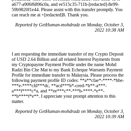
a677-a906f6896c0a, and ee515c35-711b-[redacted]-8e99-
59b9820f1e44. Please assist with this transfer promptly. You
can reach me at +[redacted]8. Thank you.
Reported by GetHuman-mohdradz on Monday, October 3,
2022 10:38 AM
I am requesting the immediate transfer of my Crypto Deposit
of USD 2.64 Billion and all related Interest Payments from
my Cryptopayme Payment Profile under the name Mohd
Radzi Bin Che Mat to my Bank Echeque Warrants Payment
Profile for immediate transfer to Malaysia. Please process the
following payment profile ID codes: **a**cfae*-****-*bbe-
***e-****cfd***dc, **acd***b*-ceed-*b**-a***-
a***f****c*a, and **ee***c**-***b-****-*e**-
**b****f*e**. I appreciate your prompt attention to this
matter.
Reported by GetHuman-mohdradz on Monday, October 3,
2022 10:39 AM