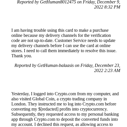
Reported by GetHuman8012475 on Friday, December 9,
2022 8:32 PM
I am having trouble using this card to make a purchase
online because my delivery channels for the verification
code are not up-to-date. Customer Service needs to update
my delivery channels before I can use the card at online
stores. I need to call them immediately to resolve this issue.
Thank you.
Reported by GetHuman-balaasis on Friday, December 23,
2022 2:23 AM
Yesterday, I logged into Crypto.com from my computer, and
also visited Global Coin, a crypto trading company in
London. They instructed me to log into Crypto.com before
converting my $[redacted] profits into cryptocurrency.
Subsequently, they requested access to my personal banking
app through Crypto.com to deposit the converted funds into
my account. I declined this request, as allowing access to