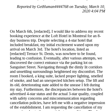
Reported by GetHuman4444768 on Tuesday, March 10,
2020 4:04 PM
On March 6th, [redacted], I would like to address my recent
booking experience at the Loft Hotel in Montreal for an 8-
day business trip. Despite selecting a 4-star hotel that
included breakfast, my initial excitement waned upon my
arrival on March 3rd. The hotel's location, listed as
[redacted] Terrace St. Denis, was nowhere to be found,
leading to confusion. Eventually, after various attempts, we
discovered the correct entrance via the parking lot on
Sanguinet Street. Navigating through the dimly lit corridors
and unsettling surroundings heightened my discomfort. The
room I booked, a king suite, lacked proper lighting, smelled
of smoke, and had an unexpected kitchen setup. The lift and
its old, deteriorating state added to the unease I felt during
my stay. Furthermore, the discrepancies between the hotel's
advertised 4-star status and the actual 3-star quality, coupled
with safety concerns and miscommunication regarding
cancellation policies, have left me with a negative impression
of the establishment. I am requesting the cancellation of my