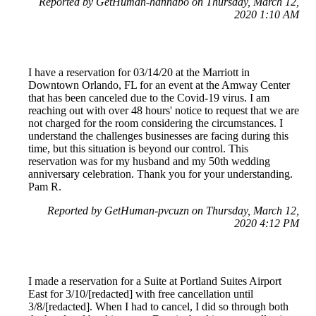
Reported by GetHuman-hannabo on Thursday, March 12,
2020 1:10 AM
I have a reservation for 03/14/20 at the Marriott in
Downtown Orlando, FL for an event at the Amway Center
that has been canceled due to the Covid-19 virus. I am
reaching out with over 48 hours' notice to request that we are
not charged for the room considering the circumstances. I
understand the challenges businesses are facing during this
time, but this situation is beyond our control. This
reservation was for my husband and my 50th wedding
anniversary celebration. Thank you for your understanding.
Pam R.
Reported by GetHuman-pvcuzn on Thursday, March 12,
2020 4:12 PM
I made a reservation for a Suite at Portland Suites Airport
East for 3/10/[redacted] with free cancellation until
3/8/[redacted]. When I had to cancel, I did so through both