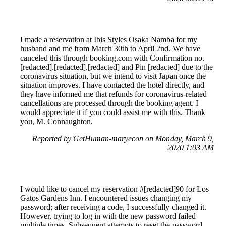
I made a reservation at Ibis Styles Osaka Namba for my
husband and me from March 30th to April 2nd. We have
canceled this through booking.com with Confirmation no.
[redacted].[redacted].[redacted] and Pin [redacted] due to the
coronavirus situation, but we intend to visit Japan once the
situation improves. I have contacted the hotel directly, and
they have informed me that refunds for coronavirus-related
cancellations are processed through the booking agent. I
would appreciate it if you could assist me with this. Thank
you, M. Connaughton.
Reported by GetHuman-maryecon on Monday, March 9,
2020 1:03 AM
I would like to cancel my reservation #[redacted]90 for Los
Gatos Gardens Inn. I encountered issues changing my
password; after receiving a code, I successfully changed it.
However, trying to log in with the new password failed
multiple times. Subsequent attempts to reset the password