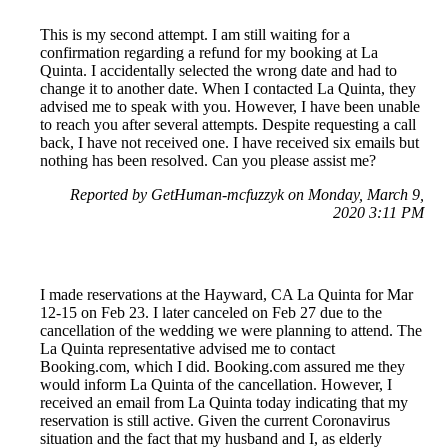
This is my second attempt. I am still waiting for a
confirmation regarding a refund for my booking at La
Quinta. I accidentally selected the wrong date and had to
change it to another date. When I contacted La Quinta, they
advised me to speak with you. However, I have been unable
to reach you after several attempts. Despite requesting a call
back, I have not received one. I have received six emails but
nothing has been resolved. Can you please assist me?
Reported by GetHuman-mcfuzzyk on Monday, March 9,
2020 3:11 PM
I made reservations at the Hayward, CA La Quinta for Mar
12-15 on Feb 23. I later canceled on Feb 27 due to the
cancellation of the wedding we were planning to attend. The
La Quinta representative advised me to contact
Booking.com, which I did. Booking.com assured me they
would inform La Quinta of the cancellation. However, I
received an email from La Quinta today indicating that my
reservation is still active. Given the current Coronavirus
situation and the fact that my husband and I, as elderly