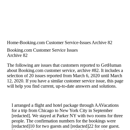
Home
Booking.com Customer Service
Issues Archive 82
Booking.com Customer Service Issues
Archive 82
The following are issues that customers reported to GetHuman
about Booking.com customer service, archive #82. It includes a
selection of 20 issues reported from March 6, 2020 until March
12, 2020. If you have a similar customer service issue, this page
will help you find current, up-to-date answers and solutions.
I arranged a flight and hotel package through AAVacations
for a trip from Chicago to New York City in September
[redacted]. We stayed at Parker NY with two rooms for three
people. The confirmation numbers for the bookings were
[redacted]10 for two guests and [redacted]22 for one guest.