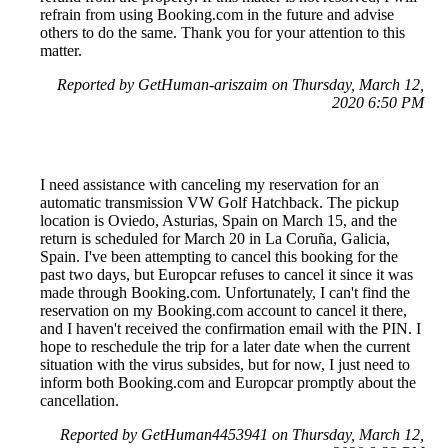
refrain from using Booking.com in the future and advise
others to do the same. Thank you for your attention to this
matter.
Reported by GetHuman-ariszaim on Thursday, March 12,
2020 6:50 PM
I need assistance with canceling my reservation for an
automatic transmission VW Golf Hatchback. The pickup
location is Oviedo, Asturias, Spain on March 15, and the
return is scheduled for March 20 in La Coruña, Galicia,
Spain. I've been attempting to cancel this booking for the
past two days, but Europcar refuses to cancel it since it was
made through Booking.com. Unfortunately, I can't find the
reservation on my Booking.com account to cancel it there,
and I haven't received the confirmation email with the PIN. I
hope to reschedule the trip for a later date when the current
situation with the virus subsides, but for now, I just need to
inform both Booking.com and Europcar promptly about the
cancellation.
Reported by GetHuman4453941 on Thursday, March 12,