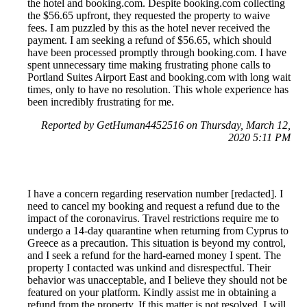
the hotel and booking.com. Despite booking.com collecting
the $56.65 upfront, they requested the property to waive
fees. I am puzzled by this as the hotel never received the
payment. I am seeking a refund of $56.65, which should
have been processed promptly through booking.com. I have
spent unnecessary time making frustrating phone calls to
Portland Suites Airport East and booking.com with long wait
times, only to have no resolution. This whole experience has
been incredibly frustrating for me.
Reported by GetHuman4452516 on Thursday, March 12,
2020 5:11 PM
I have a concern regarding reservation number [redacted]. I
need to cancel my booking and request a refund due to the
impact of the coronavirus. Travel restrictions require me to
undergo a 14-day quarantine when returning from Cyprus to
Greece as a precaution. This situation is beyond my control,
and I seek a refund for the hard-earned money I spent. The
property I contacted was unkind and disrespectful. Their
behavior was unacceptable, and I believe they should not be
featured on your platform. Kindly assist me in obtaining a
refund from the property. If this matter is not resolved, I will