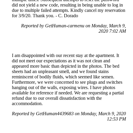
did not yield a new code, resulting in being unable to log in
due to multiple failed attempts. Kindly cancel my reservation
for 3/9/20. Thank you. - C. Dorado
Reported by GetHuman-carmenu on Monday, March 9,
2020 7:02 AM
I am disappointed with our recent stay at the apartment. It
did not meet our expectations as it was not clean and
appeared more basic than depicted in the photos. The bed
sheets had an unpleasant smell, and we found stains
reminiscent of bodily fluids, which seemed like semen.
Furthermore, we were concerned to see plugs and switches
hanging out of the walls, exposing wires. I have photos
available for reference if needed. We are requesting a partial
refund due to our overall dissatisfaction with the
accommodation.
Reported by GetHuman4439683 on Monday, March 9, 2020
12:53 PM