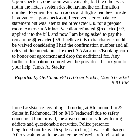
Upon check-in, one room was available, but the other was
not in the hotel's system despite having the confirmation
number. Payment for both rooms and flights had been made
in advance. Upon check-out, I received a zero balance
statement but was later billed $[redacted].36 for a prepaid
room. American Airlines Vacation refunded $[redacted].97,
applied it to the bill, and now I am being asked to pay the
remaining $[redacted].39. I believe this extra charge should
be waived considering I had the confirmation number and all
relevant documentation. I expect AAVacations/Booking.com
to honor our agreement and drop the additional fee. Any
further information required will be provided. Thank you for
your help. James A. Stadler
Reported by GetHuman4431766 on Friday, March 6, 2020
5:01 PM
I need assistance regarding a booking at Richmond Inn &
Suites in Richmond, IN on 8/10/[redacted] due to safety
concerns. Upon arrival, the area seemed unsafe with drug
addicts and questionable activities. Police presence
heightened our fears. Despite cancelling, I was still charged.
After speaking with the owner, he refused a refund, stating