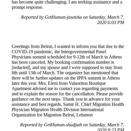
has become quite challenging. I am seeking assistance and a
prompt response.
Reported by GetHuman-jaseteka on Saturday, March 7,
2020 6:03 PM
Greetings from Beirut, I wanted to inform you that due to the
COVID-19 pandemic, the Intergovernmental Panel
Physicians summit scheduled for 9-12th of March in Athens
has been canceled. My booking confirmation number is
[redacted], and my spouse and I were supposed to stay from
8th until 13th of March. The organizer has mentioned that
there will be further updates on the IPPA summit in Athens
later this year. Mrs. Eleni from Valaoritou Boutique
Apartment advised me to contact you regarding payments
and to explain the reason for the cancellation. Please provide
guidance on the next steps. Thank you in advance for your
assistance and best regards, Samir H. Chief Migration Health
Physician Migration Health Division International
Organization for Migration Beirut, Lebanon
Reported by GetHuman-shadjiab on Saturday, March 7,
2020 9:23 PM