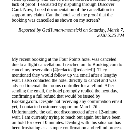
lack of proof. I escalated by disputing through Discover
Card. Now, I need documentation of the cancellation to
support my claim. Can the hotel send me proof that the
booking was cancelled as shown on my screen?
Reported by GetHuman-momsickl on Saturday, March 7,
2020 5:25 PM
My recent booking at the Four Points hotel was canceled
due to a flight cancellation. I reached out to Booking.com to
cancel my reservation [#[redacted][redacted]]. They
mentioned they would follow up via email after a lengthy
wait. I also contacted the hotel directly to cancel and was
advised to email the rooms controller for a refund. After
sending the email, the hotel promptly replied the next day,
confirming a full refund that would be issued by
Booking.com. Despite not receiving any confirmation email
yet, I contacted customer support on March 7th.
Unfortunately, the call got disconnected after a 12-minute
wait. I am currently trying to reach out again but have been
on hold for over 10 minutes. Dealing with this situation has
been frustrating as a simple confirmation and refund process