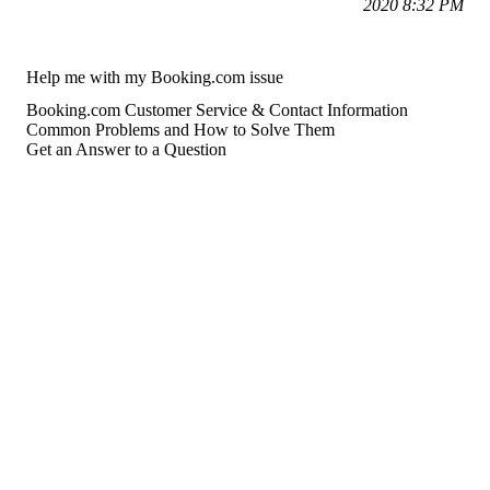
2020 8:32 PM
Help me with my Booking.com issue
Booking.com Customer Service & Contact Information
Common Problems and How to Solve Them
Get an Answer to a Question