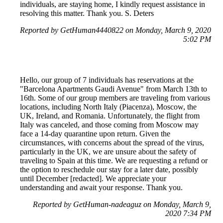
individuals, are staying home, I kindly request assistance in
resolving this matter. Thank you. S. Deters
Reported by GetHuman4440822 on Monday, March 9, 2020
5:02 PM
Hello, our group of 7 individuals has reservations at the
"Barcelona Apartments Gaudi Avenue" from March 13th to
16th. Some of our group members are traveling from various
locations, including North Italy (Piacenza), Moscow, the
UK, Ireland, and Romania. Unfortunately, the flight from
Italy was canceled, and those coming from Moscow may
face a 14-day quarantine upon return. Given the
circumstances, with concerns about the spread of the virus,
particularly in the UK, we are unsure about the safety of
traveling to Spain at this time. We are requesting a refund or
the option to reschedule our stay for a later date, possibly
until December [redacted]. We appreciate your
understanding and await your response. Thank you.
Reported by GetHuman-nadeaguz on Monday, March 9,
2020 7:34 PM