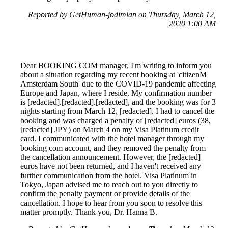
Reported by GetHuman-jodimlan on Thursday, March 12,
2020 1:00 AM
Dear BOOKING COM manager, I'm writing to inform you
about a situation regarding my recent booking at 'citizenM
Amsterdam South' due to the COVID-19 pandemic affecting
Europe and Japan, where I reside. My confirmation number
is [redacted].[redacted].[redacted], and the booking was for 3
nights starting from March 12, [redacted]. I had to cancel the
booking and was charged a penalty of [redacted] euros (38,
[redacted] JPY) on March 4 on my Visa Platinum credit
card. I communicated with the hotel manager through my
booking com account, and they removed the penalty from
the cancellation announcement. However, the [redacted]
euros have not been returned, and I haven't received any
further communication from the hotel. Visa Platinum in
Tokyo, Japan advised me to reach out to you directly to
confirm the penalty payment or provide details of the
cancellation. I hope to hear from you soon to resolve this
matter promptly. Thank you, Dr. Hanna B.