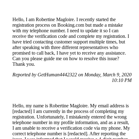
Hello, I am Robertine Magloire. I recently started the
registration process on Booking.com but made a mistake
with my telephone number. I need to update it so I can
receive the verification code and complete my registration. I
have tried contacting customer support multiple times, but
after speaking with three different representatives who
promised to call back, I have yet to receive any assistance.
Can you please guide me on how to resolve this issue?
Thank you.
Reported by GetHuman4442322 on Monday, March 9, 2020
10:10 PM
Hello, my name is Robertine Magloire. My email address is
[redacted] I am currently in the process of completing my
registration. Unfortunately, I mistakenly entered the wrong
telephone number in my profile information, and as a result,
I am unable to receive a verification code via my phone. My
correct telephone number is [redacted]. After reporting the