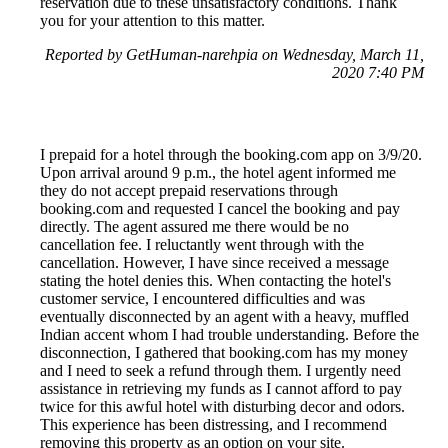
reservation due to these unsatisfactory conditions. Thank
you for your attention to this matter.
Reported by GetHuman-narehpia on Wednesday, March 11,
2020 7:40 PM
I prepaid for a hotel through the booking.com app on 3/9/20.
Upon arrival around 9 p.m., the hotel agent informed me
they do not accept prepaid reservations through
booking.com and requested I cancel the booking and pay
directly. The agent assured me there would be no
cancellation fee. I reluctantly went through with the
cancellation. However, I have since received a message
stating the hotel denies this. When contacting the hotel's
customer service, I encountered difficulties and was
eventually disconnected by an agent with a heavy, muffled
Indian accent whom I had trouble understanding. Before the
disconnection, I gathered that booking.com has my money
and I need to seek a refund through them. I urgently need
assistance in retrieving my funds as I cannot afford to pay
twice for this awful hotel with disturbing decor and odors.
This experience has been distressing, and I recommend
removing this property as an option on your site.