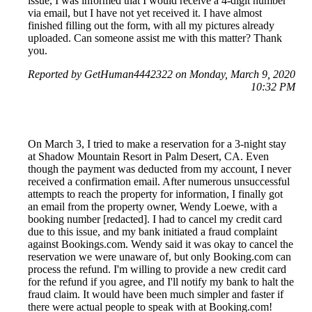
issue, I was informed that I would receive a 4-digit number
via email, but I have not yet received it. I have almost
finished filling out the form, with all my pictures already
uploaded. Can someone assist me with this matter? Thank
you.
Reported by GetHuman4442322 on Monday, March 9, 2020
10:32 PM
On March 3, I tried to make a reservation for a 3-night stay
at Shadow Mountain Resort in Palm Desert, CA. Even
though the payment was deducted from my account, I never
received a confirmation email. After numerous unsuccessful
attempts to reach the property for information, I finally got
an email from the property owner, Wendy Loewe, with a
booking number [redacted]. I had to cancel my credit card
due to this issue, and my bank initiated a fraud complaint
against Bookings.com. Wendy said it was okay to cancel the
reservation we were unaware of, but only Booking.com can
process the refund. I'm willing to provide a new credit card
for the refund if you agree, and I'll notify my bank to halt the
fraud claim. It would have been much simpler and faster if
there were actual people to speak with at Booking.com!