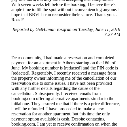
With seven weeks left before the booking, I believe there's
ample time to fill the spot without inconveniencing anyone. I
hope that BBVilla can reconsider their stance. Thank you. -
Ross F.
Reported by GetHuman-rossfran on Tuesday, June 11, 2019
7:27 AM
Dear community, I had made a reservation and completed
payment for an apartment in Athens starting on the 16th of
June. My booking number is [redacted] and the PIN code is
[redacted]. Regrettably, I recently received a message from
the property owner informing me of the cancellation of our
reservation due to some issues. I have not been provided
with any further details regarding the cause of the
cancellation. Subsequently, I received emails from
booking.com offering alternative apartments similar to the
initial one. They assured me that if there is a price difference,
it will be refunded. I have proceeded to make a new
reservation for another apartment, but this time the only
payment option available is cash. Despite contacting
booking.com, I am yet to receive confirmation on when the