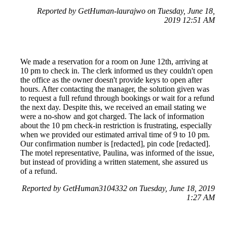
Reported by GetHuman-laurajwo on Tuesday, June 18,
2019 12:51 AM
We made a reservation for a room on June 12th, arriving at
10 pm to check in. The clerk informed us they couldn't open
the office as the owner doesn't provide keys to open after
hours. After contacting the manager, the solution given was
to request a full refund through bookings or wait for a refund
the next day. Despite this, we received an email stating we
were a no-show and got charged. The lack of information
about the 10 pm check-in restriction is frustrating, especially
when we provided our estimated arrival time of 9 to 10 pm.
Our confirmation number is [redacted], pin code [redacted].
The motel representative, Paulina, was informed of the issue,
but instead of providing a written statement, she assured us
of a refund.
Reported by GetHuman3104332 on Tuesday, June 18, 2019
1:27 AM