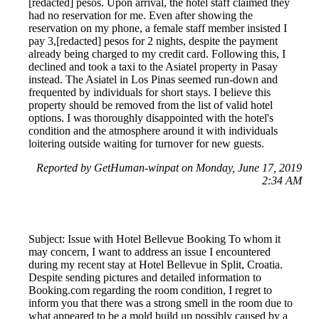
[redacted] pesos. Upon arrival, the hotel staff claimed they
had no reservation for me. Even after showing the
reservation on my phone, a female staff member insisted I
pay 3,[redacted] pesos for 2 nights, despite the payment
already being charged to my credit card. Following this, I
declined and took a taxi to the Asiatel property in Pasay
instead. The Asiatel in Los Pinas seemed run-down and
frequented by individuals for short stays. I believe this
property should be removed from the list of valid hotel
options. I was thoroughly disappointed with the hotel's
condition and the atmosphere around it with individuals
loitering outside waiting for turnover for new guests.
Reported by GetHuman-winpat on Monday, June 17, 2019
2:34 AM
Subject: Issue with Hotel Bellevue Booking To whom it
may concern, I want to address an issue I encountered
during my recent stay at Hotel Bellevue in Split, Croatia.
Despite sending pictures and detailed information to
Booking.com regarding the room condition, I regret to
inform you that there was a strong smell in the room due to
what appeared to be a mold build up possibly caused by a