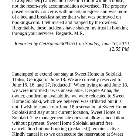
in a $[redacted] cancellation fee for a room within a house,
not the resort-style accommodation advertised. The property
posed security concerns with uncertain egress and was more
of a bed and breakfast rather than what was portrayed on
bookings.com. I felt misled and trapped by the owners.
Regrettably, these incidents have shaken my trust in booking
through your services. Regards, M.R.
Reported by GetHuman3095531 on Sunday, June 16, 2019
12:55 PM
I attempted to extend our stay at Sweet Home in Sololaki,
Tbilisi, Georgia for June 18. We are currently reserved for
June 15, 16, and 17, [redacted]. When trying to add June 18,
we were informed it was unavailable. Despite Anna, the
owner, confirming availability, we were relocated to Sweet
Home Sololaki, which we believed was affiliated but it is
not. I wish to cancel our June 18 reservation at Sweet Home
Sololaki and stay at our current location, Sweet Home at
Sololaki. The management site does not allow cancellation
without payment. Sweet Home Sololaki assured free
cancellation but our booking ([redacted]) remains active.
Kindly cancel it so we can secure the reservation at Sweet