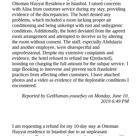
Ottoman Hayyat Residence in Istanbul. I raised concerns
with Alisa from customer service during my stay, providing
evidence of the discrepancies. The hotel denied any
problems, which included a room lacking proper air
conditioning and being unkempt with rust and unhygienic
conditions. Additionally, the hotel deviated from the agreed
room arrangement and attempted to deceive us by altering
the room without consent. The staff, especially Abdulaziz
and another employee, were disrespectful and
unprofessional. Despite my extensive complaints and
evidence, the hotel refused to refund me €[redacted],
insisting on charging the full amount for the subpar service. I
urge Booking to intervene and prevent such fraudulent
practices from affecting other customers. I have attached
photos and a video as evidence of the deplorable conditions I
encountered.
Reported by GetHuman-yousefwy on Monday, June 10,
2019 6:49 PM
I am requesting a refund for my 10-day stay at Ottoman
Hayyat residence in Istanbul due to an unpleasant