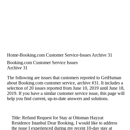
Home
Booking.com Customer Service
Issues Archive 31
Booking.com Customer Service Issues
Archive 31
The following are issues that customers reported to GetHuman
about Booking.com customer service, archive #31. It includes a
selection of 20 issues reported from June 10, 2019 until June 18,
2019. If you have a similar customer service issue, this page will
help you find current, up-to-date answers and solutions.
Title: Refund Request for Stay at Ottoman Hayyat
Residence Istanbul Dear Booking, I would like to address
the issue I experienced during my recent 10-day stay at