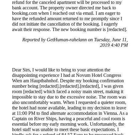
refund for the canceled apartment will be processed to my
bank account. The property owner directed me back to
booking.com when I reached out via email. I am eager to
have the refunded amount returned to me promptly since I
did not initiate the cancellation of the booking. I eagerly
await their response. The new booking number is [redacted].
Reported by GetHuman-rahelann on Tuesday, June 11,
2019 4:40 PM
Dear Sirs, I would like to bring to your attention the
disappointing experience I had at Novum Hotel Congress
Wien am Hauptbahnhof. Despite my booking confirmation
number being [redacted].[redacted].[redacted], I was given
room [redacted] which faced a noisy main street, making it
impossible to stay due to the excessive noise. The room was
also uncomfortably warm. When I requested a quieter room,
the hotel had none available, leading to my decision to leave
at 11:00 PM to find alternate accommodation in Vienna. As a
Captain on River Ships, having a peaceful and cool room is
essential before my early morning work. Unfortunately, the
hotel staff was unable to meet these basic expectations. I
kindly ask for a refund of 84.57 Euro to be processed back