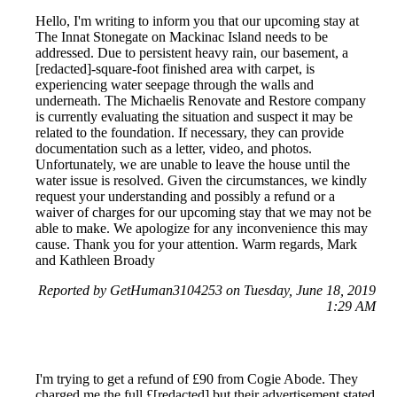
Hello, I'm writing to inform you that our upcoming stay at
The Innat Stonegate on Mackinac Island needs to be
addressed. Due to persistent heavy rain, our basement, a
[redacted]-square-foot finished area with carpet, is
experiencing water seepage through the walls and
underneath. The Michaelis Renovate and Restore company
is currently evaluating the situation and suspect it may be
related to the foundation. If necessary, they can provide
documentation such as a letter, video, and photos.
Unfortunately, we are unable to leave the house until the
water issue is resolved. Given the circumstances, we kindly
request your understanding and possibly a refund or a
waiver of charges for our upcoming stay that we may not be
able to make. We apologize for any inconvenience this may
cause. Thank you for your attention. Warm regards, Mark
and Kathleen Broady
Reported by GetHuman3104253 on Tuesday, June 18, 2019
1:29 AM
I'm trying to get a refund of £90 from Cogie Abode. They
charged me the full £[redacted] but their advertisement stated