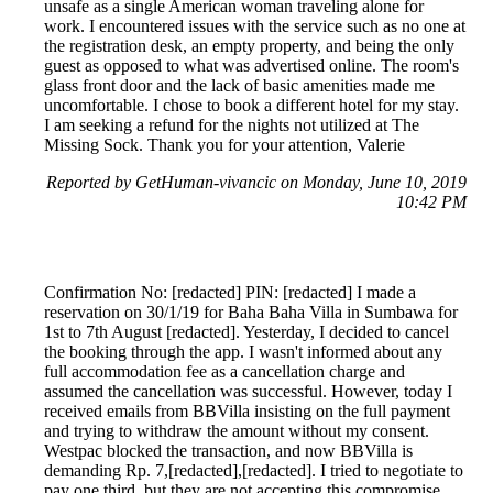
unsafe as a single American woman traveling alone for
work. I encountered issues with the service such as no one at
the registration desk, an empty property, and being the only
guest as opposed to what was advertised online. The room's
glass front door and the lack of basic amenities made me
uncomfortable. I chose to book a different hotel for my stay.
I am seeking a refund for the nights not utilized at The
Missing Sock. Thank you for your attention, Valerie
Reported by GetHuman-vivancic on Monday, June 10, 2019
10:42 PM
Confirmation No: [redacted] PIN: [redacted] I made a
reservation on 30/1/19 for Baha Baha Villa in Sumbawa for
1st to 7th August [redacted]. Yesterday, I decided to cancel
the booking through the app. I wasn't informed about any
full accommodation fee as a cancellation charge and
assumed the cancellation was successful. However, today I
received emails from BBVilla insisting on the full payment
and trying to withdraw the amount without my consent.
Westpac blocked the transaction, and now BBVilla is
demanding Rp. 7,[redacted],[redacted]. I tried to negotiate to
pay one third, but they are not accepting this compromise.