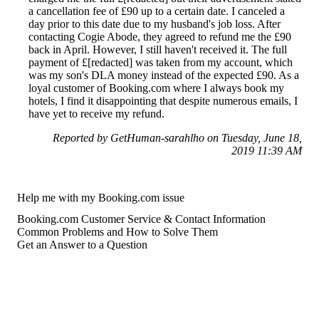
a cancellation fee of £90 up to a certain date. I canceled a
day prior to this date due to my husband's job loss. After
contacting Cogie Abode, they agreed to refund me the £90
back in April. However, I still haven't received it. The full
payment of £[redacted] was taken from my account, which
was my son's DLA money instead of the expected £90. As a
loyal customer of Booking.com where I always book my
hotels, I find it disappointing that despite numerous emails, I
have yet to receive my refund.
Reported by GetHuman-sarahlho on Tuesday, June 18,
2019 11:39 AM
Help me with my Booking.com issue
Booking.com Customer Service & Contact Information
Common Problems and How to Solve Them
Get an Answer to a Question