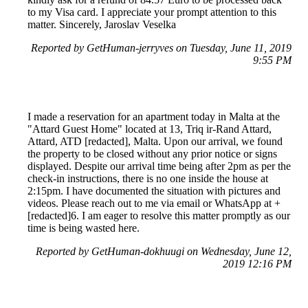
to my Visa card. I appreciate your prompt attention to this
matter. Sincerely, Jaroslav Veselka
Reported by GetHuman-jerryves on Tuesday, June 11, 2019
9:55 PM
I made a reservation for an apartment today in Malta at the
"Attard Guest Home" located at 13, Triq ir-Rand Attard,
Attard, ATD [redacted], Malta. Upon our arrival, we found
the property to be closed without any prior notice or signs
displayed. Despite our arrival time being after 2pm as per the
check-in instructions, there is no one inside the house at
2:15pm. I have documented the situation with pictures and
videos. Please reach out to me via email or WhatsApp at +
[redacted]6. I am eager to resolve this matter promptly as our
time is being wasted here.
Reported by GetHuman-dokhuugi on Wednesday, June 12,
2019 12:16 PM