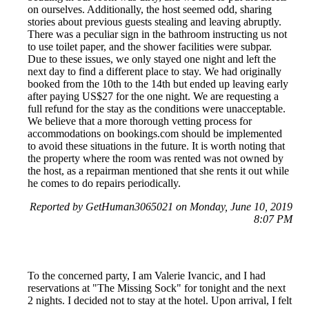
on ourselves. Additionally, the host seemed odd, sharing
stories about previous guests stealing and leaving abruptly.
There was a peculiar sign in the bathroom instructing us not
to use toilet paper, and the shower facilities were subpar.
Due to these issues, we only stayed one night and left the
next day to find a different place to stay. We had originally
booked from the 10th to the 14th but ended up leaving early
after paying US$27 for the one night. We are requesting a
full refund for the stay as the conditions were unacceptable.
We believe that a more thorough vetting process for
accommodations on bookings.com should be implemented
to avoid these situations in the future. It is worth noting that
the property where the room was rented was not owned by
the host, as a repairman mentioned that she rents it out while
he comes to do repairs periodically.
Reported by GetHuman3065021 on Monday, June 10, 2019
8:07 PM
To the concerned party, I am Valerie Ivancic, and I had
reservations at "The Missing Sock" for tonight and the next
2 nights. I decided not to stay at the hotel. Upon arrival, I felt