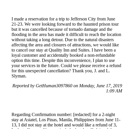
I made a reservation for a trip to Jefferson City from June
21-23. We were looking forward to the haunted prison tour
but it was cancelled because of tornado damage and the
flooding in the area has made it difficult to reach the location
without taking a long detour. Due to the natural disasters
affecting the area and closures of attractions, we would like
to cancel our stay at Quality Inn and Suites. I have been a
loyal customer and accidentally booked a non-refundable
option this time. Despite this inconvenience, I plan to use
your services in the future. Could we please receive a refund
for this unexpected cancellation? Thank you, J. and L.
Slyman.
Reported by GetHuman3097860 on Monday, June 17, 2019
1:09 AM
Regarding Confirmation number: [redacted] for a 2-night
stay at Asiatel, Los Pinas, Manila, Philippines from June 11-
13, I did not stay at the hotel and would like a refund of 3,