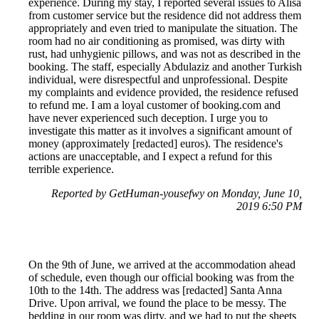
experience. During my stay, I reported several issues to Alisa
from customer service but the residence did not address them
appropriately and even tried to manipulate the situation. The
room had no air conditioning as promised, was dirty with
rust, had unhygienic pillows, and was not as described in the
booking. The staff, especially Abdulaziz and another Turkish
individual, were disrespectful and unprofessional. Despite
my complaints and evidence provided, the residence refused
to refund me. I am a loyal customer of booking.com and
have never experienced such deception. I urge you to
investigate this matter as it involves a significant amount of
money (approximately [redacted] euros). The residence's
actions are unacceptable, and I expect a refund for this
terrible experience.
Reported by GetHuman-yousefwy on Monday, June 10,
2019 6:50 PM
On the 9th of June, we arrived at the accommodation ahead
of schedule, even though our official booking was from the
10th to the 14th. The address was [redacted] Santa Anna
Drive. Upon arrival, we found the place to be messy. The
bedding in our room was dirty, and we had to put the sheets