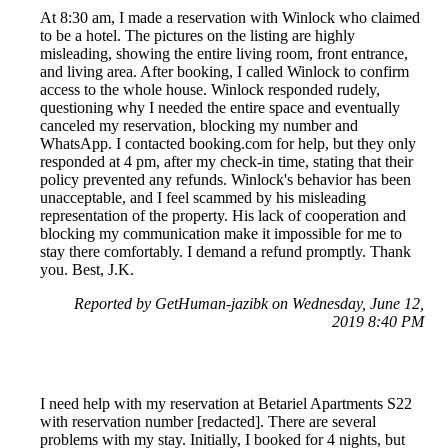
At 8:30 am, I made a reservation with Winlock who claimed
to be a hotel. The pictures on the listing are highly
misleading, showing the entire living room, front entrance,
and living area. After booking, I called Winlock to confirm
access to the whole house. Winlock responded rudely,
questioning why I needed the entire space and eventually
canceled my reservation, blocking my number and
WhatsApp. I contacted booking.com for help, but they only
responded at 4 pm, after my check-in time, stating that their
policy prevented any refunds. Winlock's behavior has been
unacceptable, and I feel scammed by his misleading
representation of the property. His lack of cooperation and
blocking my communication make it impossible for me to
stay there comfortably. I demand a refund promptly. Thank
you. Best, J.K.
Reported by GetHuman-jazibk on Wednesday, June 12,
2019 8:40 PM
I need help with my reservation at Betariel Apartments S22
with reservation number [redacted]. There are several
problems with my stay. Initially, I booked for 4 nights, but