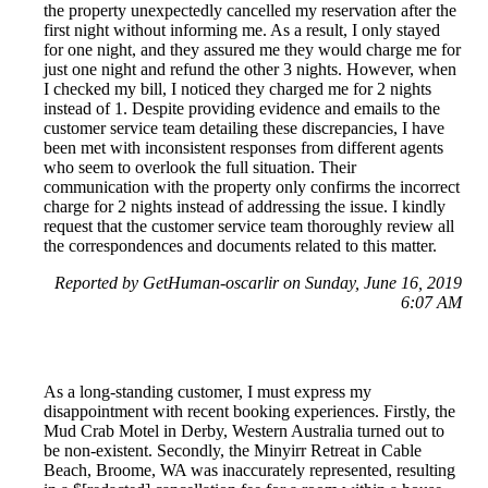
the property unexpectedly cancelled my reservation after the
first night without informing me. As a result, I only stayed
for one night, and they assured me they would charge me for
just one night and refund the other 3 nights. However, when
I checked my bill, I noticed they charged me for 2 nights
instead of 1. Despite providing evidence and emails to the
customer service team detailing these discrepancies, I have
been met with inconsistent responses from different agents
who seem to overlook the full situation. Their
communication with the property only confirms the incorrect
charge for 2 nights instead of addressing the issue. I kindly
request that the customer service team thoroughly review all
the correspondences and documents related to this matter.
Reported by GetHuman-oscarlir on Sunday, June 16, 2019
6:07 AM
As a long-standing customer, I must express my
disappointment with recent booking experiences. Firstly, the
Mud Crab Motel in Derby, Western Australia turned out to
be non-existent. Secondly, the Minyirr Retreat in Cable
Beach, Broome, WA was inaccurately represented, resulting