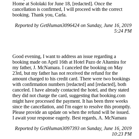
Home at Sololaki for June 18, [redacted]. Once the
cancellation is confirmed, I will proceed with the correct
booking. Thank you, Carla.
Reported by GetHuman3096424 on Sunday, June 16, 2019
5:24 PM
Good evening, I want to address an issue regarding a
booking made on April 16th at Hotel Pazo de Altamira for
my father, J. McNamara. I canceled the booking on May
23rd, but my father has not received the refund for the
amount charged to his credit card. There were two bookings
with confirmation numbers [redacted] and [redacted], both
canceled. I have already contacted the hotel, and they stated
they did not charge the card, suggesting that booking.com
might have processed the payment. It has been three weeks
since the cancellation, and I'm eager to resolve this promptly.
Please provide an update on when the refund will be issued.
I await your response eagerly. Best regards, A. McNamara
Reported by GetHuman3097393 on Sunday, June 16, 2019
10:23 PM