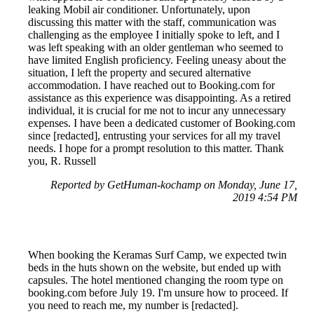
leaking Mobil air conditioner. Unfortunately, upon
discussing this matter with the staff, communication was
challenging as the employee I initially spoke to left, and I
was left speaking with an older gentleman who seemed to
have limited English proficiency. Feeling uneasy about the
situation, I left the property and secured alternative
accommodation. I have reached out to Booking.com for
assistance as this experience was disappointing. As a retired
individual, it is crucial for me not to incur any unnecessary
expenses. I have been a dedicated customer of Booking.com
since [redacted], entrusting your services for all my travel
needs. I hope for a prompt resolution to this matter. Thank
you, R. Russell
Reported by GetHuman-kochamp on Monday, June 17,
2019 4:54 PM
When booking the Keramas Surf Camp, we expected twin
beds in the huts shown on the website, but ended up with
capsules. The hotel mentioned changing the room type on
booking.com before July 19. I'm unsure how to proceed. If
you need to reach me, my number is [redacted].