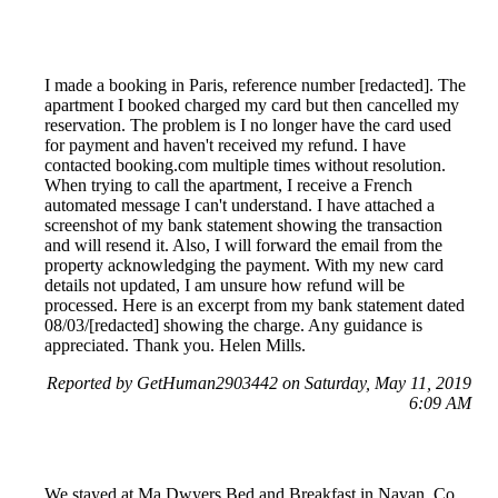
I made a booking in Paris, reference number [redacted]. The
apartment I booked charged my card but then cancelled my
reservation. The problem is I no longer have the card used
for payment and haven't received my refund. I have
contacted booking.com multiple times without resolution.
When trying to call the apartment, I receive a French
automated message I can't understand. I have attached a
screenshot of my bank statement showing the transaction
and will resend it. Also, I will forward the email from the
property acknowledging the payment. With my new card
details not updated, I am unsure how refund will be
processed. Here is an excerpt from my bank statement dated
08/03/[redacted] showing the charge. Any guidance is
appreciated. Thank you. Helen Mills.
Reported by GetHuman2903442 on Saturday, May 11, 2019
6:09 AM
We stayed at Ma Dwyers Bed and Breakfast in Navan, Co