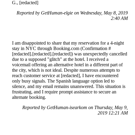
G., [redacted]
Reported by GetHuman-elgie on Wednesday, May 8, 2019
2:40 AM
I am disappointed to share that my reservation for a 4-night
stay in NYC through Booking.com (Confirmation #
[redacted].[redacted].[redacted]) was unexpectedly cancelled
due to a supposed "glitch" at the hotel. I received a
voicemail offering an alternative hotel in a different part of
the city, which is not ideal. Despite numerous attempts to
reach customer service at [redacted], I have encountered
only busy signals. The Spanish language option led to
silence, and my email remains unanswered. This situation is
frustrating, and I require prompt assistance to secure an
alternate booking.
Reported by GetHuman-isearkom on Thursday, May 9,
2019 12:21 AM