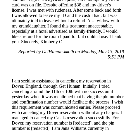
card was on file. Despite offering $38 and my driver's
license, I was met with rudeness. After some back and forth,
I was allowed to leave my ID and the cash I had, but was
ultimately told to leave without a refund. As a widow with
my granddaughter, I found this treatment unacceptable,
especially at a hotel advertised as family-friendly. I would
like a refund for the room I paid for but couldn't use. Thank
you. Sincerely, Kimberly O.
Reported by GetHuman-kkoth on Monday, May 13, 2019
5:51 PM
I am seeking assistance in canceling my reservation in
Dover, England, through Get Human. Initially, I tried
canceling around the 11th or 10th with no success until
yesterday when it was mentioned that having the pin number
and confirmation number would facilitate the process. I wish
this requirement was communicated earlier. Please proceed
with canceling my Dover reservation without any charges. I
managed to cancel my Calais reservation successfully. For
Dover, my reservation number is [redacted], and the pin
number is [redacted]. I am Jana Williams currently in