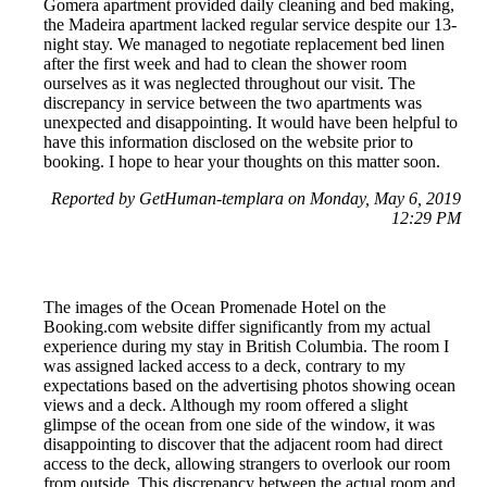
Gomera apartment provided daily cleaning and bed making,
the Madeira apartment lacked regular service despite our 13-
night stay. We managed to negotiate replacement bed linen
after the first week and had to clean the shower room
ourselves as it was neglected throughout our visit. The
discrepancy in service between the two apartments was
unexpected and disappointing. It would have been helpful to
have this information disclosed on the website prior to
booking. I hope to hear your thoughts on this matter soon.
Reported by GetHuman-templara on Monday, May 6, 2019
12:29 PM
The images of the Ocean Promenade Hotel on the
Booking.com website differ significantly from my actual
experience during my stay in British Columbia. The room I
was assigned lacked access to a deck, contrary to my
expectations based on the advertising photos showing ocean
views and a deck. Although my room offered a slight
glimpse of the ocean from one side of the window, it was
disappointing to discover that the adjacent room had direct
access to the deck, allowing strangers to overlook our room
from outside. This discrepancy between the actual room and