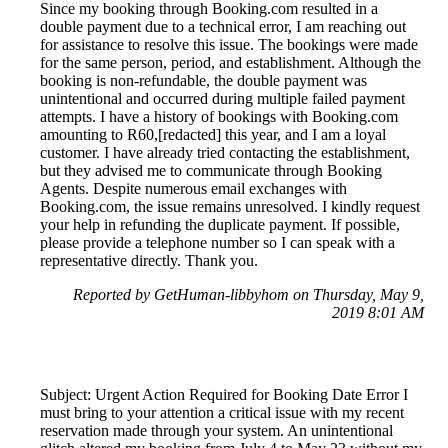
Since my booking through Booking.com resulted in a
double payment due to a technical error, I am reaching out
for assistance to resolve this issue. The bookings were made
for the same person, period, and establishment. Although the
booking is non-refundable, the double payment was
unintentional and occurred during multiple failed payment
attempts. I have a history of bookings with Booking.com
amounting to R60,[redacted] this year, and I am a loyal
customer. I have already tried contacting the establishment,
but they advised me to communicate through Booking
Agents. Despite numerous email exchanges with
Booking.com, the issue remains unresolved. I kindly request
your help in refunding the duplicate payment. If possible,
please provide a telephone number so I can speak with a
representative directly. Thank you.
Reported by GetHuman-libbyhom on Thursday, May 9,
2019 8:01 AM
Subject: Urgent Action Required for Booking Date Error I
must bring to your attention a critical issue with my recent
reservation made through your system. An unintentional