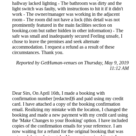
hallway lacked lighting - The bathroom was dirty and the
light switch was faulty, with instructions to hit it if it didn't
work - The owner/manager was working in the adjacent
room - The room did not have a lock (this detail was not
prominently featured in the main facilities section on
booking.com but rather hidden in other information) - The
safe was small and inadequately secured Feeling unsafe, I
chose to leave the premises and seek alternate
accommodation. I request a refund as a result of these
circumstances. Thank you.
Reported by GetHuman-venues on Thursday, May 9, 2019
11:12 AM
Dear Sirs, On April 16th, I made a booking with
confirmation number [redacted]6 and paid using my credit
card. I have attached a copy of the booking confirmation
email. Realizing my mistake with the location, I changed the
booking and made a new payment with my credit card using
the 'Make Changes to your Booking' option. I have included
copies of the confirmation emails for your reference. I am
now waiting for a refund for the original booking that was