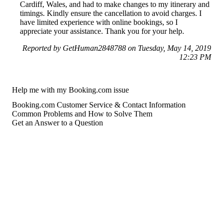
Cardiff, Wales, and had to make changes to my itinerary and
timings. Kindly ensure the cancellation to avoid charges. I
have limited experience with online bookings, so I
appreciate your assistance. Thank you for your help.
Reported by GetHuman2848788 on Tuesday, May 14, 2019
12:23 PM
Help me with my Booking.com issue
Booking.com Customer Service & Contact Information
Common Problems and How to Solve Them
Get an Answer to a Question