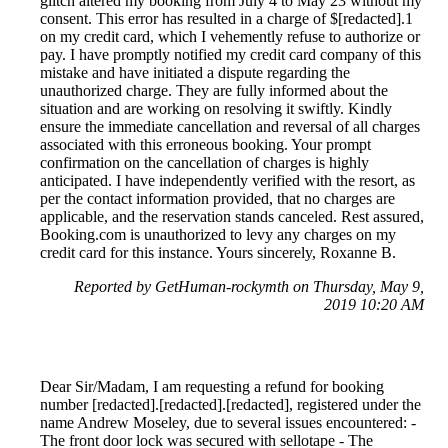
glitch altered my booking from July 4 to May 23 without my
consent. This error has resulted in a charge of $[redacted].1
on my credit card, which I vehemently refuse to authorize or
pay. I have promptly notified my credit card company of this
mistake and have initiated a dispute regarding the
unauthorized charge. They are fully informed about the
situation and are working on resolving it swiftly. Kindly
ensure the immediate cancellation and reversal of all charges
associated with this erroneous booking. Your prompt
confirmation on the cancellation of charges is highly
anticipated. I have independently verified with the resort, as
per the contact information provided, that no charges are
applicable, and the reservation stands canceled. Rest assured,
Booking.com is unauthorized to levy any charges on my
credit card for this instance. Yours sincerely, Roxanne B.
Reported by GetHuman-rockymth on Thursday, May 9,
2019 10:20 AM
Dear Sir/Madam, I am requesting a refund for booking
number [redacted].[redacted].[redacted], registered under the
name Andrew Moseley, due to several issues encountered: -
The front door lock was secured with sellotape - The