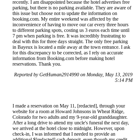
recently. I am disappointed because the hotel advertises free
parking, but there is no parking available. They are aware of
this issue but choose not to update the information on
booking.com. My entire weekend was affected by the
inconvenience of having to move our car every three hours
to different parking spots, costing us 3 euros each time until
7 pm when parking is free. It was incredibly frustrating to
deal with this for three days straight. The only free parking
in Bayeux is located a mile away at the town entrance. I ask
for this discrepancy to be corrected, as I rely on accurate
information from Booking.com before making hotel
reservations. Thank you.
Reported by GetHuman2914990 on Monday, May 13, 2019
5:14 PM
I made a reservation on May 11, [redacted], through your
website for a room at Howard Johnsons in Wheat Ridge,
Colorado for two adults and my 9-year-old granddaughter.
After a long drive to attend my uncle's funeral the next day,
we arrived at the hotel close to midnight. However, upon
check-in, I was informed that I needed to provide an
additional $[redacted] cash deposit, even though my credit