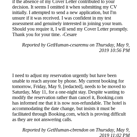
if the absence of my Cover Letter contributed to your
decision. It seems I omitted it when submitting my CV
initially. I attempted to send a new application, but I'm
unsure if it was received. I was confident in my test
assessment and genuinely interested in joining your team.
Should you require it, I will send my Cover Letter promptly.
Thank you for your time. -Cesare
Reported by GetHuman-cesaremu on Thursday, May 9,
2019 10:56 PM
I need to adjust my reservation urgently but have been
unable to reach anyone by phone. My current booking for
tomorrow, Friday, May 9, [redacted], needs to be moved to
Saturday, May 11, for a one-night stay. Despite wanting to
modify the reservation rather than cancel it, Booking.com
has informed me that it is now non-refundable. The hotel is
accommodating the date change, but insists it must be
facilitated through Booking.com, which is proving difficult
as they are not answering calls.
Reported by GetHuman-cbrendon on Thursday, May 9,
2019 11:02 PM