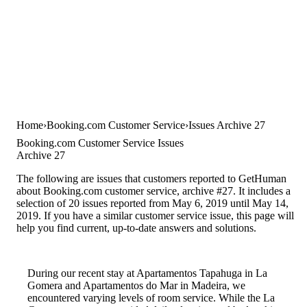
Home
Booking.com Customer Service
Issues Archive 27
Booking.com Customer Service Issues
Archive 27
The following are issues that customers reported to GetHuman
about Booking.com customer service, archive #27. It includes a
selection of 20 issues reported from May 6, 2019 until May 14,
2019. If you have a similar customer service issue, this page will
help you find current, up-to-date answers and solutions.
During our recent stay at Apartamentos Tapahuga in La
Gomera and Apartamentos do Mar in Madeira, we
encountered varying levels of room service. While the La