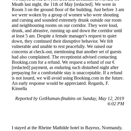
Meath last night, the 11th of May [redacted]. We were in
Room 3 on the ground floor of the building. Just before 3 am
we were woken by a group of women who were shouting
and cursing and sounded extremely drunk outside our room
and neighbouring rooms on our corridor. They were loud,
drunk, and abrasive, running up and down the corridor until
at least 5 am. Despite a female manager's request to quiet
down, they continued their disruptive behavior. We felt
vulnerable and unable to rest peacefully. We raised our
concerns at check-out, mentioning that another set of guests
had also complained. The receptionist advised contacting
Booking.com for a refund. We request a refund of our €
[redacted] payment, as enduring such disturbed night after
prepaying for a comfortable stay is unacceptable. If a refund
is not issued, we will avoid using Booking.com in the future.
An early response would be appreciated. Regards, F.
Kinsella
Reported by GetHuman-finakins on Sunday, May 12, 2019
6:02 PM
I stayed at the Rheine Mathilde hotel in Bayeux, Normandy,