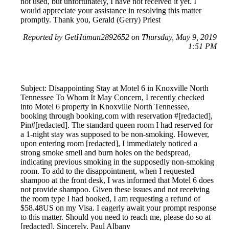
not used, but unfortunately, I have not received it yet. I
would appreciate your assistance in resolving this matter
promptly. Thank you, Gerald (Gerry) Priest
Reported by GetHuman2892652 on Thursday, May 9, 2019
1:51 PM
Subject: Disappointing Stay at Motel 6 in Knoxville North
Tennessee To Whom It May Concern, I recently checked
into Motel 6 property in Knoxville North Tennessee,
booking through booking.com with reservation #[redacted],
Pin#[redacted]. The standard queen room I had reserved for
a 1-night stay was supposed to be non-smoking. However,
upon entering room [redacted], I immediately noticed a
strong smoke smell and burn holes on the bedspread,
indicating previous smoking in the supposedly non-smoking
room. To add to the disappointment, when I requested
shampoo at the front desk, I was informed that Motel 6 does
not provide shampoo. Given these issues and not receiving
the room type I had booked, I am requesting a refund of
$58.48US on my Visa. I eagerly await your prompt response
to this matter. Should you need to reach me, please do so at
[redacted]. Sincerely, Paul Albany