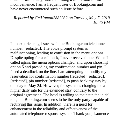
inconvenience. I am a frequent user of Booking.com and
have never encountered such an issue before.
Reported by GetHuman2882932 on Tuesday, May 7, 2019
10:45 PM
I am experiencing issues with the Booking.com telephone
number, [redacted]. The voice prompt system is
malfunctioning, leading to confusion in the menu options.
Despite opting for a call back, I never received one. When I
called again, the menu options changed, and upon choosing
option 5 and providing my confirmation number and pin, I
faced a deadlock on the line. I am attempting to modify my
reservation for confirmation number [redacted].[redacted].
[redacted], pin number [redacted], to push back my stay by
one day to May 24. However, the system is charging me a
higher daily rate for the extended stay, contrary to the
original agreement. The hotel is willing to maintain the initial
rate, but Booking.com seems to be the only party capable of
rectifying this issue. In addition, there is a need for
enhancement in the reliability and effectiveness of the
automated telephone response system. Thank you, Laurence