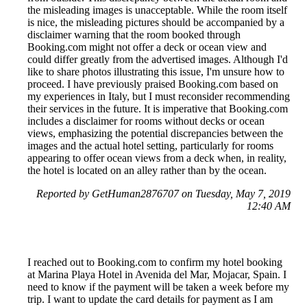
the misleading images is unacceptable. While the room itself
is nice, the misleading pictures should be accompanied by a
disclaimer warning that the room booked through
Booking.com might not offer a deck or ocean view and
could differ greatly from the advertised images. Although I'd
like to share photos illustrating this issue, I'm unsure how to
proceed. I have previously praised Booking.com based on
my experiences in Italy, but I must reconsider recommending
their services in the future. It is imperative that Booking.com
includes a disclaimer for rooms without decks or ocean
views, emphasizing the potential discrepancies between the
images and the actual hotel setting, particularly for rooms
appearing to offer ocean views from a deck when, in reality,
the hotel is located on an alley rather than by the ocean.
Reported by GetHuman2876707 on Tuesday, May 7, 2019
12:40 AM
I reached out to Booking.com to confirm my hotel booking
at Marina Playa Hotel in Avenida del Mar, Mojacar, Spain. I
need to know if the payment will be taken a week before my
trip. I want to update the card details for payment as I am