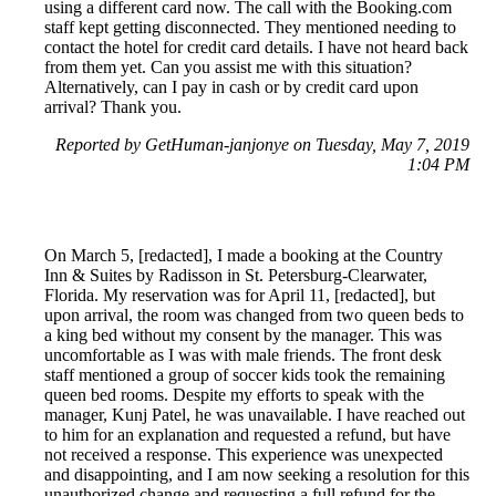
using a different card now. The call with the Booking.com
staff kept getting disconnected. They mentioned needing to
contact the hotel for credit card details. I have not heard back
from them yet. Can you assist me with this situation?
Alternatively, can I pay in cash or by credit card upon
arrival? Thank you.
Reported by GetHuman-janjonye on Tuesday, May 7, 2019
1:04 PM
On March 5, [redacted], I made a booking at the Country
Inn & Suites by Radisson in St. Petersburg-Clearwater,
Florida. My reservation was for April 11, [redacted], but
upon arrival, the room was changed from two queen beds to
a king bed without my consent by the manager. This was
uncomfortable as I was with male friends. The front desk
staff mentioned a group of soccer kids took the remaining
queen bed rooms. Despite my efforts to speak with the
manager, Kunj Patel, he was unavailable. I have reached out
to him for an explanation and requested a refund, but have
not received a response. This experience was unexpected
and disappointing, and I am now seeking a resolution for this
unauthorized change and requesting a full refund for the