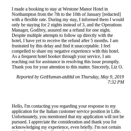
I made a booking to stay at Westone Manor Hotel in
Northampton from the 7th to the 10th of January [redacted]
with a flexible rate. During my stay, I informed them I would
only be staying for 2 nights instead of 3, and the Operations
Manager, Godfrey, assured me a refund for one night.
Despite multiple attempts to follow up directly with the
hotel, I have yet to receive the refund after 5 months. I am
frustrated by this delay and find it unacceptable. I feel
compelled to share my negative experience with this hotel.
As a frequent hotel booker through your service, I am
reaching out for assistance in resolving this issue promptly.
Thank you for your attention to this matter. Sincerely, Liz O.
Reported by GetHuman-atdtltd on Thursday, May 9, 2019
7:32 PM
Hello, I'm contacting you regarding your response to my
application for the Italian customer service position in Lille.
Unfortunately, you mentioned that my application will not be
pursued. I appreciate the consideration and thank you for
acknowledging my experience, even briefly. I'm not certain