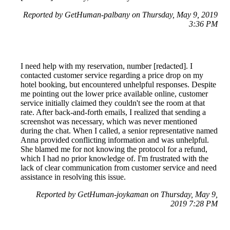
Reported by GetHuman-palbany on Thursday, May 9, 2019
3:36 PM
I need help with my reservation, number [redacted]. I
contacted customer service regarding a price drop on my
hotel booking, but encountered unhelpful responses. Despite
me pointing out the lower price available online, customer
service initially claimed they couldn't see the room at that
rate. After back-and-forth emails, I realized that sending a
screenshot was necessary, which was never mentioned
during the chat. When I called, a senior representative named
Anna provided conflicting information and was unhelpful.
She blamed me for not knowing the protocol for a refund,
which I had no prior knowledge of. I'm frustrated with the
lack of clear communication from customer service and need
assistance in resolving this issue.
Reported by GetHuman-joykaman on Thursday, May 9,
2019 7:28 PM