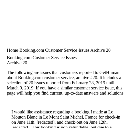
Home
Booking.com Customer Service
Issues Archive 20
Booking.com Customer Service Issues
Archive 20
The following are issues that customers reported to GetHuman
about Booking.com customer service, archive #20. It includes a
selection of 20 issues reported from February 28, 2019 until
March 9, 2019. If you have a similar customer service issue, this
page will help you find current, up-to-date answers and solutions.
I would like assistance regarding a booking I made at Le
Mouton Blanc in Le Mont Saint Michel, France for check-in
on June 11th, [redacted], and check-out on June 12th,
[redacted]. This booking is non-refundable, but due to a