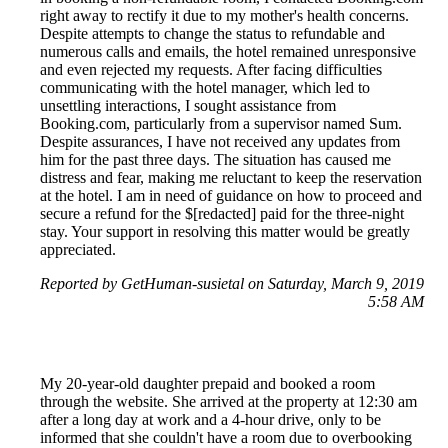
right away to rectify it due to my mother's health concerns.
Despite attempts to change the status to refundable and
numerous calls and emails, the hotel remained unresponsive
and even rejected my requests. After facing difficulties
communicating with the hotel manager, which led to
unsettling interactions, I sought assistance from
Booking.com, particularly from a supervisor named Sum.
Despite assurances, I have not received any updates from
him for the past three days. The situation has caused me
distress and fear, making me reluctant to keep the reservation
at the hotel. I am in need of guidance on how to proceed and
secure a refund for the $[redacted] paid for the three-night
stay. Your support in resolving this matter would be greatly
appreciated.
Reported by GetHuman-susietal on Saturday, March 9, 2019
5:58 AM
My 20-year-old daughter prepaid and booked a room
through the website. She arrived at the property at 12:30 am
after a long day at work and a 4-hour drive, only to be
informed that she couldn't have a room due to overbooking