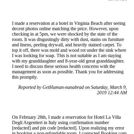
I made a reservation at a hotel in Virginia Beach after seeing
decent photos online matching the price. However, upon
checking in at 5pm, we were shocked by the state of the
room. It was disgustingly dirty with dust, stains on furniture
and linens, peeling drywall, and heavily stained carpet. To
top it off, there was mold and wood rot under the sink where
I was looking for soap. This is not suitable as I am staying
with my granddaughter and 8-year-old great granddaughter.
I need to discuss these serious health concerns with the
management as soon as possible. Thank you for addressing
this promptly.
Reported by GetHuman-nanabrad on Saturday, March 9,
2019 12:44 AM
On February 28th, I made a reservation for Hotel La Villa
Degli Argentieri in Italy using confirmation number
[redacted] and pin code [redacted]. Upon realizing my error
in booking a non-refundable room, I contacted Booking.com