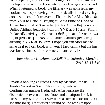
my trip and saved it to book later after clearing snow outside.
When I returned to book, the itinerary was gone from my
bookmarks despite saving the airline details. I tried clearing
cookies but couldn't recover it. The trip is for May 7th - 14th
from YVR to Cancun, staying at Bahia Principe Coba or
Tulum for a total of $[redacted].80 for 2. The flights were
United Airlines [redacted] leaving YVR at 6:15 am - Flight
[redacted], arriving in Cancun at 6:45 pm, and the return was
Flight [redacted] at 1:45 pm - United Airlines [redacted],
arriving in YVR at 9:25 pm. I hope you can offer me the
same deal so I can book with you. I tried calling but the line
was busy. Time is of the essence. Thank you, DJ.
Reported by GetHuman2352919 on Saturday, March 2,
2019 12:43 AM
I made a booking at Protea Hotel by Marriott Transit O.R.
Tambo Airport in South Africa for my wife with
confirmation number [redacted]. After realizing the
distinction between a transit hotel and an airport hotel, it
turns out my wife cannot stay there as her final destination is
Johannesburg. I requested a refund on the website upon