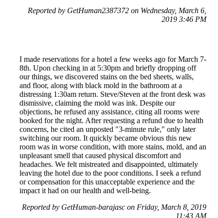
Reported by GetHuman2387372 on Wednesday, March 6,
2019 3:46 PM
I made reservations for a hotel a few weeks ago for March 7-
8th. Upon checking in at 5:30pm and briefly dropping off
our things, we discovered stains on the bed sheets, walls,
and floor, along with black mold in the bathroom at a
distressing 1:30am return. Steve/Steven at the front desk was
dismissive, claiming the mold was ink. Despite our
objections, he refused any assistance, citing all rooms were
booked for the night. After requesting a refund due to health
concerns, he cited an unposted "3-minute rule," only later
switching our room. It quickly became obvious this new
room was in worse condition, with more stains, mold, and an
unpleasant smell that caused physical discomfort and
headaches. We felt mistreated and disappointed, ultimately
leaving the hotel due to the poor conditions. I seek a refund
or compensation for this unacceptable experience and the
impact it had on our health and well-being.
Reported by GetHuman-barajasc on Friday, March 8, 2019
11:43 AM