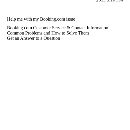
Help me with my Booking.com issue
Booking.com Customer Service & Contact Information
Common Problems and How to Solve Them
Get an Answer to a Question