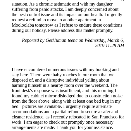
situation. As a chronic asthmatic and with my daughter
suffering from panic attacks, I am deeply concerned about
the pest control issue and its impact on our health. I urgently
request a refund to move to another apartment in
Mooloolaba tomorrow as I refuse to endure these conditions
during our holiday. Please address this matter promptly.
Reported by GetHuman-teenc on Wednesday, March 6,
2019 11:28 AM
I have encountered numerous issues with my booking and
stay here. There were baby roaches in our room that we
disposed of, and a disruptive individual yelling about
harming himself in a nearby room over the weekend. The
front desk's response was insufficient, and this morning I
found my cabinet mirror dislodged due to construction noise
from the floor above, along with at least one bed bug in my
bed - pictures are available. I urgently require alternate
accommodations and a partial refund to secure a safer and
cleaner residence, as I recently relocated to San Francisco for
work. I am eager to check out promptly once necessary
arrangements are made. Thank you for your assistance.