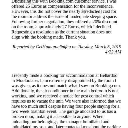
Discussing this with Booking.com customer service, I was
offered 25 Euros as compensation for the inconvenience.
However, this did not cover the nearly $[redacted] cost for
the room or address the issue of inadequate sleeping space.
Following further negotiation, they offered a 20% discount
on the room, approximately 27 Euros, which I declined.
Requesting a resolution as the current situation does not
align with the booking made. Thank you.
Reported by GetHuman-clintfau on Tuesday, March 5, 2019
4:22 AM
I recently made a booking for accommodation at Bellardoo
in Mooloolaba. I am extremely disappointed by the room I
was given, as it does not match what I saw on Booking.com.
Additionally, the air conditioner in the main bedroom is not
working, and we received a notice for pest control which
requires us to vacate the unit. We were also informed that we
have too much stuff despite having four people staying for a
two-week triathlon event. The garage allocated to us has a
broken door, making it accessible to anyone. When
unloading our belongings, the manager humiliated and
intimidated my son, and later contacted me about the parking