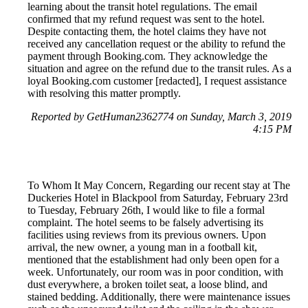
learning about the transit hotel regulations. The email
confirmed that my refund request was sent to the hotel.
Despite contacting them, the hotel claims they have not
received any cancellation request or the ability to refund the
payment through Booking.com. They acknowledge the
situation and agree on the refund due to the transit rules. As a
loyal Booking.com customer [redacted], I request assistance
with resolving this matter promptly.
Reported by GetHuman2362774 on Sunday, March 3, 2019
4:15 PM
To Whom It May Concern, Regarding our recent stay at The
Duckeries Hotel in Blackpool from Saturday, February 23rd
to Tuesday, February 26th, I would like to file a formal
complaint. The hotel seems to be falsely advertising its
facilities using reviews from its previous owners. Upon
arrival, the new owner, a young man in a football kit,
mentioned that the establishment had only been open for a
week. Unfortunately, our room was in poor condition, with
dust everywhere, a broken toilet seat, a loose blind, and
stained bedding. Additionally, there were maintenance issues