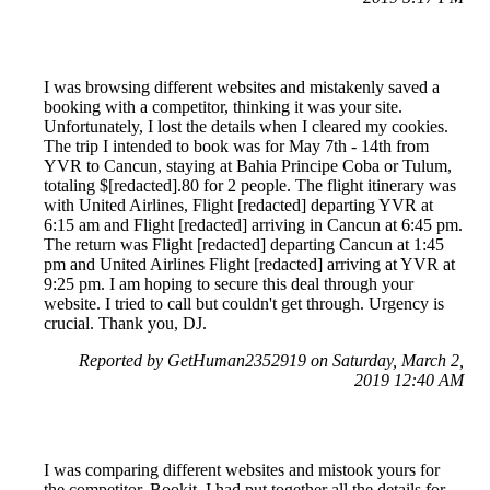
I was browsing different websites and mistakenly saved a
booking with a competitor, thinking it was your site.
Unfortunately, I lost the details when I cleared my cookies.
The trip I intended to book was for May 7th - 14th from
YVR to Cancun, staying at Bahia Principe Coba or Tulum,
totaling $[redacted].80 for 2 people. The flight itinerary was
with United Airlines, Flight [redacted] departing YVR at
6:15 am and Flight [redacted] arriving in Cancun at 6:45 pm.
The return was Flight [redacted] departing Cancun at 1:45
pm and United Airlines Flight [redacted] arriving at YVR at
9:25 pm. I am hoping to secure this deal through your
website. I tried to call but couldn't get through. Urgency is
crucial. Thank you, DJ.
Reported by GetHuman2352919 on Saturday, March 2,
2019 12:40 AM
I was comparing different websites and mistook yours for
the competitor, Bookit. I had put together all the details for