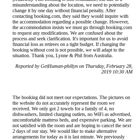
misunderstanding about the location, we need to potentially
change it by one day without financial penalty. After
contacting booking.com, they said they would inquire with
the accommodation regarding a possible change. However,
the accommodation insists we must go through booking.com
to request any modifications. We are confused about the
process and seek clarification. It's important for us to avoid
financial loss as retirees on a tight budget. If changing the
booking without cost is not possible, we will adapt to the
situation. Thank you, Lynne & Phil from Australia.
Reported by GetHuman-phillyn on Thursday, February 28,
2019 10:30 AM
The booking did not meet our expectations. The pictures on
the website do not accurately represent the room we
received. We only got 2 towels for a family of 4, no
dishwashers, limited charging outlets, no WiFi as advertised,
uncomfortable mattress beds, and expensive parking. We are
not satisfied with the room and are hoping to cancel the next
2 days of our stay. We would like to make alternative
arrangements for today as it is last minute. We previously