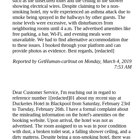
such as the unsecured toilet and the ceiling in the shower
showing electrical wires. Despite claiming to be a non-
smoking hotel, my wife experienced an asthma attack due to
smoke being sprayed in the hallways by other guests. The
noise levels were excessive, with disturbances from
neighboring rooms until 4 a.m. The advertised amenities like
free parking, a bar, Wi-Fi, and evening meals were
unavailable. We had to find alternative accommodation due
to these issues. I booked through your platform and can
provide photos as evidence. Best regards, [redacted]
Reported by GetHuman-carlrout on Monday, March 4, 2019
7:53 AM
Dear Customer Service, I'm reaching out in regard to
reference number 1[redacted]01 about my recent stay at
Duckeries Hotel in Blackpool from Saturday, February 23rd
to Tuesday, February 26th. I have a formal complaint about
the misleading information on the hotel's amenities on the
booking website. Upon arrival, the hotel was not as
advertised. The room assigned to us was in poor condition
with dust, a broken toilet seat, a falling shower ceiling, and a
dirty mattress. Despite being a non-smoking hotel, there was