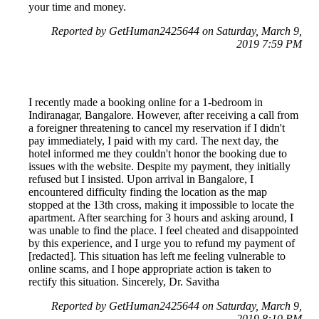
your time and money.
Reported by GetHuman2425644 on Saturday, March 9,
2019 7:59 PM
I recently made a booking online for a 1-bedroom in
Indiranagar, Bangalore. However, after receiving a call from
a foreigner threatening to cancel my reservation if I didn't
pay immediately, I paid with my card. The next day, the
hotel informed me they couldn't honor the booking due to
issues with the website. Despite my payment, they initially
refused but I insisted. Upon arrival in Bangalore, I
encountered difficulty finding the location as the map
stopped at the 13th cross, making it impossible to locate the
apartment. After searching for 3 hours and asking around, I
was unable to find the place. I feel cheated and disappointed
by this experience, and I urge you to refund my payment of
[redacted]. This situation has left me feeling vulnerable to
online scams, and I hope appropriate action is taken to
rectify this situation. Sincerely, Dr. Savitha
Reported by GetHuman2425644 on Saturday, March 9,
2019 8:10 PM