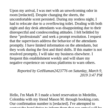
Upon my arrival, I was met with an unwelcoming odor in
room [redacted]. Despite changing the sheets, the
uncomfortable scent persisted. During my restless night, I
had to relocate due to a overflowing toilet. Dealing with both
night and day desk attendants was disappointing due to their
disrespectful and condescending attitudes. I felt belittled by
these "professionals" and seek a prompt resolution. I request
that the supervisors address the behavior of the attendants
promptly. I have limited information on the attendants, but
they work during the first and third shifts. If this matter is not
resolved promptly, I will take my business elsewhere. I
frequent this establishment weekly and will share my
negative experience on various platforms to warn others.
Reported by GetHuman2423776 on Saturday, March 9,
2019 3:47 PM
Hello, I'm Mark P. I made a hotel reservation in Medellin,
Colombia with my friend Mason M. through booking.com.
Our confirmation number is [redacted]. I've attempted to
contact the hotel thrice to inform them that our arrival will be