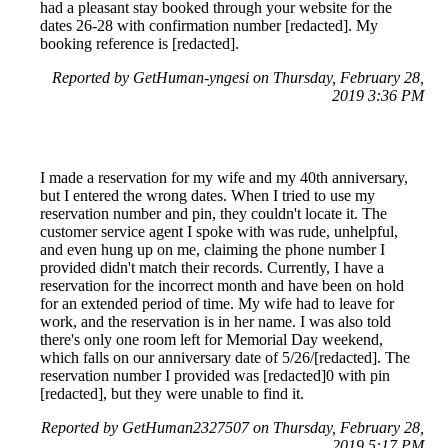
had a pleasant stay booked through your website for the
dates 26-28 with confirmation number [redacted]. My
booking reference is [redacted].
Reported by GetHuman-yngesi on Thursday, February 28,
2019 3:36 PM
I made a reservation for my wife and my 40th anniversary,
but I entered the wrong dates. When I tried to use my
reservation number and pin, they couldn't locate it. The
customer service agent I spoke with was rude, unhelpful,
and even hung up on me, claiming the phone number I
provided didn't match their records. Currently, I have a
reservation for the incorrect month and have been on hold
for an extended period of time. My wife had to leave for
work, and the reservation is in her name. I was also told
there's only one room left for Memorial Day weekend,
which falls on our anniversary date of 5/26/[redacted]. The
reservation number I provided was [redacted]0 with pin
[redacted], but they were unable to find it.
Reported by GetHuman2327507 on Thursday, February 28,
2019 5:17 PM