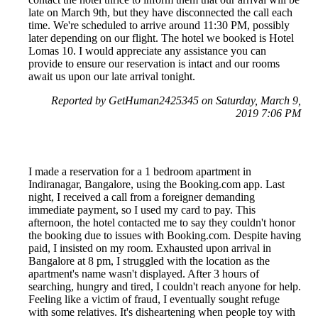
late on March 9th, but they have disconnected the call each
time. We're scheduled to arrive around 11:30 PM, possibly
later depending on our flight. The hotel we booked is Hotel
Lomas 10. I would appreciate any assistance you can
provide to ensure our reservation is intact and our rooms
await us upon our late arrival tonight.
Reported by GetHuman2425345 on Saturday, March 9,
2019 7:06 PM
I made a reservation for a 1 bedroom apartment in
Indiranagar, Bangalore, using the Booking.com app. Last
night, I received a call from a foreigner demanding
immediate payment, so I used my card to pay. This
afternoon, the hotel contacted me to say they couldn't honor
the booking due to issues with Booking.com. Despite having
paid, I insisted on my room. Exhausted upon arrival in
Bangalore at 8 pm, I struggled with the location as the
apartment's name wasn't displayed. After 3 hours of
searching, hungry and tired, I couldn't reach anyone for help.
Feeling like a victim of fraud, I eventually sought refuge
with some relatives. It's disheartening when people toy with