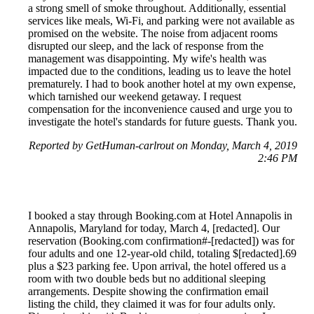
a strong smell of smoke throughout. Additionally, essential
services like meals, Wi-Fi, and parking were not available as
promised on the website. The noise from adjacent rooms
disrupted our sleep, and the lack of response from the
management was disappointing. My wife's health was
impacted due to the conditions, leading us to leave the hotel
prematurely. I had to book another hotel at my own expense,
which tarnished our weekend getaway. I request
compensation for the inconvenience caused and urge you to
investigate the hotel's standards for future guests. Thank you.
Reported by GetHuman-carlrout on Monday, March 4, 2019
2:46 PM
I booked a stay through Booking.com at Hotel Annapolis in
Annapolis, Maryland for today, March 4, [redacted]. Our
reservation (Booking.com confirmation#-[redacted]) was for
four adults and one 12-year-old child, totaling $[redacted].69
plus a $23 parking fee. Upon arrival, the hotel offered us a
room with two double beds but no additional sleeping
arrangements. Despite showing the confirmation email
listing the child, they claimed it was for four adults only.