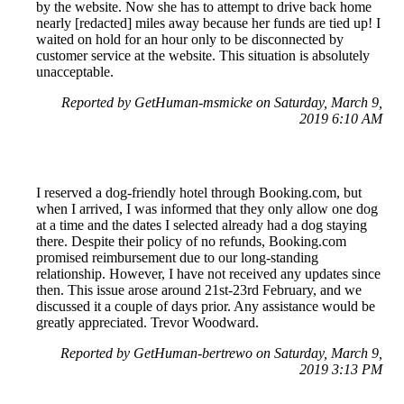
by the website. Now she has to attempt to drive back home
nearly [redacted] miles away because her funds are tied up! I
waited on hold for an hour only to be disconnected by
customer service at the website. This situation is absolutely
unacceptable.
Reported by GetHuman-msmicke on Saturday, March 9,
2019 6:10 AM
I reserved a dog-friendly hotel through Booking.com, but
when I arrived, I was informed that they only allow one dog
at a time and the dates I selected already had a dog staying
there. Despite their policy of no refunds, Booking.com
promised reimbursement due to our long-standing
relationship. However, I have not received any updates since
then. This issue arose around 21st-23rd February, and we
discussed it a couple of days prior. Any assistance would be
greatly appreciated. Trevor Woodward.
Reported by GetHuman-bertrewo on Saturday, March 9,
2019 3:13 PM