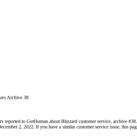
sues Archive 38
rs reported to GetHuman about Blizzard customer service, archive #38. I
ecember 2, 2022. If you have a similar customer service issue, this page