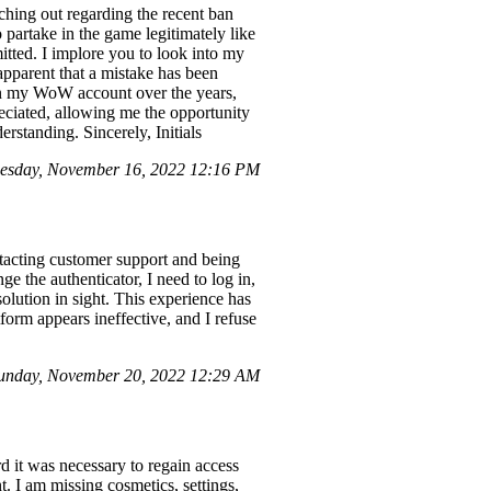
hing out regarding the recent ban
partake in the game legitimately like
itted. I implore you to look into my
 apparent that a mistake has been
d in my WoW account over the years,
reciated, allowing me the opportunity
rstanding. Sincerely, Initials
nesday, November 16, 2022 12:16 PM
ntacting customer support and being
ge the authenticator, I need to log in,
solution in sight. This experience has
tform appears ineffective, and I refuse
unday, November 20, 2022 12:29 AM
rd it was necessary to regain access
. I am missing cosmetics, settings,