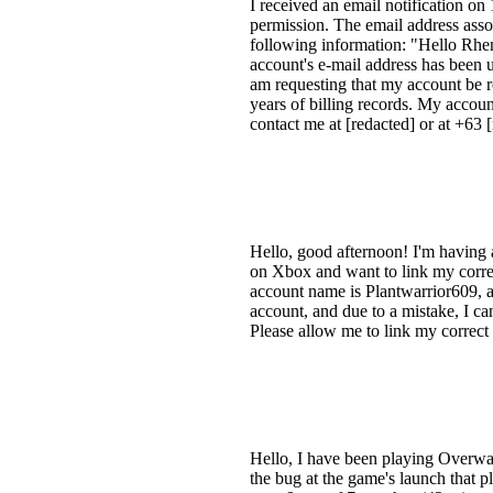
I received an email notification o
permission. The email address assoc
following information: "Hello Rhe
account's e-mail address has been 
am requesting that my account be rev
years of billing records. My accoun
contact me at [redacted] or at +63
Hello, good afternoon! I'm having
on Xbox and want to link my corre
account name is Plantwarrior609,
account, and due to a mistake, I can
Please allow me to link my correct
Hello, I have been playing Overwat
the bug at the game's launch that 