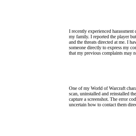
I recently experienced harassment 
my family. I reported the player bu
and the threats directed at me. I ha
someone directly to express my conc
that my previous complaints may n
One of my World of Warcraft charac
scan, uninstalled and reinstalled th
capture a screenshot. The error cod
uncertain how to contact them direc