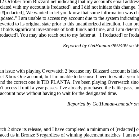
n 12 October from Blizzard.net indicating that my account's email addre
iated with my account is [redacted], and I did not initiate this change.
n#[redacted], We wanted to let you know that some information was ch
updated." I am unable to access my account due to the system indicating
erted to its original state prior to this unauthorized alteration. I can 
t holds significant investments of both funds and time, and I am determi
 [redacted]. You may also reach out to my father at +1 [redacted] or [r
Reported by GetHuman7892409 on We
 an issue with playing Overwatch 2 because my Blizzard account is lin
ct Xbox One account, but I'm unable to because I need to wait a year
 and the correct one is TIO PLANTA. I've been playing Overwatch si
't access it until a year passes. I've already purchased the battle pass, a
 account now without having to wait for the designated time.
Reported by GetHuman-cmmadr on 
ch 2 since its release, and I have completed a minimum of [redacted] c
placed us in Bronze 5 regardless of winning placement matches, I am now