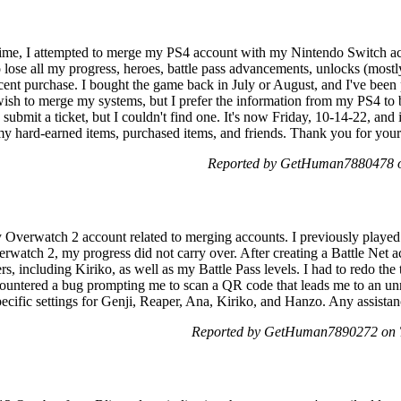
me, I attempted to merge my PS4 account with my Nintendo Switch ac
ose all my progress, heroes, battle pass advancements, unlocks (mostly 
ent purchase. I bought the game back in July or August, and I've been p
l wish to merge my systems, but I prefer the information from my PS4 to
o submit a ticket, but I couldn't find one. It's now Friday, 10-14-22, an
y hard-earned items, purchased items, and friends. Thank you for your 
Reported by GetHuman7880478 on
y Overwatch 2 account related to merging accounts. I previously playe
rwatch 2, my progress did not carry over. After creating a Battle Net a
ters, including Kiriko, as well as my Battle Pass levels. I had to redo t
ountered a bug prompting me to scan a QR code that leads me to an unr
pecific settings for Genji, Reaper, Ana, Kiriko, and Hanzo. Any assista
Reported by GetHuman7890272 on T