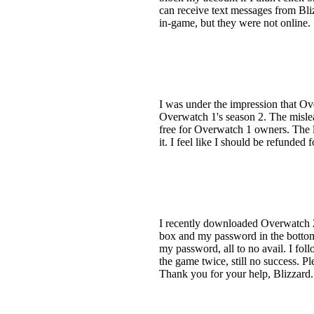
can receive text messages from Blizz
in-game, but they were not online.
I was under the impression that Ov
Overwatch 1's season 2. The mislea
free for Overwatch 1 owners. The l
it. I feel like I should be refunded
I recently downloaded Overwatch 2
box and my password in the bottom 
my password, all to no avail. I fol
the game twice, still no success. Pl
Thank you for your help, Blizzard.