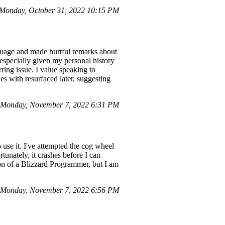
Monday, October 31, 2022 10:15 PM
guage and made hurtful remarks about
 especially given my personal history
ring issue. I value speaking to
es with resurfaced later, suggesting
 Monday, November 7, 2022 6:31 PM
use it. I've attempted the cog wheel
tunately, it crashes before I can
ion of a Blizzard Programmer, but I am
n Monday, November 7, 2022 6:56 PM