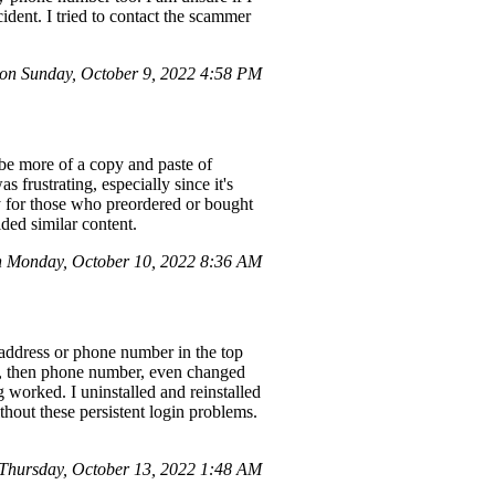
ident. I tried to contact the scammer
on Sunday, October 9, 2022 4:58 PM
be more of a copy and paste of
frustrating, especially since it's
y for those who preordered or bought
ided similar content.
 Monday, October 10, 2022 8:36 AM
address or phone number in the top
il, then phone number, even changed
g worked. I uninstalled and reinstalled
thout these persistent login problems.
hursday, October 13, 2022 1:48 AM