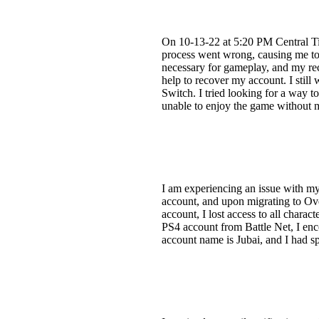
On 10-13-22 at 5:20 PM Central Ti
process went wrong, causing me to l
necessary for gameplay, and my rec
help to recover my account. I stil
Switch. I tried looking for a way t
unable to enjoy the game without m
I am experiencing an issue with m
account, and upon migrating to Ove
account, I lost access to all charac
PS4 account from Battle Net, I enc
account name is Jubai, and I had s