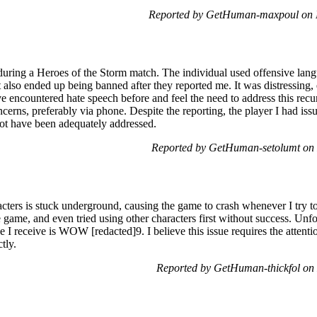
Reported by GetHuman-maxpoul on 
during a Heroes of the Storm match. The individual used offensive lan
t also ended up being banned after they reported me. It was distressing,
ve encountered hate speech before and feel the need to address this recur
erns, preferably via phone. Despite the reporting, the player I had issu
ot have been adequately addressed.
Reported by GetHuman-setolumt on
ters is stuck underground, causing the game to crash whenever I try to 
e game, and even tried using other characters first without success. Unfor
e I receive is WOW [redacted]9. I believe this issue requires the attent
tly.
Reported by GetHuman-thickfol o