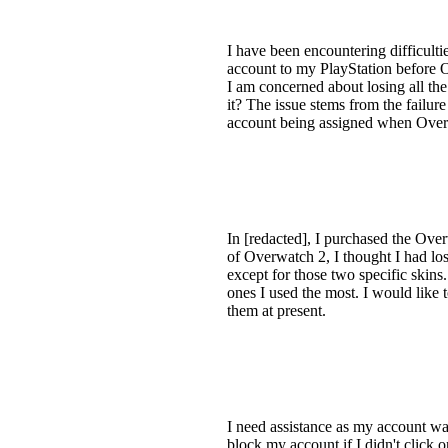
I have been encountering difficulti
account to my PlayStation before 
I am concerned about losing all the
it? The issue stems from the failure
account being assigned when Overwa
In [redacted], I purchased the Ov
of Overwatch 2, I thought I had lo
except for those two specific skin
ones I used the most. I would like 
them at present.
I need assistance as my account w
block my account if I didn't click