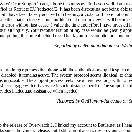
 WoW Dear Support Team, I hope this message finds you well. I am reac
ed as Requete EU[redacted]2. It has been distressing not being able to 
at I have been falsely accused of cheating, a violation I have not comm
gate this matter closely. I am confident that upon review, it will become
in error without just cause. I value the time and effort I have investe
se it all unjustly. Your reconsideration of my case would be greatly app
nd putting this ordeal behind me. Thank you for your attention and unde
Reported by GetHuman-didipire on Wed
s I no longer possess the phone with the authenticator app. Despite co
disabled, it remains active. The system protocol seems illogical; to chan
 is impossible. The support process feels like an endless loop with no re
sh to engage with this service if such obstacles persist. The support pla
provides inadequate assistance when needed.
Reported by GetHuman-dunceano on S
to the release of Overwatch 2, I linked my account to Battle.net as I hea
 since the game's release, but I still cannot access my previous account