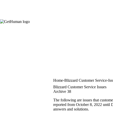
Home
Blizzard Customer Service
Is
Blizzard Customer Service Issues
Archive 38
The following are issues that custome
reported from October 8, 2022 until D
answers and solutions.