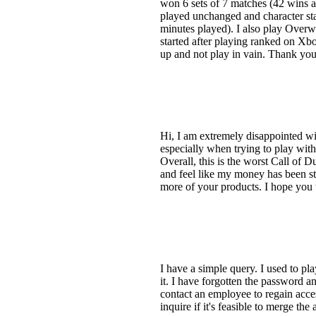
won 6 sets of 7 matches (42 wins a
played unchanged and character stat
minutes played). I also play Overw
started after playing ranked on Xb
up and not play in vain. Thank you 
Hi, I am extremely disappointed wi
especially when trying to play with 
Overall, this is the worst Call of 
and feel like my money has been sto
more of your products. I hope you 
I have a simple query. I used to p
it. I have forgotten the password an
contact an employee to regain acce
inquire if it's feasible to merge t