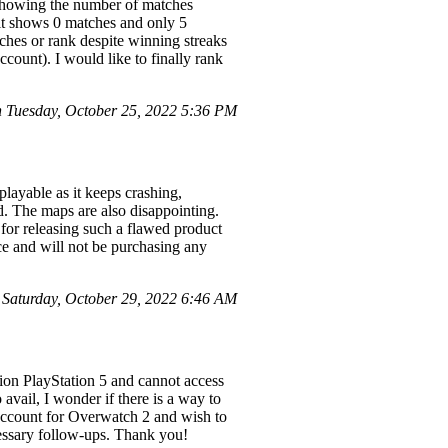
, showing the number of matches
 it shows 0 matches and only 5
ches or rank despite winning streaks
count). I would like to finally rank
 Tuesday, October 25, 2022 5:36 PM
layable as it keeps crashing,
ed. The maps are also disappointing.
 for releasing such a flawed product
nce and will not be purchasing any
aturday, October 29, 2022 6:46 AM
tion PlayStation 5 and cannot access
 avail, I wonder if there is a way to
 account for Overwatch 2 and wish to
ecessary follow-ups. Thank you!