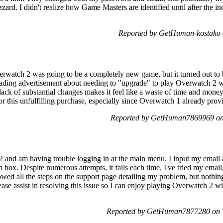
ard. I didn't realize how Game Masters are identified until after the inc
Reported by GetHuman-kostako 
erwatch 2 was going to be a completely new game, but it turned out to 
ding advertisement about needing to "upgrade" to play Overwatch 2 was 
ack of substantial changes makes it feel like a waste of time and mone
 for this unfulfilling purchase, especially since Overwatch 1 already prov
Reported by GetHuman7869969 on
 and am having trouble logging in at the main menu. I input my email 
box. Despite numerous attempts, it fails each time. I've tried my ema
lowed all the steps on the support page detailing my problem, but nothin
ease assist in resolving this issue so I can enjoy playing Overwatch 2 wi
Reported by GetHuman7877280 on T