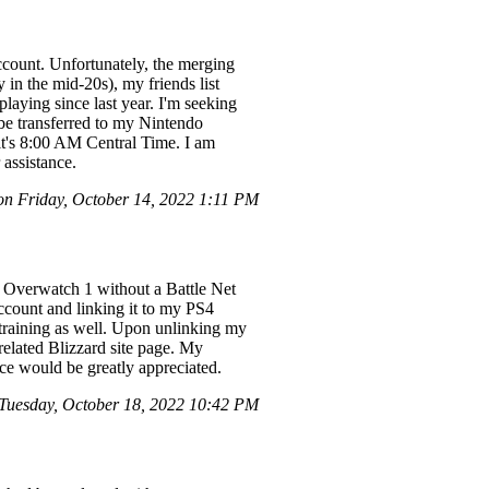
count. Unfortunately, the merging
in the mid-20s), my friends list
laying since last year. I'm seeking
 be transferred to my Nintendo
d it's 8:00 AM Central Time. I am
assistance.
 Friday, October 14, 2022 1:11 PM
d Overwatch 1 without a Battle Net
ccount and linking it to my PS4
he training as well. Upon unlinking my
elated Blizzard site page. My
nce would be greatly appreciated.
uesday, October 18, 2022 10:42 PM