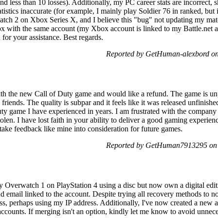
nd less than 10 losses). Additionally, my PC career stats are incorrect
istics inaccurate (for example, I mainly play Soldier 76 in ranked, but
atch 2 on Xbox Series X, and I believe this "bug" not updating my mat
ox with the same account (my Xbox account is linked to my Battle.net ac
for your assistance. Best regards.
Reported by GetHuman-alexbord on
th the new Call of Duty game and would like a refund. The game is unp
friends. The quality is subpar and it feels like it was released unfinish
Duty game I have experienced in years. I am frustrated with the company
len. I have lost faith in your ability to deliver a good gaming experie
take feedback like mine into consideration for future games.
Reported by GetHuman7913295 on S
lay Overwatch 1 on PlayStation 4 using a disc but now own a digital edi
d email linked to the account. Despite trying all recovery methods to no
ss, perhaps using my IP address. Additionally, I've now created a new
he accounts. If merging isn't an option, kindly let me know to avoid unn