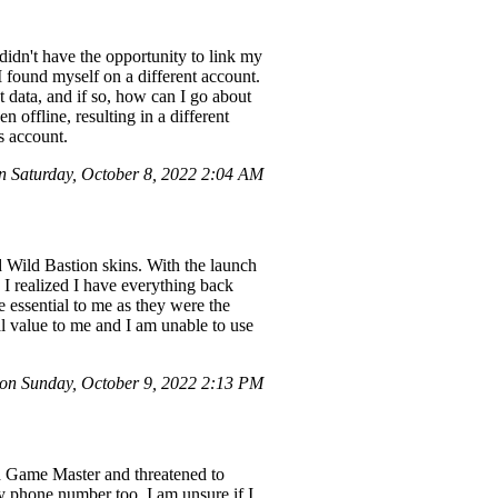
 didn't have the opportunity to link my
found myself on a different account.
t data, and if so, how can I go about
n offline, resulting in a different
s account.
 Saturday, October 8, 2022 2:04 AM
 Wild Bastion skins. With the launch
I realized I have everything back
 essential to me as they were the
tal value to me and I am unable to use
on Sunday, October 9, 2022 2:13 PM
d Game Master and threatened to
y phone number too. I am unsure if I