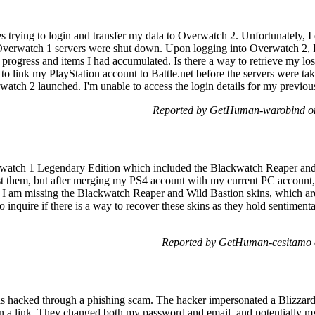
es trying to login and transfer my data to Overwatch 2. Unfortunately, I
Overwatch 1 servers were shut down. Upon logging into Overwatch 2, I 
 progress and items I had accumulated. Is there a way to retrieve my los
 to link my PlayStation account to Battle.net before the servers were take
tch 2 launched. I'm unable to access the login details for my previou
Reported by GetHuman-warobind on
erwatch 1 Legendary Edition which included the Blackwatch Reaper and
st them, but after merging my PS4 account with my current PC account, 
s. I am missing the Blackwatch Reaper and Wild Bastion skins, which are
to inquire if there is a way to recover these skins as they hold sentimen
Reported by GetHuman-cesitamo 
as hacked through a phishing scam. The hacker impersonated a Blizzar
 on a link. They changed both my password and email, and potentially m