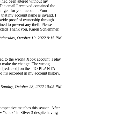
ss had been altered without my
 The email I received contained the
anged for your account: Your
 that my account name is invalid. I
provide proof of ownership through
ned to prevent any theft. Please
edacted] Thank you, Karen Schlemmer.
dnesday, October 19, 2022 9:15 PM
ked to the wrong Xbox account. I play
 to make the change. The wrong
nce [redacted] on the TIO PLANTA
nd it's recorded in my account history.
Sunday, October 23, 2022 10:05 PM
ompetitive matches this season. After
 "stuck" in Silver 3 despite having