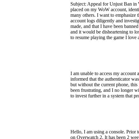
Subject: Appeal for Unjust Ban in
placed on my WoW account, identifi
many others. I want to emphasize th
account logs diligently and investi
made, and that I have been banned 
and it would be disheartening to lo
to resume playing the game I love a
I am unable to access my account a
informed that the authenticator was 
but without the current phone, this
been frustrating, and I no longer wi
to invest further in a system that 
Hello, I am using a console. Prior 
on Overwatch 2. It has been 2 weeks