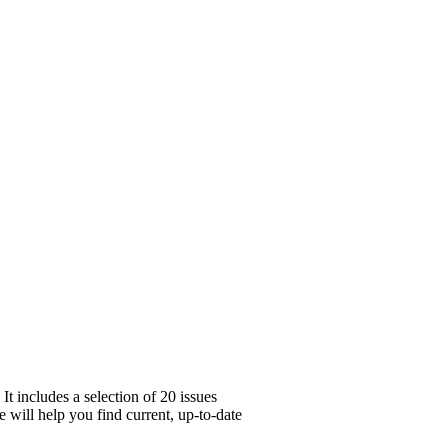
t includes a selection of 20 issues
 will help you find current, up-to-date