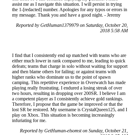
assist me as I navigate this situation. I will persist in trying
the 1-[redacted] number. Apologies for any typos or errors in
my message. Thank you and have a good night. - Jeremy
Reported by GetHuman1379979 on Saturday, October 20,
2018 5:58 AM
I find that I consistently end up matched with teams who are
either much lower in rank compared to me, leading to quick
defeats; teams that charge in solo without waiting for support
and then blame others for failing; or against teams with
higher ranks who dominate us to the point of spawn
camping. This repetitive experience in Overwatch has made
playing really frustrating. I endured a losing streak of over
two hours, resulting in dropping over 200SR. I believe I am
a competent player as I consistently achieve gold rankings.
Therefore, I propose that the game be improved or that the
lost SR be restored. My username is CrystalQueen125, and I
play on Xbox. This situation is becoming increasingly
infuriating for me.
Reported by GetHuman-elsomst on Sunday, October 21,