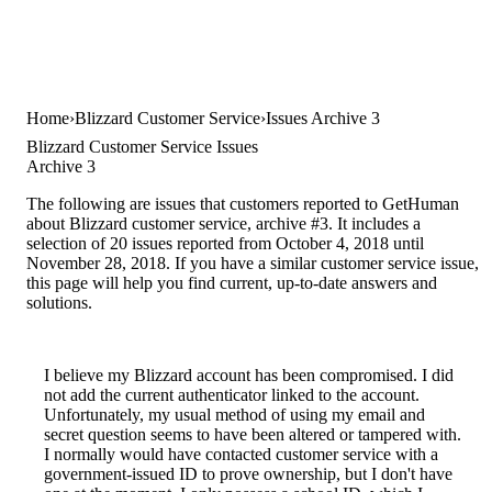
Home
Blizzard Customer Service
Issues Archive 3
Blizzard Customer Service Issues
Archive 3
The following are issues that customers reported to GetHuman
about Blizzard customer service, archive #3. It includes a
selection of 20 issues reported from October 4, 2018 until
November 28, 2018. If you have a similar customer service issue,
this page will help you find current, up-to-date answers and
solutions.
I believe my Blizzard account has been compromised. I did
not add the current authenticator linked to the account.
Unfortunately, my usual method of using my email and
secret question seems to have been altered or tampered with.
I normally would have contacted customer service with a
government-issued ID to prove ownership, but I don't have