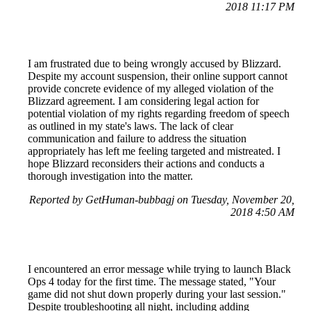
2018 11:17 PM
I am frustrated due to being wrongly accused by Blizzard.
Despite my account suspension, their online support cannot
provide concrete evidence of my alleged violation of the
Blizzard agreement. I am considering legal action for
potential violation of my rights regarding freedom of speech
as outlined in my state's laws. The lack of clear
communication and failure to address the situation
appropriately has left me feeling targeted and mistreated. I
hope Blizzard reconsiders their actions and conducts a
thorough investigation into the matter.
Reported by GetHuman-bubbagj on Tuesday, November 20,
2018 4:50 AM
I encountered an error message while trying to launch Black
Ops 4 today for the first time. The message stated, "Your
game did not shut down properly during your last session."
Despite troubleshooting all night, including adding