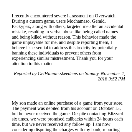
I recently encountered severe harassment on Overwatch.
During a custom game, users Mochamaso, Gerald,
Packypax, along with others, targeted me after an accidental
mistake, resulting in verbal abuse like being called names
and being killed without reason. This behavior made the
game unplayable for me, and despite reporting them, I
believe it's essential to address this toxicity by potentially
banning these individuals to prevent others from
experiencing similar mistreatment. Thank you for your
attention to this matter.
Reported by GetHuman-skeedems on Sunday, November 4,
2018 9:52 PM
My son made an online purchase of a game from your store.
The payment was debited from his account on October 13,
but he never received the game. Despite contacting Blizzard
six times, we were promised callbacks within 24 hours each
time, but we never received any follow-up. I am now
considering disputing the charges with my bank, reporting