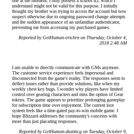
one at the moment. I only possess a school ID, which I
understand might not be valid for this purpose. I initially
thought my brother was trying to access the account but now
suspect otherwise due to ongoing password change attempts
and the sudden appearance of an unfamiliar authenticator,
preventing me from accessing my purchased games.
Reported by GetHuman-ericbrn on Thursday, October 4,
2018 2:48 AM
I am unable to directly communicate with GMs anymore.
The customer service experience feels impersonal and
disconnected from the game's reality. The responses seem to
deflect issues rather than provide solutions, like when my
weekly chest key bugs. I wonder why players have limited
control over gearing characters and miss the option of Gear
tokens. The game appears to prioritize prolonging gameplay
for subscription time over enjoyment. The current loot
system feels like a time-gated pay-to-win mobile game. I
hope Blizzard addresses the community's concerns with
more than just placating responses.
Reported by GetHuman-dustincg on Tuesday, October 9,