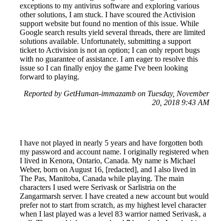
exceptions to my antivirus software and exploring various
other solutions, I am stuck. I have scoured the Activision
support website but found no mention of this issue. While
Google search results yield several threads, there are limited
solutions available. Unfortunately, submitting a support
ticket to Activision is not an option; I can only report bugs
with no guarantee of assistance. I am eager to resolve this
issue so I can finally enjoy the game I've been looking
forward to playing.
Reported by GetHuman-immazamb on Tuesday, November
20, 2018 9:43 AM
I have not played in nearly 5 years and have forgotten both
my password and account name. I originally registered when
I lived in Kenora, Ontario, Canada. My name is Michael
Weber, born on August 16, [redacted], and I also lived in
The Pas, Manitoba, Canada while playing. The main
characters I used were Serivask or Sarlistria on the
Zangarmarsh server. I have created a new account but would
prefer not to start from scratch, as my highest level character
when I last played was a level 83 warrior named Serivask, a