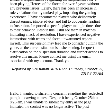
been playing Heroes of the Storm for over 3 years without
any previous issues. Lately, there has been an increase in
rule violations during ranked play, impacting the gaming
experience. I have encountered players who deliberately
disrupt games, ignore advice, and fail to cooperate, leading
to frustration. I reported a specific player multiple times due
to their behavior. Despite this, I still see them in matches,
indicating a lack of resolution. I have experienced negative
interactions with teams and faced unwarranted reports
myself. This suspension may lead me to consider quitting the
game, as the current situation is disheartening. I request
clarification on the suspension duration and further actions to
resolve this matter. Please contact me using the email
associated with my account. Thank you.
Reported by GetHuman1410148 on Thursday, October 25,
2018 8:06 AM
Hello, I wanted to share my concern regarding the [redacted]
pumpkin carving contest. Despite it being October 25th at
8:26 am, I was unable to submit my entry as the page
indicated the contest was no longer active. The post