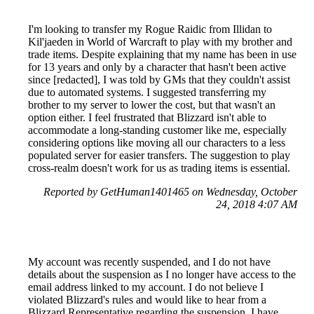
I'm looking to transfer my Rogue Raidic from Illidan to
Kil'jaeden in World of Warcraft to play with my brother and
trade items. Despite explaining that my name has been in use
for 13 years and only by a character that hasn't been active
since [redacted], I was told by GMs that they couldn't assist
due to automated systems. I suggested transferring my
brother to my server to lower the cost, but that wasn't an
option either. I feel frustrated that Blizzard isn't able to
accommodate a long-standing customer like me, especially
considering options like moving all our characters to a less
populated server for easier transfers. The suggestion to play
cross-realm doesn't work for us as trading items is essential.
Reported by GetHuman1401465 on Wednesday, October
24, 2018 4:07 AM
My account was recently suspended, and I do not have
details about the suspension as I no longer have access to the
email address linked to my account. I do not believe I
violated Blizzard's rules and would like to hear from a
Blizzard Representative regarding the suspension. I have