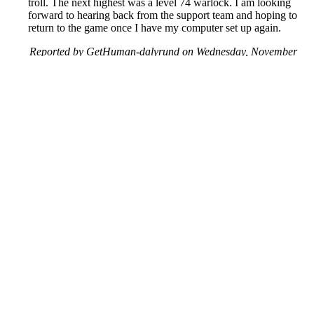
troll. The next highest was a level 74 warlock. I am looking
forward to hearing back from the support team and hoping to
return to the game once I have my computer set up again.
Reported by GetHuman-dalyrund on Wednesday, November
28, 2018 1:22 AM
Help me with my Blizzard issue
Blizzard Customer Service & Contact Information
Common Problems and How to Solve Them
Get an Answer to a Question
Previous issue archive
Next issue archive
For consumers
Suggest a company
Search for a company
Company listings A-Z
GetHuman
About GetHuman
History of GetHuman
Our team
Contact us