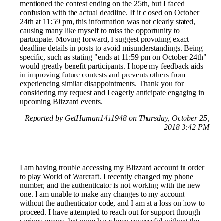
mentioned the contest ending on the 25th, but I faced
confusion with the actual deadline. If it closed on October
24th at 11:59 pm, this information was not clearly stated,
causing many like myself to miss the opportunity to
participate. Moving forward, I suggest providing exact
deadline details in posts to avoid misunderstandings. Being
specific, such as stating "ends at 11:59 pm on October 24th"
would greatly benefit participants. I hope my feedback aids
in improving future contests and prevents others from
experiencing similar disappointments. Thank you for
considering my request and I eagerly anticipate engaging in
upcoming Blizzard events.
Reported by GetHuman1411948 on Thursday, October 25,
2018 3:42 PM
I am having trouble accessing my Blizzard account in order
to play World of Warcraft. I recently changed my phone
number, and the authenticator is not working with the new
one. I am unable to make any changes to my account
without the authenticator code, and I am at a loss on how to
proceed. I have attempted to reach out for support through
various means, but none have been successful without the