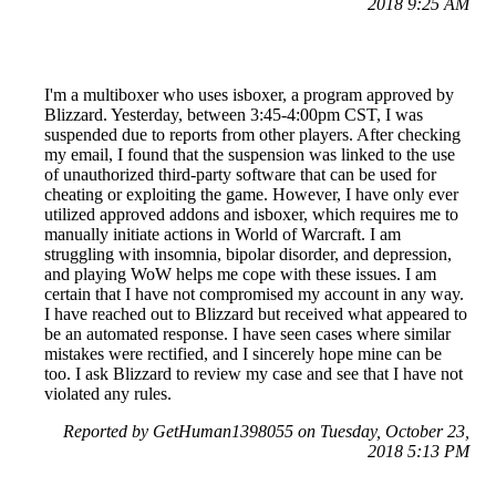
2018 9:25 AM
I'm a multiboxer who uses isboxer, a program approved by
Blizzard. Yesterday, between 3:45-4:00pm CST, I was
suspended due to reports from other players. After checking
my email, I found that the suspension was linked to the use
of unauthorized third-party software that can be used for
cheating or exploiting the game. However, I have only ever
utilized approved addons and isboxer, which requires me to
manually initiate actions in World of Warcraft. I am
struggling with insomnia, bipolar disorder, and depression,
and playing WoW helps me cope with these issues. I am
certain that I have not compromised my account in any way.
I have reached out to Blizzard but received what appeared to
be an automated response. I have seen cases where similar
mistakes were rectified, and I sincerely hope mine can be
too. I ask Blizzard to review my case and see that I have not
violated any rules.
Reported by GetHuman1398055 on Tuesday, October 23,
2018 5:13 PM