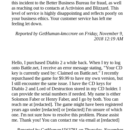
this incident to the Better Business Bureau for fraud, as well
as reaching out to contacts at Activision and Blizzard. This
level of service is highly disappointing and reflects poorly on
your business ethics. Your customer service has left me
feeling let down.
Reported by GetHuman-kmccrore on Friday, November 9,
2018 12:19 AM
Hello, I purchased Diablo 2 a while back. When I try to log
onto Battle.net, I receive an error message stating, "Your CD
key is currently used by: Claimed on Battle.net." I recently
repurchased the game for $9.99 to have my own version, but
I still encounter the same issue. I have the CD keys for
Diablo 2 and Lord of Destruction stored in my CD holder. I
can provide the serial numbers if needed. My name is either
Solomon Faber or Henry Faber, and I go by both. You can
reach me at [redacted]. The game might have been registered
years ago under [redacted] or [redacted] I'm unsure of which
one. I'm not sure how to resolve this problem. Please assist
me. Thank you! You can contact me via email at [redacted]
Reported by GetHuman1563781 on Thursday, November