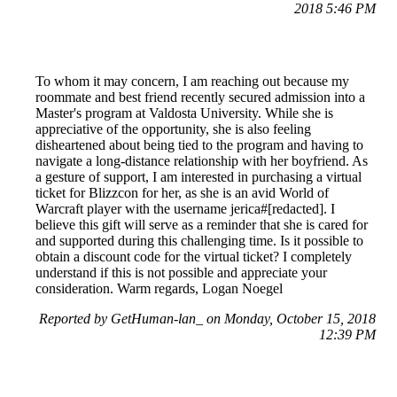
2018 5:46 PM
To whom it may concern, I am reaching out because my
roommate and best friend recently secured admission into a
Master's program at Valdosta University. While she is
appreciative of the opportunity, she is also feeling
disheartened about being tied to the program and having to
navigate a long-distance relationship with her boyfriend. As
a gesture of support, I am interested in purchasing a virtual
ticket for Blizzcon for her, as she is an avid World of
Warcraft player with the username jerica#[redacted]. I
believe this gift will serve as a reminder that she is cared for
and supported during this challenging time. Is it possible to
obtain a discount code for the virtual ticket? I completely
understand if this is not possible and appreciate your
consideration. Warm regards, Logan Noegel
Reported by GetHuman-lan_ on Monday, October 15, 2018
12:39 PM