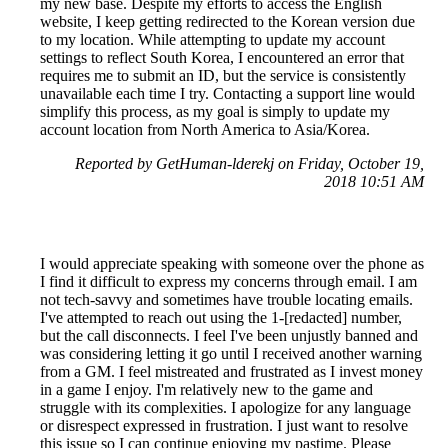
my new base. Despite my efforts to access the English
website, I keep getting redirected to the Korean version due
to my location. While attempting to update my account
settings to reflect South Korea, I encountered an error that
requires me to submit an ID, but the service is consistently
unavailable each time I try. Contacting a support line would
simplify this process, as my goal is simply to update my
account location from North America to Asia/Korea.
Reported by GetHuman-lderekj on Friday, October 19,
2018 10:51 AM
I would appreciate speaking with someone over the phone as
I find it difficult to express my concerns through email. I am
not tech-savvy and sometimes have trouble locating emails.
I've attempted to reach out using the 1-[redacted] number,
but the call disconnects. I feel I've been unjustly banned and
was considering letting it go until I received another warning
from a GM. I feel mistreated and frustrated as I invest money
in a game I enjoy. I'm relatively new to the game and
struggle with its complexities. I apologize for any language
or disrespect expressed in frustration. I just want to resolve
this issue so I can continue enjoying my pastime. Please