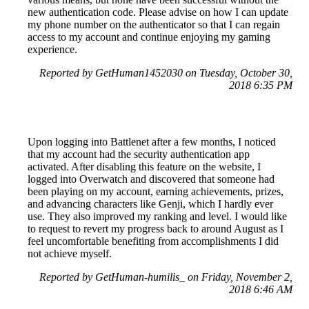
new authentication code. Please advise on how I can update
my phone number on the authenticator so that I can regain
access to my account and continue enjoying my gaming
experience.
Reported by GetHuman1452030 on Tuesday, October 30,
2018 6:35 PM
Upon logging into Battlenet after a few months, I noticed
that my account had the security authentication app
activated. After disabling this feature on the website, I
logged into Overwatch and discovered that someone had
been playing on my account, earning achievements, prizes,
and advancing characters like Genji, which I hardly ever
use. They also improved my ranking and level. I would like
to request to revert my progress back to around August as I
feel uncomfortable benefiting from accomplishments I did
not achieve myself.
Reported by GetHuman-humilis_ on Friday, November 2,
2018 6:46 AM