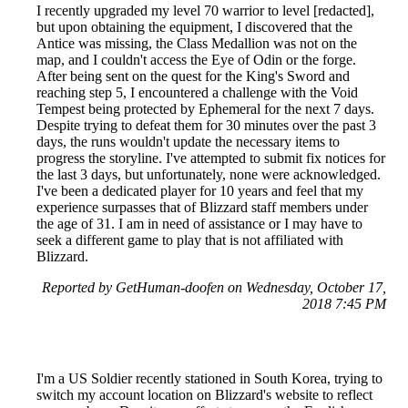
I recently upgraded my level 70 warrior to level [redacted],
but upon obtaining the equipment, I discovered that the
Antice was missing, the Class Medallion was not on the
map, and I couldn't access the Eye of Odin or the forge.
After being sent on the quest for the King's Sword and
reaching step 5, I encountered a challenge with the Void
Tempest being protected by Ephemeral for the next 7 days.
Despite trying to defeat them for 30 minutes over the past 3
days, the runs wouldn't update the necessary items to
progress the storyline. I've attempted to submit fix notices for
the last 3 days, but unfortunately, none were acknowledged.
I've been a dedicated player for 10 years and feel that my
experience surpasses that of Blizzard staff members under
the age of 31. I am in need of assistance or I may have to
seek a different game to play that is not affiliated with
Blizzard.
Reported by GetHuman-doofen on Wednesday, October 17,
2018 7:45 PM
I'm a US Soldier recently stationed in South Korea, trying to
switch my account location on Blizzard's website to reflect