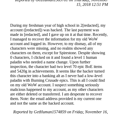
15, 2018 12:51 PM
During my freshman year of high school in 2[redacted], my
account ([redacted]) was hacked. The last payment was
made in [redacted], and I gave up on it at that time. Recently,
I managed to recover the information for my old WoW
account and logged in. However, to my dismay, all of my
characters were missing, and no realms showed any
characters on them, except for Spirestone. Despite showing
0 characters, I clicked on it and found a level 1 human
paladin who needed a name change. Upon further
inspection, the character had two level 70 epic BoE items
and 5420g in achievements. It seems like the hacker turned
this character into a banking alt as I never had a low-level
paladin with Burning Crusade epics. This is all I could find
on my old WoW account. I suspect something seriously
malicious happened to my account, as my other characters
are either deleted or transferred. I am desperate to recover
them. Note: the email address provided is my current one
and not the same as the hacked account.
Reported by GetHuman1574859 on Friday, November 16,