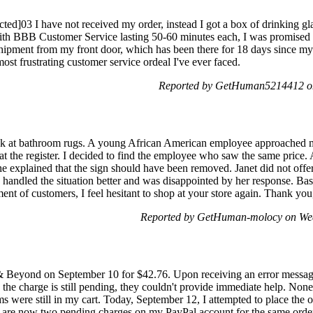
ed]03 I have not received my order, instead I got a box of drinking gl
s with BBB Customer Service lasting 50-60 minutes each, I was promised
hipment from my front door, which has been there for 18 days since my
ost frustrating customer service ordeal I've ever faced.
Reported by GetHuman5214412 on
look at bathroom rugs. A young African American employee approached m
 at the register. I decided to find the employee who saw the same price.
e explained that the sign should have been removed. Janet did not offer 
e handled the situation better and was disappointed by her response. Ba
ent of customers, I feel hesitant to shop at your store again. Thank you,
Reported by GetHuman-molocy on Wed
& Beyond on September 10 for $42.76. Upon receiving an error messag
 the charge is still pending, they couldn't provide immediate help. Nonet
 were still in my cart. Today, September 12, I attempted to place the 
e are now two pending charges on my PayPal account for the same order