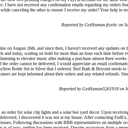
ce. I have not received any confirmation emails regarding my orders 
n while canceling the other to ensure I receive my order? Your help in re
Reported by GetHuman-fryebc on Sa
ne on August 26th, and since then, I haven't received any updates on th
ek and today, waiting on hold for more than an hour each time before ev
 listening to elevator music after making a purchase almost three weeks
f the order cannot be delivered, I would appreciate an email confirmati
/Iron Bottle Set in Silver that I ordered. Bed Bath & Beyond needs t
tomers are kept informed about their orders and any related refunds. Si
Reported by GetHuman5261918 on M
 an order for solar clip lights and a solar bee yard decor. Upon receivin
delivered, I discovered it was not at my house. After contacting FedEx,
s issues. Following discussions with BBB representatives on multiple oc
t as of now, neither has been received. Despite assurances from a rep