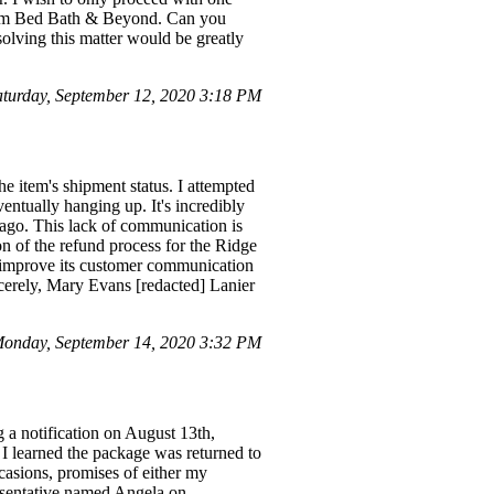
from Bed Bath & Beyond. Can you
solving this matter would be greatly
turday, September 12, 2020 3:18 PM
e item's shipment status. I attempted
entually hanging up. It's incredibly
 ago. This lack of communication is
on of the refund process for the Ridge
o improve its customer communication
ncerely, Mary Evans [redacted] Lanier
onday, September 14, 2020 3:32 PM
g a notification on August 13th,
 I learned the package was returned to
casions, promises of either my
resentative named Angela on