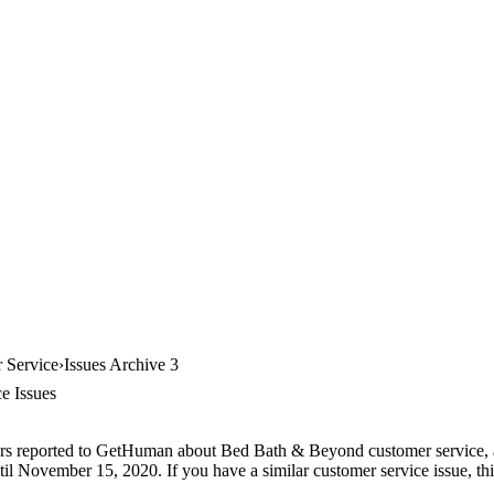
 Service
Issues Archive 3
e Issues
ers reported to GetHuman about Bed Bath & Beyond customer service, arc
il November 15, 2020. If you have a similar customer service issue, thi