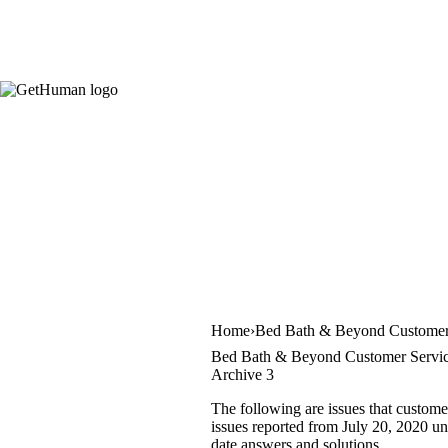
Home
Bed Bath & Beyond Customer
Bed Bath & Beyond Customer Servic
Archive 3
The following are issues that custom
issues reported from July 20, 2020 unt
date answers and solutions.