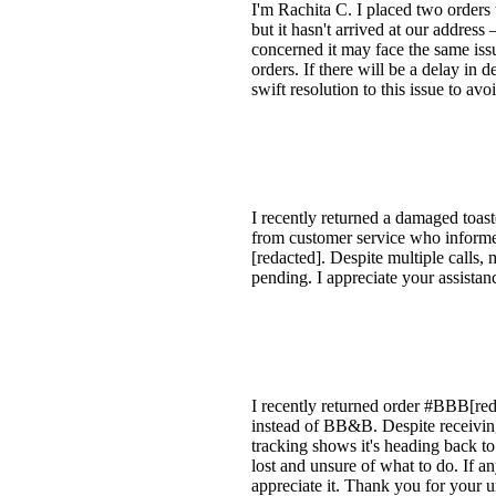
I'm Rachita C. I placed two order
but it hasn't arrived at our addres
concerned it may face the same issu
orders. If there will be a delay in 
swift resolution to this issue to a
I recently returned a damaged toast
from customer service who informed
[redacted]. Despite multiple calls,
pending. I appreciate your assistan
I recently returned order #BBB[reda
instead of BB&B. Despite receiving
tracking shows it's heading back to
lost and unsure of what to do. If an
appreciate it. Thank you for your 