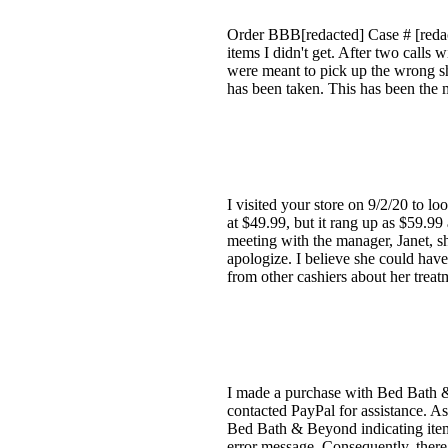
Order BBB[redacted] Case # [redact
items I didn't get. After two call
were meant to pick up the wrong s
has been taken. This has been the m
I visited your store on 9/2/20 to 
at $49.99, but it rang up as $59.99
meeting with the manager, Janet, sh
apologize. I believe she could hav
from other cashiers about her treatm
I made a purchase with Bed Bath 
contacted PayPal for assistance. As
Bed Bath & Beyond indicating items
error message. Consequently, ther