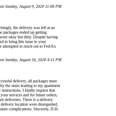
n Sunday, August 9, 2020 11:06 PM
ingly, the delivery was left at an
he packages ended up getting
 were okay but dirty. Despite having
d to bring this issue to your
e attempted to reach out to Fed-Ex
n Sunday, August 16, 2020 4:11 PM
essful delivery, all packages must
t by the stairs leading to my apartment
instructions. I kindly request that
 your services and for future orders,
r deliveries. There is a delivery
 delivery location were disregarded,
future complications. Sincerely, D.H.