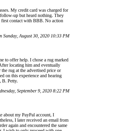
asses. My credit card was charged for
 follow-up but heard nothing. They
 first contact with BBB. No action
 Sunday, August 30, 2020 10:33 PM
e to offer help. I chose a rug marked
 After locating him and eventually
the rug at the advertised price or
sed on this experience and hearing
 B. Petty.
nesday, September 9, 2020 8:22 PM
e about my PayPal account, I
heless, I later received an email from
order again and encountered the same
. I wish to only proceed with one