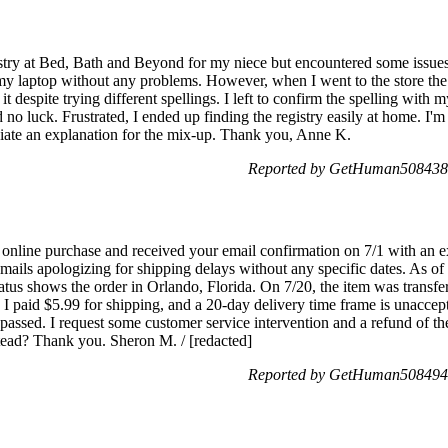
gistry at Bed, Bath and Beyond for my niece but encountered some issues w
my laptop without any problems. However, when I went to the store the
it despite trying different spellings. I left to confirm the spelling with 
ad no luck. Frustrated, I ended up finding the registry easily at home. I'm
iate an explanation for the mix-up. Thank you, Anne K.
Reported by GetHuman5084389
nline purchase and received your email confirmation on 7/1 with an ex
ails apologizing for shipping delays without any specific dates. As of 7/
atus shows the order in Orlando, Florida. On 7/20, the item was trans
. I paid $5.99 for shipping, and a 20-day delivery time frame is unaccept
 passed. I request some customer service intervention and a refund of t
tead? Thank you. Sheron M. / [redacted]
Reported by GetHuman5084947