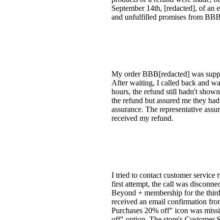
September 14th, [redacted], of an e
and unfulfilled promises from BBB'
My order BBB[redacted] was suppos
After waiting, I called back and w
hours, the refund still hadn't show
the refund but assured me they had 
assurance. The representative assur
received my refund.
I tried to contact customer service
first attempt, the call was disconn
Beyond + membership for the third 
received an email confirmation fro
Purchases 20% off" icon was missin
off" option. The store's Customer S