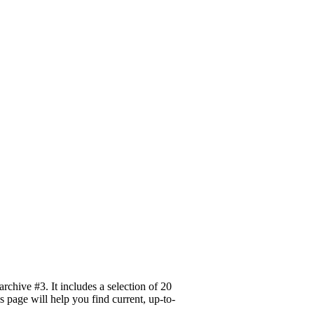
hive #3. It includes a selection of 20
s page will help you find current, up-to-