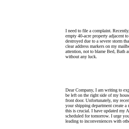
I need to file a complaint. Recentl
empty 40-acre property adjacent to
destroyed due to a severe storm tha
clear address markers on my mailbox
attention, not to blame Bed, Bath 
without any luck.
Dear Company, I am writing to expr
be left on the right side of my hous
front door. Unfortunately, my recen
your shipping department create a no
this is crucial. I have updated my 
scheduled for tomorrow. I urge you
leading to inconveniences with othe