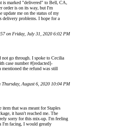
 is marked "delivered" to Bell, CA,
 order is on its way, but I'm
se update me on the status of my
us delivery problems. I hope for a
7 on Friday, July 31, 2020 6:02 PM
 not go through. I spoke to Cecilia
ith case number #[redacted]-
n mentioned the refund was still
 Thursday, August 6, 2020 10:04 PM
e item that was meant for Staples
kage, it hasn't reached me. The
ly sorry for this mix-up. I'm feeling
a I'm facing, I would greatly