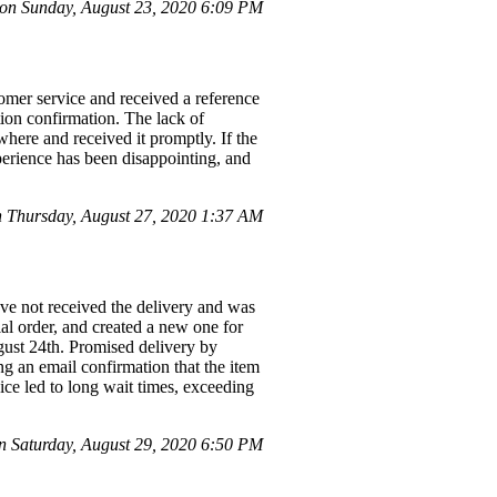
n Sunday, August 23, 2020 6:09 PM
tomer service and received a reference
tion confirmation. The lack of
where and received it promptly. If the
erience has been disappointing, and
Thursday, August 27, 2020 1:37 AM
ave not received the delivery and was
al order, and created a new one for
ust 24th. Promised delivery by
ng an email confirmation that the item
ice led to long wait times, exceeding
 Saturday, August 29, 2020 6:50 PM