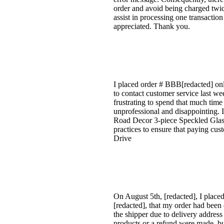
order and avoid being charged twi
assist in processing one transactio
appreciated. Thank you.
I placed order # BBB[redacted] onli
to contact customer service last we
frustrating to spend that much time
unprofessional and disappointing. I
Road Decor 3-piece Speckled Glass
practices to ensure that paying cus
Drive
On August 5th, [redacted], I placed
[redacted], that my order had been 
the shipper due to delivery addres
products or a refund were made, bu