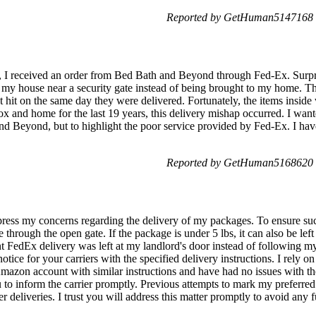
Reported by GetHuman5147168 o
y, I received an order from Bed Bath and Beyond through Fed-Ex. Surpris
 my house near a security gate instead of being brought to my home. T
t hit on the same day they were delivered. Fortunately, the items inside
 and home for the last 19 years, this delivery mishap occurred. I wante
and Beyond, but to highlight the poor service provided by Fed-Ex. I hav
Reported by GetHuman5168620 o
ess my concerns regarding the delivery of my packages. To ensure succ
e through the open gate. If the package is under 5 lbs, it can also be lef
t FedEx delivery was left at my landlord's door instead of following my 
tice for your carriers with the specified delivery instructions. I rely on
Amazon account with similar instructions and have had no issues with thei
 to inform the carrier promptly. Previous attempts to mark my preferred
r deliveries. I trust you will address this matter promptly to avoid any 