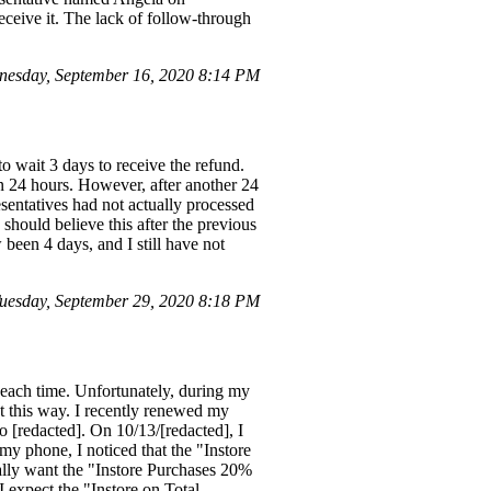
eceive it. The lack of follow-through
esday, September 16, 2020 8:14 PM
 wait 3 days to receive the refund.
in 24 hours. However, after another 24
esentatives had not actually processed
should believe this after the previous
been 4 days, and I still have not
esday, September 29, 2020 8:18 PM
s each time. Unfortunately, during my
ut this way. I recently renewed my
 [redacted]. On 10/13/[redacted], I
y phone, I noticed that the "Instore
ally want the "Instore Purchases 20%
I expect the "Instore on Total