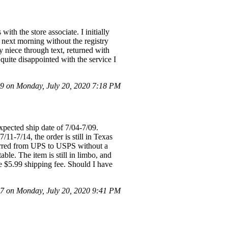
ith the store associate. I initially
 next morning without the registry
my niece through text, returned with
 quite disappointed with the service I
 on Monday, July 20, 2020 7:18 PM
pected ship date of 7/04-7/09.
11-7/14, the order is still in Texas
ferred from UPS to USPS without a
able. The item is still in limbo, and
he $5.99 shipping fee. Should I have
 on Monday, July 20, 2020 9:41 PM