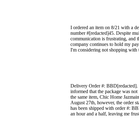
I ordered an item on 8/21 with a de
number #[redacted]45. Despite mult
communication is frustrating, and t
company continues to hold my paym
I'm considering not shopping with t
Delivery Order #: BBD[redacted]. I
informed that the package was not 
the same item, Chic Home Jazmaine
August 27th, however, the order sta
has been shipped with order #: BBD[
an hour and a half, leaving me frus