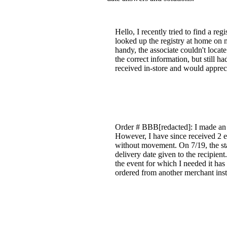
Hello, I recently tried to find a re
looked up the registry at home on 
handy, the associate couldn't locate 
the correct information, but still h
received in-store and would apprec
Order # BBB[redacted]: I made an o
However, I have since received 2 em
without movement. On 7/19, the st
delivery date given to the recipient
the event for which I needed it has
ordered from another merchant ins