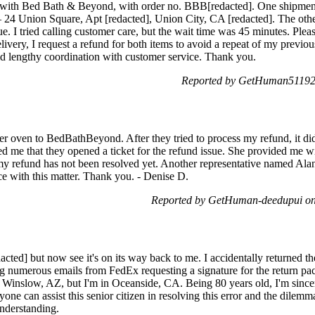
s with Bed Bath & Beyond, with order no. BBB[redacted]. One shipment
s – 24 Union Square, Apt [redacted], Union City, CA [redacted]. The other
e. I tried calling customer care, but the wait time was 45 minutes. Plea
delivery, I request a refund for both items to avoid a repeat of my previo
void lengthy coordination with customer service. Thank you.
Reported by GetHuman511925
er oven to BedBathBeyond. After they tried to process my refund, it did
 me that they opened a ticket for the refund issue. She provided me w
 my refund has not been resolved yet. Another representative named Ala
ce with this matter. Thank you. - Denise D.
Reported by GetHuman-deedupui on
cted] but now see it's on its way back to me. I accidentally returned th
 numerous emails from FedEx requesting a signature for the return pac
 Winslow, AZ, but I'm in Oceanside, CA. Being 80 years old, I'm sincere
yone can assist this senior citizen in resolving this error and the dilemm
understanding.