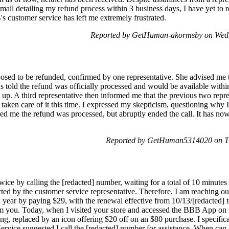
mail detailing my refund process within 3 business days, I have yet to r
s customer service has left me extremely frustrated.
Reported by GetHuman-akormsby on Wedn
ed to be refunded, confirmed by one representative. She advised me to
as told the refund was officially processed and would be available with
n up. A third representative then informed me that the previous two repr
taken care of it this time. I expressed my skepticism, questioning why I 
ed me the refund was processed, but abruptly ended the call. It has now 
Reported by GetHuman5314020 on Tu
 twice by calling the [redacted] number, waiting for a total of 10 minute
ected by the customer service representative. Therefore, I am reaching o
year by paying $29, with the renewal effective from 10/13/[redacted] to
m you. Today, when I visited your store and accessed the BBB App on m
g, replaced by an icon offering $20 off on an $80 purchase. I specific
ervice suggested I call the [redacted] number for assistance. When can 