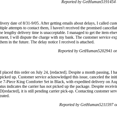
Reported by GetHuman5191454 o
livery date of 8/31-9/05. After getting emails about delays, I called cus
iple attempts to contact them, I haven't received the promised cancella
he lengthy delivery time is unacceptable. I managed to get the item else
ent, I will dispute the charge with my bank. The customer service exp
hem in the future. The delay notice I received is attached.
Reported by GetHuman5202941 on 
 placed this order on July 24, [redacted]. Despite a month passing, I h
picked up. Customer service acknowledged this issue, canceled the initi
 7-Piece King Comforter Set in Black, with expedited delivery on Aug
tus indicates the carrier has not picked up the package. Despite receivi
redacted], it is still pending carrier pick-up. Contacting customer serv
trated.
Reported by GetHuman5211597 on