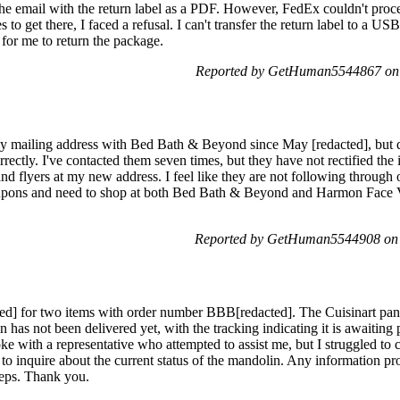
e email with the return label as a PDF. However, FedEx couldn't proce
 to get there, I faced a refusal. I can't transfer the return label to a USB 
 for me to return the package.
Reported by GetHuman5544867 on 
y mailing address with Bed Bath & Beyond since May [redacted], but de
orrectly. I've contacted them seven times, but they have not rectified the i
nd flyers at my new address. I feel like they are not following through
oupons and need to shop at both Bed Bath & Beyond and Harmon Face Va
Reported by GetHuman5544908 on 
ted] for two items with order number BBB[redacted]. The Cuisinart pan
s not been delivered yet, with the tracking indicating it is awaiting p
ke with a representative who attempted to assist me, but I struggled to
 to inquire about the current status of the mandolin. Any information p
teps. Thank you.