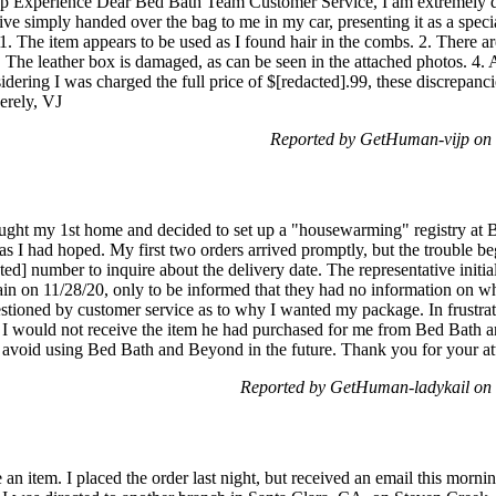
up Experience Dear Bed Bath Team Customer Service, I am extremely d
ve simply handed over the bag to me in my car, presenting it as a speci
 1. The item appears to be used as I found hair in the combs. 2. There a
3. The leather box is damaged, as can be seen in the attached photos. 4. 
sidering I was charged the full price of $[redacted].99, these discrepanc
cerely, VJ
Reported by GetHuman-vijp on
bought my 1st home and decided to set up a "housewarming" registry at
s I had hoped. My first two orders arrived promptly, but the trouble be
ted] number to inquire about the delivery date. The representative initia
ain on 11/28/20, only to be informed that they had no information on whe
estioned by customer service as to why I wanted my package. In frustrat
nt I would not receive the item he had purchased for me from Bed Bath a
l avoid using Bed Bath and Beyond in the future. Thank you for your at
Reported by GetHuman-ladykail on
e an item. I placed the order last night, but received an email this morn