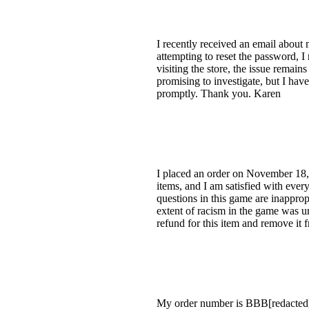
I recently received an email about
attempting to reset the password, I
visiting the store, the issue remai
promising to investigate, but I hav
promptly. Thank you. Karen
I placed an order on November 18,
items, and I am satisfied with ever
questions in this game are inapprop
extent of racism in the game was un
refund for this item and remove it 
My order number is BBB[redacted], 