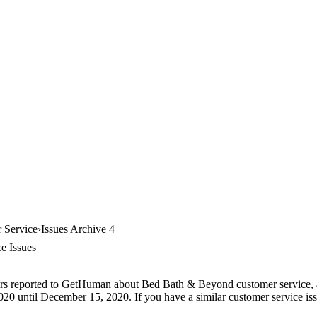
 Service
Issues Archive 4
e Issues
ers reported to GetHuman about Bed Bath & Beyond customer service, arc
0 until December 15, 2020. If you have a similar customer service issue