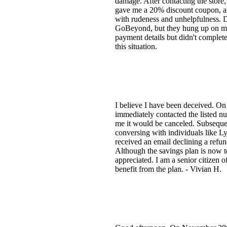
damage. After contacting the store
gave me a 20% discount coupon, an
with rudeness and unhelpfulness. De
GoBeyond, but they hung up on me 
payment details but didn't complete 
this situation.
I believe I have been deceived. On 
immediately contacted the listed n
me it would be canceled. Subseque
conversing with individuals like Ly
received an email declining a refun
Although the savings plan is now t
appreciated. I am a senior citizen 
benefit from the plan. - Vivian H.