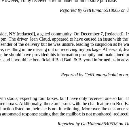
 However, I only received a return label for an in-store purchase.
Reported by GetHuman5518665 on T
ide, NY [redacted], a gated community. On December 7, [redacted], I w
 pm. The driver, Jean Claud, appeared to have caused an issue with the f
e sender of the delivery but he was unsure, leading to suspicion as he wa
ve, resulting in me missing out on receiving my package. Afterward, J
he should have provided this information promptly and maintained pro
, and it would be beneficial if Bed Bath & Beyond informed us in advan
Reported by GetHuman-dcolalup on
ith stools, expecting four boxes, but I have only received one so far. T
hree boxes. Additionally, there are issues with the chat feature on Be
function listed on their site is not functioning. Moreover, the customer se
automated response stating that the mailbox is not monitored, redirectin
Reported by GetHuman5540538 on Th