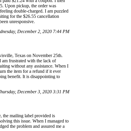
 paid $21.24 with a coupon. I then
.55. Upon pickup, the order was
 feeling double-charged. I am puzzled
iting for the $26.55 cancellation
 been unresponsive.
dnesday, December 2, 2020 7:44 PM
wisville, Texas on November 25th.
am frustrated with the lack of
waiting without any assistance. When I
urn the item for a refund if it ever
ng benefit. It is disappointing to
hursday, December 3, 2020 3:31 PM
 the mailing label provided is
esolving this issue. When I managed to
ledged the problem and assured me a