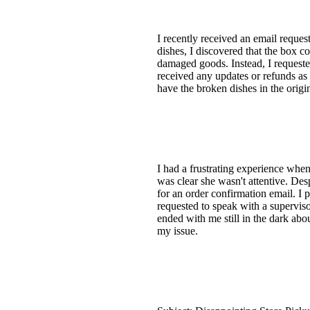
I recently received an email reque
dishes, I discovered that the box c
damaged goods. Instead, I requeste
received any updates or refunds as pr
have the broken dishes in the origi
I had a frustrating experience when
was clear she wasn't attentive. De
for an order confirmation email. I
requested to speak with a supervisor
ended with me still in the dark ab
my issue.