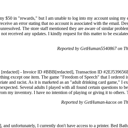
 my $50 in "rewards," but I am unable to log into my account using my
 receive an error stating that no account is associated with the email. D
ns unresolved. The store staff mentioned they are aware of similar probl
e not received any updates. I kindly request for this matter to be escala
Reported by GetHuman5540867 on Th
 [redacted] - Invoice ID #BBB[redacted], Transaction ID #2EJ539656B[
ything except one item. The game "Freedom of Speech" that I ordered is 
riate and racist. As it is marketed as an "adult drinking card game," I 
expected. Several adults I played with all found certain questions to be 
from my inventory. I have no intention of playing or giving it to others
Reported by GetHuman-kacox on Th
and unfortunately, I currently don't have access to a printer. Bed Bat