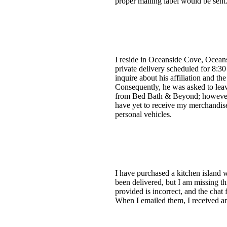
proper mailing label would be sent.
I reside in Oceanside Cove, Oceans
private delivery scheduled for 8:30
inquire about his affiliation and th
Consequently, he was asked to lea
from Bed Bath & Beyond; however, 
have yet to receive my merchandise
personal vehicles.
I have purchased a kitchen island w
been delivered, but I am missing t
provided is incorrect, and the chat 
When I emailed them, I received an 