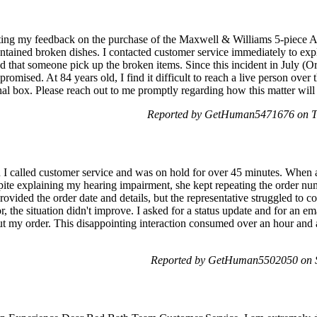
sting my feedback on the purchase of the Maxwell & Williams 5-piece A
ontained broken dishes. I contacted customer service immediately to exp
d that someone pick up the broken items. Since this incident in July (
omised. At 84 years old, I find it difficult to reach a live person over th
nal box. Please reach out to me promptly regarding how this matter will
Reported by GetHuman5471676 on T
 I called customer service and was on hold for over 45 minutes. When a 
spite explaining my hearing impairment, she kept repeating the order nu
 provided the order date and details, but the representative struggled 
, the situation didn't improve. I asked for a status update and for an ema
out my order. This disappointing interaction consumed over an hour and 
Reported by GetHuman5502050 on 