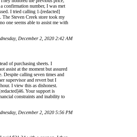
 They honored the previous price,
 a confirmation number, I was met
ed. I tried calling 1-[redacted]
s. The Steven Creek store took my
d no one seems able to assist me with
dnesday, December 2, 2020 2:42 AM
tead of purchasing sheets. I
ot assist at the moment but assured
. Despite calling seven times and
er supervisor and revert but I
hour. I view this as dishonest.
[redacted]46. Your support is
ancial constraints and inability to
dnesday, December 2, 2020 5:56 PM