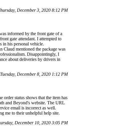
hursday, December 3, 2020 8:12 PM
as informed by the front gate of a
ront gate attendant. I attempted to
s in his personal vehicle.
ean Claud mentioned the package was
fessionalism. Disappointingly, I
ce about deliveries by drivers in
 Tuesday, December 8, 2020 1:12 PM
he order status shows that the item has
d Bath and Beyond's website. The URL
rvice email is incorrect as well.
g me to their unhelpful help site.
ursday, December 10, 2020 3:05 PM