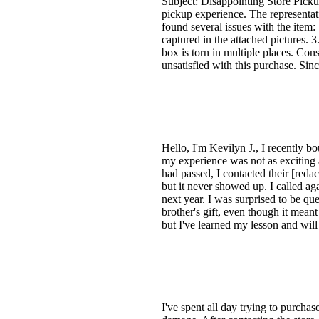
Subject: Disappointing Store Pick
pickup experience. The representati
found several issues with the item:
captured in the attached pictures. 
box is torn in multiple places. Con
unsatisfied with this purchase. Sin
Hello, I'm Kevilyn J., I recently 
my experience was not as exciting a
had passed, I contacted their [redac
but it never showed up. I called ag
next year. I was surprised to be qu
brother's gift, even though it mea
but I've learned my lesson and wil
I've spent all day trying to purchas