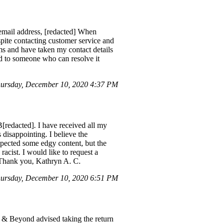
 email address, [redacted] When
espite contacting customer service and
ems and have taken my contact details
ted to someone who can resolve it
ursday, December 10, 2020 4:37 PM
redacted]. I have received all my
disappointing. I believe the
expected some edgy content, but the
racist. I would like to request a
. Thank you, Kathryn A. C.
ursday, December 10, 2020 6:51 PM
h & Beyond advised taking the return