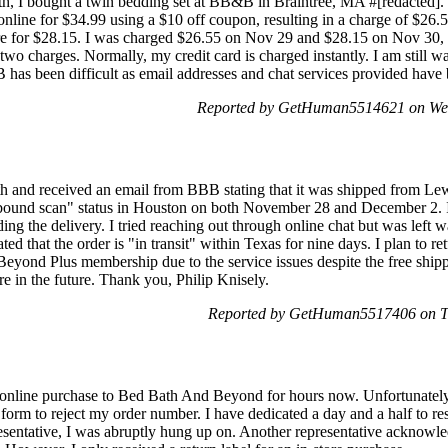
 I bought a twin bedding set at BB&B in Braintree, MA #[redacted]. I
online for $34.99 using a $10 off coupon, resulting in a charge of $26
ore for $28.15. I was charged $26.55 on Nov 29 and $28.15 on Nov 30,
wo charges. Normally, my credit card is charged instantly. I am still wa
 has been difficult as email addresses and chat services provided have
Reported by GetHuman5514621 on We
h and received an email from BBB stating that it was shipped from Le
nbound scan" status in Houston on both November 28 and December 2. I 
ng the delivery. I tried reaching out through online chat but was left 
ted that the order is "in transit" within Texas for nine days. I plan to ret
Beyond Plus membership due to the service issues despite the free shippi
e in the future. Thank you, Philip Knisely.
Reported by GetHuman5517406 on T
n online purchase to Bed Bath And Beyond for hours now. Unfortunately,
n form to reject my order number. I have dedicated a day and a half to r
esentative, I was abruptly hung up on. Another representative acknow