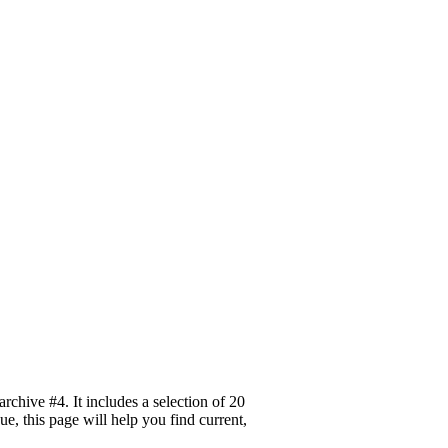
hive #4. It includes a selection of 20
, this page will help you find current,