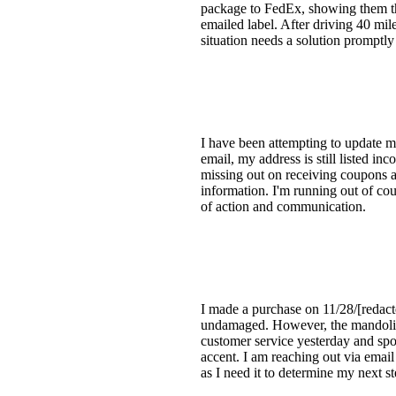
package to FedEx, showing them th
emailed label. After driving 40 miles
situation needs a solution promptly
I have been attempting to update m
email, my address is still listed inc
missing out on receiving coupons a
information. I'm running out of c
of action and communication.
I made a purchase on 11/28/[redac
undamaged. However, the mandolin ha
customer service yesterday and spo
accent. I am reaching out via email
as I need it to determine my next s