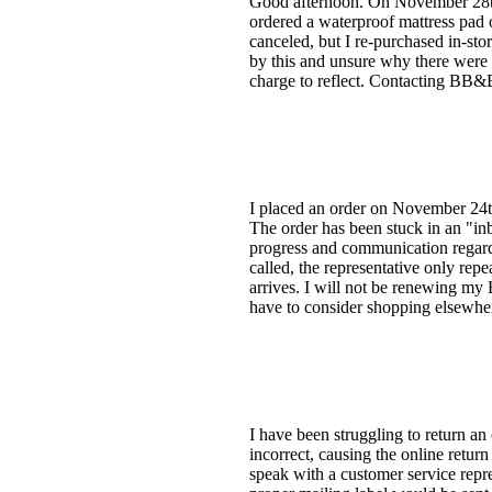
Good afternoon. On November 28th,
ordered a waterproof mattress pad 
canceled, but I re-purchased in-st
by this and unsure why there were t
charge to reflect. Contacting BB&B
I placed an order on November 24t
The order has been stuck in an "i
progress and communication regardi
called, the representative only repea
arrives. I will not be renewing my 
have to consider shopping elsewher
I have been struggling to return a
incorrect, causing the online retur
speak with a customer service repr