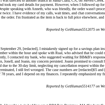
, I was directed to another branch in Santa Clara, CA, on Steven Creek.
d took my card details for payment. However, when I followed up for
spite speaking with Anneth, who was friendly, the order wasn't process
twice. I have evidence of my calls, wait times, and chat conversation
the order. I'm frustrated as the item is back to full price elsewhere, an
Reported by GetHuman5512075 on We
September 29, [redacted], I mistakenly signed up for a savings plan ins
umber within the hour and spoke with Rual, who advised that he could n
ntly, I contacted my bank, who suggested waiting for BB&B's response
n, Jonell, and Joann, my concern persisted. Joann promised to consult h
d due to the 30-day limit, neglecting my cancellation request within the 
erminated, I still feel wronged. The case numbers are [redacted]65 and 
of 78 years, and I depend on my finances. I repeatedly emphasized my fin
Reported by GetHuman5514177 on We