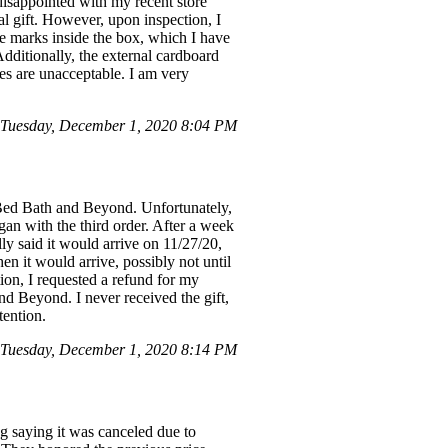
isappointed with my recent store
al gift. However, upon inspection, I
re marks inside the box, which I have
Additionally, the external cardboard
ies are unacceptable. I am very
 Tuesday, December 1, 2020 8:04 PM
 Bed Bath and Beyond. Unfortunately,
gan with the third order. After a week
lly said it would arrive on 11/27/20,
n it would arrive, possibly not until
ion, I requested a refund for my
nd Beyond. I never received the gift,
tention.
 Tuesday, December 1, 2020 8:14 PM
ing saying it was canceled due to