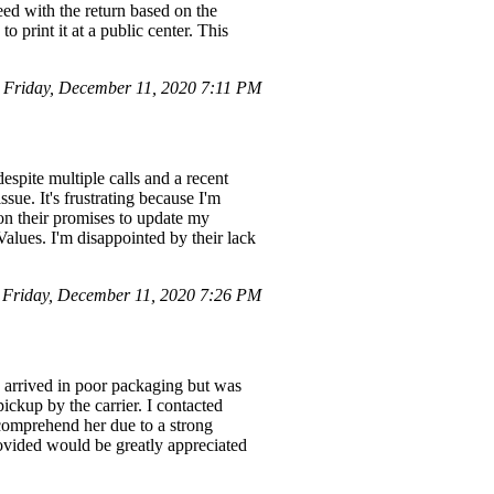
ed with the return based on the
to print it at a public center. This
Friday, December 11, 2020 7:11 PM
spite multiple calls and a recent
ssue. It's frustrating because I'm
 on their promises to update my
lues. I'm disappointed by their lack
Friday, December 11, 2020 7:26 PM
 arrived in poor packaging but was
ickup by the carrier. I contacted
 comprehend her due to a strong
rovided would be greatly appreciated