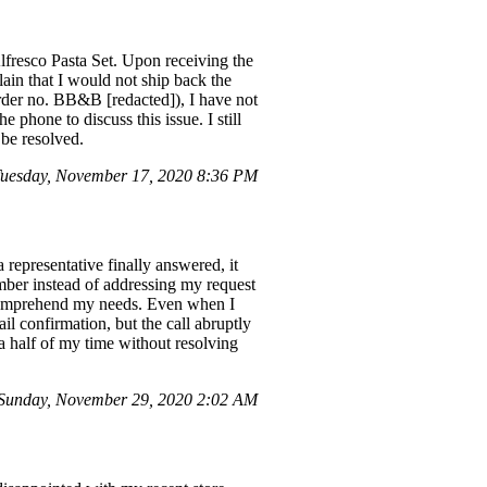
lfresco Pasta Set. Upon receiving the
lain that I would not ship back the
Order no. BB&B [redacted]), I have not
e phone to discuss this issue. I still
 be resolved.
uesday, November 17, 2020 8:36 PM
representative finally answered, it
mber instead of addressing my request
to comprehend my needs. Even when I
il confirmation, but the call abruptly
a half of my time without resolving
Sunday, November 29, 2020 2:02 AM