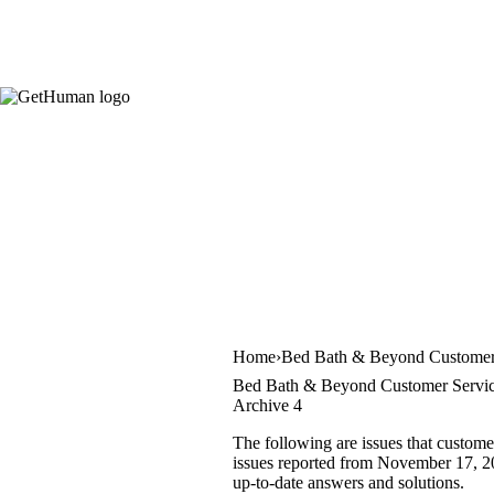
Home
Bed Bath & Beyond Customer
Bed Bath & Beyond Customer Servic
Archive 4
The following are issues that custom
issues reported from November 17, 202
up-to-date answers and solutions.