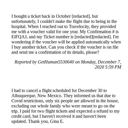
I bought a ticket back in October [redacted], but
unfortunately, I couldn't make the flight due to being in the
hospital. When I reached out to Travelocity, they provided
me with a voucher valid for one year. My Confirmation # is
ElFQAJ, and my Ticket number is [redacted][redacted]. I'm
wondering if the voucher will be applied automatically when
I buy another ticket. Can you check if the voucher is on file
and send me a confirmation of its details, please?
Reported by GetHuman5530640 on Monday, December 7,
2020 5:59 PM
I had to cancel a flight scheduled for December 30 to
Albuquerque, New Mexico. They informed us that due to
Covid restrictions, only six people are allowed in the house,
excluding our whole family who were meant to go on the
trip. I paid for two flight tickets and expected a refund to my
credit card, but I haven't received it and haven't been
updated. Thank you, Gina E.