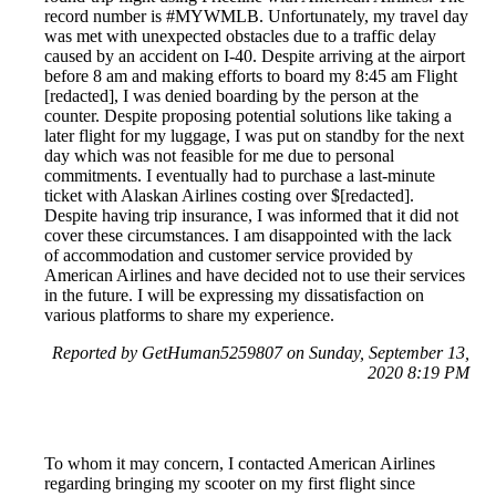
record number is #MYWMLB. Unfortunately, my travel day
was met with unexpected obstacles due to a traffic delay
caused by an accident on I-40. Despite arriving at the airport
before 8 am and making efforts to board my 8:45 am Flight
[redacted], I was denied boarding by the person at the
counter. Despite proposing potential solutions like taking a
later flight for my luggage, I was put on standby for the next
day which was not feasible for me due to personal
commitments. I eventually had to purchase a last-minute
ticket with Alaskan Airlines costing over $[redacted].
Despite having trip insurance, I was informed that it did not
cover these circumstances. I am disappointed with the lack
of accommodation and customer service provided by
American Airlines and have decided not to use their services
in the future. I will be expressing my dissatisfaction on
various platforms to share my experience.
Reported by GetHuman5259807 on Sunday, September 13,
2020 8:19 PM
To whom it may concern, I contacted American Airlines
regarding bringing my scooter on my first flight since