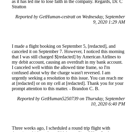
as it has led me to lose faith in the company. Regards, Dr. C
Stratton
Reported by GetHuman-cestratt on Wednesday, September
9, 2020 1:29 AM
I made a flight booking on September 5, [redacted], and
canceled it on September 7. However, I noticed this morning
that I was still charged $[redacted] by American Airlines to
my debit account, causing an overdraft in my bank account.
I canceled well within the allowed time frame, so I'm
confused about why the charge wasn't reversed. I am
urgently seeking a resolution to this issue. You can reach me
at [redacted] or on my cell at [redacted]. Thank you for your
prompt attention to this matter. - Brandon C. B.
Reported by GetHuman5250739 on Thursday, September
10, 2020 6:40 PM
Three weeks ago, I scheduled a round trip flight with