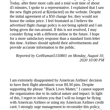
Today, after three more calls and a total wait time of about
45 minutes, I spoke to a representative. I explained that I saw
the new flight priced at $[redacted] on the website. Despite
the initial agreement of a $50 change fee, they would not
honor the online price. I feel frustrated as I believe the
advertised flight change policy is not being upheld and I am
being given the run-around. If this is not resolved, I may
consider flying with a different airline in the future. I hope
for a more satisfactory response than a standard form letter
this time. Airlines should uphold their advertisements and
provide accurate information to the public.
Reported by GetHuman5150801 on Monday, August 10,
2020 10:00 PM
I am extremely disappointed by American Airlines' decision
to have their flight attendants wear BLM pins. Despite
supporting the phrase "Black Lives Matter," I cannot support
the organization due to its radical nature and impact. In light
of this, I regret to inform you that I will no longer be flying
with American Airlines or using my American Airlines credit
card. I strongly urge management to reconsider this policy,