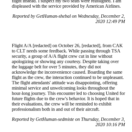
flight instead. I suspect my two seats were reassigned. I am
displeased with the service provided by American Airlines.
Reported by GetHuman-shebal on Wednesday, December 2,
2020 12:49 PM
Flight A/A [redacted] on October 26, [redacted], from CAK
to CLT needs some feedback. While passing through TSA
security, a group of A/A flight crew cut in line without
apologizing or showing any courtesy. Despite taking over
the luggage belt for over 5 minutes, they did not
acknowledge the inconvenience caused. Boarding the same
flight as the crew, the interaction continued to be unpleasant.
The flight attendants' attitude was disappointing, offering
minimal service and unwelcoming looks throughout the
hour-long journey. This encounter led to choosing United for
future flights due to the crew's behavior. It is hoped that in
their evaluations, the crew will be reminded to exhibit
professionalism both in and out of their aircraft.
Reported by GetHuman-sedmiste on Thursday, December 3,
2020 10:16 PM