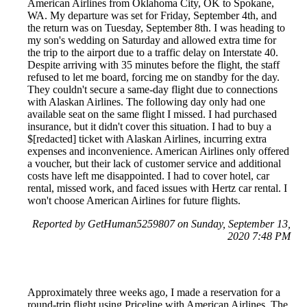
American Airlines from Oklahoma City, OK to Spokane,
WA. My departure was set for Friday, September 4th, and
the return was on Tuesday, September 8th. I was heading to
my son's wedding on Saturday and allowed extra time for
the trip to the airport due to a traffic delay on Interstate 40.
Despite arriving with 35 minutes before the flight, the staff
refused to let me board, forcing me on standby for the day.
They couldn't secure a same-day flight due to connections
with Alaskan Airlines. The following day only had one
available seat on the same flight I missed. I had purchased
insurance, but it didn't cover this situation. I had to buy a
$[redacted] ticket with Alaskan Airlines, incurring extra
expenses and inconvenience. American Airlines only offered
a voucher, but their lack of customer service and additional
costs have left me disappointed. I had to cover hotel, car
rental, missed work, and faced issues with Hertz car rental. I
won't choose American Airlines for future flights.
Reported by GetHuman5259807 on Sunday, September 13,
2020 7:48 PM
Approximately three weeks ago, I made a reservation for a
round-trip flight using Priceline with American Airlines. The