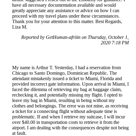
have all necessary documentation available and would
greatly appreciate any assistance or advice on how I can
proceed with my travel plans under these circumstances.
Thank you for your attention to this matter. Best Regards,
Liza M.
Reported by GetHuman-afriiin on Thursday, October 1,
2020 7:18 PM
My name is Arthur T. Yesterday, I had a reservation from
Chicago to Santo Domingo, Dominican Republic. The
attendant mistakenly issued a ticket to Miami, Florida and
provided incorrect gate information. Upon arrival in Miami, I
faced the dilemma of retrieving my bag at baggage claim,
rechecking it, and potentially missing my flight. I opted to
leave my bag in Miami, resulting in being without my
clothes and belongings. The error was not mine, as receiving
a ticket for a connecting flight without adequate time is
problematic. If and when I retrieve my suitcase, I will incur
over $40.00 in transportation costs to retrieve it from the
airport. I am dealing with the consequences despite not being
at fault.