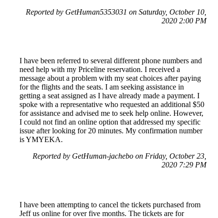
Reported by GetHuman5353031 on Saturday, October 10,
2020 2:00 PM
I have been referred to several different phone numbers and
need help with my Priceline reservation. I received a
message about a problem with my seat choices after paying
for the flights and the seats. I am seeking assistance in
getting a seat assigned as I have already made a payment. I
spoke with a representative who requested an additional $50
for assistance and advised me to seek help online. However,
I could not find an online option that addressed my specific
issue after looking for 20 minutes. My confirmation number
is YMYEKA.
Reported by GetHuman-jachebo on Friday, October 23,
2020 7:29 PM
I have been attempting to cancel the tickets purchased from
Jeff us online for over five months. The tickets are for