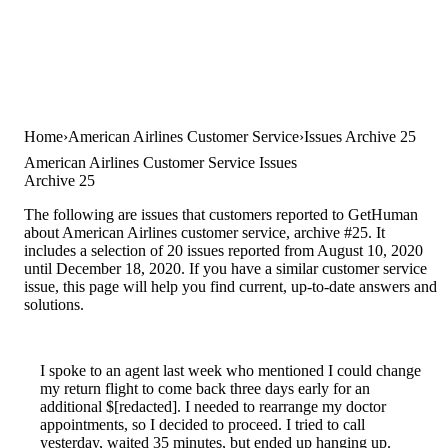
Home
American Airlines Customer Service
Issues Archive 25
American Airlines Customer Service Issues
Archive 25
The following are issues that customers reported to GetHuman
about American Airlines customer service, archive #25. It
includes a selection of 20 issues reported from August 10, 2020
until December 18, 2020. If you have a similar customer service
issue, this page will help you find current, up-to-date answers and
solutions.
I spoke to an agent last week who mentioned I could change
my return flight to come back three days early for an
additional $[redacted]. I needed to rearrange my doctor
appointments, so I decided to proceed. I tried to call
yesterday, waited 35 minutes, but ended up hanging up.