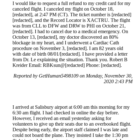
I would like to request a full refund to my credit card for my
canceled flight. I canceled my flight on October 18,
[redacted], at 2:47 PM (CT). The ticket number is [redacted]
[redacted], and the Record Locator is XACTRU. The flight
was from CLL to DFW and DRW to PHI on October 21,
[redacted]. I had to cancel due to a medical emergency. On
October 13, [redacted], my doctor discovered an 80%
blockage in my heart, and I underwent a Cardiac Cath
procedure on November 3, [redacted]. I am 82 years old
with date of birth 08/01/[redacted]. I have provided a letter
from Dr. Le explaining the situation. Thank you. Robert B
Kreider Email: RBKsun@[redacted] Phone: [redacted].
Reported by GetHuman5498109 on Monday, November 30,
2020 2:43 PM
I arrived at Salisbury airport at 6:00 am this morning for my
6:30 am flight. I had checked in online the day before.
However, I received an email yesterday asking for
volunteers to give up their seats due to an overbooked flight.
Despite being early, the airport staff claimed I was late and
could not board the plane. They insisted I take the 1:30 pm