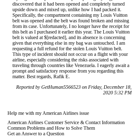
discovered that it had been opened and completely turned
upside down and mixed up, unlike how I had packed it.
Specifically, the compartment containing my Louis Vuitton
belt was opened and the belt was found broken and missing
from its case. Unfortunately, I no longer have the receipt for
this belt as I purchased it earlier this year. The Louis Vuitton
belt is valued at $[redacted], and its absence is concerning
given that everything else in my bag was untouched. I am
requesting a full refund for the stolen Louis Vuitton belt.
This type of incident should not occur on a flight with your
airline, especially considering the risks associated with
traveling through countries like Venezuela. I eagerly await a
prompt and satisfactory response from you regarding this
matter. Best regards, Rafik E.
Reported by GetHuman5566523 on Friday, December 18,
2020 5:32 PM
Help me with my American Airlines issue
American Airlines Customer Service & Contact Information
Common Problems and How to Solve Them
Get an Answer to a Question