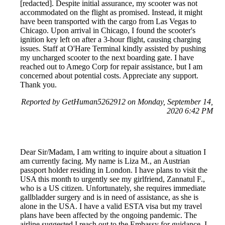
[redacted]. Despite initial assurance, my scooter was not
accommodated on the flight as promised. Instead, it might
have been transported with the cargo from Las Vegas to
Chicago. Upon arrival in Chicago, I found the scooter's
ignition key left on after a 3-hour flight, causing charging
issues. Staff at O'Hare Terminal kindly assisted by pushing
my uncharged scooter to the next boarding gate. I have
reached out to Amego Corp for repair assistance, but I am
concerned about potential costs. Appreciate any support.
Thank you.
Reported by GetHuman5262912 on Monday, September 14,
2020 6:42 PM
Dear Sir/Madam, I am writing to inquire about a situation I
am currently facing. My name is Liza M., an Austrian
passport holder residing in London. I have plans to visit the
USA this month to urgently see my girlfriend, Zannatul F.,
who is a US citizen. Unfortunately, she requires immediate
gallbladder surgery and is in need of assistance, as she is
alone in the USA. I have a valid ESTA visa but my travel
plans have been affected by the ongoing pandemic. The
airline suggested I reach out to the Embassy for guidance. I