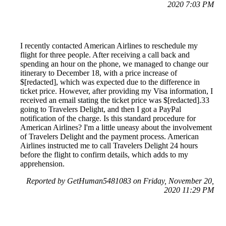
2020 7:03 PM
I recently contacted American Airlines to reschedule my
flight for three people. After receiving a call back and
spending an hour on the phone, we managed to change our
itinerary to December 18, with a price increase of
$[redacted], which was expected due to the difference in
ticket price. However, after providing my Visa information, I
received an email stating the ticket price was $[redacted].33
going to Travelers Delight, and then I got a PayPal
notification of the charge. Is this standard procedure for
American Airlines? I'm a little uneasy about the involvement
of Travelers Delight and the payment process. American
Airlines instructed me to call Travelers Delight 24 hours
before the flight to confirm details, which adds to my
apprehension.
Reported by GetHuman5481083 on Friday, November 20,
2020 11:29 PM