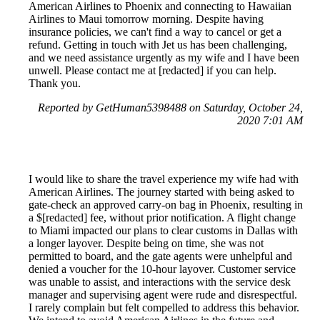
American Airlines to Phoenix and connecting to Hawaiian
Airlines to Maui tomorrow morning. Despite having
insurance policies, we can't find a way to cancel or get a
refund. Getting in touch with Jet us has been challenging,
and we need assistance urgently as my wife and I have been
unwell. Please contact me at [redacted] if you can help.
Thank you.
Reported by GetHuman5398488 on Saturday, October 24,
2020 7:01 AM
I would like to share the travel experience my wife had with
American Airlines. The journey started with being asked to
gate-check an approved carry-on bag in Phoenix, resulting in
a $[redacted] fee, without prior notification. A flight change
to Miami impacted our plans to clear customs in Dallas with
a longer layover. Despite being on time, she was not
permitted to board, and the gate agents were unhelpful and
denied a voucher for the 10-hour layover. Customer service
was unable to assist, and interactions with the service desk
manager and supervising agent were rude and disrespectful.
I rarely complain but felt compelled to address this behavior.