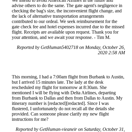
We intend to avoid American Airlines in the future and
advise others to do the same. The gate agent's negligence in
checking the bag's size, the inconvenient flight change, and
the lack of alternative transportation arrangements
contributed to our ordeal. We seek reimbursement for the
gate check fee and hotel expenses incurred due to the missed
flight. Receipts are available upon request. Thank you for
your attention, and we await your response. - Tim M.
Reported by GetHuman5402718 on Monday, October 26,
2020 2:58 AM
This morning, I had a 7:00am flight from Burbank to Austin,
but I arrived 15 minutes late. The lady at the desk
rescheduled my flight for tomorrow at 8:30am. She
mentioned I will be flying with Delta Airlines, departing
from Burbank to Dallas and then from Dallas to Austin. My
itinerary number is [redacted][redacted]. Since I was
flustered, I unfortunately do not recall all the details she
provided. Can someone please clarify my new flight
instructions for me?
Reported by GetHuman-vieaneir on Saturday, October 31,