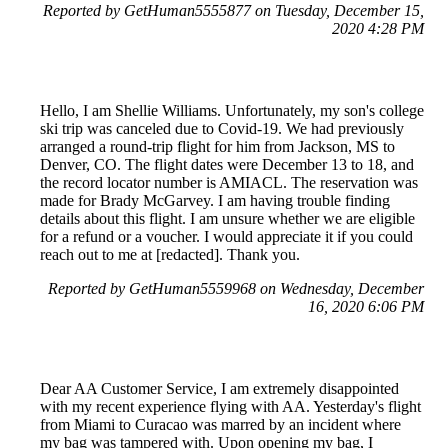
Reported by GetHuman5555877 on Tuesday, December 15,
2020 4:28 PM
Hello, I am Shellie Williams. Unfortunately, my son's college
ski trip was canceled due to Covid-19. We had previously
arranged a round-trip flight for him from Jackson, MS to
Denver, CO. The flight dates were December 13 to 18, and
the record locator number is AMIACL. The reservation was
made for Brady McGarvey. I am having trouble finding
details about this flight. I am unsure whether we are eligible
for a refund or a voucher. I would appreciate it if you could
reach out to me at [redacted]. Thank you.
Reported by GetHuman5559968 on Wednesday, December
16, 2020 6:06 PM
Dear AA Customer Service, I am extremely disappointed
with my recent experience flying with AA. Yesterday's flight
from Miami to Curacao was marred by an incident where
my bag was tampered with. Upon opening my bag, I