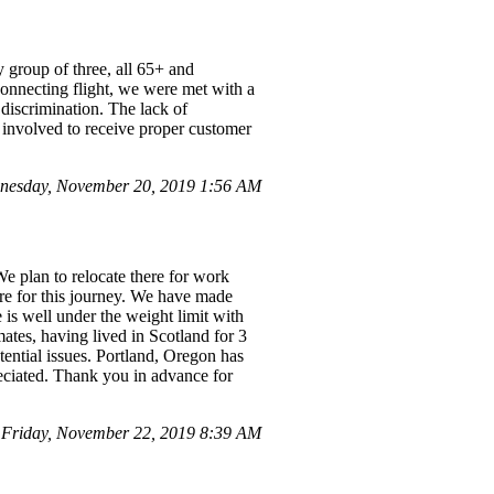
 group of three, all 65+ and
connecting flight, we were met with a
 discrimination. The lack of
r involved to receive proper customer
nesday, November 20, 2019 1:56 AM
e plan to relocate there for work
re for this journey. We have made
is well under the weight limit with
mates, having lived in Scotland for 3
tential issues. Portland, Oregon has
reciated. Thank you in advance for
Friday, November 22, 2019 8:39 AM