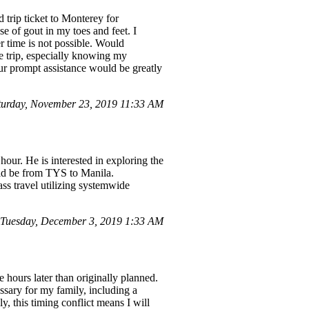
trip ticket to Monterey for
e of gout in my toes and feet. I
er time is not possible. Would
he trip, especially knowing my
our prompt assistance would be greatly
urday, November 23, 2019 11:33 AM
our. He is interested in exploring the
ould be from TYS to Manila.
lass travel utilizing systemwide
Tuesday, December 3, 2019 1:33 AM
 hours later than originally planned.
essary for my family, including a
, this timing conflict means I will