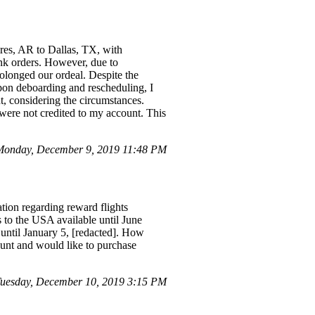
res, AR to Dallas, TX, with
ink orders. However, due to
rolonged our ordeal. Despite the
Upon deboarding and rescheduling, I
ent, considering the circumstances.
were not credited to my account. This
Monday, December 9, 2019 11:48 PM
tion regarding reward flights
s to the USA available until June
 until January 5, [redacted]. How
unt and would like to purchase
Tuesday, December 10, 2019 3:15 PM