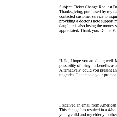
Subject: Ticket Change Request Du
Thanksgiving, purchased by my daugh
contacted customer service to inqui
providing a doctor's note support m
daughter is also losing the money s
appreciated. Thank you, Donna F. 
Hello, I hope you are doing well. M
possibility of using his benefits a
Alternatively, could you present any
upgrades. I anticipate your promp
I received an email from American A
This change has resulted in a 4-hou
young child and my elderly mother r