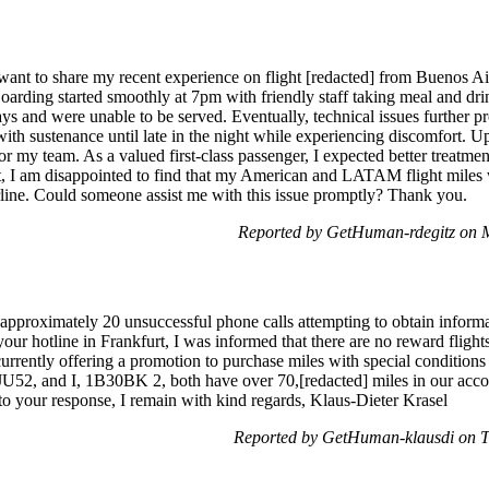
ant to share my recent experience on flight [redacted] from Buenos Ai
Boarding started smoothly at 7pm with friendly staff taking meal and dr
ys and were unable to be served. Eventually, technical issues further p
ith sustenance until late in the night while experiencing discomfort. 
s for my team. As a valued first-class passenger, I expected better treatm
ht, I am disappointed to find that my American and LATAM flight miles 
rline. Could someone assist me with this issue promptly? Thank you.
Reported by GetHuman-rdegitz on 
pproximately 20 unsuccessful phone calls attempting to obtain informa
ur hotline in Frankfurt, I was informed that there are no reward flight
urrently offering a promotion to purchase miles with special conditions
U52, and I, 1B30BK 2, both have over 70,[redacted] miles in our acco
to your response, I remain with kind regards, Klaus-Dieter Krasel
Reported by GetHuman-klausdi on 