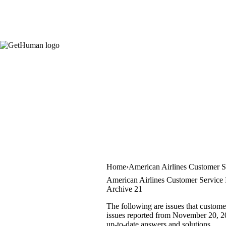
Home
American Airlines Customer S
American Airlines Customer Service 
Archive 21
The following are issues that custome
issues reported from November 20, 201
up-to-date answers and solutions.