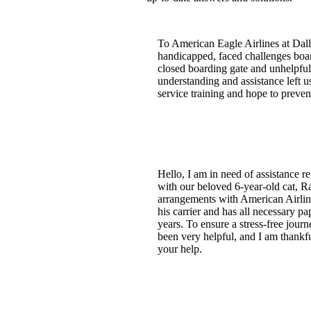
To American Eagle Airlines at Dall
handicapped, faced challenges board
closed boarding gate and unhelpful 
understanding and assistance left u
service training and hope to preven
Hello, I am in need of assistance 
with our beloved 6-year-old cat, R
arrangements with American Airline
his carrier and has all necessary p
years. To ensure a stress-free jour
been very helpful, and I am thankfu
your help.