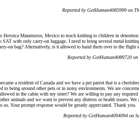
Reported by GetHuman4085999 on Th
 to Heroica Matamoros, Mexico to teach knitting to children in detention
 SAT with only carry-on luggage. I need to bring several metal knitti
ry-on bag? Alternatively, is it allowed to hand them over to the flight st
Reported by GetHuman4089720 on 
ecame a resident of Canada and we have a pet parrot that is a cherishe
sed to being around other pets or in noisy environments. We are concern
 allowed in the cabin with my sister? We are willing to pay any required 
ther animals and we want to prevent any distress or health issues. We ar
r to us. Your prompt response would be greatly appreciated. Thank you.
Reported by GetHuman4094094 on Sa