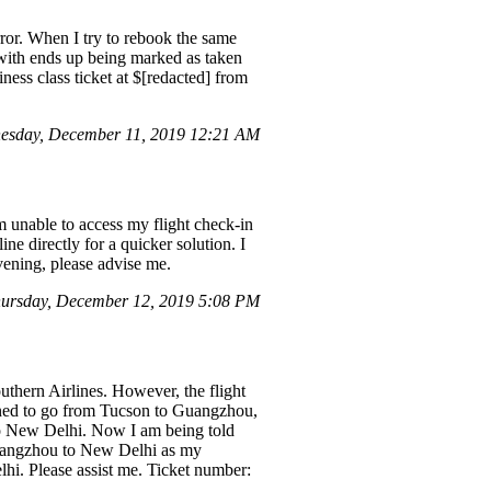
rror. When I try to rebook the same
r with ends up being marked as taken
ness class ticket at $[redacted] from
esday, December 11, 2019 12:21 AM
 unable to access my flight check-in
ine directly for a quicker solution. I
evening, please advise me.
ursday, December 12, 2019 5:08 PM
thern Airlines. However, the flight
gned to go from Tucson to Guangzhou,
 to New Delhi. Now I am being told
 Guangzhou to New Delhi as my
lhi. Please assist me. Ticket number: