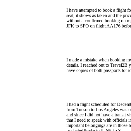
I have attempted to book a flight f
seat, it shows as taken and the pri
without a confirmed booking on my e
JFK to SFO on flight AA176 before 
I made a mistake when booking my f
details. I reached out to Travel2B y
have copies of both passports for id
I had a flight scheduled for Decem
from Tucson to Los Angeles was op
and since I did not have a transit
that I need to speak with official
important belongings are in those b
[redacted][redacted]. Nitika S.