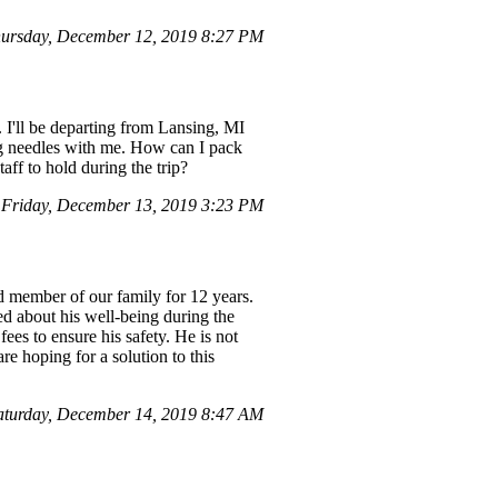
ursday, December 12, 2019 8:27 PM
. I'll be departing from Lansing, MI
ng needles with me. How can I pack
aff to hold during the trip?
Friday, December 13, 2019 3:23 PM
d member of our family for 12 years.
ed about his well-being during the
fees to ensure his safety. He is not
e hoping for a solution to this
turday, December 14, 2019 8:47 AM