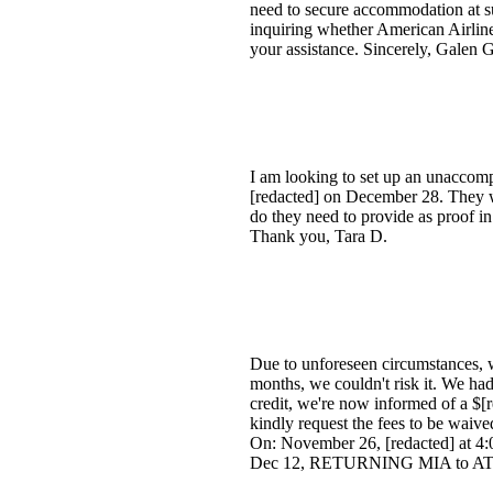
need to secure accommodation at su
inquiring whether American Airlin
your assistance. Sincerely, Galen G
I am looking to set up an unacco
[redacted] on December 28. They wi
do they need to provide as proof in
Thank you, Tara D.
Due to unforeseen circumstances, w
months, we couldn't risk it. We had
credit, we're now informed of a $[r
kindly request the fees to be wai
On: November 26, [redacted] at 
Dec 12, RETURNING MIA to AT