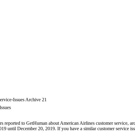
ervice
Issues Archive 21
Issues
rs reported to GetHuman about American Airlines customer service, arch
9 until December 20, 2019. If you have a similar customer service issue