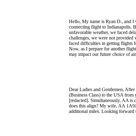
Hello, My name is Ryan D., and I w
connecting flight to Indianapolis. 
unfavorable weather, we faced dela
challenges, we were not provided w
faced difficulties in getting flight
Now, as I prepare for another flig
may impact our future choice of ai
Dear Ladies and Gentlemen, After a
(Business Class) to the USA from yo
[redacted]. Simultaneously, AA is c
does this align? My wife, AA 1A9J
additional miles. Looking forward 