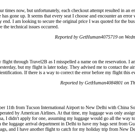
our times now, but unfortunately, each checkout attempt resulted in an e
ce has gone up. It seems that every seat I choose and encounter an erro
nd. I am looking to secure the original price I was quoted for the busi
the technical issues occurred.
Reported by GetHuman4075719 on Wedn
light through Travel2B as I misspelled a name on the reservation. I am
esterday, but my flight is later today. They advised me to contact the airl
entification. If there is a way to correct the error before my flight this 
Reported by GetHuman4084801 on Th
ber 11th from Tucson International Airport to New Delhi with China Sou
erated by American Airlines. At that time, my luggage was only assi
 visa, I didn't apply for one, assuming my luggage would go all the way
s in the luggage arrival department in Delhi to have my bags sent from
ags, and I have another flight to catch for my holiday trip from New De