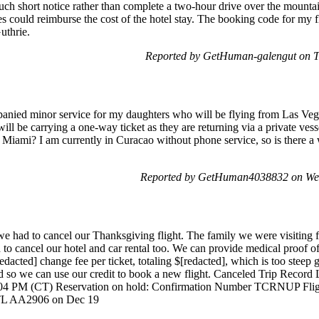
ch short notice rather than complete a two-hour drive over the mounta
es could reimburse the cost of the hotel stay. The booking code for m
uthrie.
Reported by GetHuman-galengut on 
mpanied minor service for my daughters who will be flying from Las 
ll be carrying a one-way ticket as they are returning via a private ve
 Miami? I am currently in Curacao without phone service, so is there a 
Reported by GetHuman4038832 on We
e had to cancel our Thanksgiving flight. The family we were visiting fe
 to cancel our hotel and car rental too. We can provide medical proof of
edacted] change fee per ticket, totaling $[redacted], which is too steep 
ved so we can use our credit to book a new flight. Canceled Trip Rec
4:04 PM (CT) Reservation on hold: Confirmation Number TCRNUP Flig
L AA2906 on Dec 19