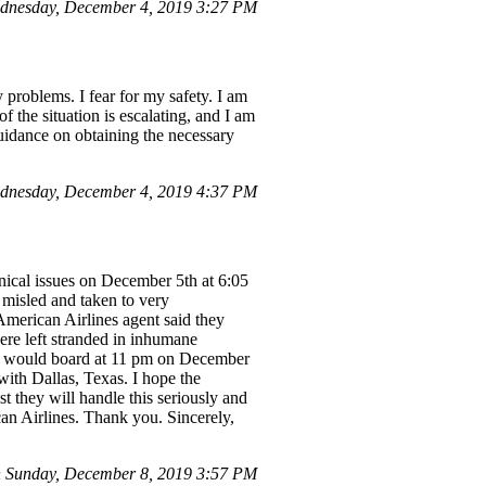
dnesday, December 4, 2019 3:27 PM
 problems. I fear for my safety. I am
f the situation is escalating, and I am
guidance on obtaining the necessary
ednesday, December 4, 2019 4:37 PM
nical issues on December 5th at 6:05
 misled and taken to very
American Airlines agent said they
ere left stranded in inhumane
 we would board at 11 pm on December
with Dallas, Texas. I hope the
st they will handle this seriously and
an Airlines. Thank you. Sincerely,
n Sunday, December 8, 2019 3:57 PM