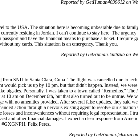
Reported by GetHuman4039612 on We
vel to the USA. The situation here is becoming unbearable due to family
 currently residing in Jordan. I can't continue to stay here. The urgency o
 passport and have the financial means to purchase a ticket. I require 
 without my cards. This situation is an emergency. Thank you.
Reported by GetHuman-laithzub on W
ed] from SNU to Santa Clara, Cuba. The flight was cancelled due to tech
ght would pick us up by 10 pm, but that didn't happen. Instead, we were
ike pigsties. Personally, I was taken to a town called "Remedios." The 
t at 10 am on December 6th, but that also turned out to be untrue. We w
nge with no amenities provided. After several false updates, they said
anded action through a nervous existing agent to resolve our situation 
e losses and inconveniences without requiring legal representation. I tru
ssed and other financial damages. I expect a clear response from Americ
ode #GXGNPH, Felix Perez.
Reported by GetHuman-felixozu o