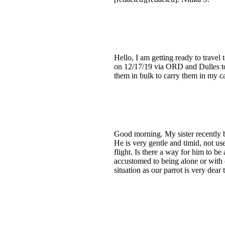
Hello, I am getting ready to travel
on 12/17/19 via ORD and Dulles to
them in bulk to carry them in my car
Good morning. My sister recently b
He is very gentle and timid, not u
flight. Is there a way for him to be
accustomed to being alone or with o
situation as our parrot is very dea