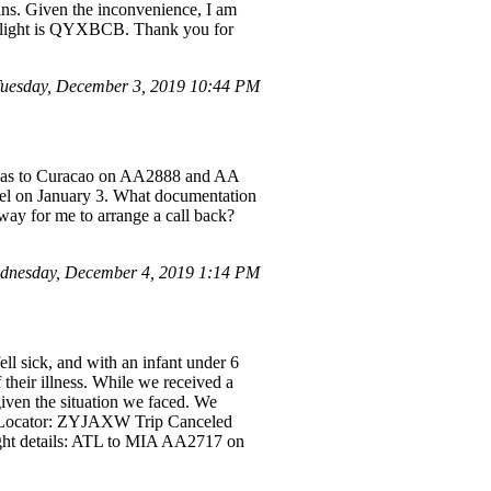
ins. Given the inconvenience, I am
y flight is QYXBCB. Thank you for
Tuesday, December 3, 2019 10:44 PM
Vegas to Curacao on AA2888 and AA
ssel on January 3. What documentation
way for me to arrange a call back?
dnesday, December 4, 2019 1:14 PM
ll sick, and with an infant under 6
 their illness. While we received a
given the situation we faced. We
ord Locator: ZYJAXW Trip Canceled
ht details: ATL to MIA AA2717 on