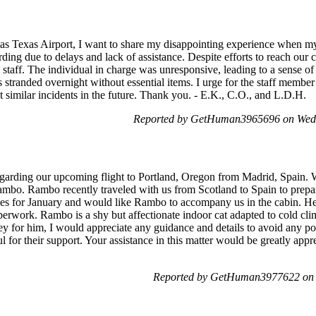
as Texas Airport, I want to share my disappointing experience when my
ing due to delays and lack of assistance. Despite efforts to reach our 
staff. The individual in charge was unresponsive, leading to a sense of
s stranded overnight without essential items. I urge for the staff membe
t similar incidents in the future. Thank you. - E.K., C.O., and L.D.H.
Reported by GetHuman3965696 on Wed
regarding our upcoming flight to Portland, Oregon from Madrid, Spain. W
ambo. Rambo recently traveled with us from Scotland to Spain to prepa
s for January and would like Rambo to accompany us in the cabin. He 
aperwork. Rambo is a shy but affectionate indoor cat adapted to cold cli
ney for him, I would appreciate any guidance and details to avoid any po
l for their support. Your assistance in this matter would be greatly app
Reported by GetHuman3977622 on 