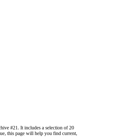
ive #21. It includes a selection of 20
, this page will help you find current,