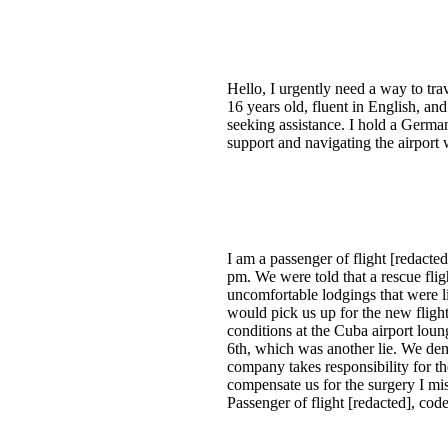
Hello, I urgently need a way to tra
16 years old, fluent in English, and
seeking assistance. I hold a German
support and navigating the airport
I am a passenger of flight [redact
pm. We were told that a rescue fli
uncomfortable lodgings that were l
would pick us up for the new fligh
conditions at the Cuba airport lou
6th, which was another lie. We dem
company takes responsibility for th
compensate us for the surgery I mi
Passenger of flight [redacted], c