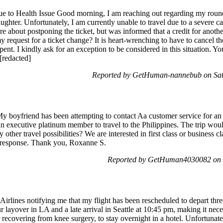
e to Health Issue Good morning, I am reaching out regarding my round 
ter. Unfortunately, I am currently unable to travel due to a severe cas
re about postponing the ticket, but was informed that a credit for anoth
y request for a ticket change? It is heart-wrenching to have to cancel t
pent. I kindly ask for an exception to be considered in this situation. Y
[redacted]
Reported by GetHuman-nannebub on Sat
y boyfriend has been attempting to contact Aa customer service for an h
s an executive platinum member to travel to the Philippines. The trip w
 other travel possibilities? We are interested in first class or business c
t response. Thank you, Roxanne S.
Reported by GetHuman4030082 on 
irlines notifying me that my flight has been rescheduled to depart three
r layover in LA and a late arrival in Seattle at 10:45 pm, making it nec
ecovering from knee surgery, to stay overnight in a hotel. Unfortunately