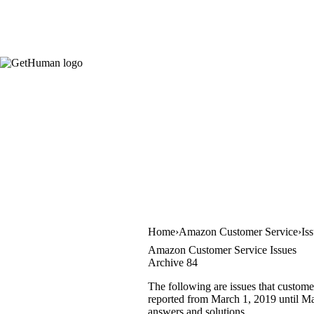
Home
Amazon Customer Service
Is
Amazon Customer Service Issues
Archive 84
The following are issues that custome
reported from March 1, 2019 until Mar
answers and solutions.