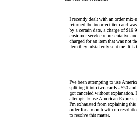
I recently dealt with an order mix
returned the incorrect item and was
by a certain date, a charge of $19.
customer service representative and 
charged for an item that was not th
item they mistakenly sent me. It is 
I've been attempting to use America
splitting it into two cards - $50 a
got canceled without explanation. D
attempts to use American Express p
I'm exhausted from explaining this
order for a month with no resolutio
to resolve this matter.