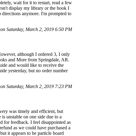
tely, wait for it to restart, read a few
n't display my library or the book I
tup directions anymore. I'm prompted to
on Saturday, March 2, 2019 6:50 PM
owever, although I ordered 3, I only
Books and More from Springdale, AR.
ide and would like to receive the
guide yesterday, but no order number
n Saturday, March 2, 2019 7:23 PM
ery was timely and efficient, but
 is unstable on one side due to a
d for feedback. I feel disappointed as
a refund as we could have purchased a
ut it appears to be particle board