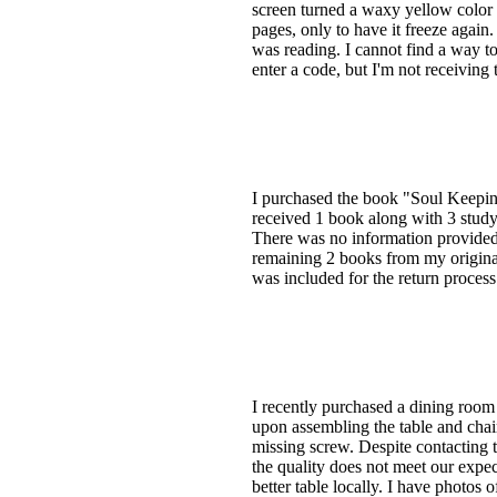
screen turned a waxy yellow color an
pages, only to have it freeze agai
was reading. I cannot find a way to
enter a code, but I'm not receiving
I purchased the book "Soul Keeping
received 1 book along with 3 stud
There was no information provided 
remaining 2 books from my original 
was included for the return process
I recently purchased a dining room
upon assembling the table and chair
missing screw. Despite contacting t
the quality does not meet our expe
better table locally. I have photos