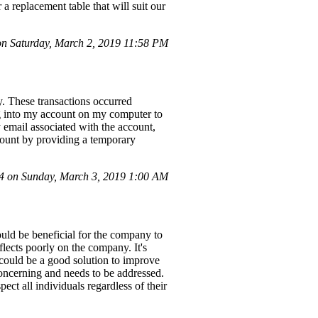
replacement table that will suit our
n Saturday, March 2, 2019 11:58 PM
y. These transactions occurred
ng into my account on my computer to
y email associated with the account,
ccount by providing a temporary
 on Sunday, March 3, 2019 1:00 AM
ould be beneficial for the company to
flects poorly on the company. It's
 could be a good solution to improve
concerning and needs to be addressed.
pect all individuals regardless of their