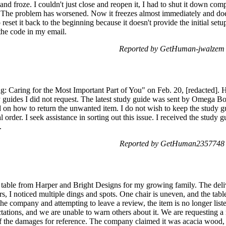
d froze. I couldn't just close and reopen it, I had to shut it down comple
n. The problem has worsened. Now it freezes almost immediately and does
 reset it back to the beginning because it doesn't provide the initial se
 the code in my email.
Reported by GetHuman-jwalzem 
: Caring for the Most Important Part of You" on Feb. 20, [redacted]. H
y guides I did not request. The latest study guide was sent by Omega 
on how to return the unwanted item. I do not wish to keep the study gu
order. I seek assistance in sorting out this issue. I received the study 
.
Reported by GetHuman2357748 o
 table from Harper and Bright Designs for my growing family. The deliv
s, I noticed multiple dings and spots. One chair is uneven, and the table
he company and attempting to leave a review, the item is no longer liste
ctations, and we are unable to warn others about it. We are requesting 
 of the damages for reference. The company claimed it was acacia wood, b