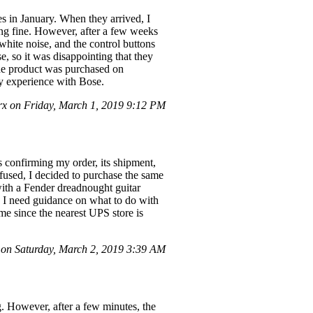
s in January. When they arrived, I
king fine. However, after a few weeks
white noise, and the control buttons
, so it was disappointing that they
the product was purchased on
y experience with Bose.
rx on Friday, March 1, 2019 9:12 PM
s confirming my order, its shipment,
used, I decided to purchase the same
with a Fender dreadnought guitar
. I need guidance on what to do with
me since the nearest UPS store is
on Saturday, March 2, 2019 3:39 AM
g. However, after a few minutes, the