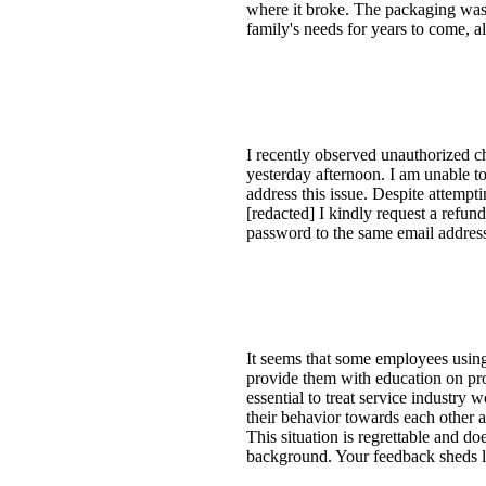
where it broke. The packaging was 
family's needs for years to come, al
I recently observed unauthorized c
yesterday afternoon. I am unable t
address this issue. Despite attempt
[redacted] I kindly request a refu
password to the same email addres
It seems that some employees using
provide them with education on prop
essential to treat service industry
their behavior towards each other a
This situation is regrettable and do
background. Your feedback sheds li