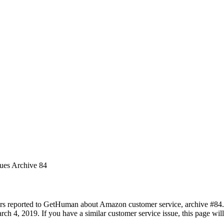
sues Archive 84
rs reported to GetHuman about Amazon customer service, archive #84. It
ch 4, 2019. If you have a similar customer service issue, this page will