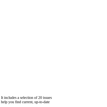
 includes a selection of 20 issues
 help you find current, up-to-date