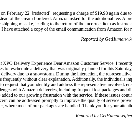
 on February 22, [redacted], requesting a charge of $19.98 again due to
 instead of the cream I ordered, Amazon asked for the additional fee. A
 shipping mistake, leading to the return of the incorrect item as instruc
. I have attached a copy of the email communication from Amazon for r
Reported by GetHuman-vka
t XPO Delivery Experience Dear Amazon Customer Service, I recently 
es to reschedule a delivery that was originally planned for this Satur
 delivery due to a snowstorm. During the interaction, the representativ
s frequently without clear explanation. Additionally, the individual's im
 to request that you identify and address the representative involved, e
enges with Amazon deliveries, including frequent lost packages and diff
s added to our growing frustration with the service. If these issues con
cern can be addressed promptly to improve the quality of service prov
er, where most of our packages are handled. Thank you for your attentio
Reported by GetHuman-egbert