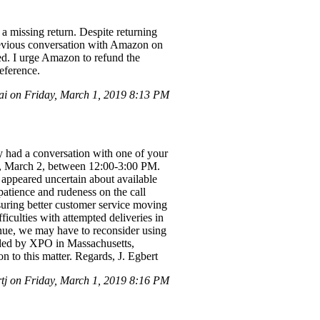
 a missing return. Despite returning
 previous conversation with Amazon on
ted. I urge Amazon to refund the
eference.
i on Friday, March 1, 2019 8:13 PM
had a conversation with one of your
day, March 2, between 12:00-3:00 PM.
e appeared uncertain about available
patience and rudeness on the call
nsuring better customer service moving
iculties with attempted deliveries in
tinue, we may have to reconsider using
ided by XPO in Massachusetts,
n to this matter. Regards, J. Egbert
j on Friday, March 1, 2019 8:16 PM