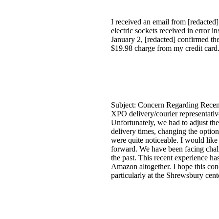
I received an email from [redacted]
electric sockets received in error
January 2, [redacted] confirmed the
$19.98 charge from my credit card
Subject: Concern Regarding Recen
XPO delivery/courier representativ
Unfortunately, we had to adjust the
delivery times, changing the option
were quite noticeable. I would like
forward. We have been facing chall
the past. This recent experience ha
Amazon altogether. I hope this con
particularly at the Shrewsbury cent