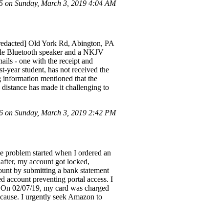
 on Sunday, March 3, 2019 4:04 AM
 [redacted] Old York Rd, Abington, PA
able Bluetooth speaker and a NKJV
ails - one with the receipt and
st-year student, has not received the
 information mentioned that the
 distance has made it challenging to
 on Sunday, March 3, 2019 2:42 PM
e problem started when I ordered an
after, my account got locked,
ount by submitting a bank statement
d account preventing portal access. I
s. On 02/07/19, my card was charged
t cause. I urgently seek Amazon to