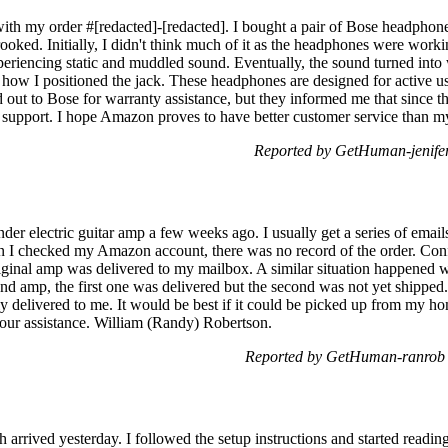
with my order #[redacted]-[redacted]. I bought a pair of Bose headphone
crooked. Initially, I didn't think much of it as the headphones were wor
xperiencing static and muddled sound. Eventually, the sound turned into 
how I positioned the jack. These headphones are designed for active use
d out to Bose for warranty assistance, but they informed me that since 
 support. I hope Amazon proves to have better customer service than m
Reported by GetHuman-jenife
nder electric guitar amp a few weeks ago. I usually get a series of email
n I checked my Amazon account, there was no record of the order. Conf
riginal amp was delivered to my mailbox. A similar situation happened 
ond amp, the first one was delivered but the second was not yet shipped
y delivered to me. It would be best if it could be picked up from my ho
our assistance. William (Randy) Robertson.
Reported by GetHuman-ranrob 
 arrived yesterday. I followed the setup instructions and started readin