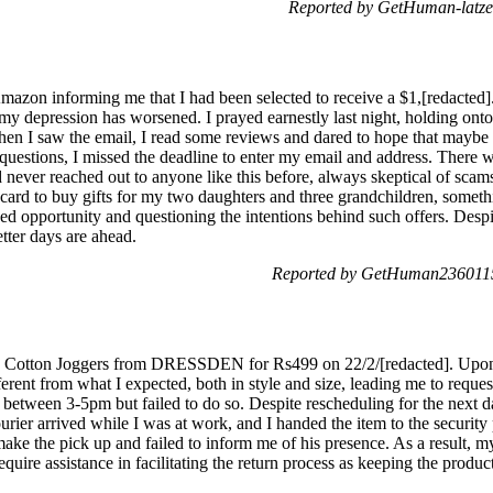
Reported by GetHuman-latze
Amazon informing me that I had been selected to receive a $1,[redacted]
 my depression has worsened. I prayed earnestly last night, holding onto 
 When I saw the email, I read some reviews and dared to hope that maybe
questions, I missed the deadline to enter my email and address. There
d never reached out to anyone like this before, always skeptical of scams
ft card to buy gifts for my two daughters and three grandchildren, som
sed opportunity and questioning the intentions behind such offers. Despi
etter days are ahead.
Reported by GetHuman2360115
tton Joggers from DRESSDEN for Rs499 on 22/2/[redacted]. Upon r
ifferent from what I expected, both in style and size, leading me to requ
 between 3-5pm but failed to do so. Despite rescheduling for the next day
rier arrived while I was at work, and I handed the item to the security
make the pick up and failed to inform me of his presence. As a result, m
equire assistance in facilitating the return process as keeping the prod