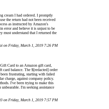
ing cream I had ordered. I promptly
ause the return had not been received
rocess as instructed by Amazon's
n error and believe it is unjust to be
ey must understand that I returned the
i on Friday, March 1, 2019 7:26 PM
s Gift Card to an Amazon gift card,
ift card balance. The $[redacted] order
en frustrating, starting with failed
lar charge, against company policy.
hods. I've been trying to make this
n unbearable. I'm seeking assistance
 on Friday, March 1, 2019 7:57 PM