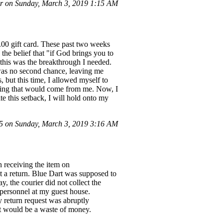
r on Sunday, March 3, 2019 1:15 AM
.00 gift card. These past two weeks
the belief that "if God brings you to
 this was the breakthrough I needed.
 was no second chance, leaving me
, but this time, I allowed myself to
ething that would come from me. Now, I
te this setback, I will hold onto my
 on Sunday, March 3, 2019 3:16 AM
eceiving the item on
est a return. Blue Dart was supposed to
, the courier did not collect the
 personnel at my guest house.
y return request was abruptly
uct would be a waste of money.