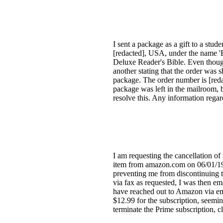
I sent a package as a gift to a st
[redacted], USA, under the name '
Deluxe Reader's Bible. Even though 
another stating that the order was s
package. The order number is [reda
package was left in the mailroom, b
resolve this. Any information regar
I am requesting the cancellation o
item from amazon.com on 06/01/19, 
preventing me from discontinuing t
via fax as requested, I was then em
have reached out to Amazon via ema
$12.99 for the subscription, seemi
terminate the Prime subscription,