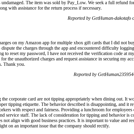
undamaged. The item was sold by Pay_Low. We seek a full refund for a 
ong with assistance for the return process if necessary.
Reported by GetHuman-dakotafo o
harges on my Amazon app for multiple xbox gift cards that I did not bu
o dispute the charges through the app and encountered difficulty loggi
ing to reset my password, I have not received the verification code at m
nd for the unauthorized charges and request assistance in securing my a
s. Thank you.
Reported by GetHuman2359544
 the corporate card are not tipping appropriately when dining out. It w
er tipping etiquette. The behavior described is disappointing, and it re
 workers with respect and fairness. Providing a lunchroom for employees
nd service staff. The lack of consideration for tipping and behavior is 
es not align with good business practices. It is important to value and res
ght on an important issue that the company should rectify.