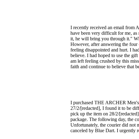
I recently received an email from 
have been very difficult for me, as
it, he will bring you through it."
However, after answering the four 
feeling disappointed and hurt. I ha
believe. I had hoped to use the gi
am left feeling crushed by this mis
faith and continue to believe that b
I purchased THE ARCHER Men's Co
27/2/[redacted], I found it to be d
pick up the item on 28/2/[redacted]
package. The following day, the cou
Unfortunately, the courier did not 
canceled by Blue Dart. I urgently r