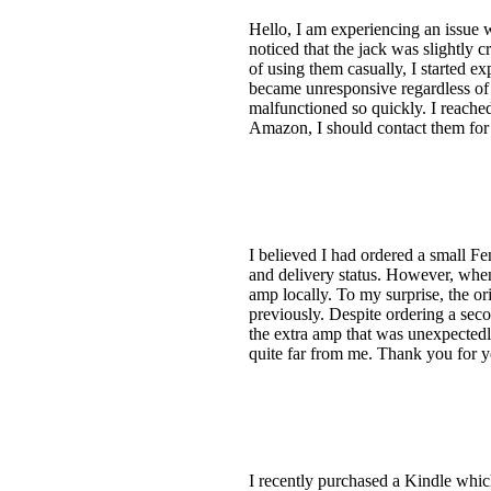
Hello, I am experiencing an issue 
noticed that the jack was slightly 
of using them casually, I started e
became unresponsive regardless of 
malfunctioned so quickly. I reache
Amazon, I should contact them for
I believed I had ordered a small Fe
and delivery status. However, whe
amp locally. To my surprise, the o
previously. Despite ordering a sec
the extra amp that was unexpectedl
quite far from me. Thank you for y
I recently purchased a Kindle which