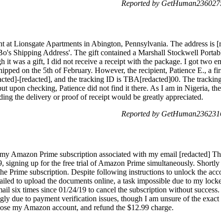
Reported by GetHuman2360275
udent at Lionsgate Apartments in Abington, Pennsylvania. The address is
Bo's Shipping Address'. The gift contained a Marshall Stockwell Port
it was a gift, I did not receive a receipt with the package. I got two em
hipped on the 5th of February. However, the recipient, Patience E., a fir
cted]-[redacted], and the tracking ID is TBA[redacted]00. The tracking
ut upon checking, Patience did not find it there. As I am in Nigeria, the
ding the delivery or proof of receipt would be greatly appreciated.
Reported by GetHuman2362316
f my Amazon Prime subscription associated with my email [redacted] Th
signing up for the free trial of Amazon Prime simultaneously. Shortly 
he Prime subscription. Despite following instructions to unlock the acc
ailed to upload the documents online, a task impossible due to my locke
il six times since 01/24/19 to cancel the subscription without succes
ngly due to payment verification issues, though I am unsure of the exac
 close my Amazon account, and refund the $12.99 charge.