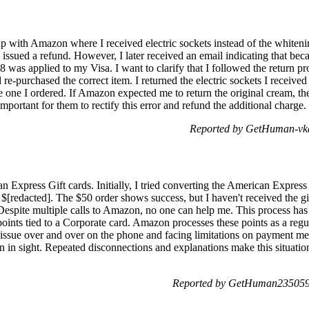
-up with Amazon where I received electric sockets instead of the whiten
 issued a refund. However, I later received an email indicating that bec
98 was applied to my Visa. I want to clarify that I followed the return p
re-purchased the correct item. I returned the electric sockets I received i
e one I ordered. If Amazon expected me to return the original cream, th
important for them to rectify this error and refund the additional charge.
Reported by GetHuman-vka
n Express Gift cards. Initially, I tried converting the American Expres
nd $[redacted]. The $50 order shows success, but I haven't received the g
espite multiple calls to Amazon, no one can help me. This process has be
oints tied to a Corporate card. Amazon processes these points as a regu
 issue over and over on the phone and facing limitations on payment met
n in sight. Repeated disconnections and explanations make this situatio
Reported by GetHuman2350593