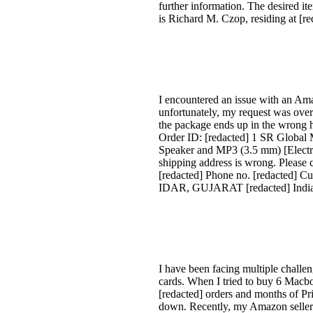
further information. The desired
is Richard M. Czop, residing at [r
I encountered an issue with an Am
unfortunately, my request was overl
the package ends up in the wrong ha
Order ID: [redacted] 1 SR Global
Speaker and MP3 (3.5 mm) [Electron
shipping address is wrong. Please 
[redacted] Phone no. [redacted] C
IDAR, GUJARAT [redacted] Indi
I have been facing multiple challe
cards. When I tried to buy 6 Macb
[redacted] orders and months of Pr
down. Recently, my Amazon seller ac