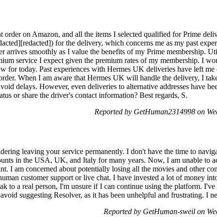
ant order on Amazon, and all the items I selected qualified for Prime del
acted][redacted]) for the delivery, which concerns me as my past expe
rder arrives smoothly as I value the benefits of my Prime membership. 
mium service I expect given the premium rates of my membership. I woul
w for today. Past experiences with Hermes UK deliveries have left me 
s order. When I am aware that Hermes UK will handle the delivery, I take
o avoid delays. However, even deliveries to alternative addresses have b
atus or share the driver's contact information? Best regards, S.
Reported by GetHuman2314998 on Wed
idering leaving your service permanently. I don't have the time to navig
ounts in the USA, UK, and Italy for many years. Now, I am unable to a
unt. I am concerned about potentially losing all the movies and other co
 human customer support or live chat. I have invested a lot of money into
k to a real person, I'm unsure if I can continue using the platform. I've
avoid suggesting Resolver, as it has been unhelpful and frustrating. I ne
Reported by GetHuman-sweil on We