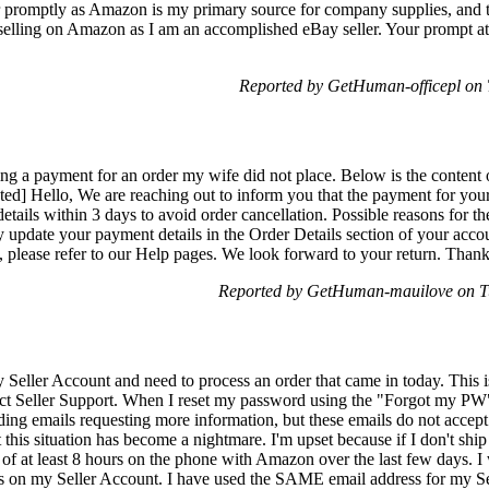
er promptly as Amazon is my primary source for company supplies, and th
n selling on Amazon as I am an accomplished eBay seller. Your prompt atte
Reported by GetHuman-officepl on
ing a payment for an order my wife did not place. Below is the content 
ed] Hello, We are reaching out to inform you that the payment for your 
etails within 3 days to avoid order cancellation. Possible reasons for 
 update your payment details in the Order Details section of your acc
, please refer to our Help pages. We look forward to your return. Tha
Reported by GetHuman-mauilove on T
 Seller Account and need to process an order that came in today. This i
ct Seller Support. When I reset my password using the "Forgot my PW" 
g emails requesting more information, but these emails do not accept 
this situation has become a nightmare. I'm upset because if I don't ship 
l of at least 8 hours on the phone with Amazon over the last few days. I
s on my Seller Account. I have used the SAME email address for my Se