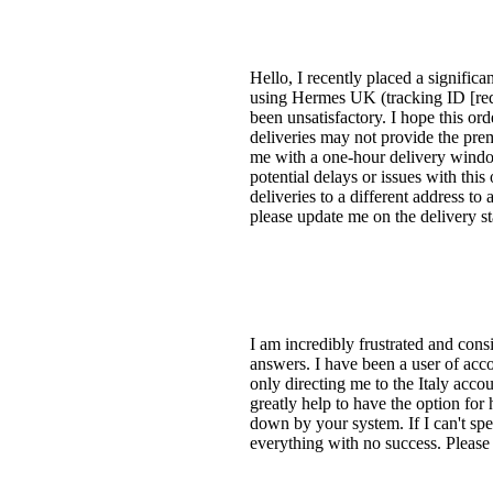
Hello, I recently placed a signific
using Hermes UK (tracking ID [red
been unsatisfactory. I hope this o
deliveries may not provide the pre
me with a one-hour delivery windo
potential delays or issues with thi
deliveries to a different address t
please update me on the delivery st
I am incredibly frustrated and cons
answers. I have been a user of acc
only directing me to the Italy acco
greatly help to have the option for
down by your system. If I can't spea
everything with no success. Please 