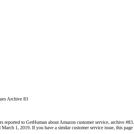
sues Archive 83
rs reported to GetHuman about Amazon customer service, archive #83. It
 March 1, 2019. If you have a similar customer service issue, this page 