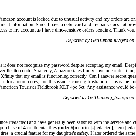
y Amazon account is locked due to unusual activity and my orders are o
yment information. Since I have a debit card and my bank does not provi
cess to my account as I have time-sensitive orders pending. Thank you.
Reported by GetHuman-luveyra on 
s it does not recognize my password despite accepting my email. Despit
verification code. Strangely, Amazon states I only have one order, tho
h Xfinity that my email is functioning correctly. Can I answer secret que
se for a month now, and this issue is causing frustration. This is the m
American Tourister Fieldbrook XLT 4pc Set. Any assistance would be 
Reported by GetHuman-j_bourqu on 
ce [redacted] and have generally been satisfied with the service and 
purchase of 4 continental tires (order #[redacted]-[redacted], item [reda
ires, a crucial feature for my daughter's safety. I later ordered the same