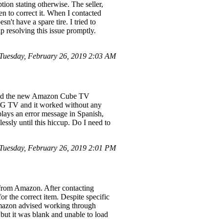
ption stating otherwise. The seller,
n to correct it. When I contacted
n't have a spare tire. I tried to
lp resolving this issue promptly.
uesday, February 26, 2019 2:03 AM
ased the new Amazon Cube TV
ch LG TV and it worked without any
lays an error message in Spanish,
ssly until this hiccup. Do I need to
uesday, February 26, 2019 2:01 PM
d from Amazon. After contacting
or the correct item. Despite specific
. Amazon advised working through
but it was blank and unable to load