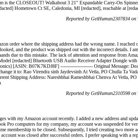
 item is the CLOSEOUT! Walkabout 3 21" Expandable Carry-On Spinner
edacted] Hometown Ct SE, Caledonia, MI [redacted], reachable at [redac
Reported by GetHuman2307834 on T
azon order where the shipping address had the wrong name. I reached o
ooked, and the product was shipped out with the incorrect details. I am
nds due to this mistake. The lack of attention and response from Amazon 
 Model [redacted] Bluetooth USB Audio Receiver Adapter Dongle with
ics] [ASIN: B07K7KDJ8F] --------------------- Original Message: Dear
change it to: Rao Virendra sinh Jaydevsinh At Vetla, PO Chulla Ta Vada
urrent Shipping Address: Nareshbhai Rameshbhai Chenva At Vetla, PO 
a
Reported by GetHuman2310598 on T
nges with my Amazon account recently. I added a new address and updat
ook Pro computers for my company, my account was suspended for verif
ime membership to be closed. Subsequently, I tried creating two more a
count was closed after successful orders. I prefer speaking with a repre