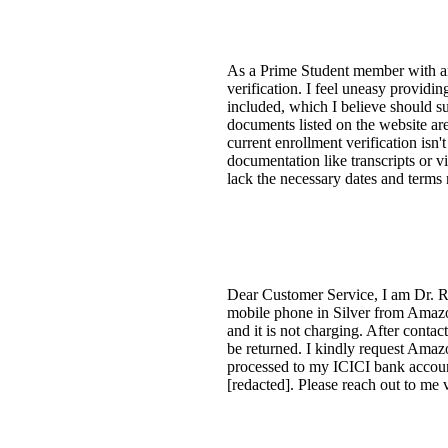
As a Prime Student member with an 
verification. I feel uneasy providi
included, which I believe should su
documents listed on the website ar
current enrollment verification isn'
documentation like transcripts or v
lack the necessary dates and terms r
Dear Customer Service, I am Dr. R
mobile phone in Silver from Amazon
and it is not charging. After conta
be returned. I kindly request Amazo
processed to my ICICI bank accoun
[redacted]. Please reach out to me 