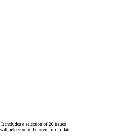
 includes a selection of 20 issues
will help you find current, up-to-date