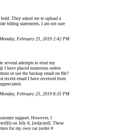
n hold. They asked me to upload a
de billing statements, I am not sure
Monday, February 25, 2019 2:42 PM
e several attempts to reset my
ugh I have placed numerous orders
stions or use the backup email on file?
ost recent email I have received from
appreciated.
Monday, February 25, 2019 8:35 PM
customer support. However, I
cted]0) on July 8, [redacted]. These
 tires for my own car (order #