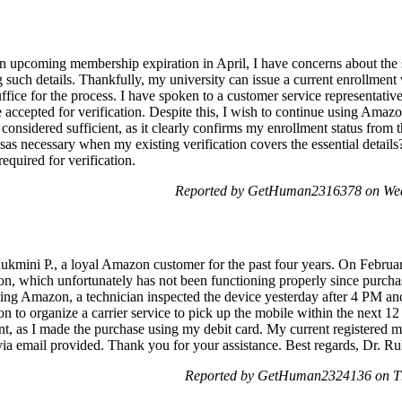
upcoming membership expiration in April, I have concerns about the s
ng such details. Thankfully, my university can issue a current enrollment
ffice for the process. I have spoken to a customer service representati
e accepted for verification. Despite this, I wish to continue using Am
t considered sufficient, as it clearly confirms my enrollment status from t
isas necessary when my existing verification covers the essential detail
equired for verification.
Reported by GetHuman2316378 on Wed
ukmini P., a loyal Amazon customer for the past four years. On Februa
, which unfortunately has not been functioning properly since purchas
cting Amazon, a technician inspected the device yesterday after 4 PM and
n to organize a carrier service to pick up the mobile within the next 12 
t, as I made the purchase using my debit card. My current registered
via email provided. Thank you for your assistance. Best regards, Dr. Ru
Reported by GetHuman2324136 on Th