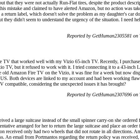
out that they were not actually Run-Flat tires, despite the product descri
this mistake and claimed to have alerted Amazon, but no action was take
a return label, which doesn't solve the problem as my daughter's car does
but they didn't seem to understand the urgency of the situation. I need he
Reported by GetHuman2305581 on T
e TV that worked well with my Vizio 65-inch TV. Recently, I purch
io TV, but it refused to work with it. I tried connecting it to a 43-in
e old Amazon Fire TV on the Vizio, it was fine for a week but now disp
e US. Both devices are linked to my account and had been working flawle
compatible, considering the unexpected issues it has brought?
Reported by GetHuman2307696 on T
ived a large suitcase instead of the small spinner carry-on she ordere
tative arranged for her to return the large suitcase and place an order f
-on received only had two wheels that did not rotate in all directions
s. An email from Portmantos regarding the return policy was received, 