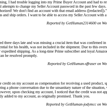
rning, I had trouble logging into my Prime Buyer Account and had to r
 attempts to change my Seller Account password in the past few days.
orized! We don't find an account with that email address ([redacted]).
items and ship orders. I want to be able to access my Seller Account wi
Reported by GetHuman2314600 on Wed
d three days late and was missing a crucial item that was confirmed in
ntial for his health, was not included in the shipment. Due to this overs
or expedited shipping. As a long-time Prime subscriber and loyal Amazon
 can be resolved promptly.
Reported by GetHuman-sffraser on We
ve credit on my account as compensation for receiving a used product, spe
ring a phone conversation due to the unsanitary nature of the situation
wever, upon checking my account, I noticed that the credit was not appl
tly added to my account, as originally promised. Thank you.
Reported by GetHuman-jodymcc on Wed