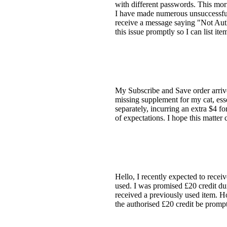
with different passwords. This mo
I have made numerous unsuccessful
receive a message saying "Not Auth
this issue promptly so I can list 
My Subscribe and Save order arrive
missing supplement for my cat, esse
separately, incurring an extra $4 f
of expectations. I hope this matter
Hello, I recently expected to recei
used. I was promised £20 credit du
received a previously used item. Ho
the authorised £20 credit be promp