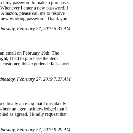
eset my password to make a purchase.
 Whenever I enter a new password, I
" Amazon, please call me to resolve
th a new working password. Thank you.
nesday, February 27, 2019 6:33 AM
 an email on February 19th. The
ight, I had to purchase the item
 customer, this experience falls short
dnesday, February 27, 2019 7:27 AM
cifically an e-cig that I mistakenly
, where an agent acknowledged that I
ied as agreed. I kindly request that
nesday, February 27, 2019 9:29 AM