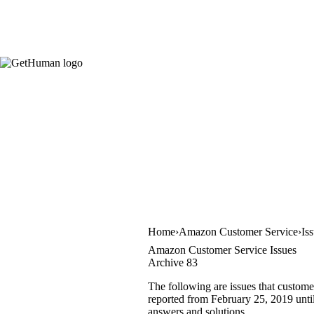
Home
Amazon Customer Service
Is
Amazon Customer Service Issues
Archive 83
The following are issues that custome
reported from February 25, 2019 until
answers and solutions.