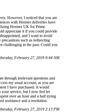
ivery. However, I noticed that you are
riences with Hermes deliveries have
Utilizing Hermes UK for Prime
d appreciate it if you could provide
disappointed, and I want to avoid
 precautions such as redirecting
een challenging in the past. Could you
nesday, February 27, 2019 9:44 AM
ate through irrelevant questions and
ccess my usual account, as you are
ntent I have purchased. It would
 your service, but I now feel let
 spent over an hour and a half trying
ed assistance and a resolution.
dnesday, February 27, 2019 2:13 PM