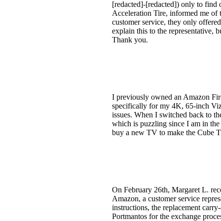
[redacted]-[redacted]) only to find 
Acceleration Tire, informed me of 
customer service, they only offered 
explain this to the representative, 
Thank you.
I previously owned an Amazon Fir
specifically for my 4K, 65-inch Viz
issues. When I switched back to th
which is puzzling since I am in th
buy a new TV to make the Cube TV 
On February 26th, Margaret L. rece
Amazon, a customer service represen
instructions, the replacement carry
Portmantos for the exchange proces