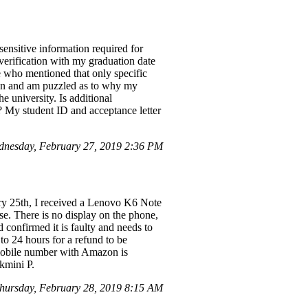
ensitive information required for
 verification with my graduation date
ve who mentioned that only specific
azon and am puzzled as to why my
he university. Is additional
s? My student ID and acceptance letter
nesday, February 27, 2019 2:36 PM
ry 25th, I received a Lenovo K6 Note
e. There is no display on the phone,
 confirmed it is faulty and needs to
to 24 hours for a refund to be
 mobile number with Amazon is
kmini P.
ursday, February 28, 2019 8:15 AM