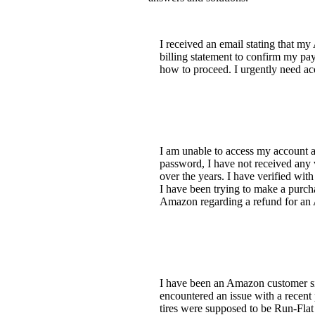
I received an email stating that m
billing statement to confirm my pa
how to proceed. I urgently need ac
I am unable to access my account a
password, I have not received any 
over the years. I have verified wit
I have been trying to make a purcha
Amazon regarding a refund for an 
I have been an Amazon customer sin
encountered an issue with a recent 
tires were supposed to be Run-Flat t