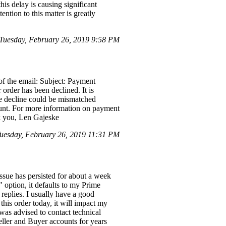
is delay is causing significant
ntion to this matter is greatly
 Tuesday, February 26, 2019 9:58 PM
of the email: Subject: Payment
order has been declined. It is
the decline could be mismatched
ount. For more information on payment
nk you, Len Gajeske
uesday, February 26, 2019 11:31 PM
ssue has persisted for about a week
option, it defaults to my Prime
replies. I usually have a good
this order today, it will impact my
 was advised to contact technical
ller and Buyer accounts for years