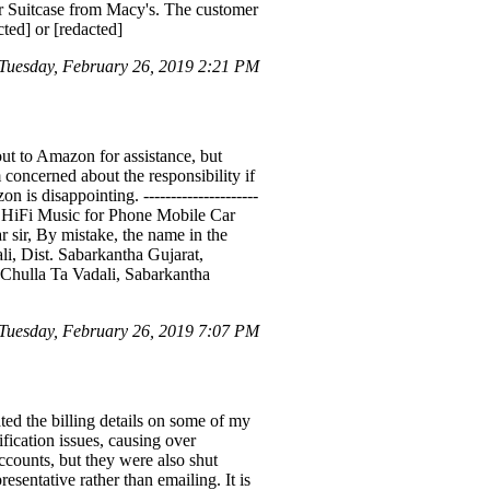
 Suitcase from Macy's. The customer
ted] or [redacted]
uesday, February 26, 2019 2:21 PM
ut to Amazon for assistance, but
 concerned about the responsibility if
is disappointing. ---------------------
 HiFi Music for Phone Mobile Car
 sir, By mistake, the name in the
li, Dist. Sabarkantha Gujarat,
Chulla Ta Vadali, Sabarkantha
uesday, February 26, 2019 7:07 PM
ed the billing details on some of my
ication issues, causing over
ccounts, but they were also shut
sentative rather than emailing. It is