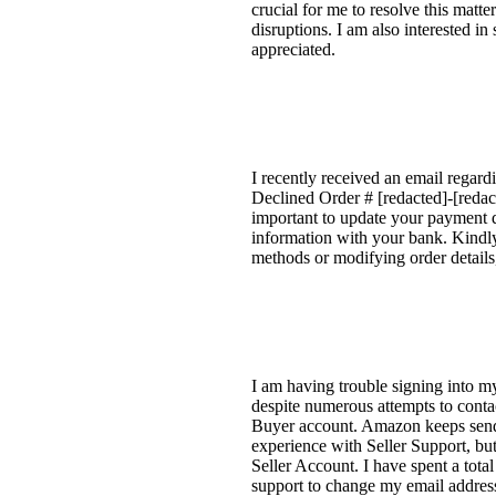
crucial for me to resolve this matt
disruptions. I am also interested i
appreciated.
I recently received an email regard
Declined Order # [redacted]-[redact
important to update your payment d
information with your bank. Kindly
methods or modifying order details
I am having trouble signing into my
despite numerous attempts to conta
Buyer account. Amazon keeps sendin
experience with Seller Support, but 
Seller Account. I have spent a tota
support to change my email addres