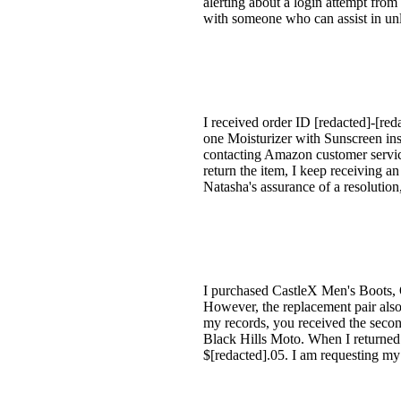
alerting about a login attempt from 
with someone who can assist in un
I received order ID [redacted]-[reda
one Moisturizer with Sunscreen ins
contacting Amazon customer servic
return the item, I keep receiving 
Natasha's assurance of a resolution,
I purchased CastleX Men's Boots, O
However, the replacement pair also
my records, you received the secon
Black Hills Moto. When I returned t
$[redacted].05. I am requesting my