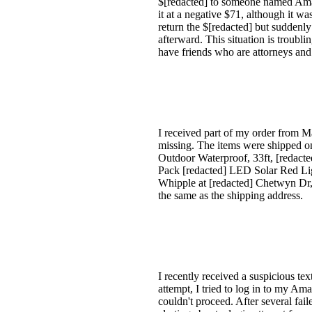
$[redacted] to someone named Ama
it at a negative $71, although it wa
return the $[redacted] but suddenly
afterward. This situation is troubl
have friends who are attorneys and 
I received part of my order from Ma
missing. The items were shipped o
Outdoor Waterproof, 33ft, [redac
Pack [redacted] LED Solar Red Lig
Whipple at [redacted] Chetwyn Dr, 
the same as the shipping address.
I recently received a suspicious t
attempt, I tried to log in to my Am
couldn't proceed. After several fai