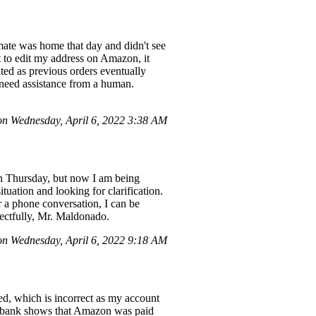
mate was home that day and didn't see
pt to edit my address on Amazon, it
ted as previous orders eventually
y need assistance from a human.
n Wednesday, April 6, 2022 3:38 AM
on Thursday, but now I am being
uation and looking for clarification.
r a phone conversation, I can be
pectfully, Mr. Maldonado.
 Wednesday, April 6, 2022 9:18 AM
ed, which is incorrect as my account
My bank shows that Amazon was paid