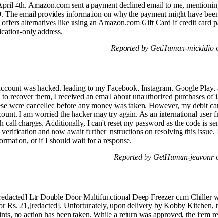
 April 4th. Amazon.com sent a payment declined email to me, mentioni
49. The email provides information on why the payment might have been
o offers alternatives like using an Amazon.com Gift Card if credit card 
ification-only address.
Reported by GetHuman-mickidio o
account was hacked, leading to my Facebook, Instagram, Google Play,
o recover them, I received an email about unauthorized purchases of
hese were cancelled before any money was taken. However, my debit card
unt. I am worried the hacker may try again. As an international user fr
gh call charges. Additionally, I can't reset my password as the code is s
 verification and now await further instructions on resolving this issue.
mation, or if I should wait for a response.
Reported by GetHuman-jeavonr o
[redacted] Ltr Double Door Multifunctional Deep Freezer cum Chiller
for Rs. 21,[redacted]. Unfortunately, upon delivery by Kobby Kitchen, 
ints, no action has been taken. While a return was approved, the item r