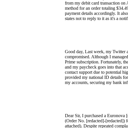
from my debit card transaction on
method for an order totaling $34.
payment details accordingly. It als
states not to reply to it as it's a not
Good day, Last week, my Twitter 
compromised. Although I managed t
Prime subscription. Fortunately, t
and my paycheck goes into that acco
contact support due to potential hi
provided my national ID details for
my accounts, securing my bank infor
Dear Sir, I purchased a Euronova 
(Order No. [redacted]-[redacted]) 
attached). Despite repeated compla