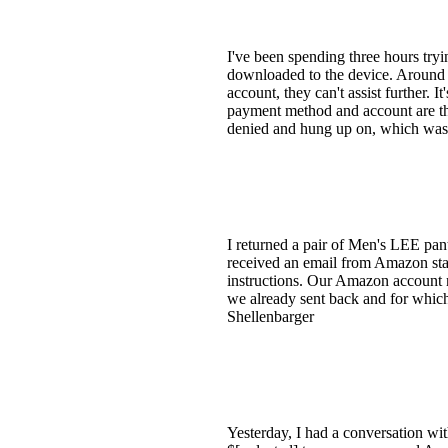
I've been spending three hours tryi
downloaded to the device. Around 5
account, they can't assist further.
payment method and account are the
denied and hung up on, which was 
I returned a pair of Men's LEE pan
received an email from Amazon stat
instructions. Our Amazon account 
we already sent back and for which
Shellenbarger
Yesterday, I had a conversation w