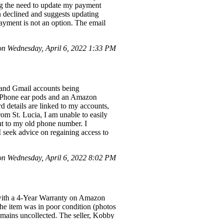
ng the need to update my payment
 declined and suggests updating
payment is not an option. The email
n Wednesday, April 6, 2022 1:33 PM
 and Gmail accounts being
 iPhone ear pods and an Amazon
 details are linked to my accounts,
om St. Lucia, I am unable to easily
ent to my old phone number. I
 I seek advice on regaining access to
n Wednesday, April 6, 2022 8:02 PM
 with a 4-Year Warranty on Amazon
the item was in poor condition (photos
emains uncollected. The seller, Kobby