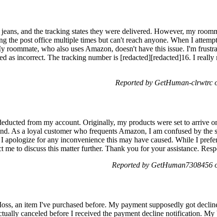
d] jeans, and the tracking states they were delivered. However, my room
ting the post office multiple times but can't reach anyone. When I attem
My roommate, who also uses Amazon, doesn't have this issue. I'm frustra
ged as incorrect. The tracking number is [redacted][redacted]16. I reall
Reported by GetHuman-clrwtrc o
deducted from my account. Originally, my products were set to arrive 
end. As a loyal customer who frequents Amazon, I am confused by the sit
. I apologize for any inconvenience this may have caused. While I prefe
ct me to discuss this matter further. Thank you for your assistance. Res
Reported by GetHuman7308456 on
Moss, an item I've purchased before. My payment supposedly got declin
actually canceled before I received the payment decline notification. 