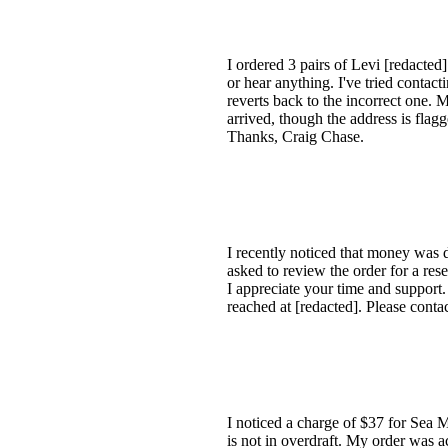
I ordered 3 pairs of Levi [redacte
or hear anything. I've tried contac
reverts back to the incorrect one. 
arrived, though the address is flag
Thanks, Craig Chase.
I recently noticed that money was 
asked to review the order for a res
I appreciate your time and support
reached at [redacted]. Please conta
I noticed a charge of $37 for Sea 
is not in overdraft. My order was 