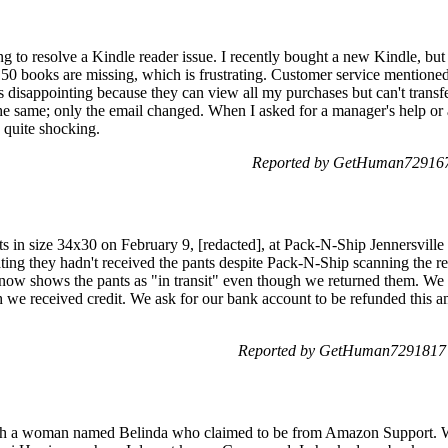
ng to resolve a Kindle reader issue. I recently bought a new Kindle, but
0 books are missing, which is frustrating. Customer service mentioned
 It's disappointing because they can view all my purchases but can't tra
 same; only the email changed. When I asked for a manager's help or a
quite shocking.
Reported by GetHuman7291677
ts in size 34x30 on February 9, [redacted], at Pack-N-Ship Jennersville
ing they hadn't received the pants despite Pack-N-Ship scanning the re
now shows the pants as "in transit" even though we returned them. We 
 we received credit. We ask for our bank account to be refunded this
Reported by GetHuman7291817 o
ith a woman named Belinda who claimed to be from Amazon Support. We