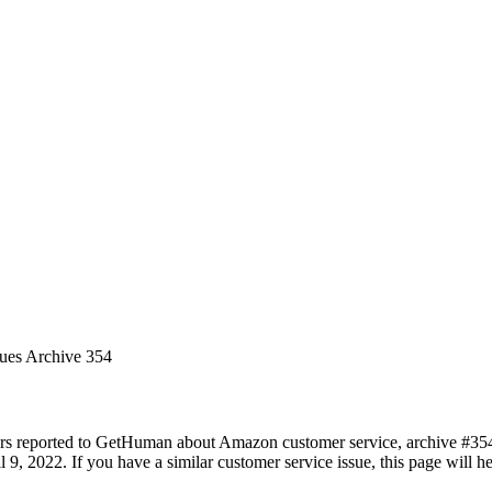
sues Archive 354
ers reported to GetHuman about Amazon customer service, archive #354. 
l 9, 2022. If you have a similar customer service issue, this page will h