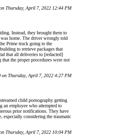
n Thursday, April 7, 2022 12:44 PM
ding. Instead, they brought them to
 I was home. The driver wrongly told
 the Prime truck going to the
building to retrieve packages that
l that all deliveries to [redacted]
g that the proper procedures were not
on Thursday, April 7, 2022 4:27 PM
treamed child pornography getting
ring an employee who attempted to
erous prior notifications. They have
, especially considering the traumatic
n Thursday, April 7, 2022 10:04 PM