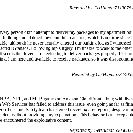
Reported by GetHuman7313078 o
ivery person didn't attempt to deliver my packages to my apartment buil
nt building and claimed they couldn't reach me, which is not true since
lable, although he never actually entered our parking lot, as I witnessed
edacted] Granada. Following hip surgery, I'm unable to walk to the other 
 seems the drivers are neglecting to deliver packages properly. It's crucia
ng. I am here and available to receive packages, so it was disappointin
Reported by GetHuman7314050 
ed NBA, NFL, and MLB games on Amazon CloudFront, along with live-s
Web Services has failed to address this issue, even going as far as fi
zon Trust and Safety team has denied receiving any reports, despite num
ncident without providing any explanation. This behavior is unacceptable
e encountered the exploitative content.
Reported by GetHuman6503082 o