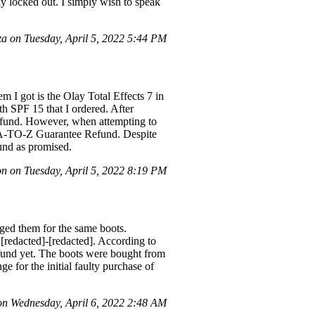
ely locked out. I simply wish to speak
 on Tuesday, April 5, 2022 5:44 PM
em I got is the Olay Total Effects 7 in
h SPF 15 that I ordered. After
refund. However, when attempting to
an A-TO-Z Guarantee Refund. Despite
fund as promised.
n on Tuesday, April 5, 2022 8:19 PM
nged them for the same boots.
[redacted]-[redacted]. According to
efund yet. The boots were bought from
e for the initial faulty purchase of
 Wednesday, April 6, 2022 2:48 AM