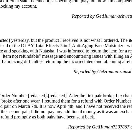
a different state. I denied it, suspecting foul play, but now I'm complet
locking my account.
Reported by GetHuman-schwetza
cted] yesterday, but the product I received is not what I ordered. The it
tead of the OLAY Total Effects 7-in-1 Anti-Aging Face Moisturizer wit
e and speaking with Natasha, I was informed to return the item for a 
an "Item not refundable" message and encountering issues with filing 
 I am facing difficulties returning the incorrect item and obtaining a re
Reported by GetHuman-rainsto
rder Number [redacted]-[redacted]. After the first pair broke, I excha
 broke after one wear. I returned them for a refund with Order Number 
d pair on March 7th. It is now April 4th, and I have not received the r
he second pair, I did not pay any additional money as it was an exchang
 refund promptly as both pairs have been sent back.
Reported by GetHuman7307867 on