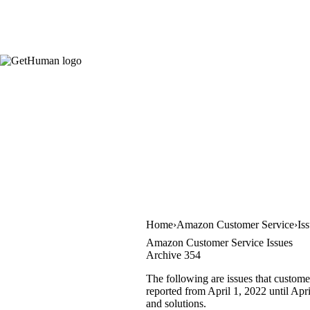
Home
Amazon Customer Service
Is
Amazon Customer Service Issues
Archive 354
The following are issues that custom
reported from April 1, 2022 until Apri
and solutions.