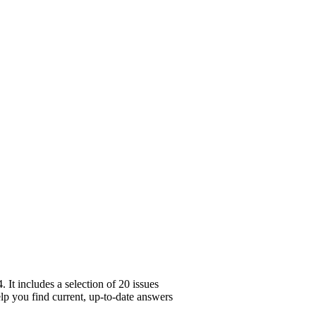
It includes a selection of 20 issues
elp you find current, up-to-date answers