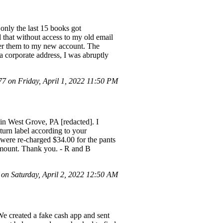
 only the last 15 books got
 that without access to my old email
nsfer them to my new account. The
 corporate address, I was abruptly
 on Friday, April 1, 2022 11:50 PM
 in West Grove, PA [redacted]. I
turn label according to your
were re-charged $34.00 for the pants
 amount. Thank you. - R and B
n Saturday, April 2, 2022 12:50 AM
 created a fake cash app and sent