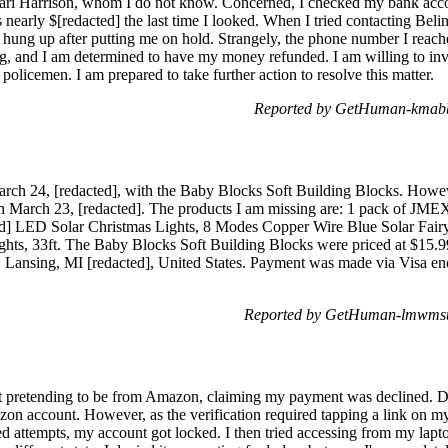
ri Harrison, whom I do not know. Concerned, I checked my bank acco
s nearly $[redacted] the last time I looked. When I tried contacting Beli
 hung up after putting me on hold. Strangely, the phone number I reache
ing, and I am determined to have my money refunded. I am willing to invol
policemen. I am prepared to take further action to resolve this matter.
Reported by GetHuman-kmabb 
rch 24, [redacted], with the Baby Blocks Soft Building Blocks. However,
n March 23, [redacted]. The products I am missing are: 1 pack of JM
ted] LED Solar Christmas Lights, 8 Modes Copper Wire Blue Solar Fa
hts, 33ft. The Baby Blocks Soft Building Blocks were priced at $15.99
Lansing, MI [redacted], United States. Payment was made via Visa endi
Reported by GetHuman-lmwmsu 
ext pretending to be from Amazon, claiming my payment was declined. De
azon account. However, as the verification required tapping a link on m
led attempts, my account got locked. I then tried accessing from my lap