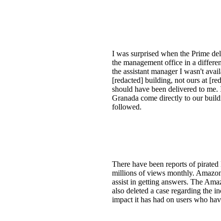
I was surprised when the Prime del
the management office in a differe
the assistant manager I wasn't avai
[redacted] building, not ours at [r
should have been delivered to me. It
Granada come directly to our buildi
followed.
There have been reports of pirat
millions of views monthly. Amazon 
assist in getting answers. The Ama
also deleted a case regarding the i
impact it has had on users who hav