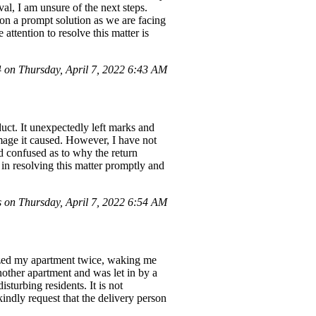
val, I am unsure of the next steps.
 on a prompt solution as we are facing
attention to resolve this matter is
on Thursday, April 7, 2022 6:43 AM
ct. It unexpectedly left marks and
amage it caused. However, I have not
d confused as to why the return
 in resolving this matter promptly and
on Thursday, April 7, 2022 6:54 AM
zzed my apartment twice, waking me
other apartment and was let in by a
isturbing residents. It is not
kindly request that the delivery person