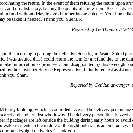
ordinating the return. In the event of them refusing the return upon arri
d, and unsatisfactory, lacking the quality of a new item. Please advise
ull refund without delay to avoid further inconvenience. Your immediate 
 may be taken if needed. Thank you, Sudha P.
Reported by GetHuman7312414 
rt this morning regarding the defective Scotchgard Water Shield produ
c. I was assured that I could return the item for a refund due to the d
n label information as promised. I am disappointed by this oversight an
med by the Customer Service Representative. I kindly request assistance
ank you, Shari.
Reported by GetHuman-senger_s 
M to my building, which is controlled access. The delivery person bu
 scared and had no idea who it was. The delivery person then buzzed an
fer if packages are left outside the building during early hours to avoid d
o wake residents in the middle of the night unless it is an emergency. I 
s during late-night deliveries. Thank you.