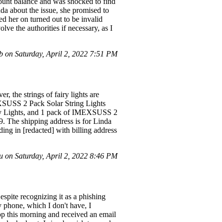
unt balance and was shocked to find
nda about the issue, she promised to
d her on turned out to be invalid
ve the authorities if necessary, as I
on Saturday, April 2, 2022 7:51 PM
 the strings of fairy lights are
EXSUSS 2 Pack Solar String Lights
iry Lights, and 1 pack of IMEXSUSS 2
. The shipping address is for Linda
ng in [redacted] with billing address
on Saturday, April 2, 2022 8:46 PM
spite recognizing it as a phishing
y phone, which I don't have, I
top this morning and received an email