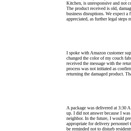
Kitchen, is unresponsive and not co
The product received is old, damage
business disruptions. We expect a f
appreciated, as further legal steps
I spoke with Amazon customer suppo
changed the color of my couch fabri
received the message with the retur
process was not initiated as confir
returning the damaged product. Th
A package was delivered at 3:30 A
up. I did not answer because I was
neighbor. In the future, I would pre
appropriate for delivery personnel t
be reminded not to disturb resident