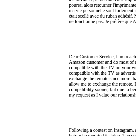
pourrai alors retourner l'imprimant
ma vie personnelle sont fortement i
était scellé avec du ruban adhésif.
ne fonctionne pas. Je préfère que A
Dear Customer Service, I am reachi
Amazon customer and do most of my
compatible with the TV on your web
compatible with the TV as advertis
exchange the remote since more tha
allow me to exchange the remote. I
compatibility sooner, but due to be
my request as I value our relations
Following a contest on Instagram, 
before he reported it stolen. The 