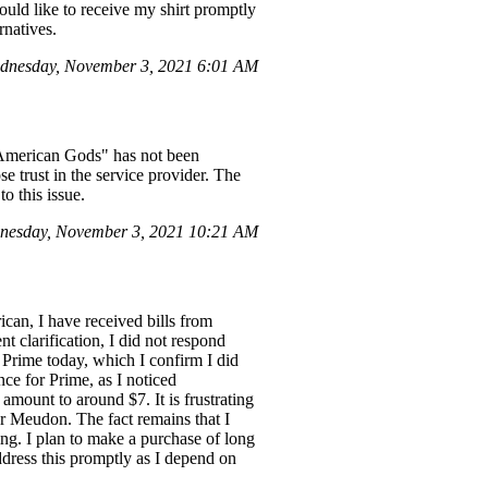
ould like to receive my shirt promptly
rnatives.
dnesday, November 3, 2021 6:01 AM
 "American Gods" has not been
ose trust in the service provider. The
o this issue.
nesday, November 3, 2021 10:21 AM
can, I have received bills from
t clarification, I did not respond
 Prime today, which I confirm I did
ce for Prime, as I noticed
amount to around $7. It is frustrating
r Meudon. The fact remains that I
ing. I plan to make a purchase of long
address this promptly as I depend on