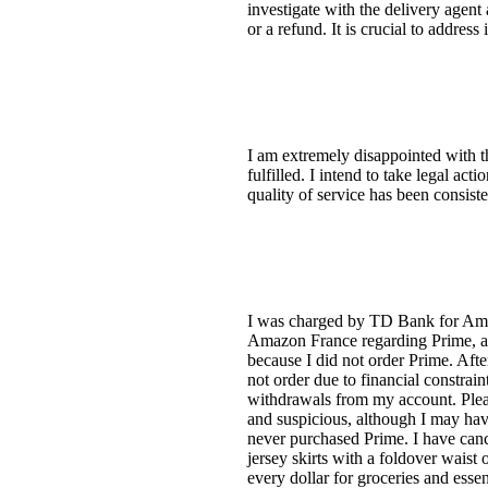
investigate with the delivery agent
or a refund. It is crucial to address
I am extremely disappointed with 
fulfilled. I intend to take legal act
quality of service has been consiste
I was charged by TD Bank for Amazo
Amazon France regarding Prime, a se
because I did not order Prime. Aft
not order due to financial constrai
withdrawals from my account. Please
and suspicious, although I may ha
never purchased Prime. I have cance
jersey skirts with a foldover waist
every dollar for groceries and esse