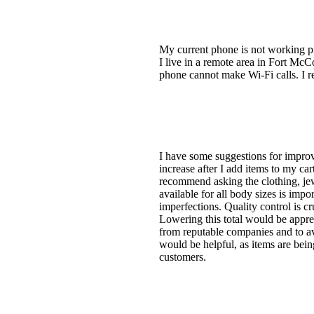
My current phone is not working pro
I live in a remote area in Fort McCo
phone cannot make Wi-Fi calls. I r
I have some suggestions for improvi
increase after I add items to my ca
recommend asking the clothing, jew
available for all body sizes is imp
imperfections. Quality control is cr
Lowering this total would be appreci
from reputable companies and to avo
would be helpful, as items are bei
customers.