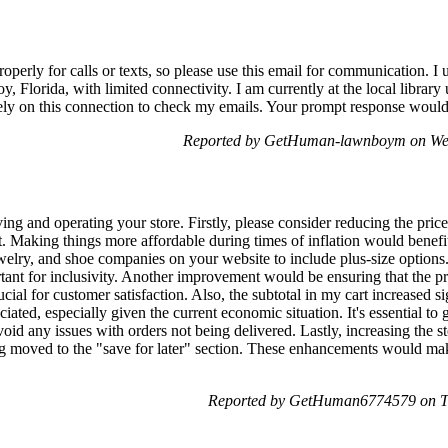
perly for calls or texts, so please use this email for communication. I
y, Florida, with limited connectivity. I am currently at the local library
ely on this connection to check my emails. Your prompt response would 
Reported by GetHuman-lawnboym on We
ng and operating your store. Firstly, please consider reducing the prices
rt. Making things more affordable during times of inflation would benefit
elry, and shoe companies on your website to include plus-size options.
ortant for inclusivity. Another improvement would be ensuring that the p
ucial for customer satisfaction. Also, the subtotal in my cart increased si
ated, especially given the current economic situation. It's essential to g
id any issues with orders not being delivered. Lastly, increasing the s
ng moved to the "save for later" section. These enhancements would mak
Reported by GetHuman6774579 on T