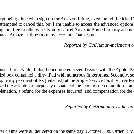
kept being directed to sign up for Amazon Prime, even though I clicked "
attempted to cancel this, but I am unable to access the advanced options 
iption, free or otherwise. Kindly cancel Amazon Prime from my account
cancel Amazon Prime from my account. Thank you.
Reported by GetHuman-melenasm on
ennai, Tamil Nadu, India, I encountered several issues with the Apple i
led box contained a dirty iPad with numerous fingerprints. Secondly, s
pite my payment of Rs [redacted] at the Apple Service Facility in Adyar, 
d these faults or purposely dispatched the item in such condition. I a
ation, a refund for the expenses incurred, and compensation for the d
Reported by GetHuman-arivalur on
iver claims were all delivered on the same day, October 31st. Order 1: