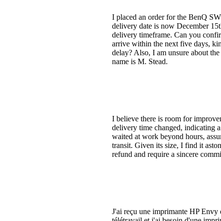
I placed an order for the BenQ SW
delivery date is now December 15th,
delivery timeframe. Can you confirm
arrive within the next five days, k
delay? Also, I am unsure about the 
name is M. Stead.
I believe there is room for impro
delivery time changed, indicating 
waited at work beyond hours, assum
transit. Given its size, I find it as
refund and require a sincere commi
J'ai reçu une imprimante HP Envy d
télétravail et j'ai besoin d'une im