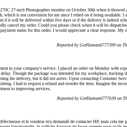
270C 27-inch Photographer monitor on October 30th when it showed as
 which is not convenient for me since I relied on it being available. I 
 if it will be delivered within five days or if the delivery is indeed sc
indly cancel my order. Could you please check when it will be dispatched
payment status for this order. I would appreciate a clear response. My 
Reported by GetHuman6777399 on Th
vement in your company's service. I placed an order on Monday with ex
a delay. Though the package was intended for my workplace, tracking sh
ing the delivery, but it did not arrive. Upon contacting Customer Servi
tonishing. I had to request a refund and reorder the item. Imagine the inco
tment to improving services.
Reported by GetHuman6777639 on Th
éfectueuse et le vendeur m'a demandé de contacter HP, mais cela me po
primante fonctionnelle. Je sollicite Amazon de façon urgente pour qu'ils 