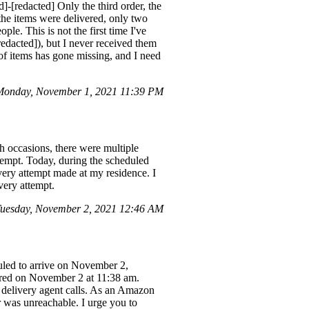
[redacted] Only the third order, the
 the items were delivered, only two
le. This is not the first time I've
dacted]), but I never received them
 of items has gone missing, and I need
onday, November 1, 2021 11:39 PM
h occasions, there were multiple
tempt. Today, during the scheduled
ivery attempt made at my residence. I
very attempt.
uesday, November 2, 2021 12:46 AM
duled to arrive on November 2,
vered on November 2 at 11:38 am.
 delivery agent calls. As an Amazon
r was unreachable. I urge you to