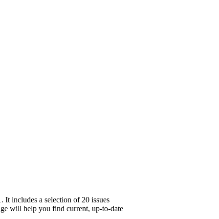
t includes a selection of 20 issues
ge will help you find current, up-to-date