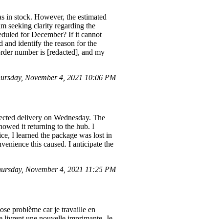
 in stock. However, the estimated
am seeking clarity regarding the
heduled for December? If it cannot
 and identify the reason for the
order number is [redacted], and my
ursday, November 4, 2021 10:06 PM
pected delivery on Wednesday. The
owed it returning to the hub. I
ce, I learned the package was lost in
nvenience this caused. I anticipate the
ursday, November 4, 2021 11:25 PM
se problème car je travaille en
me livrent une nouvelle imprimante. Je