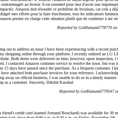
e endommagée au livreur. Il est essentiel pour moi d'avoir une imprimant
mpactés. Amazon doit résoudre ce problème de livraison, car cela a déjà 
 Malgré mes efforts pour la faire fonctionner, tous les indicateurs lumin
mazon prenne en charge cette situation plutôt que de continuer à me st
Reported by GetHuman6778770 on 
ng out to address an issue I have been experiencing with a recent pur
 shopping online through your platform. I recently ordered an LG LE
site. Both items were delivered on time; however, upon inspection, I d
ed. I contacted Amazon customer service to resolve the issue, but was i
n 15 days have passed since the purchase. As a frequent customer, I ki
 have attached both purchase invoices for your reference. I acknowledg
ing away on official business, I was unable to do so in a timely manner.
hip as a customer. Sincerely, Dikshit Kaushal
Reported by GetHuman6779547 on
a friend's credit card (named Armand Bouchard) was available for 30 mi
contest took place from 9:00 p.m. to 9:30 p.m. on Friday, November 5th,