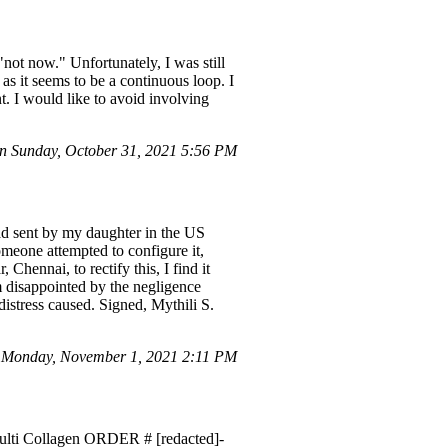
not now." Unfortunately, I was still
as it seems to be a continuous loop. I
. I would like to avoid involving
 Sunday, October 31, 2021 5:56 PM
Pad sent by my daughter in the US
omeone attempted to configure it,
Chennai, to rectify this, I find it
m disappointed by the negligence
istress caused. Signed, Mythili S.
 Monday, November 1, 2021 2:11 PM
 Multi Collagen ORDER # [redacted]-