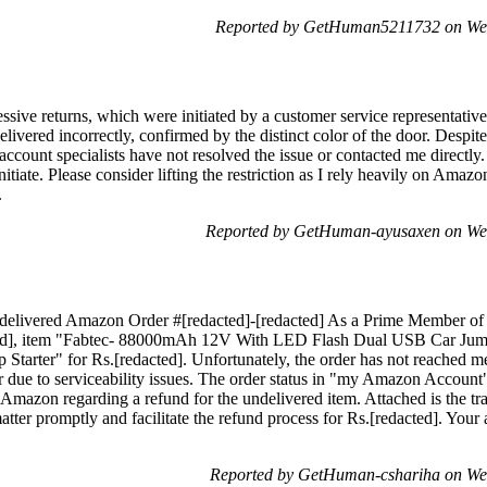
Reported by GetHuman5211732 on We
sive returns, which were initiated by a customer service representative
elivered incorrectly, confirmed by the distinct color of the door. Des
account specialists have not resolved the issue or contacted me directl
nitiate. Please consider lifting the restriction as I rely heavily on Ama
.
Reported by GetHuman-ayusaxen on We
delivered Amazon Order #[redacted]-[redacted] As a Prime Member of
cted], item "Fabtec- 88000mAh 12V With LED Flash Dual USB Car Jump
tarter" for Rs.[redacted]. Unfortunately, the order has not reached 
er due to serviceability issues. The order status in "my Amazon Account" 
Amazon regarding a refund for the undelivered item. Attached is the t
atter promptly and facilitate the refund process for Rs.[redacted]. Your at
Reported by GetHuman-cshariha on We