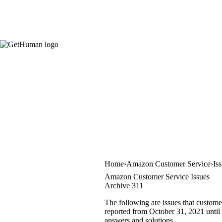
Home
Amazon Customer Service
Is
Amazon Customer Service Issues
Archive 311
The following are issues that custome
reported from October 31, 2021 until 
answers and solutions.