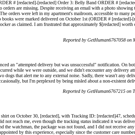
DER # [redacted]-[redacted] Order 3: Belly Band ORDER # [redacted]-
two orders are missing. Despite receiving an email with a photo showing
 The orders were left in my apartment's mailroom, accessible to many peop
wo books were marked delivered on October 1st (ORDER # [redacted]-[re
locker as claimed. I am frustrated that approximately $[redacted] worth
Reported by GetHuman6767058 on M
enced an "attempted delivery but was unsuccessful" notification. On bot
occurred while we were outside, and we didn't encounter any delivery at
wo dogs that alert me to any external noise. Sadly, there wasn't any del
asionally, but I'm perplexed by being misled about a non-existent deli
Reported by GetHuman6767215 on T
 shirt on October 30, [redacted], with Tracking ID: [redacted]47, sche
did not reach me, even though the tracking status indicated it was deli
nd the watchman, the package was not found, and I did not receive any
sappointed by this experience, especially since the customer care numbe