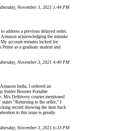
dnesday, November 3, 2021 1:44 PM
 to address a previous delayed order.
pite Amazon acknowledging the mistake
y. My account remains locked for
zon Prime as a graduate student and
dnesday, November 3, 2021 4:49 PM
 Amazon India, I ordered an
 Starter Booster Portable
me. M/s Delhivery courier mentioned
states "Returning to the seller." I
racking record showing the item back
tention to this issue is greatly
dnesday, November 3, 2021 6:33 PM