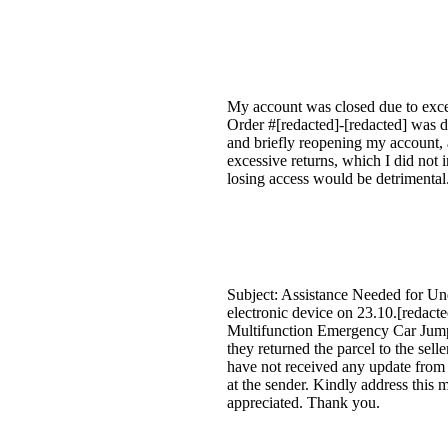
My account was closed due to exces
Order #[redacted]-[redacted] was d
and briefly reopening my account, 
excessive returns, which I did not i
losing access would be detrimental
Subject: Assistance Needed for Un
electronic device on 23.10.[reda
Multifunction Emergency Car Jump S
they returned the parcel to the sell
have not received any update from 
at the sender. Kindly address this m
appreciated. Thank you.