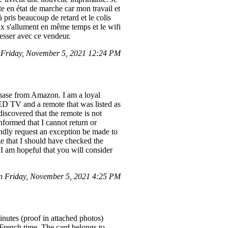
e en état de marche car mon travail et
pris beaucoup de retard et le colis
eux s'allument en même temps et le wifi
resser avec ce vendeur.
Friday, November 5, 2021 12:24 PM
chase from Amazon. I am a loyal
D TV and a remote that was listed as
iscovered that the remote is not
nformed that I cannot return or
ndly request an exception be made to
e that I should have checked the
 I am hopeful that you will consider
 Friday, November 5, 2021 4:25 PM
nutes (proof in attached photos)
 French time. The card belongs to