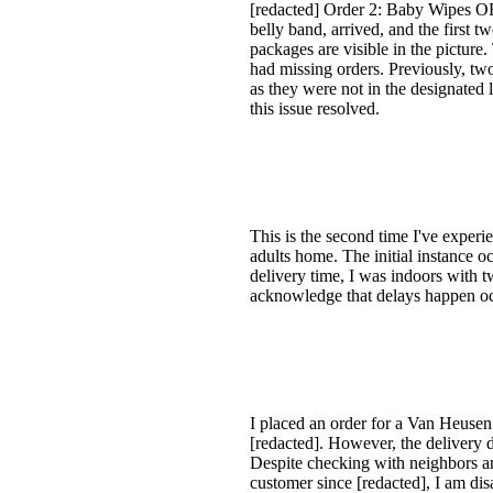
[redacted] Order 2: Baby Wipes OR
belly band, arrived, and the first 
packages are visible in the picture.
had missing orders. Previously, t
as they were not in the designated 
this issue resolved.
This is the second time I've experi
adults home. The initial instance 
delivery time, I was indoors with t
acknowledge that delays happen occ
I placed an order for a Van Heusen
[redacted]. However, the delivery 
Despite checking with neighbors a
customer since [redacted], I am di