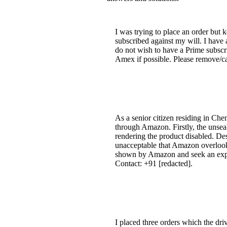
I was trying to place an order but 
subscribed against my will. I have 
do not wish to have a Prime subscr
Amex if possible. Please remove/
As a senior citizen residing in Ch
through Amazon. Firstly, the unsea
rendering the product disabled. Des
unacceptable that Amazon overlooke
shown by Amazon and seek an explan
Contact: +91 [redacted].
I placed three orders which the dr