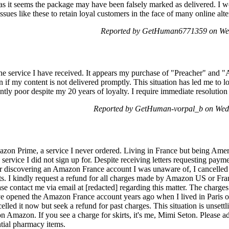
 as it seems the package may have been falsely marked as delivered. I w
 issues like these to retain loyal customers in the face of many online alte
Reported by GetHuman6771359 on We
the service I have received. It appears my purchase of "Preacher" and
ion if my content is not delivered promptly. This situation has led me to l
ntly poor despite my 20 years of loyalty. I require immediate resolution t
Reported by GetHuman-vorpal_b on Wed
n Prime, a service I never ordered. Living in France but being Ameri
rvice I did not sign up for. Despite receiving letters requesting paymen
er discovering an Amazon France account I was unaware of, I cancelled
nts. I kindly request a refund for all charges made by Amazon US or Fran
 contact me via email at [redacted] regarding this matter. The charges 
ve opened the Amazon France account years ago when I lived in Paris o
lled it now but seek a refund for past charges. This situation is unsettl
 on Amazon. If you see a charge for skirts, it's me, Mimi Seton. Please 
ntial pharmacy items.