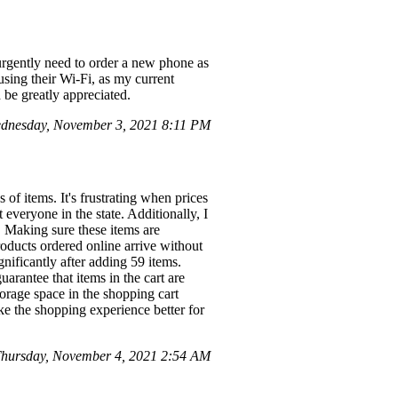
 urgently need to order a new phone as
 using their Wi-Fi, as my current
be greatly appreciated.
dnesday, November 3, 2021 8:11 PM
 of items. It's frustrating when prices
 everyone in the state. Additionally, I
 Making sure these items are
roducts ordered online arrive without
gnificantly after adding 59 items.
uarantee that items in the cart are
torage space in the shopping cart
e the shopping experience better for
hursday, November 4, 2021 2:54 AM