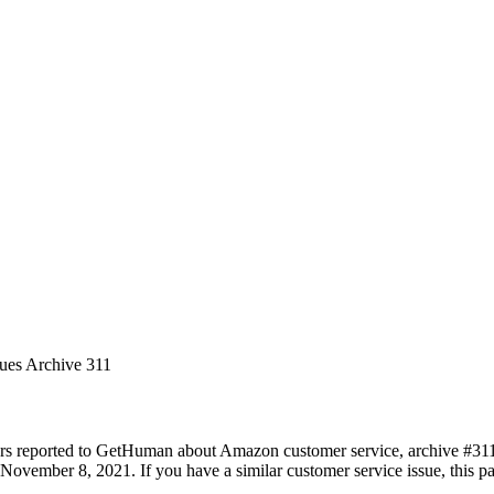
sues Archive 311
rs reported to GetHuman about Amazon customer service, archive #311. I
November 8, 2021. If you have a similar customer service issue, this pa