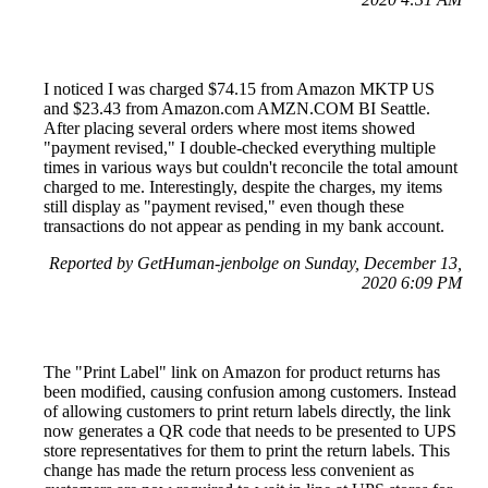
I noticed I was charged $74.15 from Amazon MKTP US
and $23.43 from Amazon.com AMZN.COM BI Seattle.
After placing several orders where most items showed
"payment revised," I double-checked everything multiple
times in various ways but couldn't reconcile the total amount
charged to me. Interestingly, despite the charges, my items
still display as "payment revised," even though these
transactions do not appear as pending in my bank account.
Reported by GetHuman-jenbolge on Sunday, December 13,
2020 6:09 PM
The "Print Label" link on Amazon for product returns has
been modified, causing confusion among customers. Instead
of allowing customers to print return labels directly, the link
now generates a QR code that needs to be presented to UPS
store representatives for them to print the return labels. This
change has made the return process less convenient as