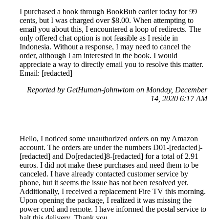
I purchased a book through BookBub earlier today for 99
cents, but I was charged over $8.00. When attempting to
email you about this, I encountered a loop of redirects. The
only offered chat option is not feasible as I reside in
Indonesia. Without a response, I may need to cancel the
order, although I am interested in the book. I would
appreciate a way to directly email you to resolve this matter.
Email: [redacted]
Reported by GetHuman-johnwtom on Monday, December
14, 2020 6:17 AM
Hello, I noticed some unauthorized orders on my Amazon
account. The orders are under the numbers D01-[redacted]-
[redacted] and Do[redacted]8-[redacted] for a total of 2.91
euros. I did not make these purchases and need them to be
canceled. I have already contacted customer service by
phone, but it seems the issue has not been resolved yet.
Additionally, I received a replacement Fire TV this morning.
Upon opening the package, I realized it was missing the
power cord and remote. I have informed the postal service to
halt this delivery. Thank you.