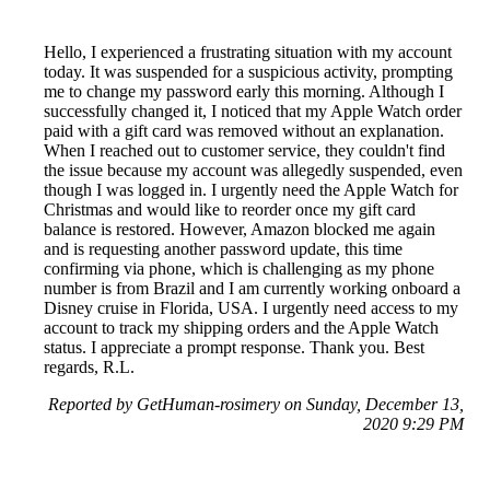
Hello, I experienced a frustrating situation with my account
today. It was suspended for a suspicious activity, prompting
me to change my password early this morning. Although I
successfully changed it, I noticed that my Apple Watch order
paid with a gift card was removed without an explanation.
When I reached out to customer service, they couldn't find
the issue because my account was allegedly suspended, even
though I was logged in. I urgently need the Apple Watch for
Christmas and would like to reorder once my gift card
balance is restored. However, Amazon blocked me again
and is requesting another password update, this time
confirming via phone, which is challenging as my phone
number is from Brazil and I am currently working onboard a
Disney cruise in Florida, USA. I urgently need access to my
account to track my shipping orders and the Apple Watch
status. I appreciate a prompt response. Thank you. Best
regards, R.L.
Reported by GetHuman-rosimery on Sunday, December 13,
2020 9:29 PM