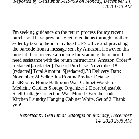
Reported by GetHuman5419459 on Monday, December 14,
2020 1:43 AM
I'm seeking guidance on the return process for my recent
purchase. I have previously returned items through another
seller by taking them to my local UPS office and providing
the barcode from a message sent by Amazon. However, this
time I did not receive a barcode for scanning the return. I
need assistance with the return instructions. Amazon Order #
[redacted]-[redacted] Date of Purchase: November 18,
[redacted] Total Amount: $[redacted].78 Delivery Date:
November 24 Seller: JustRoomy Product Details:
JustRoomy Home Bathroom Wall Cabinet Wooden
Medicine Cabinet Storage Organizer 2 Door Adjustable
Shelf Cottage Collection Wall Mount Over the Toilet
Kitchen Laundry Hanging Cabinet White, Set of 2 Thank
you!
Reported by GetHuman-kdhoffpa on Monday, December
14, 2020 2:05 AM