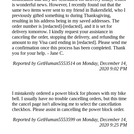
is wonderful news. However, I recently found out that the
same two items were sent to my friend in Bakersfield, who I
previously gifted something to during Thanksgiving,
resulting in his address being in my saved addresses. The
order number is [redacted]-[redacted], and it is set for
delivery tomorrow. I kindly request your assistance in
canceling the order, stopping the delivery, and refunding the
amount to my Visa card ending in [redacted]. Please send me
a confirmation once this process has been completed. Thank
you for your help. - Jane C.
Reported by GetHuman5553514 on Monday, December 14,
2020 9:02 PM
I mistakenly ordered a power block for phones with my bike
bell. I usually have no trouble cancelling orders, but this time
the cancel page isn't allowing me to select the cancellation
checkbox. Please assist in cancelling the power block order.
Reported by GetHuman5553599 on Monday, December 14,
2020 9:25 PM