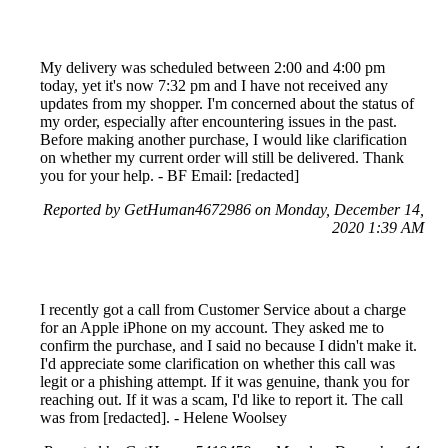
My delivery was scheduled between 2:00 and 4:00 pm
today, yet it's now 7:32 pm and I have not received any
updates from my shopper. I'm concerned about the status of
my order, especially after encountering issues in the past.
Before making another purchase, I would like clarification
on whether my current order will still be delivered. Thank
you for your help. - BF Email: [redacted]
Reported by GetHuman4672986 on Monday, December 14,
2020 1:39 AM
I recently got a call from Customer Service about a charge
for an Apple iPhone on my account. They asked me to
confirm the purchase, and I said no because I didn't make it.
I'd appreciate some clarification on whether this call was
legit or a phishing attempt. If it was genuine, thank you for
reaching out. If it was a scam, I'd like to report it. The call
was from [redacted]. - Helene Woolsey