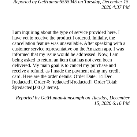
Reported by GetHuman5555945 on Tuesday, December 15,
2020 4:37 PM
I am inquiring about the type of service provided here. I
have yet to receive the product I ordered. Initially, the
cancellation feature was unavailable. After speaking with a
customer service representative on the Amazon app, I was
informed that my issue would be addressed. Now, I am
being asked to return an item that has not even been
delivered. My main goal is to cancel my purchase and
receive a refund, as I made the payment using my credit
card. Here are the order details: Order Date: 14-Dec-
[redacted], Order #: [redacted]-[redacted], Order Total:
$[redacted].00 (2 items).
Reported by GetHuman-iamsomph on Tuesday, December
15, 2020 6:16 PM
Help me with my Amazon issue
Amazon Customer Service & Contact Information