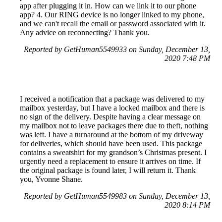
app after plugging it in. How can we link it to our phone
app? 4. Our RING device is no longer linked to my phone,
and we can't recall the email or password associated with it.
Any advice on reconnecting? Thank you.
Reported by GetHuman5549933 on Sunday, December 13,
2020 7:48 PM
I received a notification that a package was delivered to my
mailbox yesterday, but I have a locked mailbox and there is
no sign of the delivery. Despite having a clear message on
my mailbox not to leave packages there due to theft, nothing
was left. I have a turnaround at the bottom of my driveway
for deliveries, which should have been used. This package
contains a sweatshirt for my grandson’s Christmas present. I
urgently need a replacement to ensure it arrives on time. If
the original package is found later, I will return it. Thank
you, Yvonne Shane.
Reported by GetHuman5549983 on Sunday, December 13,
2020 8:14 PM