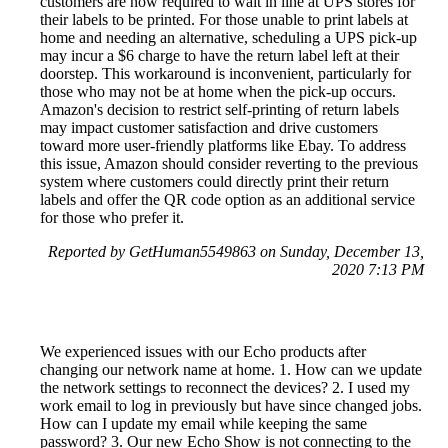
customers are now required to wait in line at UPS stores for
their labels to be printed. For those unable to print labels at
home and needing an alternative, scheduling a UPS pick-up
may incur a $6 charge to have the return label left at their
doorstep. This workaround is inconvenient, particularly for
those who may not be at home when the pick-up occurs.
Amazon's decision to restrict self-printing of return labels
may impact customer satisfaction and drive customers
toward more user-friendly platforms like Ebay. To address
this issue, Amazon should consider reverting to the previous
system where customers could directly print their return
labels and offer the QR code option as an additional service
for those who prefer it.
Reported by GetHuman5549863 on Sunday, December 13,
2020 7:13 PM
We experienced issues with our Echo products after
changing our network name at home. 1. How can we update
the network settings to reconnect the devices? 2. I used my
work email to log in previously but have since changed jobs.
How can I update my email while keeping the same
password? 3. Our new Echo Show is not connecting to the