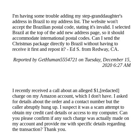
I'm having some trouble adding my step-granddaughter's
address in Brazil to my address list. The website won't
accept the Brazilian postal code, stating it's invalid. I selected
Brazil at the top of the add new address page, so it should
accommodate international postal codes. Can I send the
Christmas package directly to Brazil without having to
receive it first and repost it? - Ed S. from Redway, CA.
Reported by GetHuman5554721 on Tuesday, December 15,
2020 6:27 AM
I recently received a call about an alleged $1,[redacted]
charge on my Amazon account, which I don't have. I asked
for details about the order and a contact number but the
caller abruptly hung up. I suspect it was a scam attempt to
obtain my credit card details or access to my computer. Can
you please confirm if any such charge was actually made on
my account and provide me with specific details regarding
the transaction? Thank you.