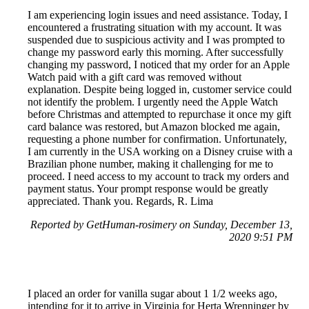
I am experiencing login issues and need assistance. Today, I
encountered a frustrating situation with my account. It was
suspended due to suspicious activity and I was prompted to
change my password early this morning. After successfully
changing my password, I noticed that my order for an Apple
Watch paid with a gift card was removed without
explanation. Despite being logged in, customer service could
not identify the problem. I urgently need the Apple Watch
before Christmas and attempted to repurchase it once my gift
card balance was restored, but Amazon blocked me again,
requesting a phone number for confirmation. Unfortunately,
I am currently in the USA working on a Disney cruise with a
Brazilian phone number, making it challenging for me to
proceed. I need access to my account to track my orders and
payment status. Your prompt response would be greatly
appreciated. Thank you. Regards, R. Lima
Reported by GetHuman-rosimery on Sunday, December 13,
2020 9:51 PM
I placed an order for vanilla sugar about 1 1/2 weeks ago,
intending for it to arrive in Virginia for Herta Wrenninger by