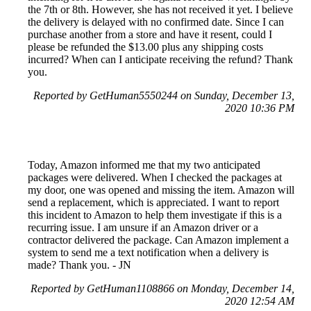
the 7th or 8th. However, she has not received it yet. I believe
the delivery is delayed with no confirmed date. Since I can
purchase another from a store and have it resent, could I
please be refunded the $13.00 plus any shipping costs
incurred? When can I anticipate receiving the refund? Thank
you.
Reported by GetHuman5550244 on Sunday, December 13,
2020 10:36 PM
Today, Amazon informed me that my two anticipated
packages were delivered. When I checked the packages at
my door, one was opened and missing the item. Amazon will
send a replacement, which is appreciated. I want to report
this incident to Amazon to help them investigate if this is a
recurring issue. I am unsure if an Amazon driver or a
contractor delivered the package. Can Amazon implement a
system to send me a text notification when a delivery is
made? Thank you. - JN
Reported by GetHuman1108866 on Monday, December 14,
2020 12:54 AM