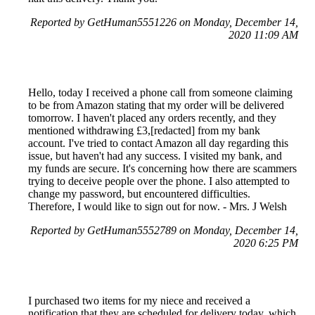
Reported by GetHuman5551226 on Monday, December 14,
2020 11:09 AM
Hello, today I received a phone call from someone claiming
to be from Amazon stating that my order will be delivered
tomorrow. I haven't placed any orders recently, and they
mentioned withdrawing £3,[redacted] from my bank
account. I've tried to contact Amazon all day regarding this
issue, but haven't had any success. I visited my bank, and
my funds are secure. It's concerning how there are scammers
trying to deceive people over the phone. I also attempted to
change my password, but encountered difficulties.
Therefore, I would like to sign out for now. - Mrs. J Welsh
Reported by GetHuman5552789 on Monday, December 14,
2020 6:25 PM
I purchased two items for my niece and received a
notification that they are scheduled for delivery today, which