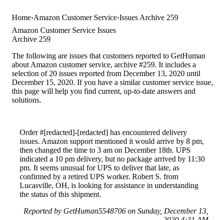
Home
Amazon Customer Service
Issues Archive 259
Amazon Customer Service Issues
Archive 259
The following are issues that customers reported to GetHuman
about Amazon customer service, archive #259. It includes a
selection of 20 issues reported from December 13, 2020 until
December 15, 2020. If you have a similar customer service issue,
this page will help you find current, up-to-date answers and
solutions.
Order #[redacted]-[redacted] has encountered delivery
issues. Amazon support mentioned it would arrive by 8 pm,
then changed the time to 3 am on December 18th. UPS
indicated a 10 pm delivery, but no package arrived by 11:30
pm. It seems unusual for UPS to deliver that late, as
confirmed by a retired UPS worker. Robert S. from
Lucasville, OH, is looking for assistance in understanding
the status of this shipment.
Reported by GetHuman5548706 on Sunday, December 13,
2020 4:31 AM