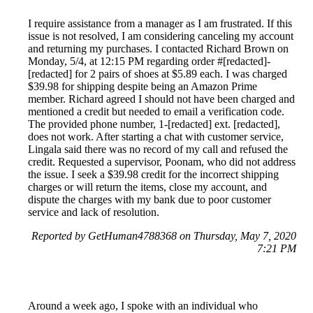
I require assistance from a manager as I am frustrated. If this
issue is not resolved, I am considering canceling my account
and returning my purchases. I contacted Richard Brown on
Monday, 5/4, at 12:15 PM regarding order #[redacted]-
[redacted] for 2 pairs of shoes at $5.89 each. I was charged
$39.98 for shipping despite being an Amazon Prime
member. Richard agreed I should not have been charged and
mentioned a credit but needed to email a verification code.
The provided phone number, 1-[redacted] ext. [redacted],
does not work. After starting a chat with customer service,
Lingala said there was no record of my call and refused the
credit. Requested a supervisor, Poonam, who did not address
the issue. I seek a $39.98 credit for the incorrect shipping
charges or will return the items, close my account, and
dispute the charges with my bank due to poor customer
service and lack of resolution.
Reported by GetHuman4788368 on Thursday, May 7, 2020
7:21 PM
Around a week ago, I spoke with an individual who