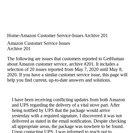
Home
Amazon Customer Service
Issues Archive 201
Amazon Customer Service Issues
Archive 201
The following are issues that customers reported to GetHuman
about Amazon customer service, archive #201. It includes a
selection of 20 issues reported from May 7, 2020 until May 8,
2020. If you have a similar customer service issue, this page will
help you find current, up-to-date answers and solutions.
I have been receiving conflicting updates from both Amazon
and UPS regarding the delivery of a vital stove part. After
being notified by UPS that the package would arrive
yesterday with a required signature, I discovered it was not
delivered as stated in the email notification. Despite checking
all appropriate areas, the package was nowhere to be found.
Upon contacting UPS, I was informed to reach out to