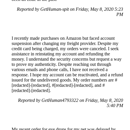
Reported by GetHuman-spit on Friday, May 8, 2020 5:23
PM
I recently made purchases on Amazon but faced account
suspension after changing my freight provider. Despite my
credit card being charged, my orders were canceled. I seek
assistance in reinstating my account and refunding the
money. I understand the security concerns but request a way
to prove my authenticity. Despite reaching out through
various emails and phone calls, I have not received a
response. I hope my account can be reactivated, and a refund
issued for the undelivered goods. My order numbers are #
[redacted]-[redacted], #[redacted]-[redacted], and #
[redacted]-[redacted].
Reported by GetHuman4793322 on Friday, May 8, 2020
5:40 PM
My recent order for eye drops for my pet was delayed by