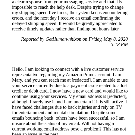
a clear response from your messaging service and that it is
impossible to reach the help desk. Despite trying to change
my shipping speed five times, the system keeps encountering
errors, and the next day I receive an email confirming the
delayed shipping speed. It would be greatly appreciated to
receive timely updates rather than finding out hours later.
Reported by GetHuman-nhixon on Friday, May 8, 2020
5:18 PM
Hello, I am looking to connect with a live customer service
representative regarding my Amazon Prime account. I am
Mary, and you can reach me at [redacted]. I am unable to use
your service currently due to a payment issue related to a lost
credit or debit card. I now have a new card and would like to
continue using your services. My email address is [redacted],
although I rarely use it and I am uncertain if it is still active. I
have faced challenges due to back injuries and rely on TV
for entertainment and mental stimulation. Despite some
emails bouncing back, others have been successful, so I am
unsure about the status of my email. Will not having a
current working email address pose a problem? This has not
been an issue in the past.