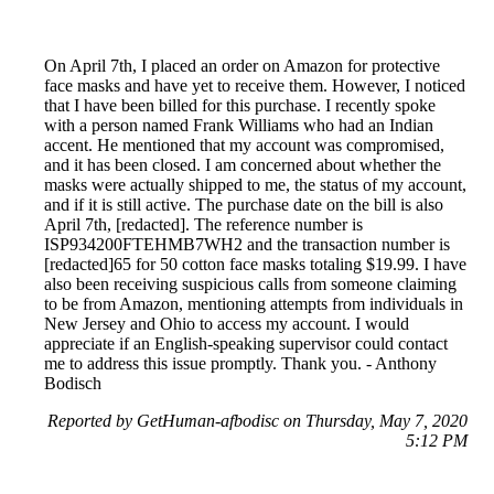
On April 7th, I placed an order on Amazon for protective
face masks and have yet to receive them. However, I noticed
that I have been billed for this purchase. I recently spoke
with a person named Frank Williams who had an Indian
accent. He mentioned that my account was compromised,
and it has been closed. I am concerned about whether the
masks were actually shipped to me, the status of my account,
and if it is still active. The purchase date on the bill is also
April 7th, [redacted]. The reference number is
ISP934200FTEHMB7WH2 and the transaction number is
[redacted]65 for 50 cotton face masks totaling $19.99. I have
also been receiving suspicious calls from someone claiming
to be from Amazon, mentioning attempts from individuals in
New Jersey and Ohio to access my account. I would
appreciate if an English-speaking supervisor could contact
me to address this issue promptly. Thank you. - Anthony
Bodisch
Reported by GetHuman-afbodisc on Thursday, May 7, 2020
5:12 PM