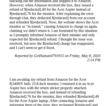
blacking out the information and shipped it to Amazon.
However, when Amazon received the box, they issued a
refund of $[redacted].49 for the Acer Aspire instead of
$[redacted].76 for the monitor. After explaining the error
through chat, they deducted $[redacted] from our account
and refunded $[redacted]. Now, the website shows the Acer
monitor as "in transit," causing Amazon to charge us again,
claiming we didn't return it. I am frustrated by this situation
as I promptly informed Amazon of their mistake and only
expected the $[redacted] refund. I thought the issue was
resolved, but now the $[redacted] charge has reappeared,
and I can't seem to get it fixed.
Reported by GetHuman4791915 on Friday, May 8, 2020
2:14 PM
I am awaiting my refund from Amazon for the Acer
R240HY bidx 23.8-Inch monitor. I returned it in an Acer
Aspire box with the return sticker properly attached.
Amazon received the box, and instead of refunding
$[redacted].76 for the monitor, they refunded $[redacted].49
for the Acer Aspire laptop. After contacting Amazon and
informing them of the error, they recharged $[redacted] and