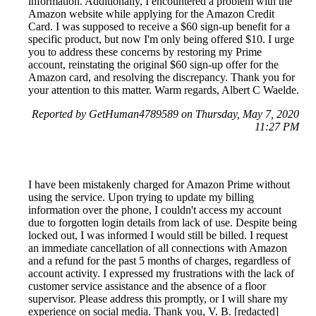
information. Additionally, I encountered a problem with the
Amazon website while applying for the Amazon Credit
Card. I was supposed to receive a $60 sign-up benefit for a
specific product, but now I'm only being offered $10. I urge
you to address these concerns by restoring my Prime
account, reinstating the original $60 sign-up offer for the
Amazon card, and resolving the discrepancy. Thank you for
your attention to this matter. Warm regards, Albert C Waelde.
Reported by GetHuman4789589 on Thursday, May 7, 2020
11:27 PM
I have been mistakenly charged for Amazon Prime without
using the service. Upon trying to update my billing
information over the phone, I couldn't access my account
due to forgotten login details from lack of use. Despite being
locked out, I was informed I would still be billed. I request
an immediate cancellation of all connections with Amazon
and a refund for the past 5 months of charges, regardless of
account activity. I expressed my frustrations with the lack of
customer service assistance and the absence of a floor
supervisor. Please address this promptly, or I will share my
experience on social media. Thank you, V. B. [redacted]