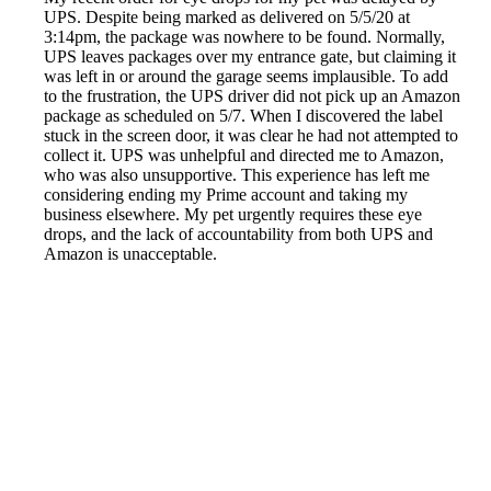
UPS. Despite being marked as delivered on 5/5/20 at
3:14pm, the package was nowhere to be found. Normally,
UPS leaves packages over my entrance gate, but claiming it
was left in or around the garage seems implausible. To add
to the frustration, the UPS driver did not pick up an Amazon
package as scheduled on 5/7. When I discovered the label
stuck in the screen door, it was clear he had not attempted to
collect it. UPS was unhelpful and directed me to Amazon,
who was also unsupportive. This experience has left me
considering ending my Prime account and taking my
business elsewhere. My pet urgently requires these eye
drops, and the lack of accountability from both UPS and
Amazon is unacceptable.
Reported by GetHuman-mbudman on Friday, May 8, 2020
6:13 PM
Help me with my Amazon issue
Amazon Customer Service & Contact Information
Common Problems and How to Solve Them
Get an Answer to a Question