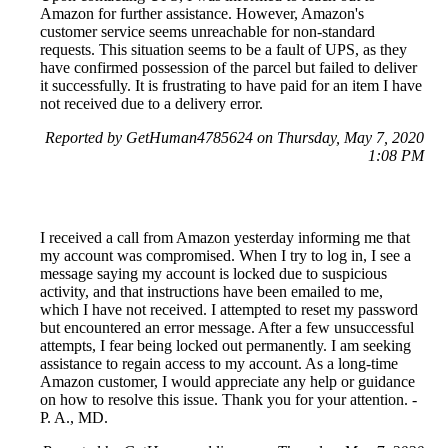
Amazon for further assistance. However, Amazon's
customer service seems unreachable for non-standard
requests. This situation seems to be a fault of UPS, as they
have confirmed possession of the parcel but failed to deliver
it successfully. It is frustrating to have paid for an item I have
not received due to a delivery error.
Reported by GetHuman4785624 on Thursday, May 7, 2020
1:08 PM
I received a call from Amazon yesterday informing me that
my account was compromised. When I try to log in, I see a
message saying my account is locked due to suspicious
activity, and that instructions have been emailed to me,
which I have not received. I attempted to reset my password
but encountered an error message. After a few unsuccessful
attempts, I fear being locked out permanently. I am seeking
assistance to regain access to my account. As a long-time
Amazon customer, I would appreciate any help or guidance
on how to resolve this issue. Thank you for your attention. -
P. A., MD.