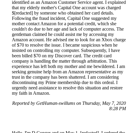
identified as an Amazon Customer Service agent. I explained
that my elderly mother's Capital One account was charged
$[redacted] by someone who obtained her card details.
Following the fraud incident, Capital One suggested my
mother contact Amazon for a potential credit, which she
couldn't do due to her age and lack of computer access. The
gentleman claimed he could assist me by accessing my
Amazon account. He advised me to look for an Xbox charge
of $70 to resolve the issue. I became suspicious when he
insisted on controlling my computer. Subsequently, I have
been billed $70 on my Discover card. The credit card
company is handling the matter through arbitration. This
experience has left both my mother and me bewildered. I am
seeking genuine help from an Amazon representative as my
trust in the company has been shattered. I am considering
discontinuing my Prime membership due to this ordeal. I
urgently need assistance to resolve this situation and restore
my faith in Amazon.
Reported by GetHuman-swillums on Thursday, May 7, 2020
8:28 PM
Hello, I'm D.Conger and on May 1, [redacted], I ordered the