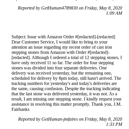
Reported by GetHuman4789830 on Friday, May 8, 2020
1:09 AM
Subject: Issue with Amazon Order #[redacted]-[redacted]
Dear Customer Service, I would like to bring to your
attention an issue regarding my recent order of cast iron
stepping stones from Amazon with Order #[redacted]-
[redacted]. Although I ordered a total of 12 stepping stones, I
have only received 11 so far. The order for four stepping
stones was divided into four separate deliveries. One
delivery was received yesterday, but the remaining one,
scheduled for delivery by 8pm today, still hasn't arrived. The
tracking numbers for yesterday's and today's deliveries are
the same, causing confusion. Despite the tracking indicating
that the last stone was delivered yesterday, it was not. As a
result, I am missing one stepping stone. I kindly request your
assistance in resolving this matter promptly. Thank you, J.M.
Fairbanks
Reported by GetHuman-jmfaires on Friday, May 8, 2020
1:33 PM