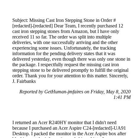
Subject: Missing Cast Iron Stepping Stone in Order #
[redacted]-[redacted] Dear Team, I recently purchased 12
cast iron stepping stones from Amazon, but I have only
received 11 so far. The order was split into multiple
deliveries, with one successfully arriving and the other
experiencing some issues. Unfortunately, the tracking
information for the pending delivery states that it was
delivered yesterday, even though there was only one stone in
the package. I respectfully request the missing cast iron
stepping stone to be delivered promptly to fulfill the original
order. Thank you for your attention to this matter. Sincerely,
J. Fairbanks
Reported by GetHuman-jmfaires on Friday, May 8, 2020
1:41 PM
I returned an Acer R240HY monitor that I didn't need
because I purchased an Acer Aspire C24-[redacted]-UA91
Desktop. I packed the monitor in the Acer Aspire box after