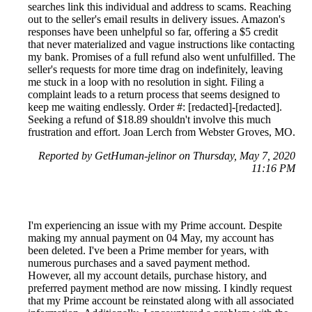
searches link this individual and address to scams. Reaching
out to the seller's email results in delivery issues. Amazon's
responses have been unhelpful so far, offering a $5 credit
that never materialized and vague instructions like contacting
my bank. Promises of a full refund also went unfulfilled. The
seller's requests for more time drag on indefinitely, leaving
me stuck in a loop with no resolution in sight. Filing a
complaint leads to a return process that seems designed to
keep me waiting endlessly. Order #: [redacted]-[redacted].
Seeking a refund of $18.89 shouldn't involve this much
frustration and effort. Joan Lerch from Webster Groves, MO.
Reported by GetHuman-jelinor on Thursday, May 7, 2020
11:16 PM
I'm experiencing an issue with my Prime account. Despite
making my annual payment on 04 May, my account has
been deleted. I've been a Prime member for years, with
numerous purchases and a saved payment method.
However, all my account details, purchase history, and
preferred payment method are now missing. I kindly request
that my Prime account be reinstated along with all associated