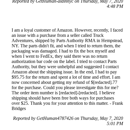
Reported by GetHuman-aldinnyc on Thursday, May 7, 2020
4:48 PM
I am a loyal customer of Amazon. However, recently, I faced
an issue with a purchase from a seller called Truck
Adventures, shipped by Parts Authority RMA in Hempstead,
NY. The parts didn't fit, and when I tried to return them, the
packaging was damaged. I had to fix the box myself and
when I went to FedEx, they said there was no return
authorization bar code on the label. I tried to contact Parts
Authority, but they were unhelpful and suggested I contact
Amazon about the shipping issue. In the end, I had to pay
$95.75 for the return and spent a lot of time and effort. I am
now concerned about getting my refund of $[redacted].77
for the purchase. Could you please investigate this for me?
The order item number is [redacted]-[redacted]. I believe
shipping should have been free both ways for purchases
over $25. Thank you for your attention to this matter. - Frank
Bridges
Reported by GetHuman4787426 on Thursday, May 7, 2020
5:01 PM