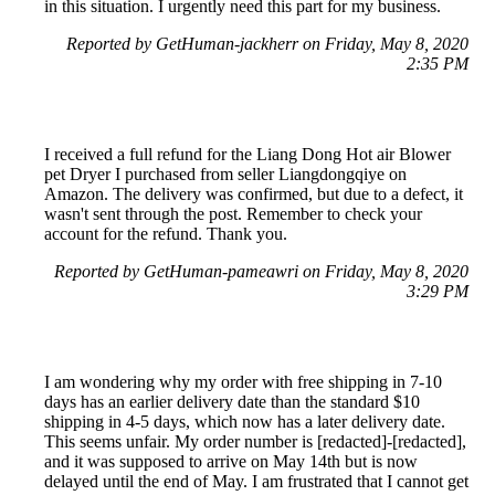
in this situation. I urgently need this part for my business.
Reported by GetHuman-jackherr on Friday, May 8, 2020
2:35 PM
I received a full refund for the Liang Dong Hot air Blower
pet Dryer I purchased from seller Liangdongqiye on
Amazon. The delivery was confirmed, but due to a defect, it
wasn't sent through the post. Remember to check your
account for the refund. Thank you.
Reported by GetHuman-pameawri on Friday, May 8, 2020
3:29 PM
I am wondering why my order with free shipping in 7-10
days has an earlier delivery date than the standard $10
shipping in 4-5 days, which now has a later delivery date.
This seems unfair. My order number is [redacted]-[redacted],
and it was supposed to arrive on May 14th but is now
delayed until the end of May. I am frustrated that I cannot get