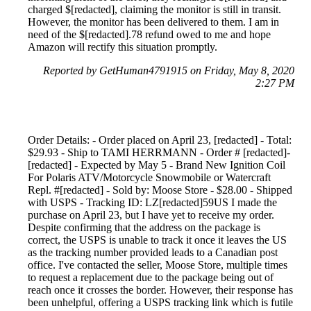
charged $[redacted], claiming the monitor is still in transit.
However, the monitor has been delivered to them. I am in
need of the $[redacted].78 refund owed to me and hope
Amazon will rectify this situation promptly.
Reported by GetHuman4791915 on Friday, May 8, 2020
2:27 PM
Order Details: - Order placed on April 23, [redacted] - Total:
$29.93 - Ship to TAMI HERRMANN - Order # [redacted]-
[redacted] - Expected by May 5 - Brand New Ignition Coil
For Polaris ATV/Motorcycle Snowmobile or Watercraft
Repl. #[redacted] - Sold by: Moose Store - $28.00 - Shipped
with USPS - Tracking ID: LZ[redacted]59US I made the
purchase on April 23, but I have yet to receive my order.
Despite confirming that the address on the package is
correct, the USPS is unable to track it once it leaves the US
as the tracking number provided leads to a Canadian post
office. I've contacted the seller, Moose Store, multiple times
to request a replacement due to the package being out of
reach once it crosses the border. However, their response has
been unhelpful, offering a USPS tracking link which is futile