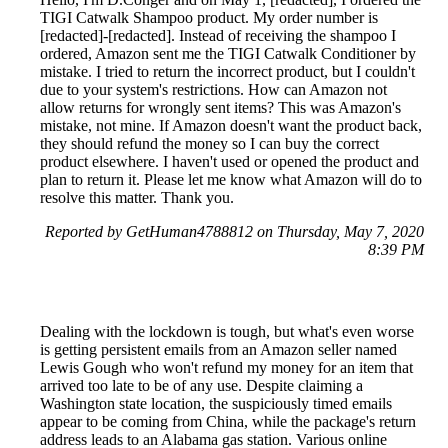
TIGI Catwalk Shampoo product. My order number is
[redacted]-[redacted]. Instead of receiving the shampoo I
ordered, Amazon sent me the TIGI Catwalk Conditioner by
mistake. I tried to return the incorrect product, but I couldn't
due to your system's restrictions. How can Amazon not
allow returns for wrongly sent items? This was Amazon's
mistake, not mine. If Amazon doesn't want the product back,
they should refund the money so I can buy the correct
product elsewhere. I haven't used or opened the product and
plan to return it. Please let me know what Amazon will do to
resolve this matter. Thank you.
Reported by GetHuman4788812 on Thursday, May 7, 2020
8:39 PM
Dealing with the lockdown is tough, but what's even worse
is getting persistent emails from an Amazon seller named
Lewis Gough who won't refund my money for an item that
arrived too late to be of any use. Despite claiming a
Washington state location, the suspiciously timed emails
appear to be coming from China, while the package's return
address leads to an Alabama gas station. Various online