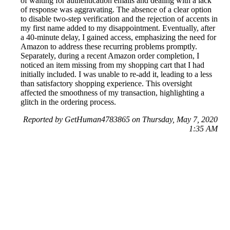
of waiting for authentication emails and dealing with a lack
of response was aggravating. The absence of a clear option
to disable two-step verification and the rejection of accents in
my first name added to my disappointment. Eventually, after
a 40-minute delay, I gained access, emphasizing the need for
Amazon to address these recurring problems promptly.
Separately, during a recent Amazon order completion, I
noticed an item missing from my shopping cart that I had
initially included. I was unable to re-add it, leading to a less
than satisfactory shopping experience. This oversight
affected the smoothness of my transaction, highlighting a
glitch in the ordering process.
Reported by GetHuman4783865 on Thursday, May 7, 2020
1:35 AM
Help me with my Amazon issue
Amazon Customer Service & Contact Information
Common Problems and How to Solve Them
Get an Answer to a Question
Previous issue archive
Next issue archive