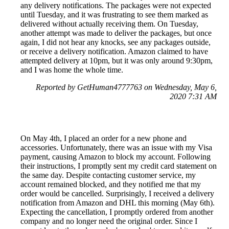
any delivery notifications. The packages were not expected
until Tuesday, and it was frustrating to see them marked as
delivered without actually receiving them. On Tuesday,
another attempt was made to deliver the packages, but once
again, I did not hear any knocks, see any packages outside,
or receive a delivery notification. Amazon claimed to have
attempted delivery at 10pm, but it was only around 9:30pm,
and I was home the whole time.
Reported by GetHuman4777763 on Wednesday, May 6,
2020 7:31 AM
On May 4th, I placed an order for a new phone and
accessories. Unfortunately, there was an issue with my Visa
payment, causing Amazon to block my account. Following
their instructions, I promptly sent my credit card statement on
the same day. Despite contacting customer service, my
account remained blocked, and they notified me that my
order would be cancelled. Surprisingly, I received a delivery
notification from Amazon and DHL this morning (May 6th).
Expecting the cancellation, I promptly ordered from another
company and no longer need the original order. Since I