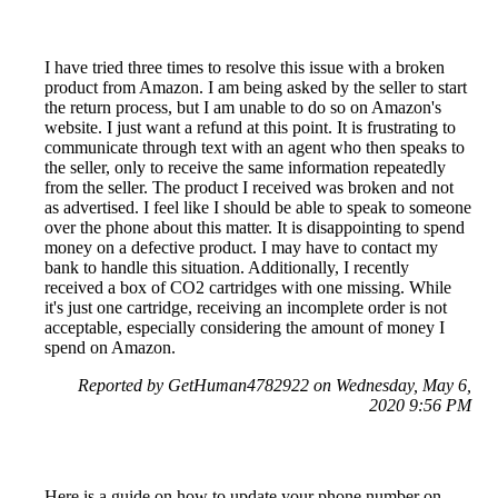
I have tried three times to resolve this issue with a broken
product from Amazon. I am being asked by the seller to start
the return process, but I am unable to do so on Amazon's
website. I just want a refund at this point. It is frustrating to
communicate through text with an agent who then speaks to
the seller, only to receive the same information repeatedly
from the seller. The product I received was broken and not
as advertised. I feel like I should be able to speak to someone
over the phone about this matter. It is disappointing to spend
money on a defective product. I may have to contact my
bank to handle this situation. Additionally, I recently
received a box of CO2 cartridges with one missing. While
it's just one cartridge, receiving an incomplete order is not
acceptable, especially considering the amount of money I
spend on Amazon.
Reported by GetHuman4782922 on Wednesday, May 6,
2020 9:56 PM
Here is a guide on how to update your phone number on