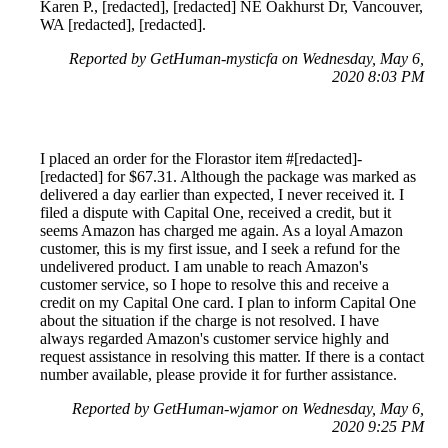
Karen P., [redacted], [redacted] NE Oakhurst Dr, Vancouver,
WA [redacted], [redacted].
Reported by GetHuman-mysticfa on Wednesday, May 6,
2020 8:03 PM
I placed an order for the Florastor item #[redacted]-
[redacted] for $67.31. Although the package was marked as
delivered a day earlier than expected, I never received it. I
filed a dispute with Capital One, received a credit, but it
seems Amazon has charged me again. As a loyal Amazon
customer, this is my first issue, and I seek a refund for the
undelivered product. I am unable to reach Amazon's
customer service, so I hope to resolve this and receive a
credit on my Capital One card. I plan to inform Capital One
about the situation if the charge is not resolved. I have
always regarded Amazon's customer service highly and
request assistance in resolving this matter. If there is a contact
number available, please provide it for further assistance.
Reported by GetHuman-wjamor on Wednesday, May 6,
2020 9:25 PM