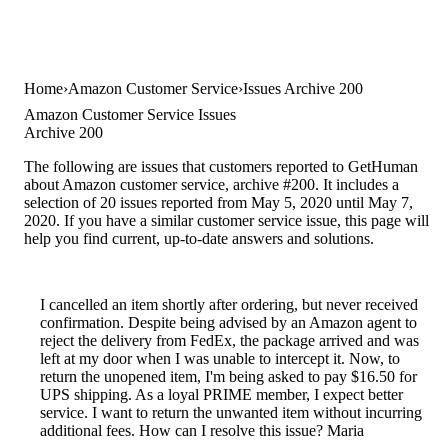
Home
Amazon Customer Service
Issues Archive 200
Amazon Customer Service Issues
Archive 200
The following are issues that customers reported to GetHuman
about Amazon customer service, archive #200. It includes a
selection of 20 issues reported from May 5, 2020 until May 7,
2020. If you have a similar customer service issue, this page will
help you find current, up-to-date answers and solutions.
I cancelled an item shortly after ordering, but never received
confirmation. Despite being advised by an Amazon agent to
reject the delivery from FedEx, the package arrived and was
left at my door when I was unable to intercept it. Now, to
return the unopened item, I'm being asked to pay $16.50 for
UPS shipping. As a loyal PRIME member, I expect better
service. I want to return the unwanted item without incurring
additional fees. How can I resolve this issue? Maria