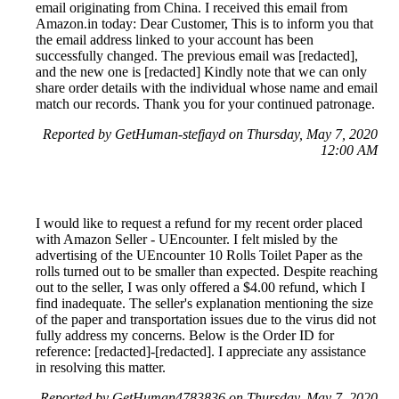
email originating from China. I received this email from
Amazon.in today: Dear Customer, This is to inform you that
the email address linked to your account has been
successfully changed. The previous email was [redacted],
and the new one is [redacted] Kindly note that we can only
share order details with the individual whose name and email
match our records. Thank you for your continued patronage.
Reported by GetHuman-stefjayd on Thursday, May 7, 2020
12:00 AM
I would like to request a refund for my recent order placed
with Amazon Seller - UEncounter. I felt misled by the
advertising of the UEncounter 10 Rolls Toilet Paper as the
rolls turned out to be smaller than expected. Despite reaching
out to the seller, I was only offered a $4.00 refund, which I
find inadequate. The seller's explanation mentioning the size
of the paper and transportation issues due to the virus did not
fully address my concerns. Below is the Order ID for
reference: [redacted]-[redacted]. I appreciate any assistance
in resolving this matter.
Reported by GetHuman4783836 on Thursday, May 7, 2020