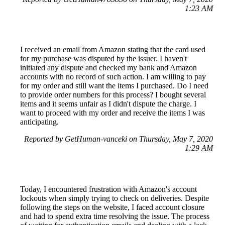
1:23 AM
I received an email from Amazon stating that the card used
for my purchase was disputed by the issuer. I haven't
initiated any dispute and checked my bank and Amazon
accounts with no record of such action. I am willing to pay
for my order and still want the items I purchased. Do I need
to provide order numbers for this process? I bought several
items and it seems unfair as I didn't dispute the charge. I
want to proceed with my order and receive the items I was
anticipating.
Reported by GetHuman-vanceki on Thursday, May 7, 2020
1:29 AM
Today, I encountered frustration with Amazon's account
lockouts when simply trying to check on deliveries. Despite
following the steps on the website, I faced account closure
and had to spend extra time resolving the issue. The process