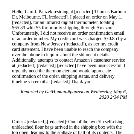
Hello, I am J. Panzek residing at [redacted] Thomas Barbour
Dr, Melbourne, FL [redacted]. I placed an order on May 1,
[redacted], for an infrared digital thermometer, totaling
$65.89 with $5 for priority shipping through Amazon.
Unfortunately, I did not receive an order confirmation email
or an order number. My credit card was charged $70.85 by a
company from New Jersey ([redacted]), as per my credit
card statement. I have been unable to reach the company
over the phone to inquire about the shipment details.
Additionally, attempts to contact Amazon's customer service
at [redacted]-[redacted]-[redacted] have been unsuccessful. I
urgently need the thermometer and would appreciate
confirmation of the order, shipping status, and delivery
timeline via email at [redacted] Thank you.
Reported by GetHuman-jtpanzek on Wednesday, May 6,
2020 2:34 PM
Order #[redacted]-[redacted]: One of the two 5lb self-rising
unbleached flour bags arrived in the shipping box with the
top open, leading to the spillage of half of its contents. The