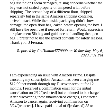
bag itself didn't seem damaged, raising concerns whether the
bag was not sealed properly or tampered with before
shipping. The second bag of a different flour, shipped
separately but in the same Amazon shipping container,
arrived intact. While the outside packaging didn't show
damage, the open flour bag leaked before opening the box. I
still have the open bag if needed for return. Would appreciate
a replacement 5lb bag and guidance on handling the open
bag. I prefer not to use the spilled contents for safety reasons.
Thank you, J Ferrara.
Reported by GetHuman4779909 on Wednesday, May 6,
2020 3:31 PM
I am experiencing an issue with Amazon Prime. Despite
canceling my subscription, Amazon has been charging me
$12.99 per month through my Discover account for 12
months. I received a confirmation email for the initial
cancellation on 2/12/[redacted] but continued to be charged.
After discovering these unauthorized charges, I contacted
Amazon to cancel again, receiving confirmation on
3/24/[redacted]. I have paid a total of $[redacted].88 to