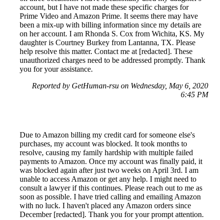
account, but I have not made these specific charges for
Prime Video and Amazon Prime. It seems there may have
been a mix-up with billing information since my details are
on her account. I am Rhonda S. Cox from Wichita, KS. My
daughter is Courtney Burkey from Lantanna, TX. Please
help resolve this matter. Contact me at [redacted]. These
unauthorized charges need to be addressed promptly. Thank
you for your assistance.
Reported by GetHuman-rsu on Wednesday, May 6, 2020
6:45 PM
Due to Amazon billing my credit card for someone else's
purchases, my account was blocked. It took months to
resolve, causing my family hardship with multiple failed
payments to Amazon. Once my account was finally paid, it
was blocked again after just two weeks on April 3rd. I am
unable to access Amazon or get any help. I might need to
consult a lawyer if this continues. Please reach out to me as
soon as possible. I have tried calling and emailing Amazon
with no luck. I haven't placed any Amazon orders since
December [redacted]. Thank you for your prompt attention.