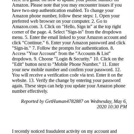
Amazon. Please note that you may encounter issues if you
have two-step authentication enabled. To change your
Amazon phone number, follow these steps: 1. Open your
preferred web browser on your computer. 2. Go to
Amazon.com. 3. Click on "Hello, Sign in" at the top right
corner of the page. 4. Select "Sign-in" from the dropdown
menu. 5. Enter the email linked to your Amazon account and
click "Continue." 6. Enter your Amazon password and click
"Sign-in." 7. Follow the prompts for authentication. 8.
Access "Your Account" from the "Accounts & List"
dropdown. 9. Choose "Login & Security." 10. Click on the
"Edit" button next to "Mobile Phone Number." 11. Enter
your new mobile number and confirm your password. 12.
You will receive a verification code via text. Enter it on the
website. 13. Verify the change by entering your password
again. These steps can help you update your Amazon phone
number effectively.
Reported by GetHuman4782887 on Wednesday, May 6,
2020 10:30 PM
I recently noticed fraudulent activity on my account and