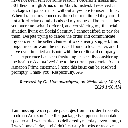
have not been sent for some reason. I ordered 2 masks and
50 filters through Amazon in March. Instead, I received 3
packages of paper masks without anywhere to insert a filter.
When I raised my concerns, the seller mentioned they could
not afford returns and dismissed my request. The masks they
sent were not what I ordered, and considering my financial
situation living on Social Security, I cannot afford to pay for
them. Despite trying to cancel the order and communicate
my concerns, the seller claimed it was already shipped. I no
longer need or want the items as I found a local seller, and I
have even initiated a dispute with the credit card company.
This experience has been frustrating, especially considering
the health risks involved due to the current pandemic. As an
Amazon Prime customer, I hope this issue can be resolved
promptly. Thank you. Respectfully, AG
Reported by GetHuman-ashyeag on Wednesday, May 6,
2020 1:06 AM
I am missing two separate packages from an order I recently
made on Amazon. The first package is supposed to contain a
speaker and was marked as delivered yesterday, even though
I was home all day and didn't hear any knocks or receive