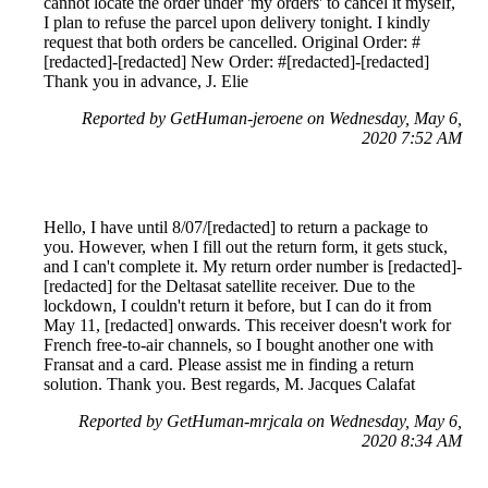
cannot locate the order under 'my orders' to cancel it myself,
I plan to refuse the parcel upon delivery tonight. I kindly
request that both orders be cancelled. Original Order: #
[redacted]-[redacted] New Order: #[redacted]-[redacted]
Thank you in advance, J. Elie
Reported by GetHuman-jeroene on Wednesday, May 6,
2020 7:52 AM
Hello, I have until 8/07/[redacted] to return a package to
you. However, when I fill out the return form, it gets stuck,
and I can't complete it. My return order number is [redacted]-
[redacted] for the Deltasat satellite receiver. Due to the
lockdown, I couldn't return it before, but I can do it from
May 11, [redacted] onwards. This receiver doesn't work for
French free-to-air channels, so I bought another one with
Fransat and a card. Please assist me in finding a return
solution. Thank you. Best regards, M. Jacques Calafat
Reported by GetHuman-mrjcala on Wednesday, May 6,
2020 8:34 AM