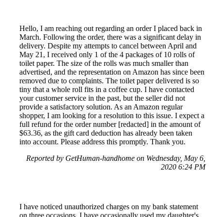
Hello, I am reaching out regarding an order I placed back in
March. Following the order, there was a significant delay in
delivery. Despite my attempts to cancel between April and
May 21, I received only 1 of the 4 packages of 10 rolls of
toilet paper. The size of the rolls was much smaller than
advertised, and the representation on Amazon has since been
removed due to complaints. The toilet paper delivered is so
tiny that a whole roll fits in a coffee cup. I have contacted
your customer service in the past, but the seller did not
provide a satisfactory solution. As an Amazon regular
shopper, I am looking for a resolution to this issue. I expect a
full refund for the order number [redacted] in the amount of
$63.36, as the gift card deduction has already been taken
into account. Please address this promptly. Thank you.
Reported by GetHuman-handhome on Wednesday, May 6,
2020 6:24 PM
I have noticed unauthorized charges on my bank statement
on three occasions. I have occasionally used my daughter's