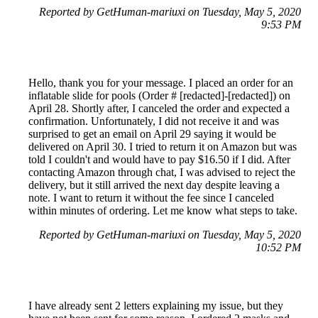
Reported by GetHuman-mariuxi on Tuesday, May 5, 2020
9:53 PM
Hello, thank you for your message. I placed an order for an
inflatable slide for pools (Order # [redacted]-[redacted]) on
April 28. Shortly after, I canceled the order and expected a
confirmation. Unfortunately, I did not receive it and was
surprised to get an email on April 29 saying it would be
delivered on April 30. I tried to return it on Amazon but was
told I couldn't and would have to pay $16.50 if I did. After
contacting Amazon through chat, I was advised to reject the
delivery, but it still arrived the next day despite leaving a
note. I want to return it without the fee since I canceled
within minutes of ordering. Let me know what steps to take.
Reported by GetHuman-mariuxi on Tuesday, May 5, 2020
10:52 PM
I have already sent 2 letters explaining my issue, but they