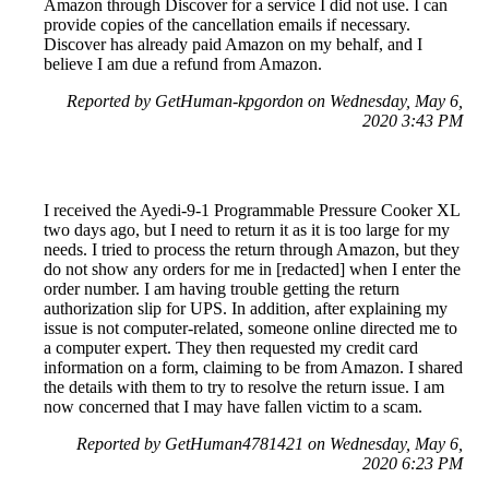
Amazon through Discover for a service I did not use. I can
provide copies of the cancellation emails if necessary.
Discover has already paid Amazon on my behalf, and I
believe I am due a refund from Amazon.
Reported by GetHuman-kpgordon on Wednesday, May 6,
2020 3:43 PM
I received the Ayedi-9-1 Programmable Pressure Cooker XL
two days ago, but I need to return it as it is too large for my
needs. I tried to process the return through Amazon, but they
do not show any orders for me in [redacted] when I enter the
order number. I am having trouble getting the return
authorization slip for UPS. In addition, after explaining my
issue is not computer-related, someone online directed me to
a computer expert. They then requested my credit card
information on a form, claiming to be from Amazon. I shared
the details with them to try to resolve the return issue. I am
now concerned that I may have fallen victim to a scam.
Reported by GetHuman4781421 on Wednesday, May 6,
2020 6:23 PM