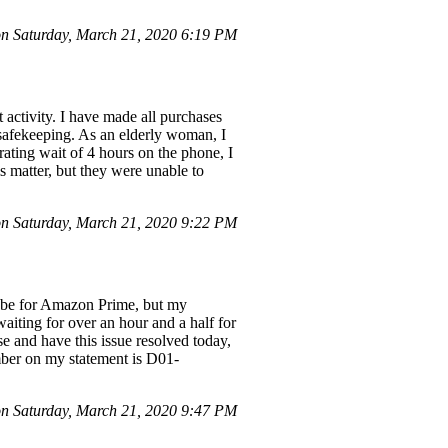
n Saturday, March 21, 2020 6:19 PM
ctivity. I have made all purchases
 safekeeping. As an elderly woman, I
trating wait of 4 hours on the phone, I
s matter, but they were unable to
n Saturday, March 21, 2020 9:22 PM
o be for Amazon Prime, but my
waiting for over an hour and a half for
se and have this issue resolved today,
umber on my statement is D01-
 Saturday, March 21, 2020 9:47 PM