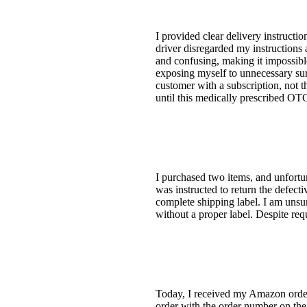
I provided clear delivery instruct
driver disregarded my instructions
and confusing, making it impossible
exposing myself to unnecessary surf
customer with a subscription, not 
until this medically prescribed 
I purchased two items, and unfortun
was instructed to return the defectiv
complete shipping label. I am unsur
without a proper label. Despite req
Today, I received my Amazon orde
order with the order number on the 