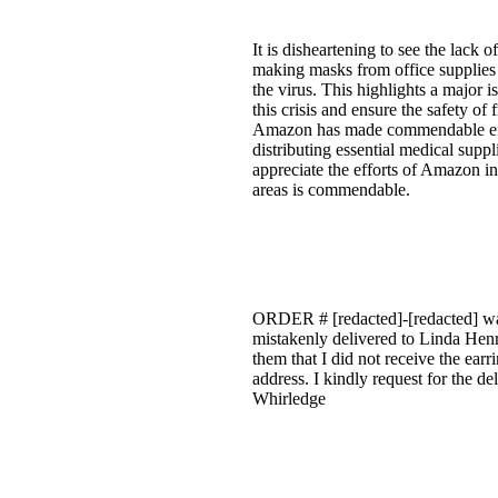
It is disheartening to see the lack
making masks from office supplies is
the virus. This highlights a major
this crisis and ensure the safety of
Amazon has made commendable effor
distributing essential medical supp
appreciate the efforts of Amazon in
areas is commendable.
ORDER # [redacted]-[redacted] was 
mistakenly delivered to Linda Henr
them that I did not receive the ear
address. I kindly request for the d
Whirledge