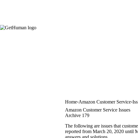
Home
Amazon Customer Service
Is
Amazon Customer Service Issues
Archive 179
The following are issues that custom
reported from March 20, 2020 until Ma
answers and solutions.