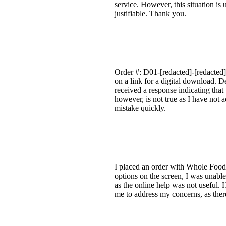
service. However, this situation is
justifiable. Thank you.
Order #: D01-[redacted]-[redacted]
on a link for a digital download. De
received a response indicating that
however, is not true as I have not 
mistake quickly.
I placed an order with Whole Foods.
options on the screen, I was unable
as the online help was not useful. 
me to address my concerns, as there