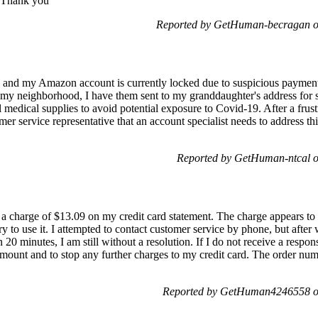
. Thank you
Reported by GetHuman-becragan o
nd my Amazon account is currently locked due to suspicious payment a
n my neighborhood, I have them sent to my granddaughter's address for
al medical supplies to avoid potential exposure to Covid-19. After a frus
 service representative that an account specialist needs to address thi
Reported by GetHuman-ntcal o
 a charge of $13.09 on my credit card statement. The charge appears t
y to use it. I attempted to contact customer service by phone, but after 
20 minutes, I am still without a resolution. If I do not receive a respon
 amount and to stop any further charges to my credit card. The order n
Reported by GetHuman4246558 on