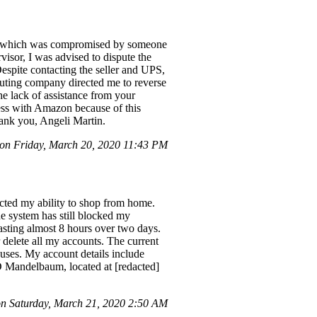
nt, which was compromised by someone
isor, I was advised to dispute the
espite contacting the seller and UPS,
buting company directed me to reverse
he lack of assistance from your
ness with Amazon because of this
hank you, Angeli Martin.
n Friday, March 20, 2020 11:43 PM
ricted my ability to shop from home.
he system has still blocked my
asting almost 8 hours over two days.
r delete all my accounts. The current
cuses. My account details include
 Mandelbaum, located at [redacted]
 Saturday, March 21, 2020 2:50 AM