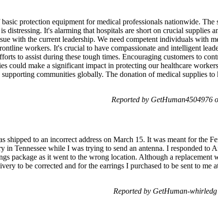
 of basic protection equipment for medical professionals nationwide. The 
 distressing. It's alarming that hospitals are short on crucial supplies a
 issue with the current leadership. We need competent individuals with 
 frontline workers. It's crucial to have compassionate and intelligent lea
ts to assist during these tough times. Encouraging customers to cont
lies could make a significant impact in protecting our healthcare worke
 supporting communities globally. The donation of medical supplies to h
Reported by GetHuman4504976 on
shipped to an incorrect address on March 15. It was meant for the Fer
y in Tennessee while I was trying to send an antenna. I responded to
rings package as it went to the wrong location. Although a replacement w
elivery to be corrected and for the earrings I purchased to be sent to me
Reported by GetHuman-whirledg