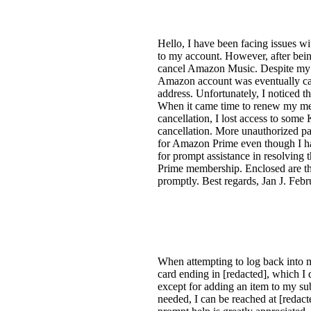
Hello, I have been facing issues
to my account. However, after bein
cancel Amazon Music. Despite my e
Amazon account was eventually can
address. Unfortunately, I noticed 
When it came time to renew my memb
cancellation, I lost access to som
cancellation. More unauthorized p
for Amazon Prime even though I hadn
for prompt assistance in resolving 
Prime membership. Enclosed are the
promptly. Best regards, Jan J. F
When attempting to log back into 
card ending in [redacted], which I
except for adding an item to my sub
needed, I can be reached at [redact