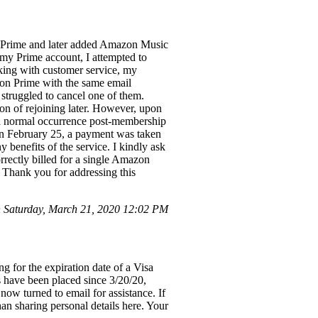
n Prime and later added Amazon Music
 my Prime account, I attempted to
king with customer service, my
on Prime with the same email
struggled to cancel one of them.
on of rejoining later. However, upon
s a normal occurrence post-membership
on February 25, a payment was taken
benefits of the service. I kindly ask
rrectly billed for a single Amazon
 Thank you for addressing this
Saturday, March 21, 2020 12:02 PM
 for the expiration date of a Visa
s have been placed since 3/20/20,
now turned to email for assistance. If
han sharing personal details here. Your