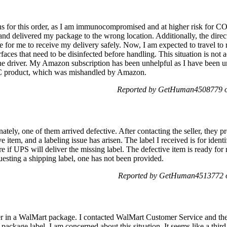
ions for this order, as I am immunocompromised and at higher risk for 
 and delivered my package to the wrong location. Additionally, the dire
 for me to receive my delivery safely. Now, I am expected to travel to 
aces that need to be disinfected before handling. This situation is not 
the driver. My Amazon subscription has been unhelpful as I have been u
OTC product, which was mishandled by Amazon.
Reported by GetHuman4508779 o
ately, one of them arrived defective. After contacting the seller, they p
e item, and a labeling issue has arisen. The label I received is for identi
e if UPS will deliver the missing label. The defective item is ready for 
uesting a shipping label, one has not been provided.
Reported by GetHuman4513772 o
r in a WalMart package. I contacted WalMart Customer Service and th
package label. I am concerned about this situation. It seems like a thi