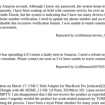
my Amazon account. Although I know my password, the system keeps try
uently, I have been waiting on hold with customer service for over an h
ndle Ebook, but the system is indicating that I have too many devices lin
phone number verification. I need to update my phone number and acce
 disable this excessive verification feature. I was unable to email custo
convenient.
Reported by GetHuman-trevon_l
fear spreading it if I return a faulty item to Amazon. I need a refund ur
essentials. Please contact me soon as I’ve been unable to reach custo
Reported by GetHuman4507935 
ng item on March 17: USB C Hub Adapter for MacBook Pro [redacted]/2
 Dongle with 4K HDMI, 2 USB 3.0 Ports, SD/Micro SD. Upon receivin
EMPTY. I am disappointed that I did not receive the product as expected.
y, since I urgently needed the product for work-related purposes by
diting the process. I have been a loyal Prime member for many years and