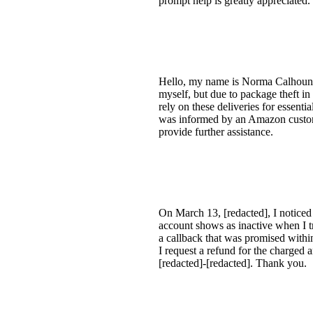
prompt help is greatly appreciated
Hello, my name is Norma Calhoun a
myself, but due to package theft i
rely on these deliveries for essenti
was informed by an Amazon customer
provide further assistance.
On March 13, [redacted], I noticed
account shows as inactive when I tr
a callback that was promised within 
I request a refund for the charged
[redacted]-[redacted]. Thank you.