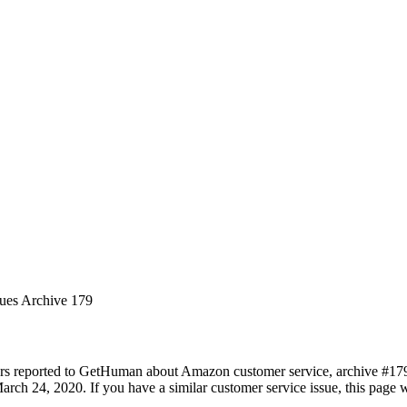
sues Archive 179
ers reported to GetHuman about Amazon customer service, archive #179. 
rch 24, 2020. If you have a similar customer service issue, this page wi