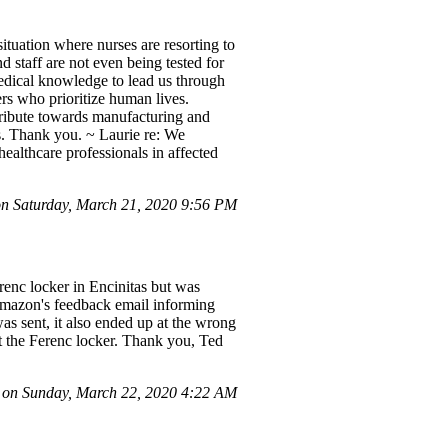
situation where nurses are resorting to
nd staff are not even being tested for
medical knowledge to lead us through
ders who prioritize human lives.
ribute towards manufacturing and
rs. Thank you. ~ Laurie re: We
ealthcare professionals in affected
 Saturday, March 21, 2020 9:56 PM
enc locker in Encinitas but was
 Amazon's feedback email informing
as sent, it also ended up at the wrong
 at the Ferenc locker. Thank you, Ted
 on Sunday, March 22, 2020 4:22 AM