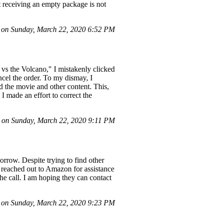
t receiving an empty package is not
on Sunday, March 22, 2020 6:52 PM
vs the Volcano," I mistakenly clicked
ancel the order. To my dismay, I
d the movie and other content. This,
I made an effort to correct the
on Sunday, March 22, 2020 9:11 PM
orrow. Despite trying to find other
I reached out to Amazon for assistance
he call. I am hoping they can contact
on Sunday, March 22, 2020 9:23 PM