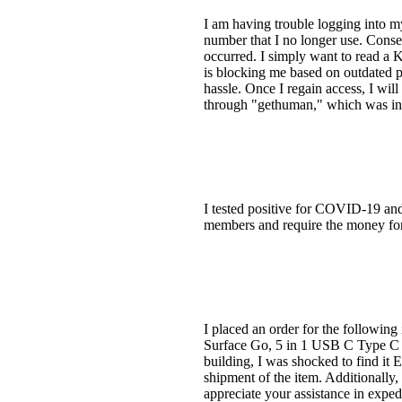
I am having trouble logging into 
number that I no longer use. Conseq
occurred. I simply want to read a Ki
is blocking me based on outdated 
hassle. Once I regain access, I will
through "gethuman," which was in
I tested positive for COVID-19 and 
members and require the money for 
I placed an order for the followi
Surface Go, 5 in 1 USB C Type C
building, I was shocked to find it 
shipment of the item. Additionall
appreciate your assistance in expe