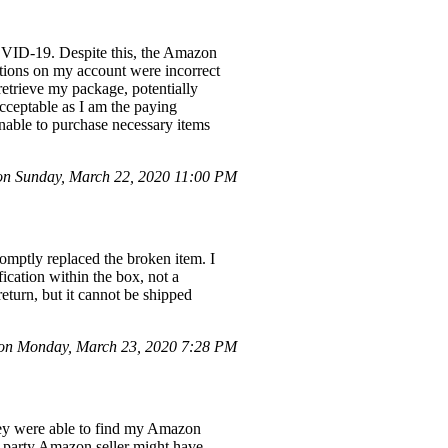
COVID-19. Despite this, the Amazon
ctions on my account were incorrect
retrieve my package, potentially
acceptable as I am the paying
nable to purchase necessary items
n Sunday, March 22, 2020 11:00 PM
romptly replaced the broken item. I
fication within the box, not a
return, but it cannot be shipped
n Monday, March 23, 2020 7:28 PM
ey were able to find my Amazon
rd-party Amazon seller might have