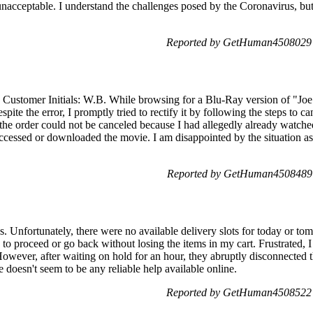
 unacceptable. I understand the challenges posed by the Coronavirus, bu
Reported by GetHuman4508029 
 Customer Initials: W.B. While browsing for a Blu-Ray version of "Joe 
spite the error, I promptly tried to rectify it by following the steps to c
 the order could not be canceled because I had allegedly already watche
accessed or downloaded the movie. I am disappointed by the situation as 
Reported by GetHuman4508489 
 Unfortunately, there were no available delivery slots for today or tom
 to proceed or go back without losing the items in my cart. Frustrated, 
However, after waiting on hold for an hour, they abruptly disconnected t
 doesn't seem to be any reliable help available online.
Reported by GetHuman4508522 