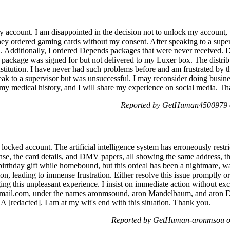
my account. I am disappointed in the decision not to unlock my accou
y ordered gaming cards without my consent. After speaking to a superv
n. Additionally, I ordered Depends packages that were never received. D
e package was signed for but not delivered to my Luxer box. The distri
stitution. I have never had such problems before and am frustrated by t
peak to a supervisor but was unsuccessful. I may reconsider doing busi
n my medical history, and I will share my experience on social media. T
Reported by GetHuman4500979 o
 locked account. The artificial intelligence system has erroneously rest
ense, the card details, and DMV papers, all showing the same address, t
 birthday gift while homebound, but this ordeal has been a nightmare, w
on, leading to immense frustration. Either resolve this issue promptly o
ing this unpleasant experience. I insist on immediate action without ex
 gmail.com, under the names aronmsound, aron Mandelbaum, and aron D
 [redacted]. I am at my wit's end with this situation. Thank you.
Reported by GetHuman-aronmsou on