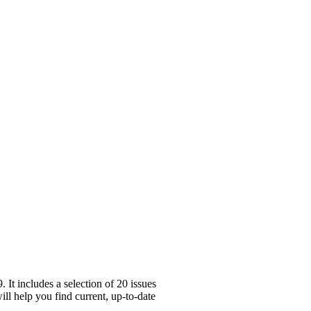
It includes a selection of 20 issues
ll help you find current, up-to-date