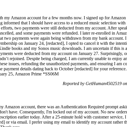
 with my Amazon account for a few months now. I signed up for Amazo
g informed that I should have access to a reduced music selection with
fforts, two payments were still deducted from my account. After spea
celled, and some payments were refunded. I later re-enrolled in Amaz
that two payments were again being withdrawn from my bank account. I 
ership on January 24, [redacted], I opted to cancel it with the intenti
e Kindle books and my Sonos music downloads. I am uncertain if this i
ayments were deducted from my account on January 27. Surprisingly, 
’t rejoined. Despite being charged, I am currently unable to enjoy any 
these issues, refunding the unauthorized payments, and ensuring I am co
 payment details dating back to October [redacted] for your reference.
ebruary 25, Amazon Prime *SS06M
Reported by GetHuman4502519 on 
my Amazon account, there was an Authentication Required prompt asking
 don't have. Consequently, I'm locked out of my account. No new order
scription earlier today. After a 25-minute hold with customer service, I 
ed] or via email. I prefer using my email to identify my account rather t