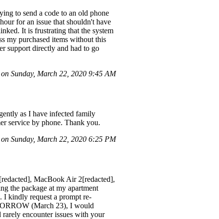
ing to send a code to an old phone
our for an issue that shouldn't have
ked. It is frustrating that the system
ss my purchased items without this
mer support directly and had to go
 on Sunday, March 22, 2020 9:45 AM
gently as I have infected family
mer service by phone. Thank you.
on Sunday, March 22, 2020 6:25 PM
[redacted], MacBook Air 2[redacted],
g the package at my apartment
 I kindly request a prompt re-
 TOMORROW (March 23), I would
 rarely encounter issues with your