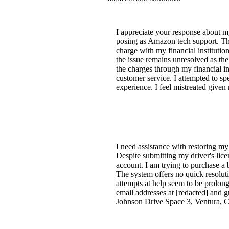
I appreciate your response about 
posing as Amazon tech support. The
charge with my financial institutio
the issue remains unresolved as th
the charges through my financial in
customer service. I attempted to s
experience. I feel mistreated give
I need assistance with restoring my
Despite submitting my driver's lic
account. I am trying to purchase a
The system offers no quick resoluti
attempts at help seem to be prolong
email addresses at [redacted] and
Johnson Drive Space 3, Ventura, CA