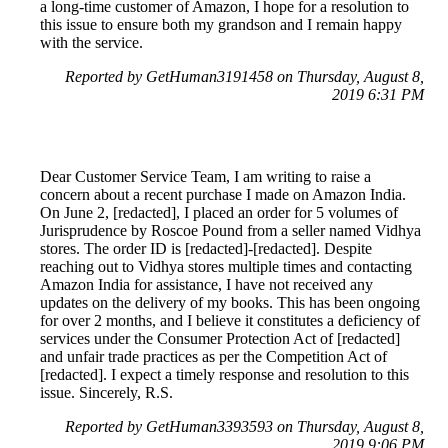
a long-time customer of Amazon, I hope for a resolution to
this issue to ensure both my grandson and I remain happy
with the service.
Reported by GetHuman3191458 on Thursday, August 8,
2019 6:31 PM
Dear Customer Service Team, I am writing to raise a
concern about a recent purchase I made on Amazon India.
On June 2, [redacted], I placed an order for 5 volumes of
Jurisprudence by Roscoe Pound from a seller named Vidhya
stores. The order ID is [redacted]-[redacted]. Despite
reaching out to Vidhya stores multiple times and contacting
Amazon India for assistance, I have not received any
updates on the delivery of my books. This has been ongoing
for over 2 months, and I believe it constitutes a deficiency of
services under the Consumer Protection Act of [redacted]
and unfair trade practices as per the Competition Act of
[redacted]. I expect a timely response and resolution to this
issue. Sincerely, R.S.
Reported by GetHuman3393593 on Thursday, August 8,
2019 9:06 PM