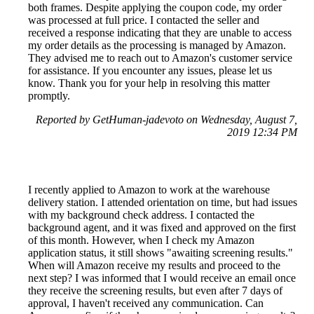
both frames. Despite applying the coupon code, my order
was processed at full price. I contacted the seller and
received a response indicating that they are unable to access
my order details as the processing is managed by Amazon.
They advised me to reach out to Amazon's customer service
for assistance. If you encounter any issues, please let us
know. Thank you for your help in resolving this matter
promptly.
Reported by GetHuman-jadevoto on Wednesday, August 7,
2019 12:34 PM
I recently applied to Amazon to work at the warehouse
delivery station. I attended orientation on time, but had issues
with my background check address. I contacted the
background agent, and it was fixed and approved on the first
of this month. However, when I check my Amazon
application status, it still shows "awaiting screening results."
When will Amazon receive my results and proceed to the
next step? I was informed that I would receive an email once
they receive the screening results, but even after 7 days of
approval, I haven't received any communication. Can