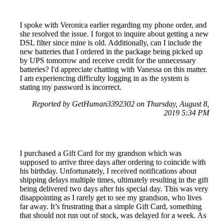
I spoke with Veronica earlier regarding my phone order, and
she resolved the issue. I forgot to inquire about getting a new
DSL filter since mine is old. Additionally, can I include the
new batteries that I ordered in the package being picked up
by UPS tomorrow and receive credit for the unnecessary
batteries? I'd appreciate chatting with Vanessa on this matter.
I am experiencing difficulty logging in as the system is
stating my password is incorrect.
Reported by GetHuman3392302 on Thursday, August 8,
2019 5:34 PM
I purchased a Gift Card for my grandson which was
supposed to arrive three days after ordering to coincide with
his birthday. Unfortunately, I received notifications about
shipping delays multiple times, ultimately resulting in the gift
being delivered two days after his special day. This was very
disappointing as I rarely get to see my grandson, who lives
far away. It’s frustrating that a simple Gift Card, something
that should not run out of stock, was delayed for a week. As