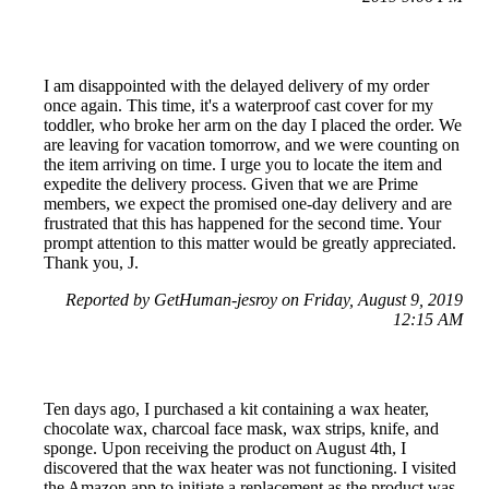
I am disappointed with the delayed delivery of my order
once again. This time, it's a waterproof cast cover for my
toddler, who broke her arm on the day I placed the order. We
are leaving for vacation tomorrow, and we were counting on
the item arriving on time. I urge you to locate the item and
expedite the delivery process. Given that we are Prime
members, we expect the promised one-day delivery and are
frustrated that this has happened for the second time. Your
prompt attention to this matter would be greatly appreciated.
Thank you, J.
Reported by GetHuman-jesroy on Friday, August 9, 2019
12:15 AM
Ten days ago, I purchased a kit containing a wax heater,
chocolate wax, charcoal face mask, wax strips, knife, and
sponge. Upon receiving the product on August 4th, I
discovered that the wax heater was not functioning. I visited
the Amazon app to initiate a replacement as the product was