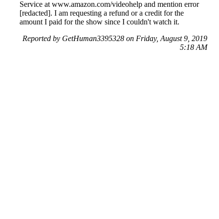
Service at www.amazon.com/videohelp and mention error
[redacted]. I am requesting a refund or a credit for the
amount I paid for the show since I couldn't watch it.
Reported by GetHuman3395328 on Friday, August 9, 2019
5:18 AM
Help me with my Amazon issue
Amazon Customer Service & Contact Information
Common Problems and How to Solve Them
Get an Answer to a Question
Previous issue archive
Next issue archive
For consumers
Suggest a company
Search for a company
Company listings A-Z
GetHuman
About GetHuman
History of GetHuman
Our team
Contact us