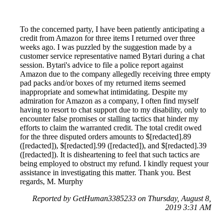
To the concerned party, I have been patiently anticipating a
credit from Amazon for three items I returned over three
weeks ago. I was puzzled by the suggestion made by a
customer service representative named Bytari during a chat
session. Bytari's advice to file a police report against
Amazon due to the company allegedly receiving three empty
pad packs and/or boxes of my returned items seemed
inappropriate and somewhat intimidating. Despite my
admiration for Amazon as a company, I often find myself
having to resort to chat support due to my disability, only to
encounter false promises or stalling tactics that hinder my
efforts to claim the warranted credit. The total credit owed
for the three disputed orders amounts to $[redacted].89
([redacted]), $[redacted].99 ([redacted]), and $[redacted].39
([redacted]). It is disheartening to feel that such tactics are
being employed to obstruct my refund. I kindly request your
assistance in investigating this matter. Thank you. Best
regards, M. Murphy
Reported by GetHuman3385233 on Thursday, August 8,
2019 3:31 AM