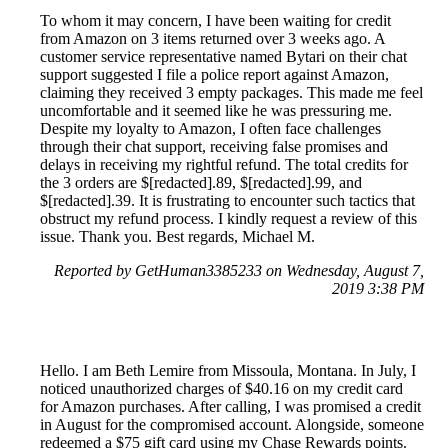
To whom it may concern, I have been waiting for credit
from Amazon on 3 items returned over 3 weeks ago. A
customer service representative named Bytari on their chat
support suggested I file a police report against Amazon,
claiming they received 3 empty packages. This made me feel
uncomfortable and it seemed like he was pressuring me.
Despite my loyalty to Amazon, I often face challenges
through their chat support, receiving false promises and
delays in receiving my rightful refund. The total credits for
the 3 orders are $[redacted].89, $[redacted].99, and
$[redacted].39. It is frustrating to encounter such tactics that
obstruct my refund process. I kindly request a review of this
issue. Thank you. Best regards, Michael M.
Reported by GetHuman3385233 on Wednesday, August 7,
2019 3:38 PM
Hello. I am Beth Lemire from Missoula, Montana. In July, I
noticed unauthorized charges of $40.16 on my credit card
for Amazon purchases. After calling, I was promised a credit
in August for the compromised account. Alongside, someone
redeemed a $75 gift card using my Chase Rewards points.