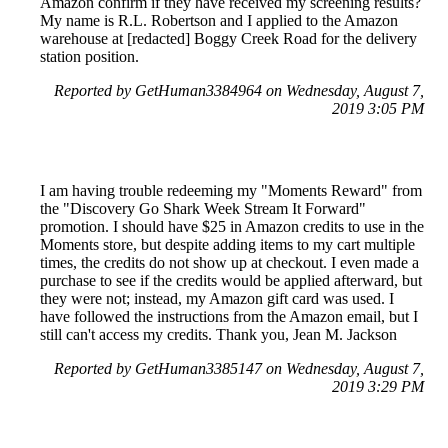
Amazon confirm if they have received my screening results?
My name is R.L. Robertson and I applied to the Amazon
warehouse at [redacted] Boggy Creek Road for the delivery
station position.
Reported by GetHuman3384964 on Wednesday, August 7,
2019 3:05 PM
I am having trouble redeeming my "Moments Reward" from
the "Discovery Go Shark Week Stream It Forward"
promotion. I should have $25 in Amazon credits to use in the
Moments store, but despite adding items to my cart multiple
times, the credits do not show up at checkout. I even made a
purchase to see if the credits would be applied afterward, but
they were not; instead, my Amazon gift card was used. I
have followed the instructions from the Amazon email, but I
still can't access my credits. Thank you, Jean M. Jackson
Reported by GetHuman3385147 on Wednesday, August 7,
2019 3:29 PM