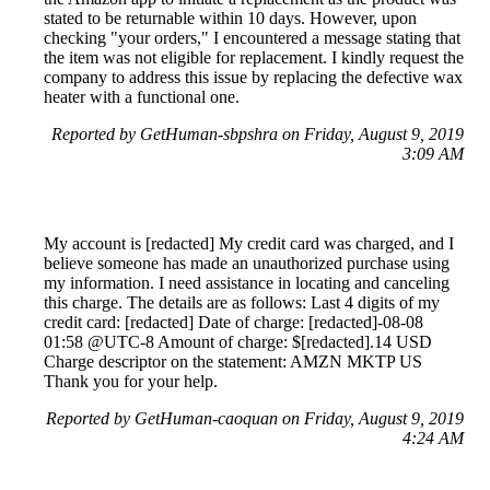
stated to be returnable within 10 days. However, upon
checking "your orders," I encountered a message stating that
the item was not eligible for replacement. I kindly request the
company to address this issue by replacing the defective wax
heater with a functional one.
Reported by GetHuman-sbpshra on Friday, August 9, 2019
3:09 AM
My account is [redacted] My credit card was charged, and I
believe someone has made an unauthorized purchase using
my information. I need assistance in locating and canceling
this charge. The details are as follows: Last 4 digits of my
credit card: [redacted] Date of charge: [redacted]-08-08
01:58 @UTC-8 Amount of charge: $[redacted].14 USD
Charge descriptor on the statement: AMZN MKTP US
Thank you for your help.
Reported by GetHuman-caoquan on Friday, August 9, 2019
4:24 AM