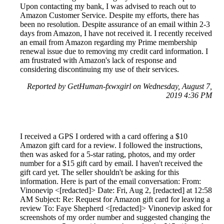
Upon contacting my bank, I was advised to reach out to
Amazon Customer Service. Despite my efforts, there has
been no resolution. Despite assurance of an email within 2-3
days from Amazon, I have not received it. I recently received
an email from Amazon regarding my Prime membership
renewal issue due to removing my credit card information. I
am frustrated with Amazon's lack of response and
considering discontinuing my use of their services.
Reported by GetHuman-fxwxgirl on Wednesday, August 7,
2019 4:36 PM
I received a GPS I ordered with a card offering a $10
Amazon gift card for a review. I followed the instructions,
then was asked for a 5-star rating, photos, and my order
number for a $15 gift card by email. I haven't received the
gift card yet. The seller shouldn't be asking for this
information. Here is part of the email conversation: From:
Vinonevip <[redacted]> Date: Fri, Aug 2, [redacted] at 12:58
AM Subject: Re: Request for Amazon gift card for leaving a
review To: Faye Shepherd <[redacted]> Vinonevip asked for
screenshots of my order number and suggested changing the