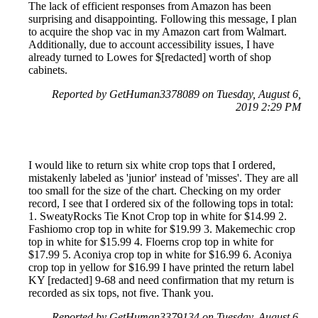
The lack of efficient responses from Amazon has been
surprising and disappointing. Following this message, I plan
to acquire the shop vac in my Amazon cart from Walmart.
Additionally, due to account accessibility issues, I have
already turned to Lowes for $[redacted] worth of shop
cabinets.
Reported by GetHuman3378089 on Tuesday, August 6,
2019 2:29 PM
I would like to return six white crop tops that I ordered,
mistakenly labeled as 'junior' instead of 'misses'. They are all
too small for the size of the chart. Checking on my order
record, I see that I ordered six of the following tops in total:
1. SweatyRocks Tie Knot Crop top in white for $14.99 2.
Fashiomo crop top in white for $19.99 3. Makemechic crop
top in white for $15.99 4. Floerns crop top in white for
$17.99 5. Aconiya crop top in white for $16.99 6. Aconiya
crop top in yellow for $16.99 I have printed the return label
KY [redacted] 9-68 and need confirmation that my return is
recorded as six tops, not five. Thank you.
Reported by GetHuman3379134 on Tuesday, August 6,