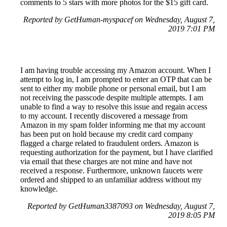
comments to 5 stars with more photos for the $15 gift card.
Reported by GetHuman-myspacef on Wednesday, August 7,
2019 7:01 PM
I am having trouble accessing my Amazon account. When I
attempt to log in, I am prompted to enter an OTP that can be
sent to either my mobile phone or personal email, but I am
not receiving the passcode despite multiple attempts. I am
unable to find a way to resolve this issue and regain access
to my account. I recently discovered a message from
Amazon in my spam folder informing me that my account
has been put on hold because my credit card company
flagged a charge related to fraudulent orders. Amazon is
requesting authorization for the payment, but I have clarified
via email that these charges are not mine and have not
received a response. Furthermore, unknown faucets were
ordered and shipped to an unfamiliar address without my
knowledge.
Reported by GetHuman3387093 on Wednesday, August 7,
2019 8:05 PM