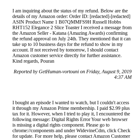
I am inquiring about the status of my refund. Below are the
details of my Amazon order: Order ID: [redacted]-[redacted]
ASIN Product Name 1 B07QMMFS9H Russell Hobbs
RHT152 Elegance 2 Slice Toaster I received a message from
the Amazon Seller - Katana (Amazing Awards) confirming
the refund approval on July 24th. They mentioned that it can
take up to 10 business days for the refund to show in my
account. If not received by tomorrow, I should contact
Amazon customer service directly for further assistance.
Kind regards, Pouran
Reported by GetHuman-vortouni on Friday, August 9, 2019
4:37 AM
I bought an episode I wanted to watch, but I couldn't access
it through my Amazon Prime membership. I paid $2.99 plus
tax for it. However, when I tried to play it, I encountered the
following message: Digital Rights Error Your web browser
is missing a digital rights component. Please go to
chrome://components and under WidevineCdm, click Check
for update. For more help, please contact Amazon Customer