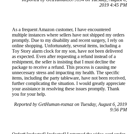
2019 4:45 PM
As a frequent Amazon customer, I have encountered
multiple instances where sellers have not shipped my orders
promptly. Due to my disability and recent surgery, I rely on
online shopping. Unfortunately, several items, including a
Toy Story alarm clock for my son, have not been delivered
as expected. Even after requesting a refund instead of a
reshipment, the seller is insisting that I must decline the
package to receive a refund. This process is causing me
unnecessary stress and impacting my health. The specific
items, including the party tableware, have not been received,
further complicating the situation. I would greatly appreciate
your assistance in resolving these issues promptly. Thank
you for your help.
Reported by GetHuman-roznaz on Tuesday, August 6, 2019
9:56 PM