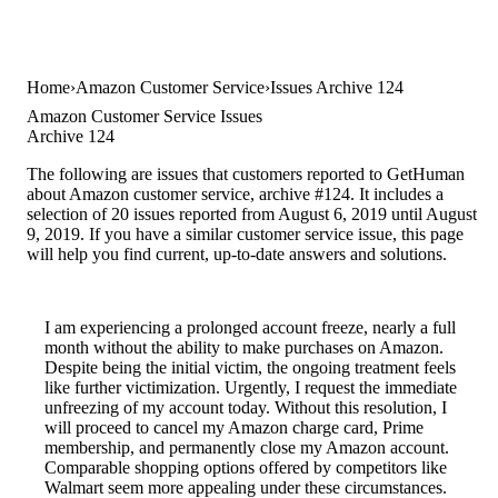
Home
Amazon Customer Service
Issues Archive 124
Amazon Customer Service Issues
Archive 124
The following are issues that customers reported to GetHuman
about Amazon customer service, archive #124. It includes a
selection of 20 issues reported from August 6, 2019 until August
9, 2019. If you have a similar customer service issue, this page
will help you find current, up-to-date answers and solutions.
I am experiencing a prolonged account freeze, nearly a full
month without the ability to make purchases on Amazon.
Despite being the initial victim, the ongoing treatment feels
like further victimization. Urgently, I request the immediate
unfreezing of my account today. Without this resolution, I
will proceed to cancel my Amazon charge card, Prime
membership, and permanently close my Amazon account.
Comparable shopping options offered by competitors like
Walmart seem more appealing under these circumstances.