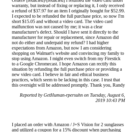
Order# [redacted]-[redacted] I returned the video card under
warranty, but instead of fixing or replacing it, I only received
a refund of $37.97 for an item I originally bought for $52.99.
I expected to be refunded the full purchase price, so now I'm
short $15.05 and without a video card. The video card
malfunction was not caused by me; it was a clear
manufacturer's defect. Should I have sent it directly to the
manufacturer for repair or replacement, since Amazon did
not do either and underpaid my refund? I had higher
expectations from Amazon, but now I am considering
shopping on Walmart's website and convincing my family to
stop using Amazon. I might even switch from my Firestick
to a Google Chromecast. I hope Amazon can rectify this
situation by refunding the full purchase price or providing a
new video card. I believe in fair and ethical business
practices, which seem to be lacking in this case. I trust that
this oversight will be addressed promptly. Thank you, Randy
Reported by GetHuman-rpersuhn on Tuesday, August 6,
2019 10:43 PM
I placed an order with Amazon / J+S Vision for 2 sunglasses
and utilized a coupon for a 15% discount when purchasing