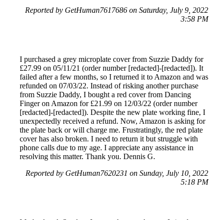
Reported by GetHuman7617686 on Saturday, July 9, 2022
3:58 PM
I purchased a grey microplate cover from Suzzie Daddy for
£27.99 on 05/11/21 (order number [redacted]-[redacted]). It
failed after a few months, so I returned it to Amazon and was
refunded on 07/03/22. Instead of risking another purchase
from Suzzie Daddy, I bought a red cover from Dancing
Finger on Amazon for £21.99 on 12/03/22 (order number
[redacted]-[redacted]). Despite the new plate working fine, I
unexpectedly received a refund. Now, Amazon is asking for
the plate back or will charge me. Frustratingly, the red plate
cover has also broken. I need to return it but struggle with
phone calls due to my age. I appreciate any assistance in
resolving this matter. Thank you. Dennis G.
Reported by GetHuman7620231 on Sunday, July 10, 2022
5:18 PM