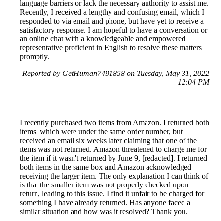
language barriers or lack the necessary authority to assist me.
Recently, I received a lengthy and confusing email, which I
responded to via email and phone, but have yet to receive a
satisfactory response. I am hopeful to have a conversation or
an online chat with a knowledgeable and empowered
representative proficient in English to resolve these matters
promptly.
Reported by GetHuman7491858 on Tuesday, May 31, 2022
12:04 PM
I recently purchased two items from Amazon. I returned both
items, which were under the same order number, but
received an email six weeks later claiming that one of the
items was not returned. Amazon threatened to charge me for
the item if it wasn't returned by June 9, [redacted]. I returned
both items in the same box and Amazon acknowledged
receiving the larger item. The only explanation I can think of
is that the smaller item was not properly checked upon
return, leading to this issue. I find it unfair to be charged for
something I have already returned. Has anyone faced a
similar situation and how was it resolved? Thank you.