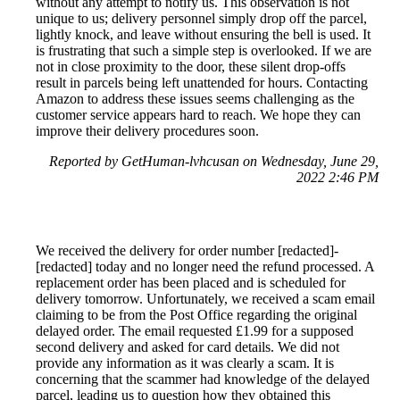
without any attempt to notify us. This observation is not
unique to us; delivery personnel simply drop off the parcel,
lightly knock, and leave without ensuring the bell is used. It
is frustrating that such a simple step is overlooked. If we are
not in close proximity to the door, these silent drop-offs
result in parcels being left unattended for hours. Contacting
Amazon to address these issues seems challenging as the
customer service appears hard to reach. We hope they can
improve their delivery procedures soon.
Reported by GetHuman-lvhcusan on Wednesday, June 29,
2022 2:46 PM
We received the delivery for order number [redacted]-
[redacted] today and no longer need the refund processed. A
replacement order has been placed and is scheduled for
delivery tomorrow. Unfortunately, we received a scam email
claiming to be from the Post Office regarding the original
delayed order. The email requested £1.99 for a supposed
second delivery and asked for card details. We did not
provide any information as it was clearly a scam. It is
concerning that the scammer had knowledge of the delayed
parcel, leading us to question how they obtained this