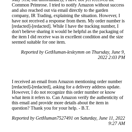
Common Primrose. I tried to notify Amazon without success
and also reached out via email directly to the garden
company, IR Trading, explaining the situation. However, I
have not received a response from them. My order number is
[redacted]-[redacted]. While I have the tracking number, I
don't believe sharing it would be helpful as the packaging of
the item I did receive was in excellent condition and the size
seemed suitable for one item.
Reported by GetHuman-lesleymm on Thursday, June 9,
2022 2:03 PM
I received an email from Amazon mentioning order number
[redacted]-[redacted], asking for a delivery address update.
However, I do not recognize this order number or know
what item it refers to. Can Amazon verify the authenticity of
this email and provide more details about the item in
question? Thank you for your help. - B.T.
Reported by GetHuman7527491 on Saturday, June 11, 2022
9:27 AM