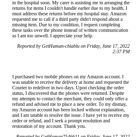
in the hospital soon. My carer is assisting me in arranging the
returns for items I couldn't handle earlier due to my health. I
must address these returns before my hospital stay. Amazon
requested me to call if a third party didn't respond about a
missing item. Due to my condition, I request completing
these tasks over the phone instead of written communication
as I am too unwell. I appreciate your help.
Reported by GetHuman-chiablu on Friday, June 17, 2022
2:37 PM
I purchased two mobile phones on my Amazon account. I
was unable to receive the delivery at home and requested the
Courier to redeliver in two days. Upon checking the order
status, I discovered that the phones were returned. Despite
my attempts to contact the merchant, they could only offer a
refund and advised me to place a new order. To my dismay,
my Amazon account has been locked without explanation,
and I am unable to resolve the issue. I have yet to receive my
order or refund, and I seek a prompt resolution and
restoration of my account. Thank you.
Reported by GetHuman7546611 on Friday, June 17, 2022