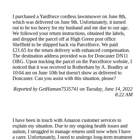
I purchased a Yardforce cordless lawnmower on June 8th,
which was delivered on June 9th. Unfortunately, it turned
out to be too heavy for my husband and me due to our age.
We followed your return instructions, obtained the labels,
and dropped the parcel off at High Green post office
Sheffield to be shipped back via Parcelforce. We paid
£21.65 for the return delivery with enhanced compensation.
The destination address provided was for Doncaster DN11
OBG. Upon tracking the parcel on the Parcelforce website, I
noticed that it was received in Rotherham by A. Bradley at
10:04 am on June 10th but doesn't show as delivered to
Doncaster. Can you assist with this situation, please?
Reported by GetHuman7535741 on Tuesday, June 14, 2022
8:22 AM
I have been in touch with Amazon customer services to
explain my situation. Due to my ongoing health issues and
autism, I struggled to manage returns until now when I have
a carer. Unfortunately, I need to undergo long-term treatment