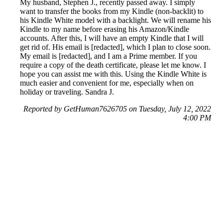
My husband, Stephen J., recently passed away. I simply
want to transfer the books from my Kindle (non-backlit) to
his Kindle White model with a backlight. We will rename his
Kindle to my name before erasing his Amazon/Kindle
accounts. After this, I will have an empty Kindle that I will
get rid of. His email is [redacted], which I plan to close soon.
My email is [redacted], and I am a Prime member. If you
require a copy of the death certificate, please let me know. I
hope you can assist me with this. Using the Kindle White is
much easier and convenient for me, especially when on
holiday or traveling. Sandra J.
Reported by GetHuman7626705 on Tuesday, July 12, 2022
4:00 PM
Help me with my Amazon UK issue
Amazon UK Customer Service & Contact Information
Common Problems and How to Solve Them
Get an Answer to a Question
Previous issue archive
Next issue archive
For consumers