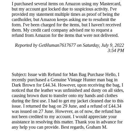
I purchased several items on Amazon using my Mastercard,
but my account got locked due to suspicious activity. I've
provided my statement multiple times as proof of being the
cardholder, but Amazon keeps asking me to resubmit the
form. I've been charged for the items, but I haven't received
them. My credit card company advised me to request a
refund from Amazon for the items that were not delivered.
Reported by GetHuman7617677 on Saturday, July 9, 2022
3:54 PM
Subject: Issue with Refund for Man Bag Purchase Hello, I
recently purchased a Genuine Vintage Hunter man bag in
Dark Brown for £44.34. However, upon receiving the bag, I
noticed that the leather was unfinished and dusty on all sides,
causing brown dust to transfer onto my hands and clothes
during the first use. I had to get my jacket cleaned due to this
issue. I returned the bag on 29 June, and a refund of £44.34
was issued on 27 June. However, as of now, the refund has
not been credited to my account. I would appreciate your
assistance in resolving this matter. Thank you in advance for
any help you can provide. Best regards, Graham M.