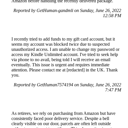
Amazon before handling the recently delivered package.
Reported by GetHuman-gandmli on Sunday, June 26, 2022
12:58 PM
I recently tried to add funds to my gift card account, but it
seems my account was blocked twice due to suspected
unauthorized access. I am unable to change my password or
access my Kindle Unlimited account. I've tried to seek help
via phone to no avail, being told I will receive an email
eventually. This issue is urgent and requires immediate
attention. Please contact me at [redacted] in the UK. Thank
you.
Reported by GetHuman7574194 on Sunday, June 26, 2022
7:47 PM
As retirees, we rely on purchasing from Amazon but have
consistently faced poor delivery service. Despite a bell
clearly visible on our door, parcels are often left outside