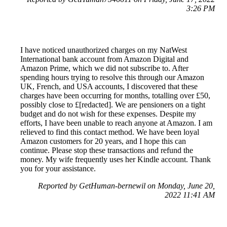
3:26 PM
I have noticed unauthorized charges on my NatWest
International bank account from Amazon Digital and
Amazon Prime, which we did not subscribe to. After
spending hours trying to resolve this through our Amazon
UK, French, and USA accounts, I discovered that these
charges have been occurring for months, totalling over £50,
possibly close to £[redacted]. We are pensioners on a tight
budget and do not wish for these expenses. Despite my
efforts, I have been unable to reach anyone at Amazon. I am
relieved to find this contact method. We have been loyal
Amazon customers for 20 years, and I hope this can
continue. Please stop these transactions and refund the
money. My wife frequently uses her Kindle account. Thank
you for your assistance.
Reported by GetHuman-bernewil on Monday, June 20,
2022 11:41 AM