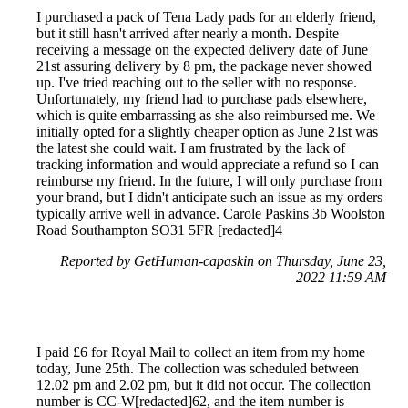
I purchased a pack of Tena Lady pads for an elderly friend,
but it still hasn't arrived after nearly a month. Despite
receiving a message on the expected delivery date of June
21st assuring delivery by 8 pm, the package never showed
up. I've tried reaching out to the seller with no response.
Unfortunately, my friend had to purchase pads elsewhere,
which is quite embarrassing as she also reimbursed me. We
initially opted for a slightly cheaper option as June 21st was
the latest she could wait. I am frustrated by the lack of
tracking information and would appreciate a refund so I can
reimburse my friend. In the future, I will only purchase from
your brand, but I didn't anticipate such an issue as my orders
typically arrive well in advance. Carole Paskins 3b Woolston
Road Southampton SO31 5FR [redacted]4
Reported by GetHuman-capaskin on Thursday, June 23,
2022 11:59 AM
I paid £6 for Royal Mail to collect an item from my home
today, June 25th. The collection was scheduled between
12.02 pm and 2.02 pm, but it did not occur. The collection
number is CC-W[redacted]62, and the item number is