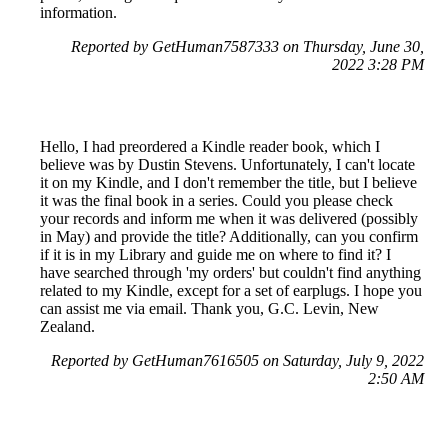
information.
Reported by GetHuman7587333 on Thursday, June 30,
2022 3:28 PM
Hello, I had preordered a Kindle reader book, which I
believe was by Dustin Stevens. Unfortunately, I can't locate
it on my Kindle, and I don't remember the title, but I believe
it was the final book in a series. Could you please check
your records and inform me when it was delivered (possibly
in May) and provide the title? Additionally, can you confirm
if it is in my Library and guide me on where to find it? I
have searched through 'my orders' but couldn't find anything
related to my Kindle, except for a set of earplugs. I hope you
can assist me via email. Thank you, G.C. Levin, New
Zealand.
Reported by GetHuman7616505 on Saturday, July 9, 2022
2:50 AM