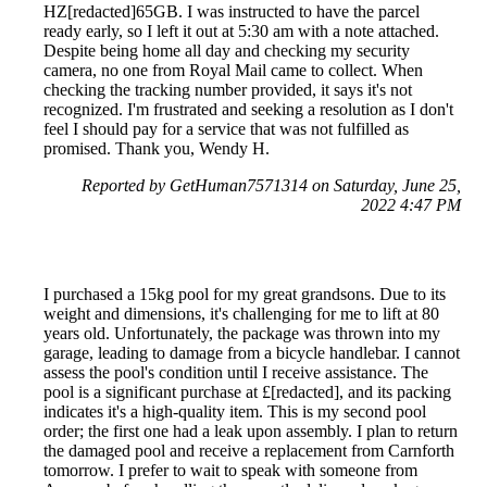
HZ[redacted]65GB. I was instructed to have the parcel
ready early, so I left it out at 5:30 am with a note attached.
Despite being home all day and checking my security
camera, no one from Royal Mail came to collect. When
checking the tracking number provided, it says it's not
recognized. I'm frustrated and seeking a resolution as I don't
feel I should pay for a service that was not fulfilled as
promised. Thank you, Wendy H.
Reported by GetHuman7571314 on Saturday, June 25,
2022 4:47 PM
I purchased a 15kg pool for my great grandsons. Due to its
weight and dimensions, it's challenging for me to lift at 80
years old. Unfortunately, the package was thrown into my
garage, leading to damage from a bicycle handlebar. I cannot
assess the pool's condition until I receive assistance. The
pool is a significant purchase at £[redacted], and its packing
indicates it's a high-quality item. This is my second pool
order; the first one had a leak upon assembly. I plan to return
the damaged pool and receive a replacement from Carnforth
tomorrow. I prefer to wait to speak with someone from