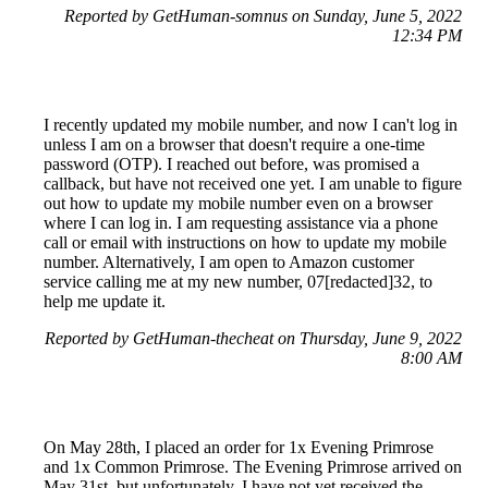
Reported by GetHuman-somnus on Sunday, June 5, 2022
12:34 PM
I recently updated my mobile number, and now I can't log in
unless I am on a browser that doesn't require a one-time
password (OTP). I reached out before, was promised a
callback, but have not received one yet. I am unable to figure
out how to update my mobile number even on a browser
where I can log in. I am requesting assistance via a phone
call or email with instructions on how to update my mobile
number. Alternatively, I am open to Amazon customer
service calling me at my new number, 07[redacted]32, to
help me update it.
Reported by GetHuman-thecheat on Thursday, June 9, 2022
8:00 AM
On May 28th, I placed an order for 1x Evening Primrose
and 1x Common Primrose. The Evening Primrose arrived on
May 31st, but unfortunately, I have not yet received the