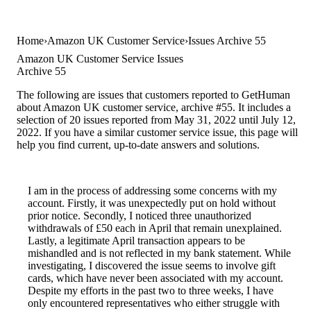
Home
Amazon UK Customer Service
Issues Archive 55
Amazon UK Customer Service Issues
Archive 55
The following are issues that customers reported to GetHuman
about Amazon UK customer service, archive #55. It includes a
selection of 20 issues reported from May 31, 2022 until July 12,
2022. If you have a similar customer service issue, this page will
help you find current, up-to-date answers and solutions.
I am in the process of addressing some concerns with my
account. Firstly, it was unexpectedly put on hold without
prior notice. Secondly, I noticed three unauthorized
withdrawals of £50 each in April that remain unexplained.
Lastly, a legitimate April transaction appears to be
mishandled and is not reflected in my bank statement. While
investigating, I discovered the issue seems to involve gift
cards, which have never been associated with my account.
Despite my efforts in the past two to three weeks, I have
only encountered representatives who either struggle with