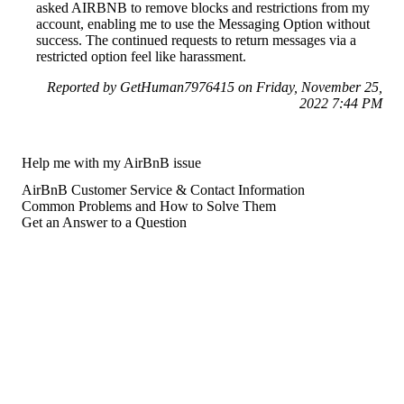
asked AIRBNB to remove blocks and restrictions from my
account, enabling me to use the Messaging Option without
success. The continued requests to return messages via a
restricted option feel like harassment.
Reported by GetHuman7976415 on Friday, November 25,
2022 7:44 PM
Help me with my AirBnB issue
AirBnB Customer Service & Contact Information
Common Problems and How to Solve Them
Get an Answer to a Question