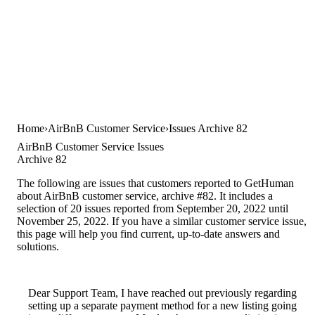
Home
AirBnB Customer Service
Issues Archive 82
AirBnB Customer Service Issues
Archive 82
The following are issues that customers reported to GetHuman
about AirBnB customer service, archive #82. It includes a
selection of 20 issues reported from September 20, 2022 until
November 25, 2022. If you have a similar customer service issue,
this page will help you find current, up-to-date answers and
solutions.
Dear Support Team, I have reached out previously regarding
setting up a separate payment method for a new listing going