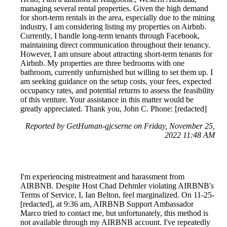
managing several rental properties. Given the high demand
for short-term rentals in the area, especially due to the mining
industry, I am considering listing my properties on Airbnb.
Currently, I handle long-term tenants through Facebook,
maintaining direct communication throughout their tenancy.
However, I am unsure about attracting short-term tenants for
Airbnb. My properties are three bedrooms with one
bathroom, currently unfurnished but willing to set them up. I
am seeking guidance on the setup costs, your fees, expected
occupancy rates, and potential returns to assess the feasibility
of this venture. Your assistance in this matter would be
greatly appreciated. Thank you, John C. Phone: [redacted]
Reported by GetHuman-gjcserne on Friday, November 25,
2022 11:48 AM
I'm experiencing mistreatment and harassment from
AIRBNB. Despite Host Chad Dehmler violating AIRBNB's
Terms of Service, I, Ian Belton, feel marginalized. On 11-25-
[redacted], at 9:36 am, AIRBNB Support Ambassador
Marco tried to contact me, but unfortunately, this method is
not available through my AIRBNB account. I've repeatedly