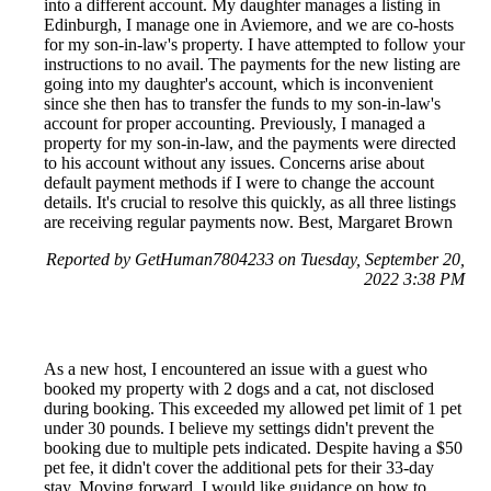
into a different account. My daughter manages a listing in
Edinburgh, I manage one in Aviemore, and we are co-hosts
for my son-in-law's property. I have attempted to follow your
instructions to no avail. The payments for the new listing are
going into my daughter's account, which is inconvenient
since she then has to transfer the funds to my son-in-law's
account for proper accounting. Previously, I managed a
property for my son-in-law, and the payments were directed
to his account without any issues. Concerns arise about
default payment methods if I were to change the account
details. It's crucial to resolve this quickly, as all three listings
are receiving regular payments now. Best, Margaret Brown
Reported by GetHuman7804233 on Tuesday, September 20,
2022 3:38 PM
As a new host, I encountered an issue with a guest who
booked my property with 2 dogs and a cat, not disclosed
during booking. This exceeded my allowed pet limit of 1 pet
under 30 pounds. I believe my settings didn't prevent the
booking due to multiple pets indicated. Despite having a $50
pet fee, it didn't cover the additional pets for their 33-day
stay. Moving forward, I would like guidance on how to