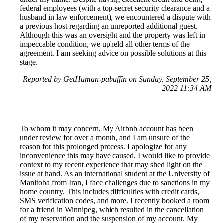
federal employees (with a top-secret security clearance and a
husband in law enforcement), we encountered a dispute with
a previous host regarding an unreported additional guest.
Although this was an oversight and the property was left in
impeccable condition, we upheld all other terms of the
agreement. I am seeking advice on possible solutions at this
stage.
Reported by GetHuman-pabuffin on Sunday, September 25,
2022 11:34 AM
To whom it may concern, My Airbnb account has been
under review for over a month, and I am unsure of the
reason for this prolonged process. I apologize for any
inconvenience this may have caused. I would like to provide
context to my recent experience that may shed light on the
issue at hand. As an international student at the University of
Manitoba from Iran, I face challenges due to sanctions in my
home country. This includes difficulties with credit cards,
SMS verification codes, and more. I recently booked a room
for a friend in Winnipeg, which resulted in the cancellation
of my reservation and the suspension of my account. My