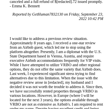
canceled and a full refund of $[redacted].72 issued promptly.
- Emma K. Bennett
Reported by GetHuman7832130 on Friday, September 23,
2022 10:42 PM
I would like to address a previous review situation.
Approximately 8 years ago, I received a one-star review
from an Airbnb guest, which led me to stop using the
platform altogether. Presently, I am a diplomat with the U.S.
State Department based in Vienna, Austria, and require
executive Airbnb accommodations frequently for VIP visits.
While I have attempted to utilize VRBO and other regional
options, they do not offer the same variety that Airbnb does.
Last week, I experienced significant stress trying to find
alternatives due to this limitation. When the issue with the
negative review arose in [redacted], my husband and I
decided it was not worth the trouble to address it. Since then,
we have successfully rented properties through VRBO in
various locations. However, in Europe (where I will be
located for the next 3 years), the options available through
VRBO are not as extensive as Airbnb's. I am required to rent
under my name. Despite having excellent credit and being