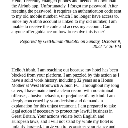
Hello, I recently changed phones and needed to download
the Airbnb app. Unfortunately, I forgot my password. After
resetting the password, it requires an authentication code sent
to my old mobile number, which I no longer have access to.
Since my Airbnb account is linked to my old number, I am
unable to receive the code and access my account. Can
anyone offer guidance on how to resolve this issue?
Reported by GetHuman7868585 on Sunday, October 9,
2022 12:26 PM
Hello Airbnb, I am reaching out because my hotel has been
blocked from your platform. I am puzzled by this action as I
have a solid work history, including 32 years as a House
Mother at West Bromwich Albion FC. Throughout my long
career, I have maintained a clean record with no criminal
offenses, abusive behavior, or prejudice of any kind. I am
deeply concerned by your decision and demand an
explanation for this unjust treatment. I am prepared to take
legal action if necessary to protect my lawful business in
Great Britain. Your actions violate both English and
European laws, and I will not stand by while my hotel is
unfairly targeted. I urge you to reconsider your stance and