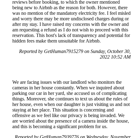
reviews before booking, to which the owner mentioned
being new to Airbnb as the reason for both. However, there
was no mention of the mandatory electricity fee. I feel misled
and worry there may be more undisclosed charges during or
after my stay. I have raised my concerns with the owner and
am requesting a refund as I do not wish to proceed with this
reservation. This host's lack of transparency and potential for
hidden fees make them unsuitable for Airbnb.
Reported by GetHuman7915279 on Sunday, October 30,
2022 10:52 AM
We are facing issues with our landlord who monitors the
cameras in her house constantly. When we inquired about
parking our car in her yard, she accused us of complicating
things. Moreover, she continues to text us about the rules of
her house, even when our daughter is just visiting us and not
staying at her place. This situation is concerning and
offensive as we feel like our privacy is being invaded. We
are worried about the presence of a camera inside the house,
and this is becoming a significant problem for us.
Reported by GetHuman7939776 on Wednesday, November