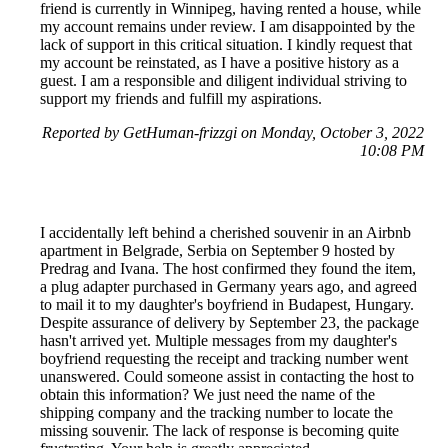
friend is currently in Winnipeg, having rented a house, while
my account remains under review. I am disappointed by the
lack of support in this critical situation. I kindly request that
my account be reinstated, as I have a positive history as a
guest. I am a responsible and diligent individual striving to
support my friends and fulfill my aspirations.
Reported by GetHuman-frizzgi on Monday, October 3, 2022
10:08 PM
I accidentally left behind a cherished souvenir in an Airbnb
apartment in Belgrade, Serbia on September 9 hosted by
Predrag and Ivana. The host confirmed they found the item,
a plug adapter purchased in Germany years ago, and agreed
to mail it to my daughter's boyfriend in Budapest, Hungary.
Despite assurance of delivery by September 23, the package
hasn't arrived yet. Multiple messages from my daughter's
boyfriend requesting the receipt and tracking number went
unanswered. Could someone assist in contacting the host to
obtain this information? We just need the name of the
shipping company and the tracking number to locate the
missing souvenir. The lack of response is becoming quite