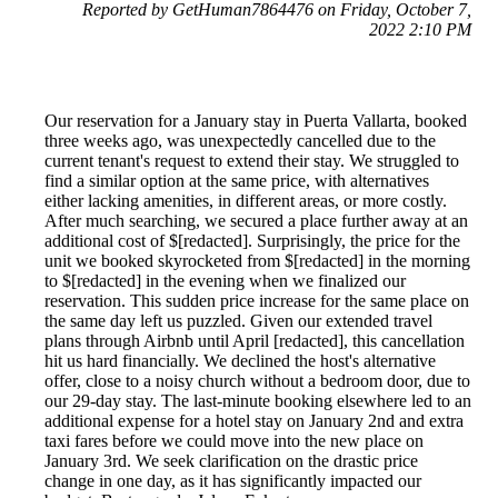
Reported by GetHuman7864476 on Friday, October 7,
2022 2:10 PM
Our reservation for a January stay in Puerta Vallarta, booked
three weeks ago, was unexpectedly cancelled due to the
current tenant's request to extend their stay. We struggled to
find a similar option at the same price, with alternatives
either lacking amenities, in different areas, or more costly.
After much searching, we secured a place further away at an
additional cost of $[redacted]. Surprisingly, the price for the
unit we booked skyrocketed from $[redacted] in the morning
to $[redacted] in the evening when we finalized our
reservation. This sudden price increase for the same place on
the same day left us puzzled. Given our extended travel
plans through Airbnb until April [redacted], this cancellation
hit us hard financially. We declined the host's alternative
offer, close to a noisy church without a bedroom door, due to
our 29-day stay. The last-minute booking elsewhere led to an
additional expense for a hotel stay on January 2nd and extra
taxi fares before we could move into the new place on
January 3rd. We seek clarification on the drastic price
change in one day, as it has significantly impacted our