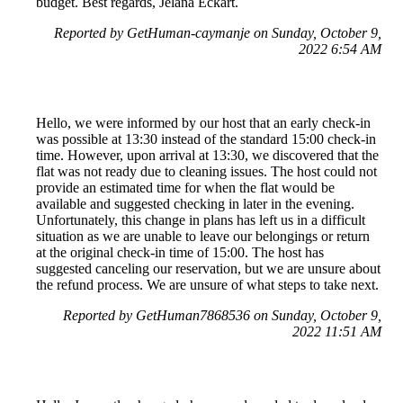
budget. Best regards, Jelana Eckart.
Reported by GetHuman-caymanje on Sunday, October 9,
2022 6:54 AM
Hello, we were informed by our host that an early check-in
was possible at 13:30 instead of the standard 15:00 check-in
time. However, upon arrival at 13:30, we discovered that the
flat was not ready due to cleaning issues. The host could not
provide an estimated time for when the flat would be
available and suggested checking in later in the evening.
Unfortunately, this change in plans has left us in a difficult
situation as we are unable to leave our belongings or return
at the original check-in time of 15:00. The host has
suggested canceling our reservation, but we are unsure about
the refund process. We are unsure of what steps to take next.
Reported by GetHuman7868536 on Sunday, October 9,
2022 11:51 AM