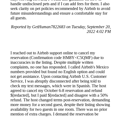
handle undisclosed pets and if I can add fees for them. I also
seek clarity on pet policies recommended by Airbnb to avoid
future misunderstandings and ensure a comfortable stay for
all guests.
Reported by GetHuman7822683 on Tuesday, September 20,
2022 4:02 PM
I reached out to Airbnb support online to cancel my
reservation (Confirmation code HM8Y<C5QMF) due to
inaccuracies in the listing. Despite multiple written
complaints, no one has responded. I called Airbnb's Mexico
numbers provided but found no English option and could
not get assistance. Upon contacting Airbnb U.S. Customer
Service, I was abruptly disconnected after being told to
check my text messages, which were in Spanish. The host
agreed to cancel my October 6-8 reservation and refund
$[redacted], but I paid $[redacted] and disagree with a 50%
refund. The host changed terms post-reservation, demanding
more money for a second guest, despite their listing showing
availability for two guests in one room. There was no prior
mention of extra charges. I demand the reservation be