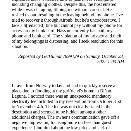
including changing clothes. Despite this, the host entered
while I was changing, filming me without consent. He
rushed us out, resulting in me leaving behind my phone. I've
tried to recover it through Airbnb, but he's uncooperative. I
face a $[redacted] fine but cannot pay without my phone for
access to my bank card. Hassam currently has both my
phone and bank card. The violation of my privacy and theft
of my belongings is distressing, and I seek resolution for this
situation.
Reported by GetHuman7899129 on Sunday, October 23,
2022 1:03 AM
I travel from Norway today and had to quickly reserve a
place due to flooding at my girlfriend's home in Biñan
Laguna. I noticed there was an unexpected mandatory
electricity fee included in my reservation from October 31st
to November 4th. The fee was not clearly stated in the
description and seemed to be hidden amongst other
additional charges. The owner's communication gave off a
negative impression, focusing more on fees than guest
experience. I inquired about the low price and lack of