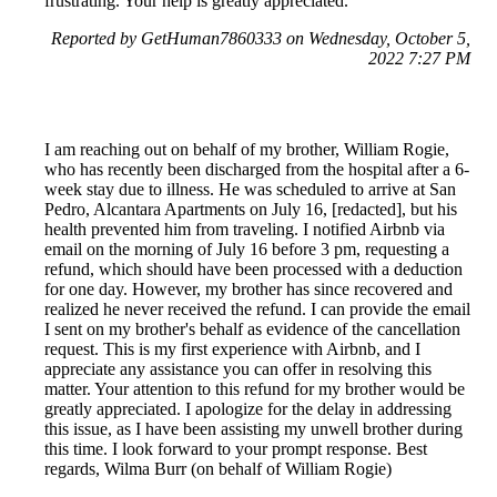
frustrating. Your help is greatly appreciated.
Reported by GetHuman7860333 on Wednesday, October 5,
2022 7:27 PM
I am reaching out on behalf of my brother, William Rogie,
who has recently been discharged from the hospital after a 6-
week stay due to illness. He was scheduled to arrive at San
Pedro, Alcantara Apartments on July 16, [redacted], but his
health prevented him from traveling. I notified Airbnb via
email on the morning of July 16 before 3 pm, requesting a
refund, which should have been processed with a deduction
for one day. However, my brother has since recovered and
realized he never received the refund. I can provide the email
I sent on my brother's behalf as evidence of the cancellation
request. This is my first experience with Airbnb, and I
appreciate any assistance you can offer in resolving this
matter. Your attention to this refund for my brother would be
greatly appreciated. I apologize for the delay in addressing
this issue, as I have been assisting my unwell brother during
this time. I look forward to your prompt response. Best
regards, Wilma Burr (on behalf of William Rogie)