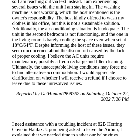
so I am reaching out via text instead. I am experiencing
several issues with the unit I am staying in. The washing
machine is not working, which the host mentioned is the
owner's responsibility. The host kindly offered to wash my
clothes in his office, but this is not a sustainable solution.
Additionally, the air conditioning situation is inadequate. The
unit in the second bedroom is not functioning, and the one in
the living room is barely cooling the space even when set at
18°C/64°F. Despite informing the host of these issues, they
seem unconcerned about the discomfort caused by the lack
of proper cooling. I believe the AC units require
maintenance, possibly a freon recharge and filter cleaning.
Ultimately, the unacceptable living conditions may force me
to find alternative accommodation. I would appreciate
clarification on whether I will receive a refund if I choose to
leave due to these unresolved issues.
Reported by GetHuman7898762 on Saturday, October 22,
2022 7:26 PM
I need assistance with a troubling incident at 82B Herring
Cove in Halifax. Upon being asked to leave the Airbnb, I
explained that we needed time to gather our belongings,