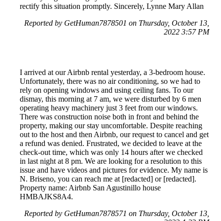
rectify this situation promptly. Sincerely, Lynne Mary Allan
Reported by GetHuman7878501 on Thursday, October 13,
2022 3:57 PM
I arrived at our Airbnb rental yesterday, a 3-bedroom house.
Unfortunately, there was no air conditioning, so we had to
rely on opening windows and using ceiling fans. To our
dismay, this morning at 7 am, we were disturbed by 6 men
operating heavy machinery just 3 feet from our windows.
There was construction noise both in front and behind the
property, making our stay uncomfortable. Despite reaching
out to the host and then Airbnb, our request to cancel and get
a refund was denied. Frustrated, we decided to leave at the
check-out time, which was only 14 hours after we checked
in last night at 8 pm. We are looking for a resolution to this
issue and have videos and pictures for evidence. My name is
N. Briseno, you can reach me at [redacted] or [redacted].
Property name: Airbnb San Agustinillo house
HMBAJKS8A4.
Reported by GetHuman7878571 on Thursday, October 13,