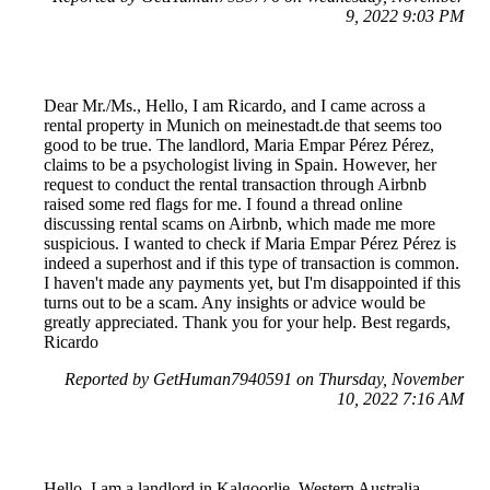
9, 2022 9:03 PM
Dear Mr./Ms., Hello, I am Ricardo, and I came across a
rental property in Munich on meinestadt.de that seems too
good to be true. The landlord, Maria Empar Pérez Pérez,
claims to be a psychologist living in Spain. However, her
request to conduct the rental transaction through Airbnb
raised some red flags for me. I found a thread online
discussing rental scams on Airbnb, which made me more
suspicious. I wanted to check if Maria Empar Pérez Pérez is
indeed a superhost and if this type of transaction is common.
I haven't made any payments yet, but I'm disappointed if this
turns out to be a scam. Any insights or advice would be
greatly appreciated. Thank you for your help. Best regards,
Ricardo
Reported by GetHuman7940591 on Thursday, November
10, 2022 7:16 AM
Hello, I am a landlord in Kalgoorlie, Western Australia,