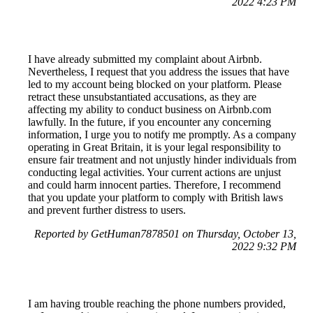
2022 4:23 PM
I have already submitted my complaint about Airbnb.
Nevertheless, I request that you address the issues that have
led to my account being blocked on your platform. Please
retract these unsubstantiated accusations, as they are
affecting my ability to conduct business on Airbnb.com
lawfully. In the future, if you encounter any concerning
information, I urge you to notify me promptly. As a company
operating in Great Britain, it is your legal responsibility to
ensure fair treatment and not unjustly hinder individuals from
conducting legal activities. Your current actions are unjust
and could harm innocent parties. Therefore, I recommend
that you update your platform to comply with British laws
and prevent further distress to users.
Reported by GetHuman7878501 on Thursday, October 13,
2022 9:32 PM
I am having trouble reaching the phone numbers provided,