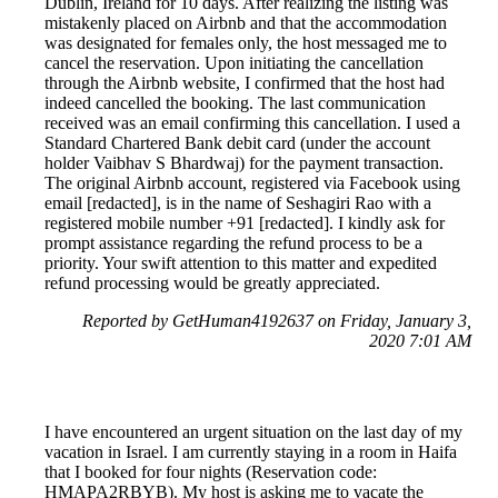
Dublin, Ireland for 10 days. After realizing the listing was
mistakenly placed on Airbnb and that the accommodation
was designated for females only, the host messaged me to
cancel the reservation. Upon initiating the cancellation
through the Airbnb website, I confirmed that the host had
indeed cancelled the booking. The last communication
received was an email confirming this cancellation. I used a
Standard Chartered Bank debit card (under the account
holder Vaibhav S Bhardwaj) for the payment transaction.
The original Airbnb account, registered via Facebook using
email [redacted], is in the name of Seshagiri Rao with a
registered mobile number +91 [redacted]. I kindly ask for
prompt assistance regarding the refund process to be a
priority. Your swift attention to this matter and expedited
refund processing would be greatly appreciated.
Reported by GetHuman4192637 on Friday, January 3,
2020 7:01 AM
I have encountered an urgent situation on the last day of my
vacation in Israel. I am currently staying in a room in Haifa
that I booked for four nights (Reservation code:
HMAPA2RBYB). My host is asking me to vacate the