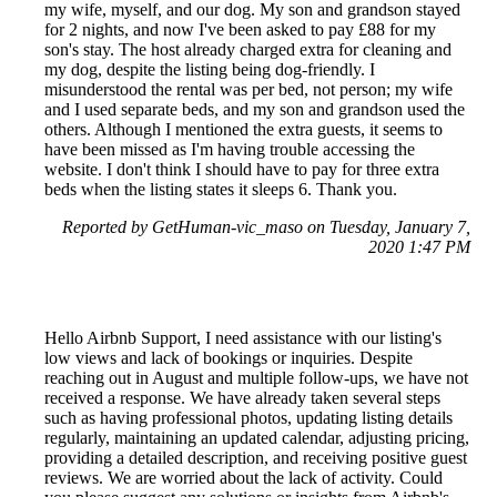
my wife, myself, and our dog. My son and grandson stayed
for 2 nights, and now I've been asked to pay £88 for my
son's stay. The host already charged extra for cleaning and
my dog, despite the listing being dog-friendly. I
misunderstood the rental was per bed, not person; my wife
and I used separate beds, and my son and grandson used the
others. Although I mentioned the extra guests, it seems to
have been missed as I'm having trouble accessing the
website. I don't think I should have to pay for three extra
beds when the listing states it sleeps 6. Thank you.
Reported by GetHuman-vic_maso on Tuesday, January 7,
2020 1:47 PM
Hello Airbnb Support, I need assistance with our listing's
low views and lack of bookings or inquiries. Despite
reaching out in August and multiple follow-ups, we have not
received a response. We have already taken several steps
such as having professional photos, updating listing details
regularly, maintaining an updated calendar, adjusting pricing,
providing a detailed description, and receiving positive guest
reviews. We are worried about the lack of activity. Could