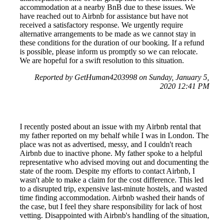
accommodation at a nearby BnB due to these issues. We
have reached out to Airbnb for assistance but have not
received a satisfactory response. We urgently require
alternative arrangements to be made as we cannot stay in
these conditions for the duration of our booking. If a refund
is possible, please inform us promptly so we can relocate.
We are hopeful for a swift resolution to this situation.
Reported by GetHuman4203998 on Sunday, January 5,
2020 12:41 PM
I recently posted about an issue with my Airbnb rental that
my father reported on my behalf while I was in London. The
place was not as advertised, messy, and I couldn't reach
Airbnb due to inactive phone. My father spoke to a helpful
representative who advised moving out and documenting the
state of the room. Despite my efforts to contact Airbnb, I
wasn't able to make a claim for the cost difference. This led
to a disrupted trip, expensive last-minute hostels, and wasted
time finding accommodation. Airbnb washed their hands of
the case, but I feel they share responsibility for lack of host
vetting. Disappointed with Airbnb's handling of the situation,