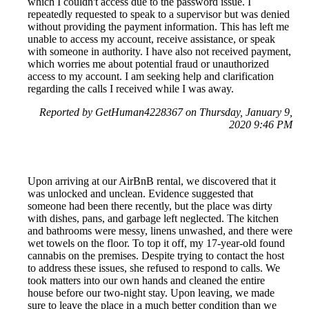
which I couldn't access due to the password issue. I
repeatedly requested to speak to a supervisor but was denied
without providing the payment information. This has left me
unable to access my account, receive assistance, or speak
with someone in authority. I have also not received payment,
which worries me about potential fraud or unauthorized
access to my account. I am seeking help and clarification
regarding the calls I received while I was away.
Reported by GetHuman4228367 on Thursday, January 9,
2020 9:46 PM
Upon arriving at our AirBnB rental, we discovered that it
was unlocked and unclean. Evidence suggested that
someone had been there recently, but the place was dirty
with dishes, pans, and garbage left neglected. The kitchen
and bathrooms were messy, linens unwashed, and there were
wet towels on the floor. To top it off, my 17-year-old found
cannabis on the premises. Despite trying to contact the host
to address these issues, she refused to respond to calls. We
took matters into our own hands and cleaned the entire
house before our two-night stay. Upon leaving, we made
sure to leave the place in a much better condition than we