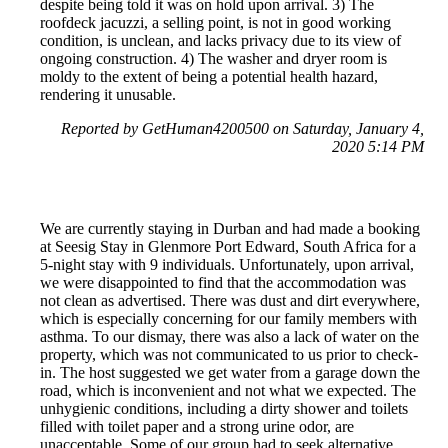
despite being told it was on hold upon arrival. 3) The
roofdeck jacuzzi, a selling point, is not in good working
condition, is unclean, and lacks privacy due to its view of
ongoing construction. 4) The washer and dryer room is
moldy to the extent of being a potential health hazard,
rendering it unusable.
Reported by GetHuman4200500 on Saturday, January 4,
2020 5:14 PM
We are currently staying in Durban and had made a booking
at Seesig Stay in Glenmore Port Edward, South Africa for a
5-night stay with 9 individuals. Unfortunately, upon arrival,
we were disappointed to find that the accommodation was
not clean as advertised. There was dust and dirt everywhere,
which is especially concerning for our family members with
asthma. To our dismay, there was also a lack of water on the
property, which was not communicated to us prior to check-
in. The host suggested we get water from a garage down the
road, which is inconvenient and not what we expected. The
unhygienic conditions, including a dirty shower and toilets
filled with toilet paper and a strong urine odor, are
unacceptable. Some of our group had to seek alternative