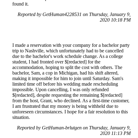
found it.
Reported by GetHuman4228531 on Thursday, January 9,
2020 10:18 PM
I made a reservation with your company for a bachelor party
trip to Nashville, which unfortunately had to be cancelled
due to the bachelor's work schedule change. As a college
student, I had fronted over $[redacted] for the
accommodation, hoping to split the cost with others. The
bachelor, Sam, a cop in Michigan, had his shift altered,
making it impossible for him to join until Saturday. Sam's
limited time off before his wedding made rescheduling
impossible. Upon cancelling, I was only refunded
$[redacted], despite requesting the remaining $[redacted]
from the host, Grant, who declined. As a first-time customer,
I am frustrated that my money is being withheld due to
unforeseen circumstances. I hope for a fair resolution to this
situation.
Reported by GetHuman-brlutgen on Thursday, January 9,
2020 11:13 PM