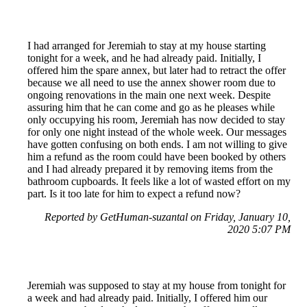
I had arranged for Jeremiah to stay at my house starting
tonight for a week, and he had already paid. Initially, I
offered him the spare annex, but later had to retract the offer
because we all need to use the annex shower room due to
ongoing renovations in the main one next week. Despite
assuring him that he can come and go as he pleases while
only occupying his room, Jeremiah has now decided to stay
for only one night instead of the whole week. Our messages
have gotten confusing on both ends. I am not willing to give
him a refund as the room could have been booked by others
and I had already prepared it by removing items from the
bathroom cupboards. It feels like a lot of wasted effort on my
part. Is it too late for him to expect a refund now?
Reported by GetHuman-suzantal on Friday, January 10,
2020 5:07 PM
Jeremiah was supposed to stay at my house from tonight for
a week and had already paid. Initially, I offered him our