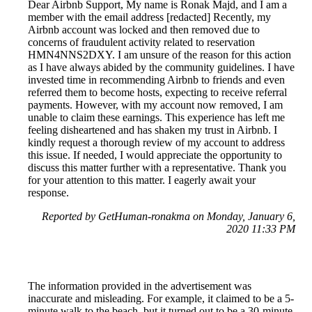
Dear Airbnb Support, My name is Ronak Majd, and I am a
member with the email address [redacted] Recently, my
Airbnb account was locked and then removed due to
concerns of fraudulent activity related to reservation
HMN4NNS2DXY. I am unsure of the reason for this action
as I have always abided by the community guidelines. I have
invested time in recommending Airbnb to friends and even
referred them to become hosts, expecting to receive referral
payments. However, with my account now removed, I am
unable to claim these earnings. This experience has left me
feeling disheartened and has shaken my trust in Airbnb. I
kindly request a thorough review of my account to address
this issue. If needed, I would appreciate the opportunity to
discuss this matter further with a representative. Thank you
for your attention to this matter. I eagerly await your
response.
Reported by GetHuman-ronakma on Monday, January 6,
2020 11:33 PM
The information provided in the advertisement was
inaccurate and misleading. For example, it claimed to be a 5-
minute walk to the beach, but it turned out to be a 30-minute