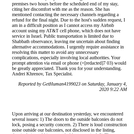
premises two hours before the scheduled end of my stay,
citing her discomfort with me as the reason. She has
mentioned contacting the necessary channels regarding a
refund for the final night. Due to the host's sudden request, I
am in a difficult position as I cannot access my Airbnb
account using my AT&T cell phone, which does not have
service in Israel. Public transportation is limited due to
Shabbath observance, leaving me uncertain about finding
alternative accommodations. I urgently require assistance in
resolving this matter to avoid any unnecessary
complications, especially involving local authorities. Your
prompt attention via email or phone (+[redacted]7 03) would
be greatly appreciated. Thank you for your understanding.
Andrei Khrenov, Tax Specialist.
Reported by GetHuman4199023 on Saturday, January 4,
2020 9:22 AM
Upon arriving at our destination yesterday, we encountered
several issues: 1) The doors to the outside balconies do not
lock, posing a security concern. 2) There is loud construction
noise outside our balconies, not disclosed in the listing,