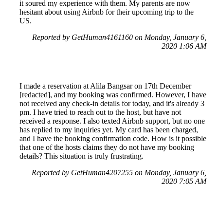
it soured my experience with them. My parents are now
hesitant about using Airbnb for their upcoming trip to the
US.
Reported by GetHuman4161160 on Monday, January 6,
2020 1:06 AM
I made a reservation at Alila Bangsar on 17th December
[redacted], and my booking was confirmed. However, I have
not received any check-in details for today, and it's already 3
pm. I have tried to reach out to the host, but have not
received a response. I also texted Airbnb support, but no one
has replied to my inquiries yet. My card has been charged,
and I have the booking confirmation code. How is it possible
that one of the hosts claims they do not have my booking
details? This situation is truly frustrating.
Reported by GetHuman4207255 on Monday, January 6,
2020 7:05 AM