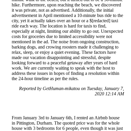
hike. Furthermore, upon reaching the beach, we discovered
it was private, not as advertised. Additionally, the initial
advertisement in April mentioned a 10-minute bus ride to the
city, yet it actually takes over an hour or a $[redacted] taxi
ride each way. The location is hard for taxis to find,
especially at night, limiting our ability to go out. Unexpected
costs for groceries due to limited accessibility were not
mentioned in the ad. The noise from ongoing construction,
barking dogs, and crowing roosters made it challenging to
relax, sleep, or enjoy a quiet evening. These factors have
made our vacation disappointing and stressful, despite
looking forward to a peaceful getaway after years of hard
work. We are currently waiting to speak with the host to
address these issues in hopes of finding a resolution within
the 24-hour timeline as per the rules.
Reported by GetHuman-mikatou on Tuesday, January 7,
2020 12:14 AM
From January 3rd to January 6th, I rented an Airbnb house
in Pittington, Durham. The quoted price was for the whole
house with 3 bedrooms for 6 people, even though it was just