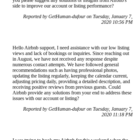
you please suggest any solutions or insights from Airbnb's
side to improve our account or listing performance?
Reported by GetHuman-dufour on Tuesday, January 7,
2020 10:56 PM
Hello Airbnb support, I need assistance with our low listing
views and lack of bookings or inquiries. Since reaching out
in August, we have not received any response despite
numerous contact attempts. We have followed general
recommendations such as having professional photos,
updating the listing regularly, keeping the calendar current,
adjusting pricing daily, providing a detailed description, and
receiving positive reviews from previous guests. Could
Airbnb provide any solutions from your end to address these
issues with our account or listing?
Reported by GetHuman-dufour on Tuesday, January 7,
2020 11:18 PM