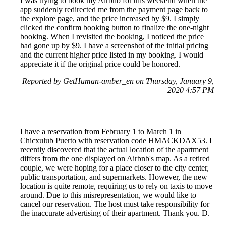
I was trying to book my Airbnb for this weekend when the
app suddenly redirected me from the payment page back to
the explore page, and the price increased by $9. I simply
clicked the confirm booking button to finalize the one-night
booking. When I revisited the booking, I noticed the price
had gone up by $9. I have a screenshot of the initial pricing
and the current higher price listed in my booking. I would
appreciate it if the original price could be honored.
Reported by GetHuman-amber_en on Thursday, January 9,
2020 4:57 PM
I have a reservation from February 1 to March 1 in
Chicxulub Puerto with reservation code HMACKDAX53. I
recently discovered that the actual location of the apartment
differs from the one displayed on Airbnb's map. As a retired
couple, we were hoping for a place closer to the city center,
public transportation, and supermarkets. However, the new
location is quite remote, requiring us to rely on taxis to move
around. Due to this misrepresentation, we would like to
cancel our reservation. The host must take responsibility for
the inaccurate advertising of their apartment. Thank you. D.