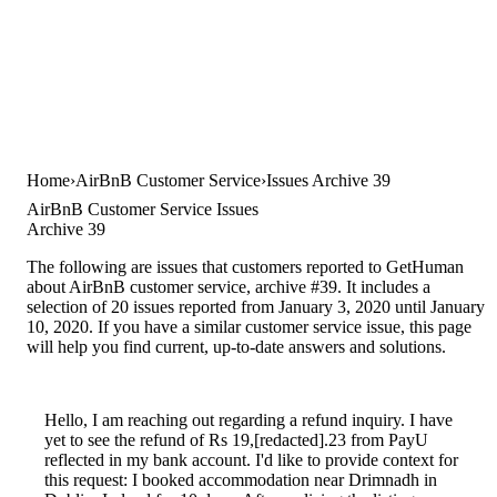
Home
AirBnB Customer Service
Issues Archive 39
AirBnB Customer Service Issues
Archive 39
The following are issues that customers reported to GetHuman
about AirBnB customer service, archive #39. It includes a
selection of 20 issues reported from January 3, 2020 until January
10, 2020. If you have a similar customer service issue, this page
will help you find current, up-to-date answers and solutions.
Hello, I am reaching out regarding a refund inquiry. I have
yet to see the refund of Rs 19,[redacted].23 from PayU
reflected in my bank account. I'd like to provide context for
this request: I booked accommodation near Drimnadh in