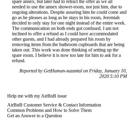
spare annex, but later had to retract the offer as we all
needed to use the annex shower-room, not just him, due to
ongoing alterations. Despite assuring him he could come and
go as he pleases as long as he stays in his room, Jeremiah
decided to only stay for one night instead of the entire week.
The communication on both ends got confused. I am not
inclined to offer a refund as I could have accommodated
other guests, and I had already prepared his room by
removing items from the bathroom cupboards that are being
taken out. This work was done thinking of setting up the
spare room. I believe it is now too late for him to ask for a
refund.
Reported by GetHuman-suzantal on Friday, January 10,
2020 5:10 PM
Help me with my AirBnB issue
AirBnB Customer Service & Contact Information
Common Problems and How to Solve Them
Get an Answer to a Question