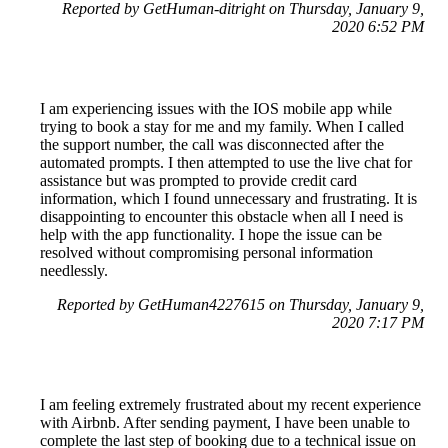
Reported by GetHuman-ditright on Thursday, January 9,
2020 6:52 PM
I am experiencing issues with the IOS mobile app while
trying to book a stay for me and my family. When I called
the support number, the call was disconnected after the
automated prompts. I then attempted to use the live chat for
assistance but was prompted to provide credit card
information, which I found unnecessary and frustrating. It is
disappointing to encounter this obstacle when all I need is
help with the app functionality. I hope the issue can be
resolved without compromising personal information
needlessly.
Reported by GetHuman4227615 on Thursday, January 9,
2020 7:17 PM
I am feeling extremely frustrated about my recent experience
with Airbnb. After sending payment, I have been unable to
complete the last step of booking due to a technical issue on