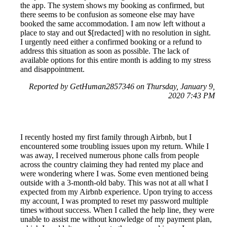
the app. The system shows my booking as confirmed, but
there seems to be confusion as someone else may have
booked the same accommodation. I am now left without a
place to stay and out $[redacted] with no resolution in sight.
I urgently need either a confirmed booking or a refund to
address this situation as soon as possible. The lack of
available options for this entire month is adding to my stress
and disappointment.
Reported by GetHuman2857346 on Thursday, January 9,
2020 7:43 PM
I recently hosted my first family through Airbnb, but I
encountered some troubling issues upon my return. While I
was away, I received numerous phone calls from people
across the country claiming they had rented my place and
were wondering where I was. Some even mentioned being
outside with a 3-month-old baby. This was not at all what I
expected from my Airbnb experience. Upon trying to access
my account, I was prompted to reset my password multiple
times without success. When I called the help line, they were
unable to assist me without knowledge of my payment plan,