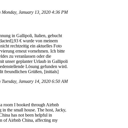
n Monday, January 13, 2020 4:36 PM
ung in Gallipoli, Italien, gebucht
[redacted],93 € wurde von meinem
cht rechtzeitig ein aktuelles Foto
vierung erneut vornehmen. Ich bitte
ldes zu veranlassen oder die
t unser geplanter Urlaub in Gallipoli
friedenstellende Lösung gefunden wird.
freundlichen Grüßen, [initials]
 Tuesday, January 14, 2020 6:50 AM
h a room I booked through Airbnb
g in the small house. The host, Jacky,
 China has not been helpful in
ion of Airbnb China, affecting my