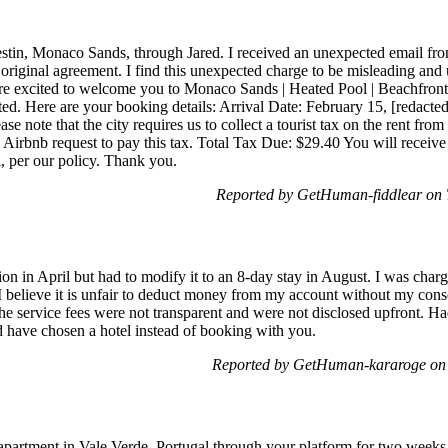
Destin, Monaco Sands, through Jared. I received an unexpected email f
 original agreement. I find this unexpected charge to be misleading and 
 excited to welcome you to Monaco Sands | Heated Pool | Beachfront.
ted. Here are your booking details: Arrival Date: February 15, [redact
e note that the city requires us to collect a tourist tax on the rent fro
 Airbnb request to pay this tax. Total Tax Due: $29.40 You will receive
l, per our policy. Thank you.
Reported by GetHuman-fiddlear on 
ion in April but had to modify it to an 8-day stay in August. I was char
I believe it is unfair to deduct money from my account without my consen
The service fees were not transparent and were not disclosed upfront. H
ld have chosen a hotel instead of booking with you.
Reported by GetHuman-kararoge on 
apartment in Vale Verde, Portugal through your platform for two weeks.