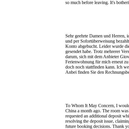
so much before leaving. It's bothe
Sehr geehrte Damen und Herren, ich
und per Sofortüberweisung bezahlt,
Konto abgebucht. Leider wurde die 
gesendet habe. Trotz mehrerer Vers
darum, sich mit dem Anbieter Giov
Ferienwohnung für mich erneut zu r
doch noch stattfinden kann. Ich we
Anbei finden Sie den Rechnungsbel
To Whom It May Concern, I would li
China a month ago. The room was dir
requested an additional deposit whi
resolving the deposit issue, claimi
future booking decisions. Thank y