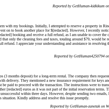
Reported by GetHuman-kidkikum on
m with my bookings. Initially, I attempted to reserve a property in Rin
went on to book another place for $[redacted]. However, I recently notic
edacted] booking and receive a full refund, as I am unable to cover the
d that only the cleaning fees and taxes, totaling around $79, would be 
ll refund. I appreciate your understanding and assistance in resolving t
Reported by GetHuman4250794 on 
os (3 months deposit) for a long-term rental. The company then requeste
e with delivery. They mentioned a new insurance requirement for keys 
st be paid to proceed with the transaction. The instructions were to tra
her [redacted] euros as it was not part of the initial reservation term
f unsuccessful within three days. However, despite sending two emails, 
s situation. Kindly address and resolve this issue promptly.
Reported by GetHuman-zanetak on W