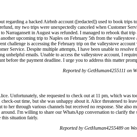
ut regarding a hacked Airbnb account ([redacted]) used to book trips t
 refund, my two trips were unexpectedly canceled when Customer Serv
p to Narragansett in August was refunded. I managed to rebook that trip a
g another upcoming trip to Naples on February 5th from the valleystove 
nt challenge is accessing the February trip on the valleystove accoun
er Service. Despite multiple attempts, I have been unable to resolve th
ing unhelpful emails. Unable to access the valleystove account, I require
unt before the payment deadline. I urge you to address this matter promp
Reported by GetHuman4255111 on We
lice. Unfortunately, she requested to check out at 11 pm, which was too 
on check-out time, but she was unhappy about it. Alice threatened to leav
t to her through various channels but received no response. She also m
't around. I'm willing to share our WhatsApp conversation to clarify the si
his situation fairly.
Reported by GetHuman4255489 on Wed