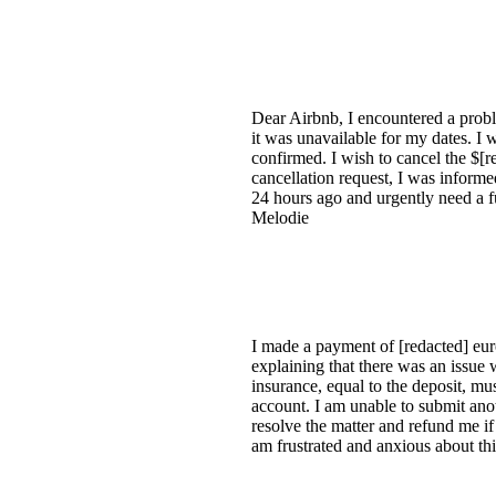
Dear Airbnb, I encountered a proble
it was unavailable for my dates. I 
confirmed. I wish to cancel the $[r
cancellation request, I was informe
24 hours ago and urgently need a fu
Melodie
I made a payment of [redacted] eur
explaining that there was an issu
insurance, equal to the deposit, mu
account. I am unable to submit anot
resolve the matter and refund me i
am frustrated and anxious about thi