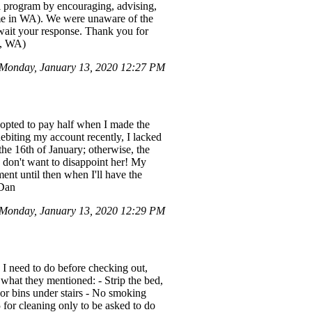
l program by encouraging, advising,
time in WA). We were unaware of the
await your response. Thank you for
d, WA)
Monday, January 13, 2020 12:27 PM
I opted to pay half when I made the
ebiting my account recently, I lacked
 the 16th of January; otherwise, the
y don't want to disappoint her! My
ent until then when I'll have the
 Dan
Monday, January 13, 2020 12:29 PM
s I need to do before checking out,
s what they mentioned: - Strip the bed,
tdoor bins under stairs - No smoking
 for cleaning only to be asked to do