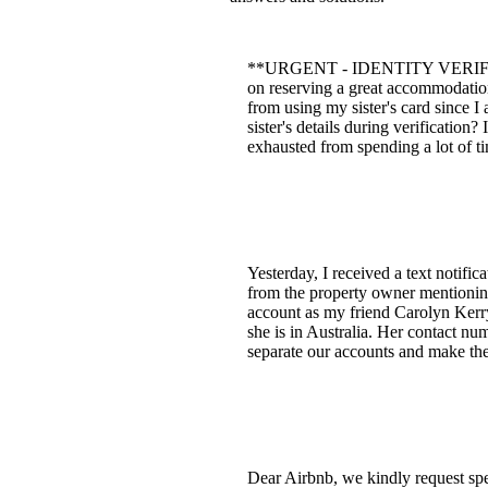
**URGENT - IDENTITY VERIFICATIO
on reserving a great accommodation
from using my sister's card since 
sister's details during verification
exhausted from spending a lot of tim
Yesterday, I received a text notifi
from the property owner mentioning
account as my friend Carolyn Kerry 
she is in Australia. Her contact n
separate our accounts and make th
Dear Airbnb, we kindly request spe