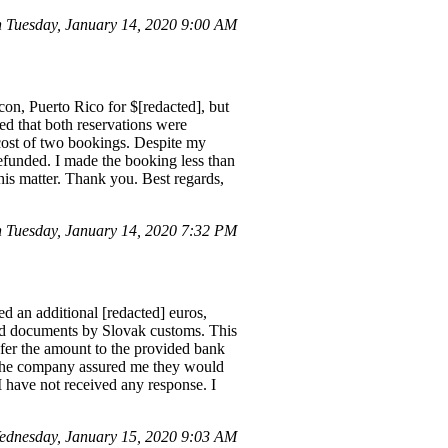
 Tuesday, January 14, 2020 9:00 AM
con, Puerto Rico for $[redacted], but
ed that both reservations were
 cost of two bookings. Despite my
refunded. I made the booking less than
his matter. Thank you. Best regards,
Tuesday, January 14, 2020 7:32 PM
d an additional [redacted] euros,
and documents by Slovak customs. This
nsfer the amount to the provided bank
s. The company assured me they would
I have not received any response. I
ednesday, January 15, 2020 9:03 AM