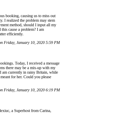
 booking, causing us to miss out
ty. I realized the problem may stem
yment method, should I input all my
ll this cause a problem? I am
ter efficiently.
n Friday, January 10, 2020 5:59 PM
 bookings. Today, I received a message
eems there may be a mix-up with my
 am currently in rainy Britain, while
 meant for her. Could you please
 Friday, January 10, 2020 6:19 PM
Alexiuc, a Superhost from Carina,