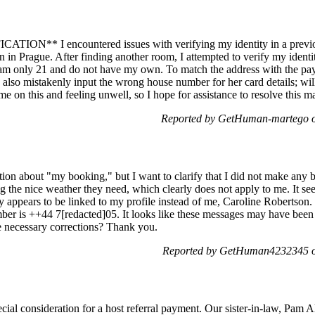
N** I encountered issues with verifying my identity in a previous
 in Prague. After finding another room, I attempted to verify my identi
I am only 21 and do not have my own. To match the address with the pa
? I also mistakenly input the wrong house number for her card details; wi
e on this and feeling unwell, so I hope for assistance to resolve this mat
Reported by GetHuman-martego o
cation about "my booking," but I want to clarify that I did not make any
 the nice weather they need, which clearly does not apply to me. It s
appears to be linked to my profile instead of me, Caroline Robertson. I
umber is ++44 7[redacted]05. It looks like these messages may have been
e necessary corrections? Thank you.
Reported by GetHuman4232345 on
cial consideration for a host referral payment. Our sister-in-law, Pam 