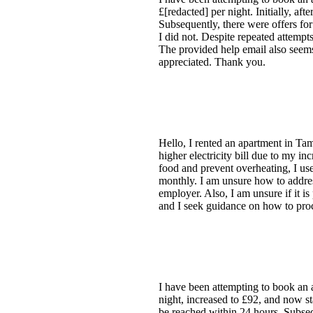
£[redacted] per night. Initially, a
Subsequently, there were offers fo
I did not. Despite repeated attempts
The provided help email also seems 
appreciated. Thank you.
Hello, I rented an apartment in Ta
higher electricity bill due to my in
food and prevent overheating, I us
monthly. I am unsure how to addres
employer. Also, I am unsure if it i
and I seek guidance on how to pro
I have been attempting to book an 
night, increased to £92, and now st
be reached within 24 hours. Subsequ