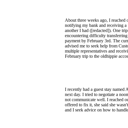
About three weeks ago, I reached o
notifying my bank and receiving a
another I had ([redacted]). One tri
encountering difficulty transferrin
payment by February 3rd. The curre
advised me to seek help from Custom
multiple representatives and receiv
February trip to the oldhippie acco
I recently had a guest stay named A
next day. I tried to negotiate a no
not communicate well. I reached ou
offered to fix it, she said she wasn
and I seek advice on how to handle t