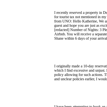
I recently reserved a property in 
for tourist tax not mentioned in my
from UNO: Hello Katherine, We are
guest and hope you are just as exci
[redacted] Number of Nights: 3 Pleas
Airbnb. You will receive a separate
Shane within 6 days of your arriva
I originally made a 10-day reservat
which I find excessive and unjust. 
policy allowing for such actions. 
and unclear policies earlier, I wou
I have been attempting to book an 