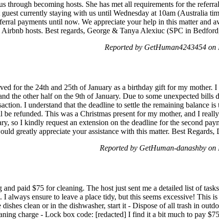
s through becoming hosts. She has met all requirements for the referra
rst guest currently staying with us until Wednesday at 10am (Australia 
eferral payments until now. We appreciate your help in this matter and 
w Airbnb hosts. Best regards, George & Tanya Alexiuc (SPC in Bedfor
Reported by GetHuman4243454 on 
rved for the 24th and 25th of January as a birthday gift for my mother. 
d the other half on the 9th of January. Due to some unexpected bills d
saction. I understand that the deadline to settle the remaining balance is
'll be refunded. This was a Christmas present for my mother, and I reall
ry, so I kindly request an extension on the deadline for the second paym
ould greatly appreciate your assistance with this matter. Best Regards,
Reported by GetHuman-danashby on 
 and paid $75 for cleaning. The host just sent me a detailed list of task
e. I always ensure to leave a place tidy, but this seems excessive! This i
ve dishes clean or in the dishwasher, start it - Dispose of all trash in ou
eaning charge - Lock box code: [redacted] I find it a bit much to pay $75