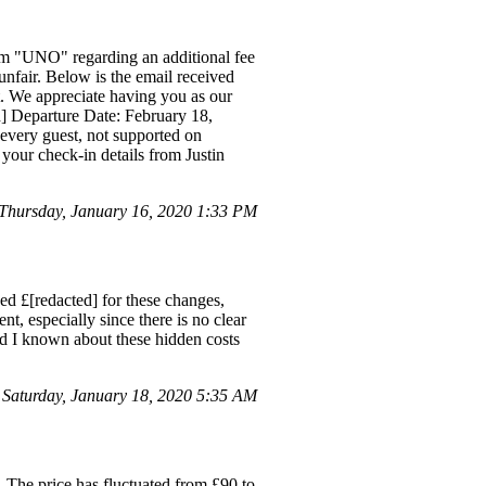
rom "UNO" regarding an additional fee
unfair. Below is the email received
 We appreciate having you as our
ed] Departure Date: February 18,
m every guest, not supported on
 your check-in details from Justin
Thursday, January 16, 2020 1:33 PM
ged £[redacted] for these changes,
t, especially since there is no clear
ad I known about these hidden costs
Saturday, January 18, 2020 5:35 AM
 The price has fluctuated from £90 to