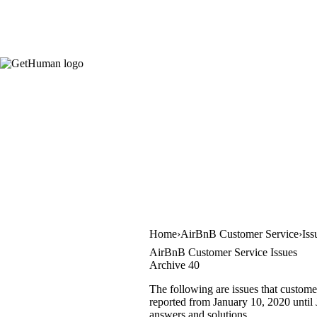
Home
AirBnB Customer Service
Iss
AirBnB Customer Service Issues
Archive 40
The following are issues that custome
reported from January 10, 2020 until J
answers and solutions.