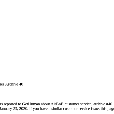
ues Archive 40
rs reported to GetHuman about AirBnB customer service, archive #40. It
anuary 23, 2020. If you have a similar customer service issue, this page