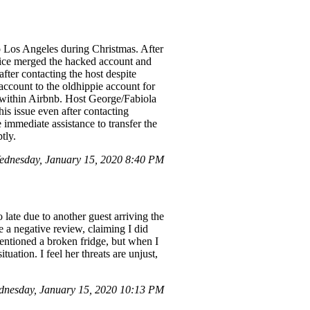
o Los Angeles during Christmas. After
ice merged the hacked account and
fter contacting the host despite
account to the oldhippie account for
t within Airbnb. Host George/Fabiola
is issue even after contacting
 immediate assistance to transfer the
tly.
dnesday, January 15, 2020 8:40 PM
late due to another guest arriving the
e a negative review, claiming I did
entioned a broken fridge, but when I
tuation. I feel her threats are unjust,
nesday, January 15, 2020 10:13 PM