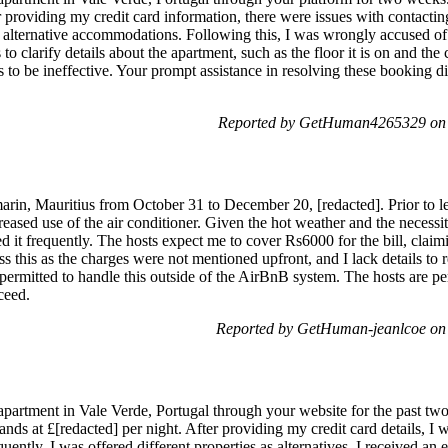
fter providing my credit card information, there were issues with contact
r alternative accommodations. Following this, I was wrongly accused of
 to clarify details about the apartment, such as the floor it is on and the
to be ineffective. Your prompt assistance in resolving these booking di
Reported by GetHuman4265329 on S
marin, Mauritius from October 31 to December 20, [redacted]. Prior to l
creased use of the air conditioner. Given the hot weather and the necessit
ed it frequently. The hosts expect me to cover Rs6000 for the bill, cla
s this as the charges were not mentioned upfront, and I lack details t
s permitted to handle this outside of the AirBnB system. The hosts are p
ceed.
Reported by GetHuman-jeanlcoe on 
apartment in Vale Verde, Portugal through your website for the past two
ands at £[redacted] per night. After providing my credit card details, I
ently, I was offered different properties as alternatives. I received an