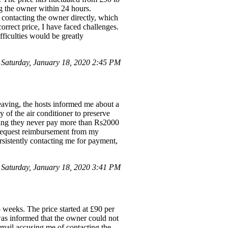
ing the owner within 24 hours.
 contacting the owner directly, which
 correct price, I have faced challenges.
fficulties would be greatly
aturday, January 18, 2020 2:45 PM
eaving, the hosts informed me about a
y of the air conditioner to preserve
iming they never pay more than Rs2000
o request reimbursement from my
ersistently contacting me for payment,
Saturday, January 18, 2020 3:41 PM
 weeks. The price started at £90 per
 was informed that the owner could not
 email accusing me of contacting the