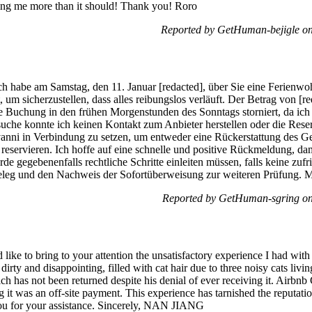
ring me more than it should! Thank you! Roro
Reported by GetHuman-bejigle o
 habe am Samstag, den 11. Januar [redacted], über Sie eine Ferienwohn
 um sicherzustellen, dass alles reibungslos verläuft. Der Betrag von 
Buchung in den frühen Morgenstunden des Sonntags storniert, da ich ni
uche konnte ich keinen Kontakt zum Anbieter herstellen oder die Reser
anni in Verbindung zu setzen, um entweder eine Rückerstattung des Ge
eservieren. Ich hoffe auf eine schnelle und positive Rückmeldung, dami
rde gegebenenfalls rechtliche Schritte einleiten müssen, falls keine zu
eg und den Nachweis der Sofortüberweisung zur weiteren Prüfung. Mit 
Reported by GetHuman-sgring on
ke to bring to your attention the unsatisfactory experience I had wit
ty and disappointing, filled with cat hair due to three noisy cats livin
ch has not been returned despite his denial of ever receiving it. Airbnb
ng it was an off-site payment. This experience has tarnished the reputat
ou for your assistance. Sincerely, NAN JIANG