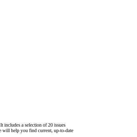
 includes a selection of 20 issues
 will help you find current, up-to-date