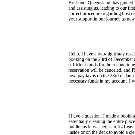
Brisbane, Queensland, has guided u
and assisting us, leading to our fi
correct procedure regarding host r
your support in our journey as ne
Hello, I have a two-night stay rese
booking on the 23rd of December an
sufficient funds for the second tran
reservation will be canceled, and I
next payday is on the 23rd of Janua
necessary funds in my account. I w
I have a question. I made a booking
essentially cleaning the entire plac
put linens in washer, start it - Lea
inside or on the deck to avoid a cl