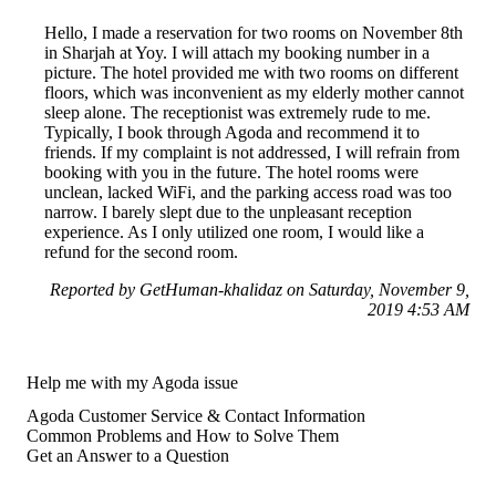
Hello, I made a reservation for two rooms on November 8th
in Sharjah at Yoy. I will attach my booking number in a
picture. The hotel provided me with two rooms on different
floors, which was inconvenient as my elderly mother cannot
sleep alone. The receptionist was extremely rude to me.
Typically, I book through Agoda and recommend it to
friends. If my complaint is not addressed, I will refrain from
booking with you in the future. The hotel rooms were
unclean, lacked WiFi, and the parking access road was too
narrow. I barely slept due to the unpleasant reception
experience. As I only utilized one room, I would like a
refund for the second room.
Reported by GetHuman-khalidaz on Saturday, November 9,
2019 4:53 AM
Help me with my Agoda issue
Agoda Customer Service & Contact Information
Common Problems and How to Solve Them
Get an Answer to a Question