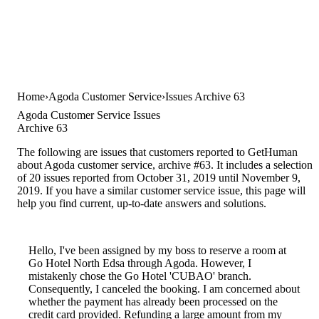
Home
Agoda Customer Service
Issues Archive 63
Agoda Customer Service Issues
Archive 63
The following are issues that customers reported to GetHuman
about Agoda customer service, archive #63. It includes a selection
of 20 issues reported from October 31, 2019 until November 9,
2019. If you have a similar customer service issue, this page will
help you find current, up-to-date answers and solutions.
Hello, I've been assigned by my boss to reserve a room at
Go Hotel North Edsa through Agoda. However, I
mistakenly chose the Go Hotel 'CUBAO' branch.
Consequently, I canceled the booking. I am concerned about
whether the payment has already been processed on the
credit card provided. Refunding a large amount from my