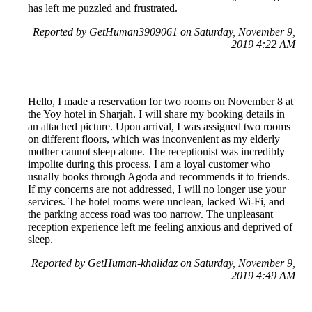
has left me puzzled and frustrated.
Reported by GetHuman3909061 on Saturday, November 9,
2019 4:22 AM
Hello, I made a reservation for two rooms on November 8 at
the Yoy hotel in Sharjah. I will share my booking details in
an attached picture. Upon arrival, I was assigned two rooms
on different floors, which was inconvenient as my elderly
mother cannot sleep alone. The receptionist was incredibly
impolite during this process. I am a loyal customer who
usually books through Agoda and recommends it to friends.
If my concerns are not addressed, I will no longer use your
services. The hotel rooms were unclean, lacked Wi-Fi, and
the parking access road was too narrow. The unpleasant
reception experience left me feeling anxious and deprived of
sleep.
Reported by GetHuman-khalidaz on Saturday, November 9,
2019 4:49 AM