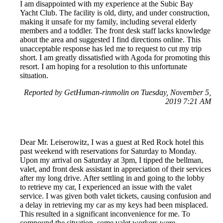
I am disappointed with my experience at the Subic Bay
Yacht Club. The facility is old, dirty, and under construction,
making it unsafe for my family, including several elderly
members and a toddler. The front desk staff lacks knowledge
about the area and suggested I find directions online. This
unacceptable response has led me to request to cut my trip
short. I am greatly dissatisfied with Agoda for promoting this
resort. I am hoping for a resolution to this unfortunate
situation.
Reported by GetHuman-rinmolin on Tuesday, November 5,
2019 7:21 AM
Dear Mr. Leiserowitz, I was a guest at Red Rock hotel this
past weekend with reservations for Saturday to Monday.
Upon my arrival on Saturday at 3pm, I tipped the bellman,
valet, and front desk assistant in appreciation of their services
after my long drive. After settling in and going to the lobby
to retrieve my car, I experienced an issue with the valet
service. I was given both valet tickets, causing confusion and
a delay in retrieving my car as my keys had been misplaced.
This resulted in a significant inconvenience for me. To
compound the situation, some valet workers were