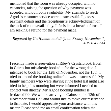
mentioned that the room was already occupied with no
vacancies, raising the question of why payment was
accepted without room availability. My attempts to reach
Agoda's customer service were unsuccessful. I possess
payment details and the receptionist's acknowledgment of
the lack of room availability. It feels like a breach of trust. I
am seeking a refund for the payment made.
Reported by GetHuman-mohdhija on Friday, November 1,
2019 8:42 AM
I recently made a reservation at Riley’s Crystalbrook Hotel
in Cairns but mistakenly booked it for the wrong date. I
intended to book for the 12th of November, not the 13th. I
tried to amend the booking online but was unsuccessful. My
family members who were staying at the hotel last night also
tried to help this morning but were informed I needed to
contact you directly. My Agoda booking number is
[redacted]09. We will be arriving in Cairns on the 12th of
November from Bali and would like to move our reservation
to that date. I would appreciate your assistance with this
matter. Please send me an email confirmation when the