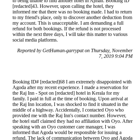
to being unable to find another hotel in Ajman. Booking ID
[redacted]43. However, upon calling the hotel, they
informed me that there was no booking made. I had to return
to my friend's place, only to discover another deduction from
my account. This is unacceptable. I am demanding a full
refund for both bookings. If the refund is not processed
within the next three days, I will take this matter to various
social media platforms.
Reported by GetHuman-garrypat on Thursday, November
7, 2019 9:04 PM
Booking ID# [redacted]68 I am extremely disappointed with
Agoda after my recent experience. I made a reservation for
the Raj Inn - Spot on [redacted] hotel in Kerala for my
family. I paid in full at the time of booking. Upon arrival at
the Raj Inn location, I was shocked to find it situated in the
middle of a highway. Accidentally, I contacted Oyo who
provided me with the Raj Inn's contact number. However,
the hotel staff claimed they had no affiliation with Oyo. After
speaking with an Oyo customer care manager, I was
informed that Agoda would be responsible for issuing a
refund. The lack of communication between Oyo and Agoda