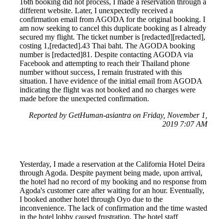
16th booking did not process, I made a reservation through a
different website. Later, I unexpectedly received a
confirmation email from AGODA for the original booking. I
am now seeking to cancel this duplicate booking as I already
secured my flight. The ticket number is [redacted][redacted],
costing 1,[redacted].43 Thai baht. The AGODA booking
number is [redacted]81. Despite contacting AGODA via
Facebook and attempting to reach their Thailand phone
number without success, I remain frustrated with this
situation. I have evidence of the initial email from AGODA
indicating the flight was not booked and no charges were
made before the unexpected confirmation.
Reported by GetHuman-asiantra on Friday, November 1,
2019 7:07 AM
Yesterday, I made a reservation at the California Hotel Deira
through Agoda. Despite payment being made, upon arrival,
the hotel had no record of my booking and no response from
Agoda's customer care after waiting for an hour. Eventually,
I booked another hotel through Oyo due to the
inconvenience. The lack of confirmation and the time wasted
in the hotel lobby caused frustration. The hotel staff