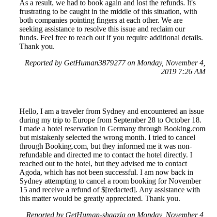
As a result, we had to book again and lost the refunds. It's
frustrating to be caught in the middle of this situation, with
both companies pointing fingers at each other. We are
seeking assistance to resolve this issue and reclaim our
funds. Feel free to reach out if you require additional details.
Thank you.
Reported by GetHuman3879277 on Monday, November 4,
2019 7:26 AM
Hello, I am a traveler from Sydney and encountered an issue
during my trip to Europe from September 28 to October 18.
I made a hotel reservation in Germany through Booking.com
but mistakenly selected the wrong month. I tried to cancel
through Booking.com, but they informed me it was non-
refundable and directed me to contact the hotel directly. I
reached out to the hotel, but they advised me to contact
Agoda, which has not been successful. I am now back in
Sydney attempting to cancel a room booking for November
15 and receive a refund of $[redacted]. Any assistance with
this matter would be greatly appreciated. Thank you.
Reported by GetHuman-shaaziq on Monday, November 4,