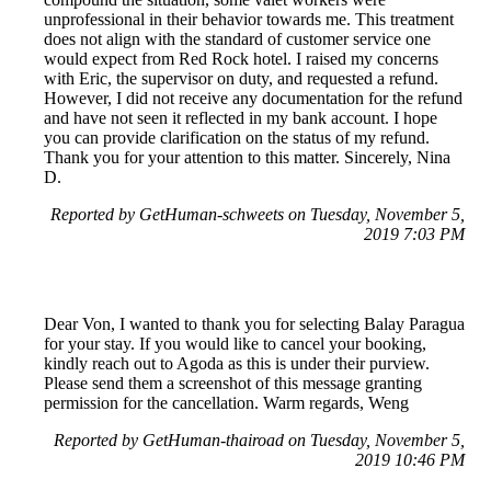
unprofessional in their behavior towards me. This treatment
does not align with the standard of customer service one
would expect from Red Rock hotel. I raised my concerns
with Eric, the supervisor on duty, and requested a refund.
However, I did not receive any documentation for the refund
and have not seen it reflected in my bank account. I hope
you can provide clarification on the status of my refund.
Thank you for your attention to this matter. Sincerely, Nina
D.
Reported by GetHuman-schweets on Tuesday, November 5,
2019 7:03 PM
Dear Von, I wanted to thank you for selecting Balay Paragua
for your stay. If you would like to cancel your booking,
kindly reach out to Agoda as this is under their purview.
Please send them a screenshot of this message granting
permission for the cancellation. Warm regards, Weng
Reported by GetHuman-thairoad on Tuesday, November 5,
2019 10:46 PM