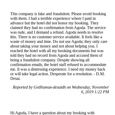
This company is fake and fraudulent. Please avoid booking
with them. I had a terrible experience where I paid in
advance but the hotel did not honor my booking. They
claimed they had no confirmation from Agoda. The service
was rude, and I demand a refund. Agoda needs to resolve
this. There is no customer service available. It feels like a
waste of money and time. Do not use Agoda; they only care
about taking your money and not about helping you. I
reached the hotel with all my booking documents but was
told they had no record from Agoda and accused them of
being a fraudulent company. Despite showing all
confirmation emails, the hotel staff refused to accommodate
me. It was a distressing experience. I need my money back
or will take legal action. Desperate for a resolution. - D.M.
Desai.
Reported by GetHuman-desaidh on Wednesday, November
6, 2019 1:22 PM
Hi Agoda, I have a question about my booking with