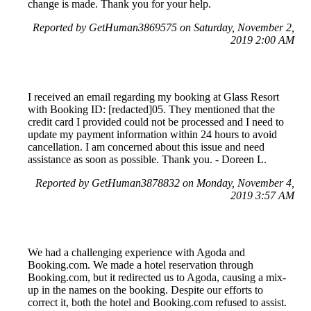
change is made. Thank you for your help.
Reported by GetHuman3869575 on Saturday, November 2,
2019 2:00 AM
I received an email regarding my booking at Glass Resort
with Booking ID: [redacted]05. They mentioned that the
credit card I provided could not be processed and I need to
update my payment information within 24 hours to avoid
cancellation. I am concerned about this issue and need
assistance as soon as possible. Thank you. - Doreen L.
Reported by GetHuman3878832 on Monday, November 4,
2019 3:57 AM
We had a challenging experience with Agoda and
Booking.com. We made a hotel reservation through
Booking.com, but it redirected us to Agoda, causing a mix-
up in the names on the booking. Despite our efforts to
correct it, both the hotel and Booking.com refused to assist.