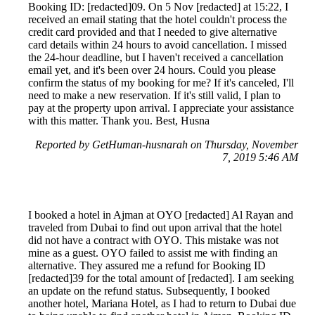
Booking ID: [redacted]09. On 5 Nov [redacted] at 15:22, I
received an email stating that the hotel couldn't process the
credit card provided and that I needed to give alternative
card details within 24 hours to avoid cancellation. I missed
the 24-hour deadline, but I haven't received a cancellation
email yet, and it's been over 24 hours. Could you please
confirm the status of my booking for me? If it's canceled, I'll
need to make a new reservation. If it's still valid, I plan to
pay at the property upon arrival. I appreciate your assistance
with this matter. Thank you. Best, Husna
Reported by GetHuman-husnarah on Thursday, November
7, 2019 5:46 AM
I booked a hotel in Ajman at OYO [redacted] Al Rayan and
traveled from Dubai to find out upon arrival that the hotel
did not have a contract with OYO. This mistake was not
mine as a guest. OYO failed to assist me with finding an
alternative. They assured me a refund for Booking ID
[redacted]39 for the total amount of [redacted]. I am seeking
an update on the refund status. Subsequently, I booked
another hotel, Mariana Hotel, as I had to return to Dubai due