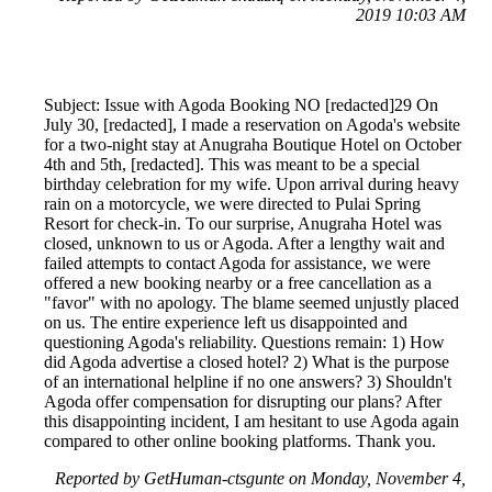
2019 10:03 AM
Subject: Issue with Agoda Booking NO [redacted]29 On
July 30, [redacted], I made a reservation on Agoda's website
for a two-night stay at Anugraha Boutique Hotel on October
4th and 5th, [redacted]. This was meant to be a special
birthday celebration for my wife. Upon arrival during heavy
rain on a motorcycle, we were directed to Pulai Spring
Resort for check-in. To our surprise, Anugraha Hotel was
closed, unknown to us or Agoda. After a lengthy wait and
failed attempts to contact Agoda for assistance, we were
offered a new booking nearby or a free cancellation as a
"favor" with no apology. The blame seemed unjustly placed
on us. The entire experience left us disappointed and
questioning Agoda's reliability. Questions remain: 1) How
did Agoda advertise a closed hotel? 2) What is the purpose
of an international helpline if no one answers? 3) Shouldn't
Agoda offer compensation for disrupting our plans? After
this disappointing incident, I am hesitant to use Agoda again
compared to other online booking platforms. Thank you.
Reported by GetHuman-ctsgunte on Monday, November 4,