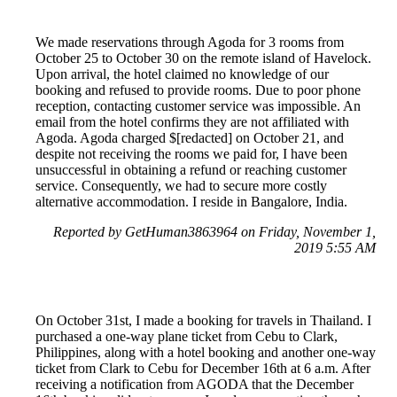
We made reservations through Agoda for 3 rooms from
October 25 to October 30 on the remote island of Havelock.
Upon arrival, the hotel claimed no knowledge of our
booking and refused to provide rooms. Due to poor phone
reception, contacting customer service was impossible. An
email from the hotel confirms they are not affiliated with
Agoda. Agoda charged $[redacted] on October 21, and
despite not receiving the rooms we paid for, I have been
unsuccessful in obtaining a refund or reaching customer
service. Consequently, we had to secure more costly
alternative accommodation. I reside in Bangalore, India.
Reported by GetHuman3863964 on Friday, November 1,
2019 5:55 AM
On October 31st, I made a booking for travels in Thailand. I
purchased a one-way plane ticket from Cebu to Clark,
Philippines, along with a hotel booking and another one-way
ticket from Clark to Cebu for December 16th at 6 a.m. After
receiving a notification from AGODA that the December