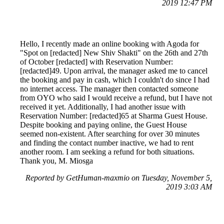
2019 12:47 PM
Hello, I recently made an online booking with Agoda for
"Spot on [redacted] New Shiv Shakti" on the 26th and 27th
of October [redacted] with Reservation Number:
[redacted]49. Upon arrival, the manager asked me to cancel
the booking and pay in cash, which I couldn't do since I had
no internet access. The manager then contacted someone
from OYO who said I would receive a refund, but I have not
received it yet. Additionally, I had another issue with
Reservation Number: [redacted]65 at Sharma Guest House.
Despite booking and paying online, the Guest House
seemed non-existent. After searching for over 30 minutes
and finding the contact number inactive, we had to rent
another room. I am seeking a refund for both situations.
Thank you, M. Miosga
Reported by GetHuman-maxmio on Tuesday, November 5,
2019 3:03 AM