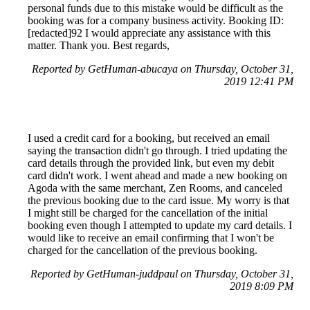
personal funds due to this mistake would be difficult as the
booking was for a company business activity. Booking ID:
[redacted]92 I would appreciate any assistance with this
matter. Thank you. Best regards,
Reported by GetHuman-abucaya on Thursday, October 31,
2019 12:41 PM
I used a credit card for a booking, but received an email
saying the transaction didn't go through. I tried updating the
card details through the provided link, but even my debit
card didn't work. I went ahead and made a new booking on
Agoda with the same merchant, Zen Rooms, and canceled
the previous booking due to the card issue. My worry is that
I might still be charged for the cancellation of the initial
booking even though I attempted to update my card details. I
would like to receive an email confirming that I won't be
charged for the cancellation of the previous booking.
Reported by GetHuman-juddpaul on Thursday, October 31,
2019 8:09 PM