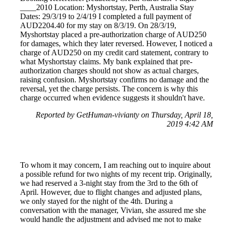
____2010 Location: Myshortstay, Perth, Australia Stay
Dates: 29/3/19 to 2/4/19 I completed a full payment of
AUD2204.40 for my stay on 8/3/19. On 28/3/19,
Myshortstay placed a pre-authorization charge of AUD250
for damages, which they later reversed. However, I noticed a
charge of AUD250 on my credit card statement, contrary to
what Myshortstay claims. My bank explained that pre-
authorization charges should not show as actual charges,
raising confusion. Myshortstay confirms no damage and the
reversal, yet the charge persists. The concern is why this
charge occurred when evidence suggests it shouldn't have.
Reported by GetHuman-vivianty on Thursday, April 18,
2019 4:42 AM
To whom it may concern, I am reaching out to inquire about
a possible refund for two nights of my recent trip. Originally,
we had reserved a 3-night stay from the 3rd to the 6th of
April. However, due to flight changes and adjusted plans,
we only stayed for the night of the 4th. During a
conversation with the manager, Vivian, she assured me she
would handle the adjustment and advised me not to make