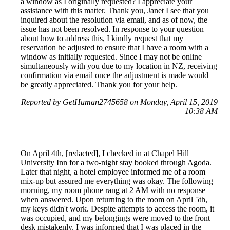
a window as I originally requested? I appreciate your
assistance with this matter. Thank you, Janet I see that you
inquired about the resolution via email, and as of now, the
issue has not been resolved. In response to your question
about how to address this, I kindly request that my
reservation be adjusted to ensure that I have a room with a
window as initially requested. Since I may not be online
simultaneously with you due to my location in NZ, receiving
confirmation via email once the adjustment is made would
be greatly appreciated. Thank you for your help.
Reported by GetHuman2745658 on Monday, April 15, 2019
10:38 AM
On April 4th, [redacted], I checked in at Chapel Hill
University Inn for a two-night stay booked through Agoda.
Later that night, a hotel employee informed me of a room
mix-up but assured me everything was okay. The following
morning, my room phone rang at 2 AM with no response
when answered. Upon returning to the room on April 5th,
my keys didn't work. Despite attempts to access the room, it
was occupied, and my belongings were moved to the front
desk mistakenly. I was informed that I was placed in the