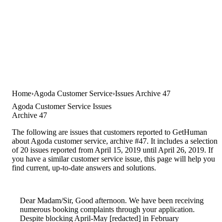
Home
Agoda Customer Service
Issues Archive 47
Agoda Customer Service Issues
Archive 47
The following are issues that customers reported to GetHuman
about Agoda customer service, archive #47. It includes a selection
of 20 issues reported from April 15, 2019 until April 26, 2019. If
you have a similar customer service issue, this page will help you
find current, up-to-date answers and solutions.
Dear Madam/Sir, Good afternoon. We have been receiving
numerous booking complaints through your application.
Despite blocking April-May [redacted] in February