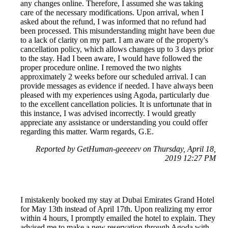
any changes online. Therefore, I assumed she was taking
care of the necessary modifications. Upon arrival, when I
asked about the refund, I was informed that no refund had
been processed. This misunderstanding might have been due
to a lack of clarity on my part. I am aware of the property's
cancellation policy, which allows changes up to 3 days prior
to the stay. Had I been aware, I would have followed the
proper procedure online. I removed the two nights
approximately 2 weeks before our scheduled arrival. I can
provide messages as evidence if needed. I have always been
pleased with my experiences using Agoda, particularly due
to the excellent cancellation policies. It is unfortunate that in
this instance, I was advised incorrectly. I would greatly
appreciate any assistance or understanding you could offer
regarding this matter. Warm regards, G.E.
Reported by GetHuman-geeeeev on Thursday, April 18,
2019 12:27 PM
I mistakenly booked my stay at Dubai Emirates Grand Hotel
for May 13th instead of April 17th. Upon realizing my error
within 4 hours, I promptly emailed the hotel to explain. They
advised me to make a new reservation through Agoda with