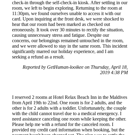
check-in through the self-check-in kiosk. After settling in our
room, we left to begin exploring. Returning to the room at
11:30pm, we found ourselves unable to access it with our
card. Upon inquiring at the front desk, we were shocked to
hear that our room had been marked as checked out
erroneously. It took over 30 minutes to rectify the situation,
causing unnecessary stress and fatigue. Despite our
concerns, our belongings remained untouched in the room,
and we were allowed to stay in the same room. This incident
significantly marred our holiday experience, and I am
seeking a refund as a result.
Reported by GetHuman-looikee on Thursday, April 18,
2019 4:38 PM
I reserved 2 rooms at Hotel Relax Beach Inn in the Maldives
from April 19th to 22nd. One room is for 2 adults, and the
other is for 2 adults with a toddler. Unfortunately, the couple
with the child cannot travel due to a medical emergency. I
need assistance canceling one room while keeping the other.
Please help me with a refund for the canceled room. I
provided my credit card information when booking, but the