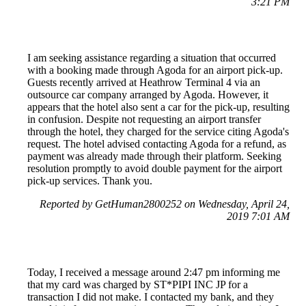
3:21 PM
I am seeking assistance regarding a situation that occurred
with a booking made through Agoda for an airport pick-up.
Guests recently arrived at Heathrow Terminal 4 via an
outsource car company arranged by Agoda. However, it
appears that the hotel also sent a car for the pick-up, resulting
in confusion. Despite not requesting an airport transfer
through the hotel, they charged for the service citing Agoda's
request. The hotel advised contacting Agoda for a refund, as
payment was already made through their platform. Seeking
resolution promptly to avoid double payment for the airport
pick-up services. Thank you.
Reported by GetHuman2800252 on Wednesday, April 24,
2019 7:01 AM
Today, I received a message around 2:47 pm informing me
that my card was charged by ST*PIPI INC JP for a
transaction I did not make. I contacted my bank, and they