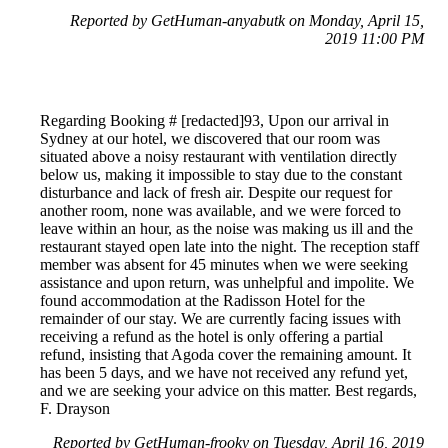
Reported by GetHuman-anyabutk on Monday, April 15,
2019 11:00 PM
Regarding Booking # [redacted]93, Upon our arrival in
Sydney at our hotel, we discovered that our room was
situated above a noisy restaurant with ventilation directly
below us, making it impossible to stay due to the constant
disturbance and lack of fresh air. Despite our request for
another room, none was available, and we were forced to
leave within an hour, as the noise was making us ill and the
restaurant stayed open late into the night. The reception staff
member was absent for 45 minutes when we were seeking
assistance and upon return, was unhelpful and impolite. We
found accommodation at the Radisson Hotel for the
remainder of our stay. We are currently facing issues with
receiving a refund as the hotel is only offering a partial
refund, insisting that Agoda cover the remaining amount. It
has been 5 days, and we have not received any refund yet,
and we are seeking your advice on this matter. Best regards,
F. Drayson
Reported by GetHuman-frooky on Tuesday, April 16, 2019