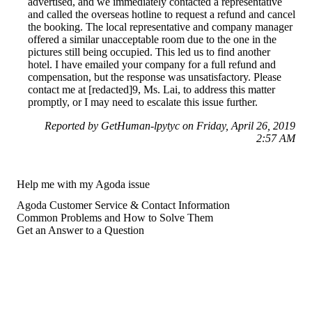
advertised, and we immediately contacted a representative
and called the overseas hotline to request a refund and cancel
the booking. The local representative and company manager
offered a similar unacceptable room due to the one in the
pictures still being occupied. This led us to find another
hotel. I have emailed your company for a full refund and
compensation, but the response was unsatisfactory. Please
contact me at [redacted]9, Ms. Lai, to address this matter
promptly, or I may need to escalate this issue further.
Reported by GetHuman-lpytyc on Friday, April 26, 2019
2:57 AM
Help me with my Agoda issue
Agoda Customer Service & Contact Information
Common Problems and How to Solve Them
Get an Answer to a Question