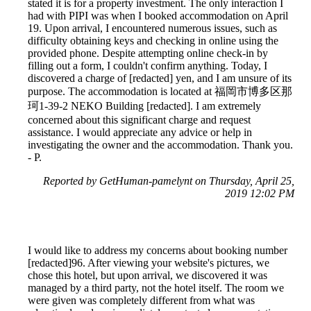
stated it is for a property investment. The only interaction I
had with PIPI was when I booked accommodation on April
19. Upon arrival, I encountered numerous issues, such as
difficulty obtaining keys and checking in online using the
provided phone. Despite attempting online check-in by
filling out a form, I couldn't confirm anything. Today, I
discovered a charge of [redacted] yen, and I am unsure of its
purpose. The accommodation is located at 福岡市博多区那
珂1-39-2 NEKO Building [redacted]. I am extremely
concerned about this significant charge and request
assistance. I would appreciate any advice or help in
investigating the owner and the accommodation. Thank you.
- P.
Reported by GetHuman-pamelynt on Thursday, April 25,
2019 12:02 PM
I would like to address my concerns about booking number
[redacted]96. After viewing your website's pictures, we
chose this hotel, but upon arrival, we discovered it was
managed by a third party, not the hotel itself. The room we
were given was completely different from what was