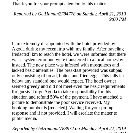
Thank you for your prompt attention to this matter.
Reported by GetHuman2784778 on Sunday, April 21, 2019
9:00 PM
I am extremely disappointed with the hotel provided by
Agoda during my recent trip with my family. After traveling
[redacted] km to reach the hotel, we were informed that there
was a system error and were transferred to a local homestay
instead. The new place was infested with mosquitoes and
lacked basic amenities. The breakfast provided was subpar,
only consisting of bread, butter, and fried eggs. This falls far
below any standard one would expect. The hotel owner
seemed greedy and did not meet even the basic requirements
for guests. I urge Agoda to take responsibility for this
situation and refund 50% of the payment. I have attached a
picture to demonstrate the poor service received. My
booking number is [redacted]. Waiting for your prompt
response and if not provided, I will escalate the matter to
public media.
Reported by GetHuman2788972 on Monday, April 22, 2019