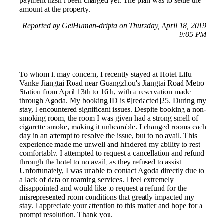
payment hasn't been charged yet. The plan was to settle the
amount at the property.
Reported by GetHuman-dripta on Thursday, April 18, 2019
9:05 PM
To whom it may concern, I recently stayed at Hotel Lifu
Vanke Jiangtai Road near Guangzhou's Jiangtai Road Metro
Station from April 13th to 16th, with a reservation made
through Agoda. My booking ID is #[redacted]25. During my
stay, I encountered significant issues. Despite booking a non-
smoking room, the room I was given had a strong smell of
cigarette smoke, making it unbearable. I changed rooms each
day in an attempt to resolve the issue, but to no avail. This
experience made me unwell and hindered my ability to rest
comfortably. I attempted to request a cancellation and refund
through the hotel to no avail, as they refused to assist.
Unfortunately, I was unable to contact Agoda directly due to
a lack of data or roaming services. I feel extremely
disappointed and would like to request a refund for the
misrepresented room conditions that greatly impacted my
stay. I appreciate your attention to this matter and hope for a
prompt resolution. Thank you.