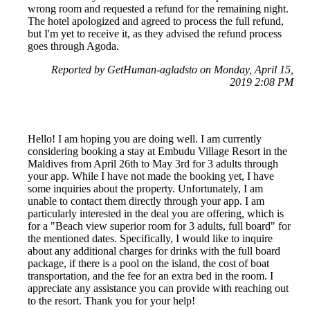
wrong room and requested a refund for the remaining night.
The hotel apologized and agreed to process the full refund,
but I'm yet to receive it, as they advised the refund process
goes through Agoda.
Reported by GetHuman-agladsto on Monday, April 15,
2019 2:08 PM
Hello! I am hoping you are doing well. I am currently
considering booking a stay at Embudu Village Resort in the
Maldives from April 26th to May 3rd for 3 adults through
your app. While I have not made the booking yet, I have
some inquiries about the property. Unfortunately, I am
unable to contact them directly through your app. I am
particularly interested in the deal you are offering, which is
for a "Beach view superior room for 3 adults, full board" for
the mentioned dates. Specifically, I would like to inquire
about any additional charges for drinks with the full board
package, if there is a pool on the island, the cost of boat
transportation, and the fee for an extra bed in the room. I
appreciate any assistance you can provide with reaching out
to the resort. Thank you for your help!