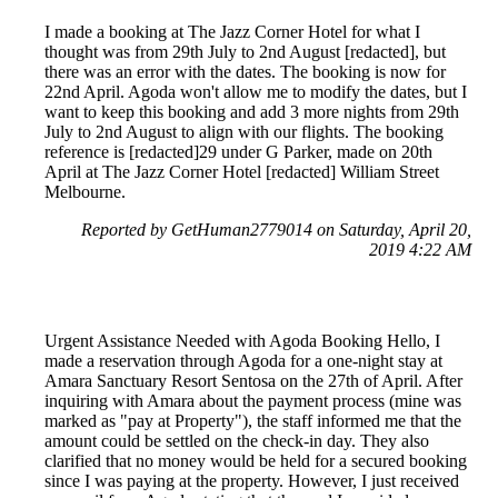
I made a booking at The Jazz Corner Hotel for what I
thought was from 29th July to 2nd August [redacted], but
there was an error with the dates. The booking is now for
22nd April. Agoda won't allow me to modify the dates, but I
want to keep this booking and add 3 more nights from 29th
July to 2nd August to align with our flights. The booking
reference is [redacted]29 under G Parker, made on 20th
April at The Jazz Corner Hotel [redacted] William Street
Melbourne.
Reported by GetHuman2779014 on Saturday, April 20,
2019 4:22 AM
Urgent Assistance Needed with Agoda Booking Hello, I
made a reservation through Agoda for a one-night stay at
Amara Sanctuary Resort Sentosa on the 27th of April. After
inquiring with Amara about the payment process (mine was
marked as "pay at Property"), the staff informed me that the
amount could be settled on the check-in day. They also
clarified that no money would be held for a secured booking
since I was paying at the property. However, I just received