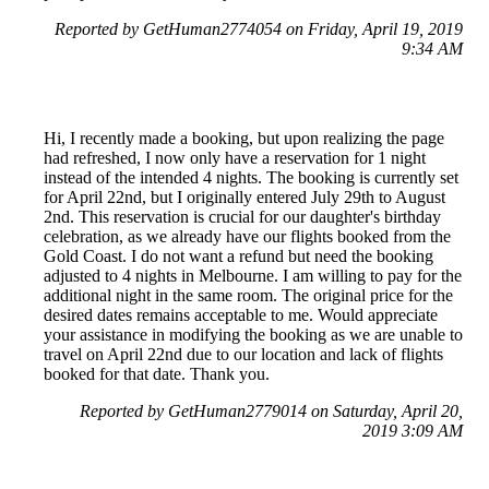
Reported by GetHuman2774054 on Friday, April 19, 2019
9:34 AM
Hi, I recently made a booking, but upon realizing the page
had refreshed, I now only have a reservation for 1 night
instead of the intended 4 nights. The booking is currently set
for April 22nd, but I originally entered July 29th to August
2nd. This reservation is crucial for our daughter's birthday
celebration, as we already have our flights booked from the
Gold Coast. I do not want a refund but need the booking
adjusted to 4 nights in Melbourne. I am willing to pay for the
additional night in the same room. The original price for the
desired dates remains acceptable to me. Would appreciate
your assistance in modifying the booking as we are unable to
travel on April 22nd due to our location and lack of flights
booked for that date. Thank you.
Reported by GetHuman2779014 on Saturday, April 20,
2019 3:09 AM