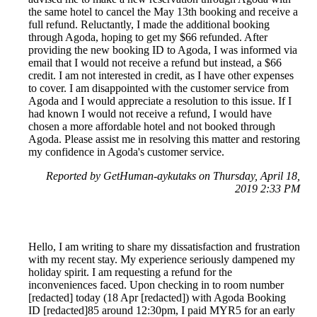
the same hotel to cancel the May 13th booking and receive a
full refund. Reluctantly, I made the additional booking
through Agoda, hoping to get my $66 refunded. After
providing the new booking ID to Agoda, I was informed via
email that I would not receive a refund but instead, a $66
credit. I am not interested in credit, as I have other expenses
to cover. I am disappointed with the customer service from
Agoda and I would appreciate a resolution to this issue. If I
had known I would not receive a refund, I would have
chosen a more affordable hotel and not booked through
Agoda. Please assist me in resolving this matter and restoring
my confidence in Agoda's customer service.
Reported by GetHuman-aykutaks on Thursday, April 18,
2019 2:33 PM
Hello, I am writing to share my dissatisfaction and frustration
with my recent stay. My experience seriously dampened my
holiday spirit. I am requesting a refund for the
inconveniences faced. Upon checking in to room number
[redacted] today (18 Apr [redacted]) with Agoda Booking
ID [redacted]85 around 12:30pm, I paid MYR5 for an early