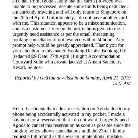
an email from Agoda stating that the card I provided was
unable to be processed, despite some funds being deducted. I
am currently traveling and will only return to Singapore on
the 26th of April. Unfortunately, I do not have another card
with me. This situation appears to be a miscommunication,
and as a customer, I rely on the instructions given to me. I
urgently need assistance as per the email, threatening
booking cancellation if not resolved within 24 hours. Any
prompt help would be greatly appreciated. Thank you for
your attention to this matter. Booking Details: Booking ID:
[redacted]09 Date: 27th April (1 night) Accommodation:
Courtyard Suite with private jacuzzi at Amara Sanctuary
Resort, Sentosa
Reported by GetHuman-vilashin on Sunday, April 21, 2019
5:27 AM
Hello, I accidentally made a reservation on Agoda due to my
phone being accidentally activated in my pocket. I made a
payment for a reservation that I do not want. I urgently need
Agoda to cancel this reservation as soon as possible since the
lodging policy allows cancellations until the 23rd. I kindly
request a full refund as this was an unintentional mistake.