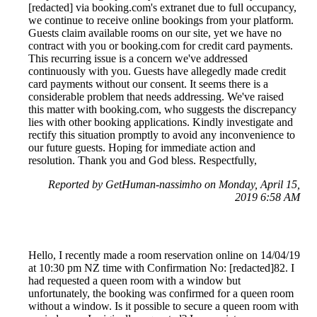
[redacted] via booking.com's extranet due to full occupancy,
we continue to receive online bookings from your platform.
Guests claim available rooms on our site, yet we have no
contract with you or booking.com for credit card payments.
This recurring issue is a concern we've addressed
continuously with you. Guests have allegedly made credit
card payments without our consent. It seems there is a
considerable problem that needs addressing. We've raised
this matter with booking.com, who suggests the discrepancy
lies with other booking applications. Kindly investigate and
rectify this situation promptly to avoid any inconvenience to
our future guests. Hoping for immediate action and
resolution. Thank you and God bless. Respectfully,
Reported by GetHuman-nassimho on Monday, April 15,
2019 6:58 AM
Hello, I recently made a room reservation online on 14/04/19
at 10:30 pm NZ time with Confirmation No: [redacted]82. I
had requested a queen room with a window but
unfortunately, the booking was confirmed for a queen room
without a window. Is it possible to secure a queen room with