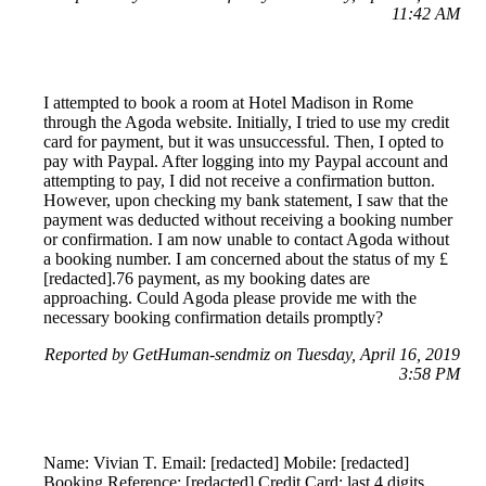
11:42 AM
I attempted to book a room at Hotel Madison in Rome
through the Agoda website. Initially, I tried to use my credit
card for payment, but it was unsuccessful. Then, I opted to
pay with Paypal. After logging into my Paypal account and
attempting to pay, I did not receive a confirmation button.
However, upon checking my bank statement, I saw that the
payment was deducted without receiving a booking number
or confirmation. I am now unable to contact Agoda without
a booking number. I am concerned about the status of my £
[redacted].76 payment, as my booking dates are
approaching. Could Agoda please provide me with the
necessary booking confirmation details promptly?
Reported by GetHuman-sendmiz on Tuesday, April 16, 2019
3:58 PM
Name: Vivian T. Email: [redacted] Mobile: [redacted]
Booking Reference: [redacted] Credit Card: last 4 digits