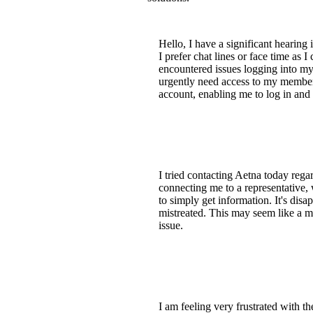
Hello, I have a significant hearing
I prefer chat lines or face time as 
encountered issues logging into my
urgently need access to my member 
account, enabling me to log in and
I tried contacting Aetna today re
connecting me to a representative, 
to simply get information. It's dis
mistreated. This may seem like a mi
issue.
I am feeling very frustrated with t