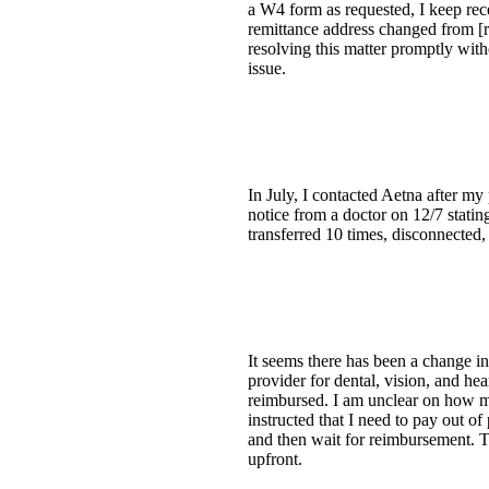
a W4 form as requested, I keep rec
remittance address changed from [
resolving this matter promptly wit
issue.
In July, I contacted Aetna after m
notice from a doctor on 12/7 statin
transferred 10 times, disconnected
It seems there has been a change in 
provider for dental, vision, and he
reimbursed. I am unclear on how m
instructed that I need to pay out o
and then wait for reimbursement. Thi
upfront.