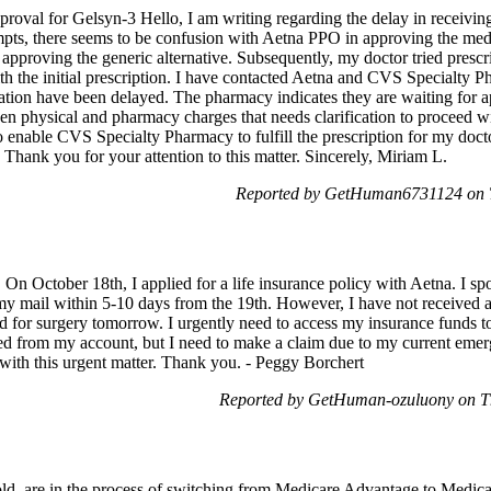
pproval for Gelsyn-3 Hello, I am writing regarding the delay in receivi
ts, there seems to be confusion with Aetna PPO in approving the medicat
 approving the generic alternative. Subsequently, my doctor tried pres
th the initial prescription. I have contacted Aetna and CVS Specialty Ph
ation have been delayed. The pharmacy indicates they are waiting for a
een physical and pharmacy charges that needs clarification to proceed wi
enable CVS Specialty Pharmacy to fulfill the prescription for my doctor
 Thank you for your attention to this matter. Sincerely, Miriam L.
Reported by GetHuman6731124 on T
On October 18th, I applied for a life insurance policy with Aetna. I sp
my mail within 5-10 days from the 19th. However, I have not received a
d for surgery tomorrow. I urgently need to access my insurance funds t
d from my account, but I need to make a claim due to my current emerg
with this urgent matter. Thank you. - Peggy Borchert
Reported by GetHuman-ozuluony on T
old, are in the process of switching from Medicare Advantage to Medica