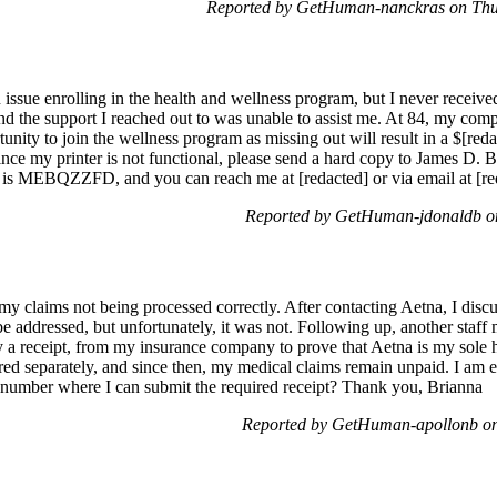
Reported by GetHuman-nanckras on Thu
 issue enrolling in the health and wellness program, but I never receive
nd the support I reached out to was unable to assist me. At 84, my compu
tunity to join the wellness program as missing out will result in a $[r
Since my printer is not functional, please send a hard copy to James D. 
is MEBQZZFD, and you can reach me at [redacted] or via email at [re
Reported by GetHuman-jdonaldb on
 my claims not being processed correctly. After contacting Aetna, I discu
 addressed, but unfortunately, it was not. Following up, another staff
 a receipt, from my insurance company to prove that Aetna is my sole he
red separately, and since then, my medical claims remain unpaid. I am e
 number where I can submit the required receipt? Thank you, Brianna
Reported by GetHuman-apollonb on