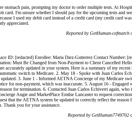
re stomach pain, prompting my doctor to order multiple tests. At Hospit
ebit card. I'm unsure whether I should pay for the upcoming tests and s
because I used my debit card instead of a credit card (my credit card wa
tly appreciated.
Reported by GetHuman-cefmarch o
ce ID: [redacted] Enrollee: Maria Diez-Gutierrez Contact Number: [r
ination: Must Be Changed from Non-Payment to Client Cancelled Hell
are accurately updated in your system. Here is a summary of my recent 
 automatic switch to Medicare. 2. May 18 - Spoke with Juan Carlos Ech
updated. 3. June 1 - Informed AETNA Concierge of my Medicare switch
notice for non-payment, which was inaccurate. 5. August 16 - Engag
t reason for termination. 6. Contacted Juan Carlos Echiverri again, who
ierge Angie and MarketPlace Emilse Lancaster to request correction o
uest that the AETNA system be updated to correctly reflect the reason f
n. Thank you for your assistance.
Reported by GetHuman7749702 on