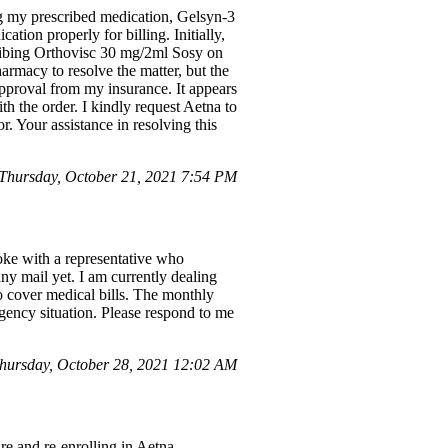
ng my prescribed medication, Gelsyn-3
ion properly for billing. Initially,
cribing Orthovisc 30 mg/2ml Sosy on
armacy to resolve the matter, but the
pproval from my insurance. It appears
th the order. I kindly request Aetna to
. Your assistance in resolving this
hursday, October 21, 2021 7:54 PM
oke with a representative who
ny mail yet. I am currently dealing
o cover medical bills. The monthly
ency situation. Please respond to me
hursday, October 28, 2021 12:02 AM
re and re-enrolling in Aetna