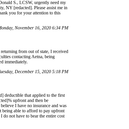
I, Donald S., LCSW, urgently need my
, NY [redacted]. Please assist me in
ank you for your attention to this
Monday, November 16, 2020 6:34 PM
eturning from out of state, I received
culties contacting Aetna, being
ted immediately.
uesday, December 15, 2020 5:18 PM
] deductible that applied to the first
dacted]% upfront and then be
 believe I have no insurance and was
 being able to afford to pay upfront
I do not have to bear the entire cost