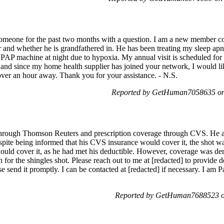
 someone for the past two months with a question. I am a new member
 and whether he is grandfathered in. He has been treating my sleep apn
PAP machine at night due to hypoxia. My annual visit is scheduled for
l, and since my home health supplier has joined your network, I would like
over an hour away. Thank you for your assistance. - N.S.
Reported by GetHuman7058635 on 
rough Thomson Reuters and prescription coverage through CVS. He att
spite being informed that his CVS insurance would cover it, the shot w
hould cover it, as he had met his deductible. However, coverage was den
for the shingles shot. Please reach out to me at [redacted] to provide det
e send it promptly. I can be contacted at [redacted] if necessary. I am P
Reported by GetHuman7688523 on