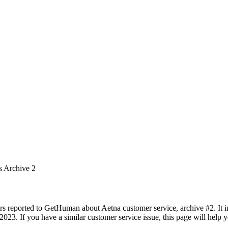
s Archive 2
rs reported to GetHuman about Aetna customer service, archive #2. It in
023. If you have a similar customer service issue, this page will help 