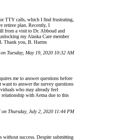
or TTY calls, which I find frustrating,
 retiree plan. Recently, I
ll from a visit to Dr. Abboud and
 in unlocking my Alaska Care member
ted. Thank you, B. Harms
on Tuesday, May 19, 2020 10:32 AM
quires me to answer questions before
't want to answer the survey questions
ndividuals who may already feel
 relationship with Aetna due to this
on Thursday, July 2, 2020 11:44 PM
ss without success. Despite submitting