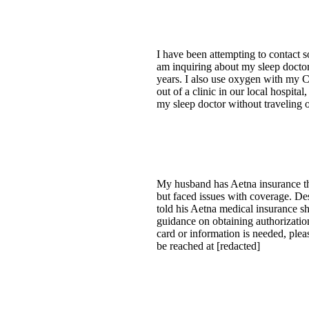
I have been attempting to contact
am inquiring about my sleep doctor
years. I also use oxygen with my C
out of a clinic in our local hospita
my sleep doctor without traveling 
My husband has Aetna insurance th
but faced issues with coverage. De
told his Aetna medical insurance s
guidance on obtaining authorization 
card or information is needed, pleas
be reached at [redacted]