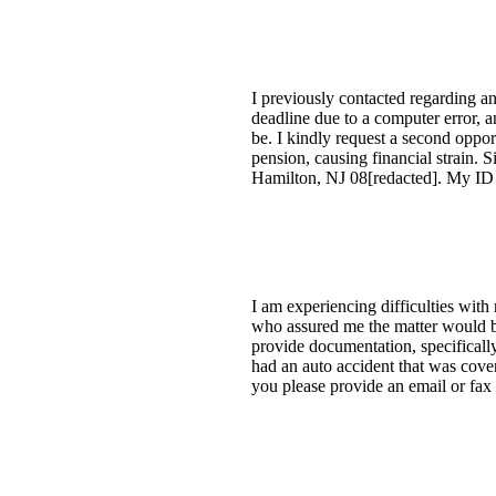
I previously contacted regarding an
deadline due to a computer error, a
be. I kindly request a second oppor
pension, causing financial strain. 
Hamilton, NJ 08[redacted]. My ID 
I am experiencing difficulties with
who assured me the matter would be
provide documentation, specifically
had an auto accident that was cove
you please provide an email or fax