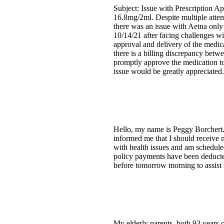
Subject: Issue with Prescription A
16.8mg/2ml. Despite multiple attemp
there was an issue with Aetna only
10/14/21 after facing challenges wi
approval and delivery of the medic
there is a billing discrepancy betw
promptly approve the medication to 
issue would be greatly appreciated.
Hello, my name is Peggy Borchert. 
informed me that I should receive 
with health issues and am schedule
policy payments have been deducte
before tomorrow morning to assist 
My elderly parents, both 93 years 