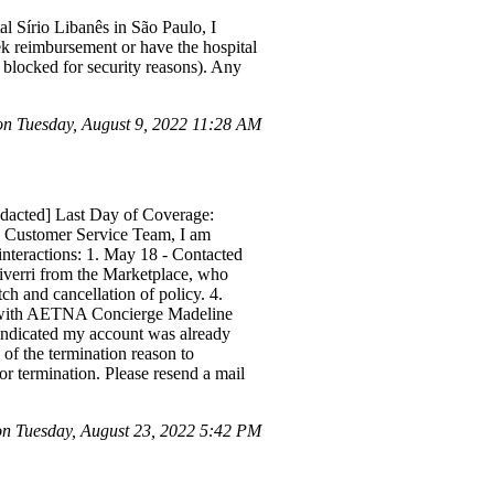
al Sírio Libanês in São Paulo, I
eek reimbursement or have the hospital
s blocked for security reasons). Any
n Tuesday, August 9, 2022 11:28 AM
edacted] Last Day of Coverage:
o Customer Service Team, I am
interactions: 1. May 18 - Contacted
iverri from the Marketplace, who
 and cancellation of policy. 4.
ed with AETNA Concierge Madeline
 indicated my account was already
f the termination reason to
or termination. Please resend a mail
 Tuesday, August 23, 2022 5:42 PM