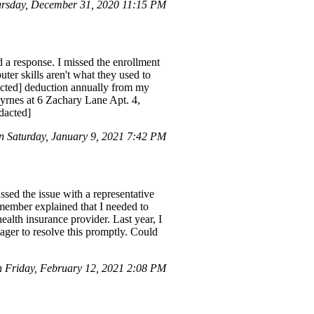
rsday, December 31, 2020 11:15 PM
d a response. I missed the enrollment
ter skills aren't what they used to
edacted] deduction annually from my
Byrnes at 6 Zachary Lane Apt. 4,
dacted]
 Saturday, January 9, 2021 7:42 PM
ssed the issue with a representative
 member explained that I needed to
alth insurance provider. Last year, I
ager to resolve this promptly. Could
 Friday, February 12, 2021 2:08 PM