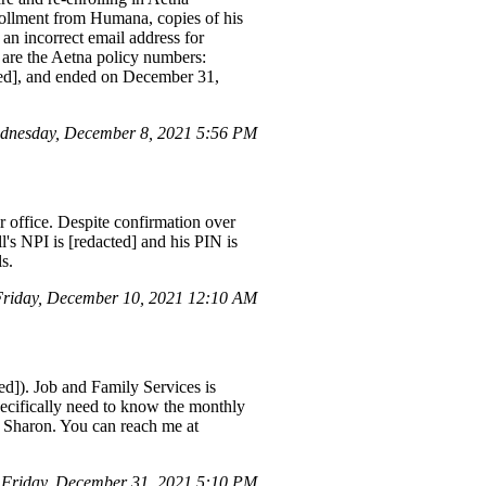
rollment from Humana, copies of his
an incorrect email address for
e are the Aetna policy numbers:
cted], and ended on December 31,
dnesday, December 8, 2021 5:56 PM
ir office. Despite confirmation over
's NPI is [redacted] and his PIN is
s.
riday, December 10, 2021 12:10 AM
ed]). Job and Family Services is
pecifically need to know the monthly
 Sharon. You can reach me at
Friday, December 31, 2021 5:10 PM