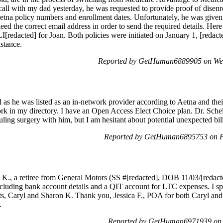
all with my dad yesterday, he was requested to provide proof of disen
etna policy numbers and enrollment dates. Unfortunately, he was given 
need the correct email address in order to send the required details. Her
redacted] for Joan. Both policies were initiated on January 1, [reda
stance.
Reported by GetHuman6889905 on We
ll as he was listed as an in-network provider according to Aetna and the
rk in my directory. I have an Open Access Elect Choice plan. Dr. Schell
uling surgery with him, but I am hesitant about potential unexpected bill
Reported by GetHuman6895753 on F
E. K., a retiree from General Motors (SS #[redacted], DOB 11/03/[redact
including bank account details and a QIT account for LTC expenses. I s
ts, Caryl and Sharon K. Thank you, Jessica F., POA for both Caryl and
.
Reported by GetHuman6971939 on 