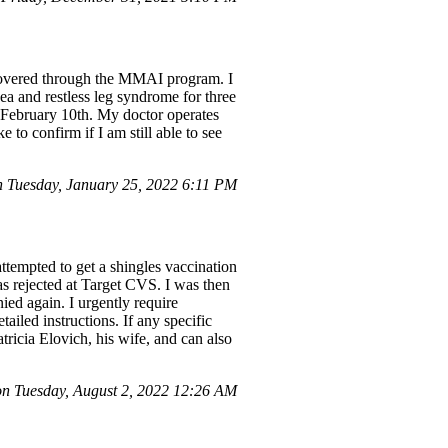
 covered through the MMAI program. I
ea and restless leg syndrome for three
 February 10th. My doctor operates
 to confirm if I am still able to see
Tuesday, January 25, 2022 6:11 PM
empted to get a shingles vaccination
as rejected at Target CVS. I was then
ied again. I urgently require
ailed instructions. If any specific
atricia Elovich, his wife, and can also
 Tuesday, August 2, 2022 12:26 AM