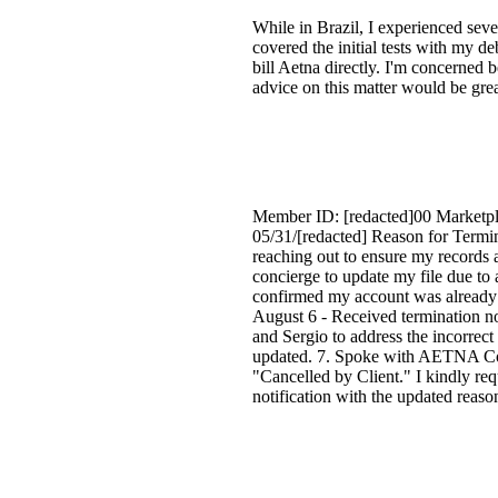
While in Brazil, I experienced seve
covered the initial tests with my d
bill Aetna directly. I'm concerned 
advice on this matter would be grea
Member ID: [redacted]00 Marketpla
05/31/[redacted] Reason for Term
reaching out to ensure my records 
concierge to update my file due to
confirmed my account was already 
August 6 - Received termination 
and Sergio to address the incorrec
updated. 7. Spoke with AETNA Conc
"Cancelled by Client." I kindly req
notification with the updated reaso