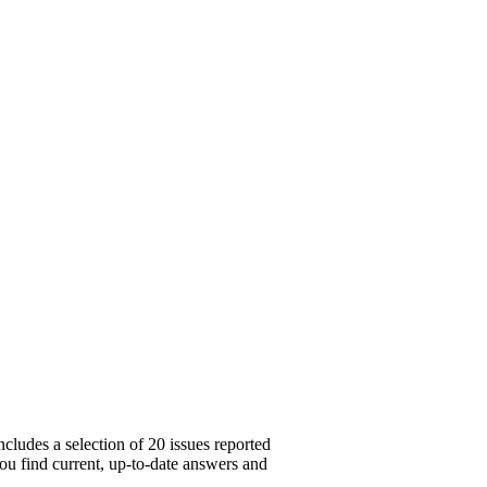
cludes a selection of 20 issues reported
you find current, up-to-date answers and