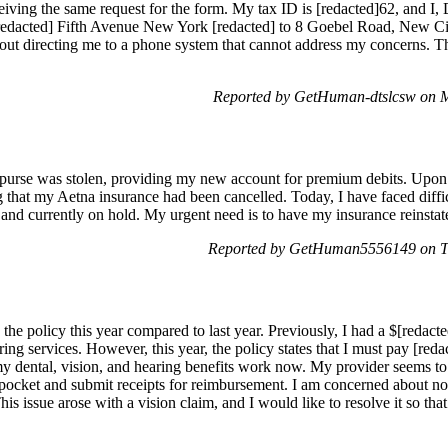
eiving the same request for the form. My tax ID is [redacted]62, and 
redacted] Fifth Avenue New York [redacted] to 8 Goebel Road, New City
hout directing me to a phone system that cannot address my concerns. Th
Reported by GetHuman-dtslcsw on 
y purse was stolen, providing my new account for premium debits. Upon r
g that my Aetna insurance had been cancelled. Today, I have faced diffi
, and currently on hold. My urgent need is to have my insurance reinsta
Reported by GetHuman5556149 on T
the policy this year compared to last year. Previously, I had a $[redacted
aring services. However, this year, the policy states that I must pay [re
y dental, vision, and hearing benefits work now. My provider seems to
f pocket and submit receipts for reimbursement. I am concerned about not
s issue arose with a vision claim, and I would like to resolve it so that 