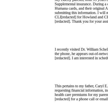
Supplemental insurance. During a c
Humana cards, and their original A
submitting this information. I will 
CLI[redacted] for Howland and CLI[
[redacted]. Thank you for your assi
I recently visited Dr. William Sche
the phone, he appears out-of-netwo
[redacted]. I am interested in sched
This pertains to my father, Caryl 
requesting financial information, 
health care premiums for my paren
[redacted] for a phone call or email