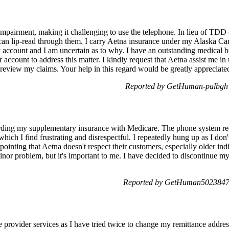
 impairment, making it challenging to use the telephone. In lieu of TDD 
I can lip-read through them. I carry Aetna insurance under my Alaska Care
 account and I am uncertain as to why. I have an outstanding medical bi
account to address this matter. I kindly request that Aetna assist me
 review my claims. Your help in this regard would be greatly apprecia
Reported by GetHuman-palbgh 
garding my supplementary insurance with Medicare. The phone system re
which I find frustrating and disrespectful. I repeatedly hung up as I don
appointing that Aetna doesn't respect their customers, especially older i
nor problem, but it's important to me. I have decided to discontinue my
Reported by GetHuman5023847 
he provider services as I have tried twice to change my remittance addre