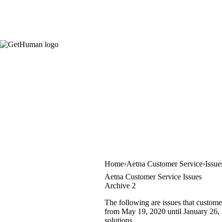
Home
Aetna Customer Service
Issue
Aetna Customer Service Issues
Archive 2
The following are issues that custome
from May 19, 2020 until January 26, 2
solutions.