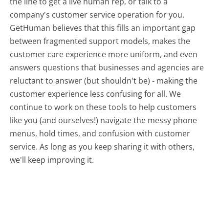
the line to get a live human rep, or talk to a
company's customer service operation for you.
GetHuman believes that this fills an important gap
between fragmented support models, makes the
customer care experience more uniform, and even
answers questions that businesses and agencies are
reluctant to answer (but shouldn't be) - making the
customer experience less confusing for all.
We
continue to work on these tools to help customers
like you (and ourselves!) navigate the messy phone
menus, hold times, and confusion with customer
service. As long as you keep sharing it with others,
we'll keep improving it.