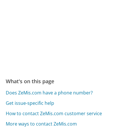
What's on this page
Does ZeMis.com have a phone number?
Get issue-specific help
How to contact ZeMis.com customer service
More ways to contact ZeMis.com