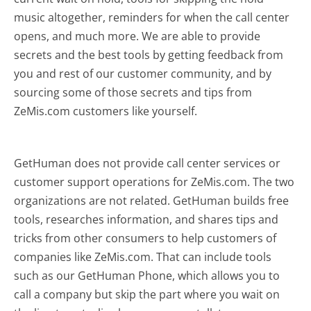
music altogether, reminders for when the call center
opens, and much more.
We are able to provide
secrets and the best tools by getting feedback from
you and rest of our customer community, and by
sourcing some of those secrets and tips from
ZeMis.com customers like yourself.
GetHuman does not provide call center services or
customer support operations for ZeMis.com. The two
organizations are not related. GetHuman builds free
tools, researches information, and shares tips and
tricks from other consumers to help customers of
companies like ZeMis.com. That can include tools
such as our GetHuman Phone, which allows you to
call a company but skip the part where you wait on