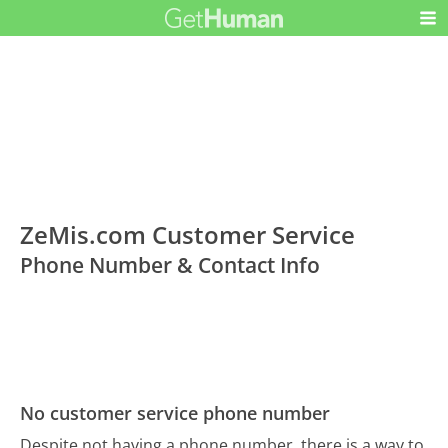
ZeMis.com Customer Service
Phone Number & Contact Info
No customer service phone number
Despite not having a phone number, there is a way to