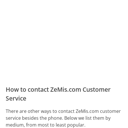
How to contact ZeMis.com Customer
Service
There are other ways to contact ZeMis.com customer
service besides the phone. Below we list them by
medium, from most to least popular.