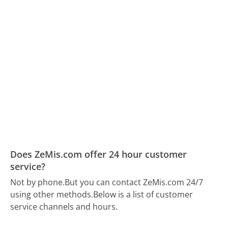
Does ZeMis.com offer 24 hour customer
service?
Not by phone.
But you can contact ZeMis.com 24/7
using other methods.
Below is a list of customer
service channels and hours.