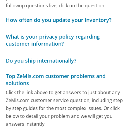
followup questions live, click on the question.
How often do you update your inventory?
What is your privacy policy regarding
customer information?
Do you ship internationally?
Top ZeMis.com customer problems and
solutions
Click the link above to get answers to just about any
ZeMis.com customer service question, including step
by step guides for the most complex issues. Or click
below to detail your problem and we will get you
answers instantly.