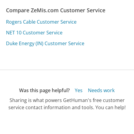
Compare ZeMis.com Customer Service
Rogers Cable Customer Service
NET 10 Customer Service
Duke Energy (IN) Customer Service
Was this page helpful?
Yes
Needs work
Sharing is what powers GetHuman's free customer
service contact information and tools. You can help!