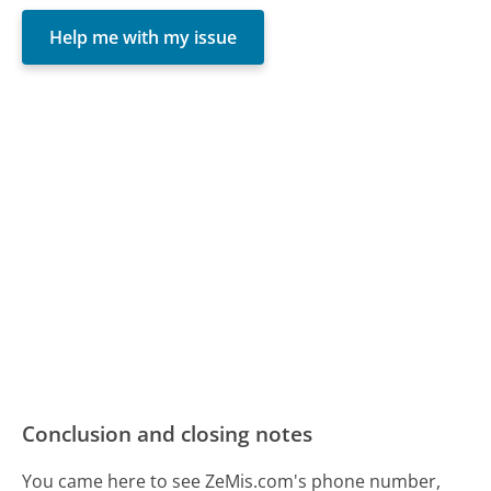
Help me with my issue
Conclusion and closing notes
You came here to see ZeMis.com's phone number,