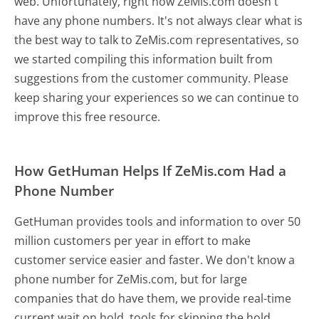
web. Unfortunately, right now ZeMis.com doesn't
have any phone numbers. It's not always clear what is
the best way to talk to ZeMis.com representatives, so
we started compiling this information built from
suggestions from the customer community. Please
keep sharing your experiences so we can continue to
improve this free resource.
How GetHuman Helps If ZeMis.com Had a
Phone Number
GetHuman provides tools and information to over 50
million customers per year in effort to make
customer service easier and faster. We don't know a
phone number for ZeMis.com, but for large
companies that do have them, we provide real-time
current wait on hold, tools for skipping the hold