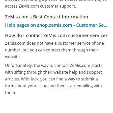
access ZeMis.com customer support.
ZeMis.com's Best Contact Information
Help pages on shop.zemis.com - Customer Service
How do I contact ZeMis.com customer service?
ZeMis.com does not have a customer service phone
number, but you can contact them through their
website.
Unfortunately, the way to contact ZeMis.com starts
with sifting through their website help and support
articles. With luck, you can find a way to submit a
form about your issue and then start emailing with
them.