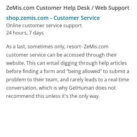
ZeMis.com Customer Help Desk / Web Support
shop.zemis.com
-
Customer Service
Online customer service support
24 hours, 7 days
As a last, sometimes only, resort- ZeMis.com
customer service can be accessed through their
website. This can entail digging through help articles
before finding a form and "being allowed" to submit a
problem to their team, and rarely leads to a real-time
conversation, which is why GetHuman does not
recommend this unless it's the only way.