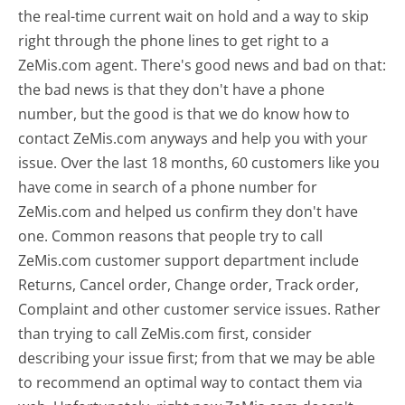
the real-time current wait on hold and a way to skip
right through the phone lines to get right to a
ZeMis.com agent. There's good news and bad on that:
the bad news is that they don't have a phone
number, but the good is that we do know how to
contact ZeMis.com anyways and help you with your
issue. Over the last 18 months, 60 customers like you
have come in search of a phone number for
ZeMis.com and helped us confirm they don't have
one. Common reasons that people try to call
ZeMis.com customer support department include
Returns, Cancel order, Change order, Track order,
Complaint and other customer service issues. Rather
than trying to call ZeMis.com first, consider
describing your issue first; from that we may be able
to recommend an optimal way to contact them via