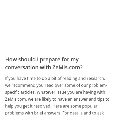
How should I prepare for my
conversation with ZeMis.com?
If you have time to do a bit of reading and research,
we recommend you read over some of our problem-
specific articles. Whatever issue you are having with
ZeMis.com, we are likely to have an answer and tips to
help you get it resolved. Here are some popular
problems with brief answers. For details and to ask