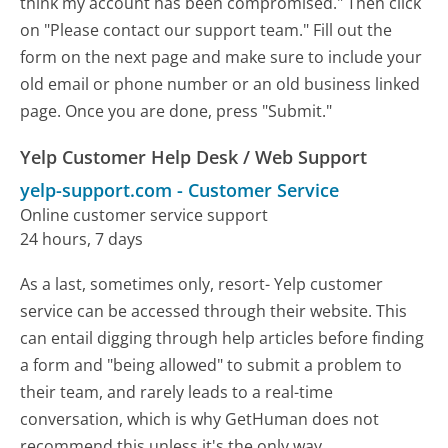
think my account has been compromised." Then click
on "Please contact our support team." Fill out the
form on the next page and make sure to include your
old email or phone number or an old business linked
page. Once you are done, press "Submit."
Yelp Customer Help Desk / Web Support
yelp-support.com
-
Customer Service
Online customer service support
24 hours, 7 days
As a last, sometimes only, resort- Yelp customer
service can be accessed through their website. This
can entail digging through help articles before finding
a form and "being allowed" to submit a problem to
their team, and rarely leads to a real-time
conversation, which is why GetHuman does not
recommend this unless it's the only way.