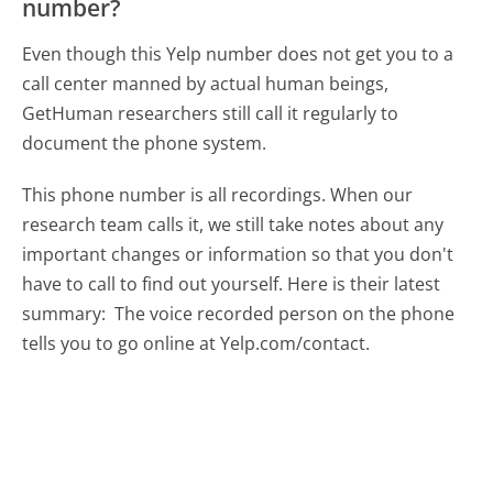
number?
Even though this Yelp number does not get you to a
call center manned by actual human beings,
GetHuman researchers still call it regularly to
document the phone system.
This phone number is all recordings. When our
research team calls it, we still take notes about any
important changes or information so that you don't
have to call to find out yourself. Here is their latest
summary:
The voice recorded person on the phone
tells you to go online at Yelp.com/contact.