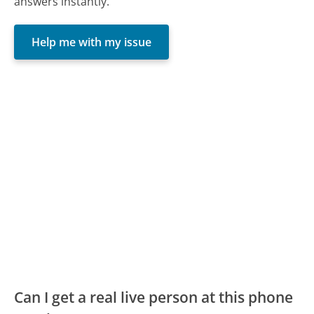
answers instantly.
Help me with my issue
Can I get a real live person at this phone