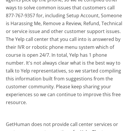
ways to solve common issues that customers call
877-767-9357 for, including Setup Account, Someone
is Harassing Me, Remove a Review, Refund, Technical
or service issue and other customer support issues.
The Yelp call center that you call into is answered by
their IVR or robotic phone menu system which of
course is open 24/7. In total, Yelp has 1 phone
number. It's not always clear what is the best way to
talk to Yelp representatives, so we started compiling
this information built from suggestions from the
customer community. Please keep sharing your
experiences so we can continue to improve this free
resource.
GetHuman does not provide call center services or