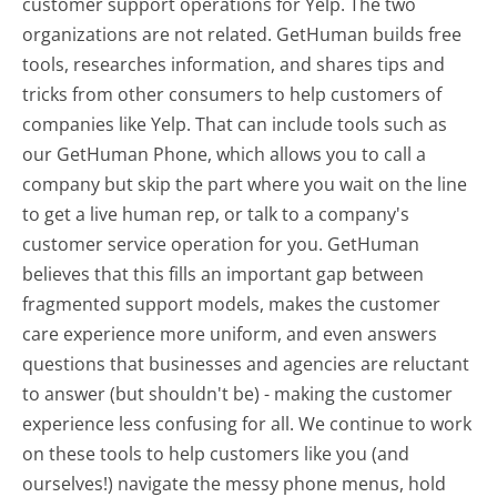
customer support operations for Yelp. The two
organizations are not related. GetHuman builds free
tools, researches information, and shares tips and
tricks from other consumers to help customers of
companies like Yelp. That can include tools such as
our GetHuman Phone, which allows you to call a
company but skip the part where you wait on the line
to get a live human rep, or talk to a company's
customer service operation for you. GetHuman
believes that this fills an important gap between
fragmented support models, makes the customer
care experience more uniform, and even answers
questions that businesses and agencies are reluctant
to answer (but shouldn't be) - making the customer
experience less confusing for all.
We continue to work
on these tools to help customers like you (and
ourselves!) navigate the messy phone menus, hold