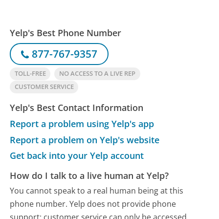
Yelp's Best Phone Number
877-767-9357
TOLL-FREE
NO ACCESS TO A LIVE REP
CUSTOMER SERVICE
Yelp's Best Contact Information
Report a problem using Yelp's app
Report a problem on Yelp's website
Get back into your Yelp account
How do I talk to a live human at Yelp?
You cannot speak to a real human being at this
phone number.
Yelp does not provide phone
support; customer service can only be accessed