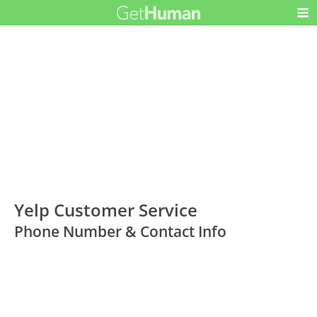
Yelp Customer Service
Phone Number & Contact Info