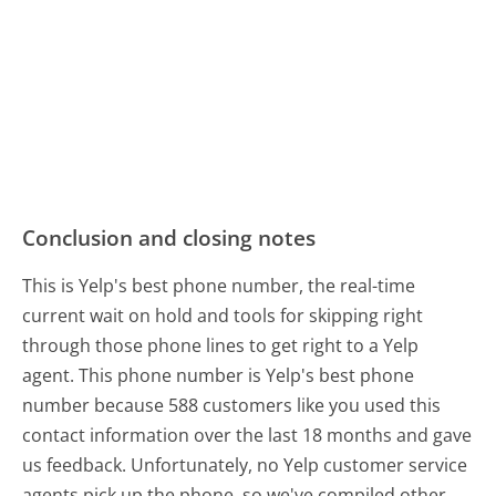
Conclusion and closing notes
This is Yelp's best phone number, the real-time
current wait on hold and tools for skipping right
through those phone lines to get right to a Yelp
agent. This phone number is Yelp's best phone
number because 588 customers like you used this
contact information over the last 18 months and gave
us feedback. Unfortunately, no Yelp customer service
agents pick up the phone, so we've compiled other