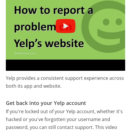
Yelp provides a consistent support experience across
both its app and website.
Get back into your Yelp account
If you're locked out of your Yelp account, whether it's
hacked or you've forgotten your username and
password, you can still contact support. This video