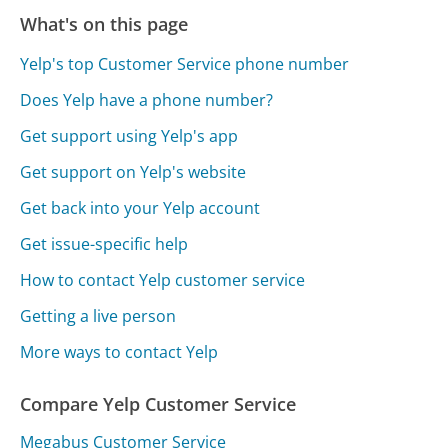
What's on this page
Yelp's top Customer Service phone number
Does Yelp have a phone number?
Get support using Yelp's app
Get support on Yelp's website
Get back into your Yelp account
Get issue-specific help
How to contact Yelp customer service
Getting a live person
More ways to contact Yelp
Compare Yelp Customer Service
Megabus Customer Service