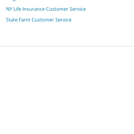
NY Life Insurance Customer Service
State Farm Customer Service
Was this page helpful?
Yes
Needs work
Sharing is what powers GetHuman's free customer
service contact information and tools. You can help!
All Companies
›
Yelp Customer Service