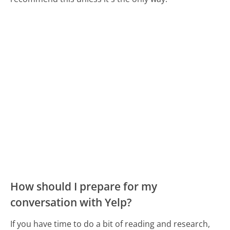
How should I prepare for my
conversation with Yelp?
If you have time to do a bit of reading and research,