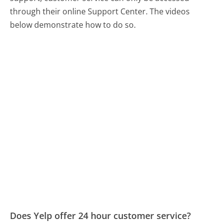
through their online Support Center. The videos
below demonstrate how to do so.
Does Yelp offer 24 hour customer service?