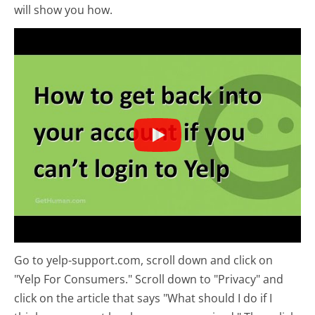
will show you how.
Go to yelp-support.com, scroll down and click on
"Yelp For Consumers." Scroll down to "Privacy" and
click on the article that says "What should I do if I