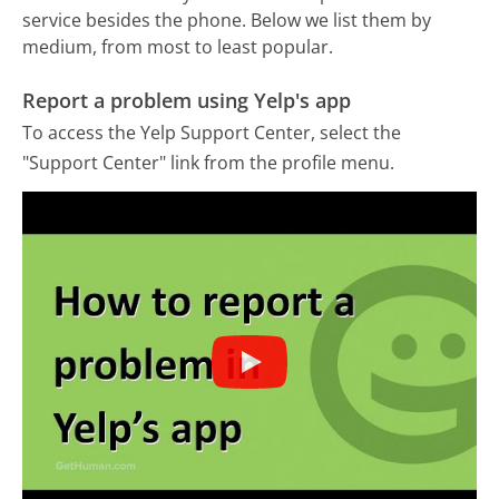
service besides the phone. Below we list them by
medium, from most to least popular.
Report a problem using Yelp's app
To access the Yelp Support Center, select the
"Support Center" link from the profile menu.