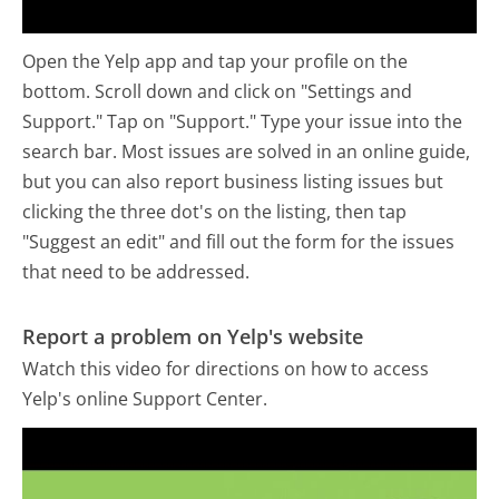
Open the Yelp app and tap your profile on the
bottom. Scroll down and click on "Settings and
Support." Tap on "Support." Type your issue into the
search bar. Most issues are solved in an online guide,
but you can also report business listing issues but
clicking the three dot's on the listing, then tap
"Suggest an edit" and fill out the form for the issues
that need to be addressed.
Report a problem on Yelp's website
Watch this video for directions on how to access
Yelp's online Support Center.