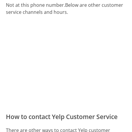
Not at this phone number.
Below are other customer
service channels and hours.
How to contact Yelp Customer Service
There are other ways to contact Yelp customer