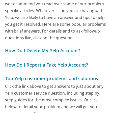
we recommend you read over some of our problem-
specific articles. Whatever issue you are having with
Yelp, we are likely to have an answer and tips to help
you get it resolved. Here are some popular problems
with brief answers. For details and to ask followup
questions live, click on the question.
How Do I Delete My Yelp Account?
How Do I Report a Fake Yelp Account?
Top Yelp customer problems and solutions
Click the link above to get answers to just about any
Yelp customer service question, including step by
step guides for the most complex issues. Or click
below to detail your problem and we will get you