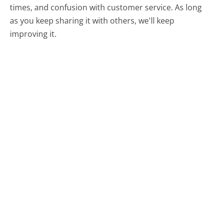
times, and confusion with customer service. As long
as you keep sharing it with others, we'll keep
improving it.