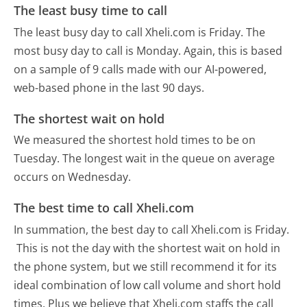
The least busy time to call
The least busy day to call Xheli.com is Friday.
The
most busy day to call is Monday.
Again, this is based
on a sample of 9 calls made with our AI-powered,
web-based phone in the last 90 days.
The shortest wait on hold
We measured the shortest hold times to be on
Tuesday.
The longest wait in the queue on average
occurs on Wednesday.
The best time to call Xheli.com
In summation, the best day to call Xheli.com is Friday.
This is not the day with the shortest wait on hold in
the phone system, but we still recommend it for its
ideal combination of low call volume and short hold
times. Plus we believe that Xheli.com staffs the call