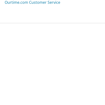
Ourtime.com Customer Service
Was this page helpful?
Yes
Needs work
Sharing is what powers GetHuman's free customer
service contact information and tools. You can help!
All Companies
›
Xheli.com Customer Service
Updated
September 7, 2025