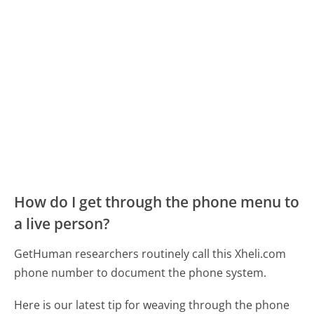
How do I get through the phone menu to
a live person?
GetHuman researchers routinely call this Xheli.com
phone number to document the phone system.
Here is our latest tip for weaving through the phone