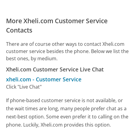
More Xheli.com Customer Service
Contacts
There are of course other ways to contact Xheli.com
customer service besides the phone. Below we list the
best ones, by medium.
Xheli.com Customer Service Live Chat
xheli.com
-
Customer Service
Click "Live Chat"
If phone-based customer service is not available, or
the wait times are long, many people prefer chat as a
next-best option. Some even prefer it to calling on the
phone. Luckily, Xheli.com provides this option.