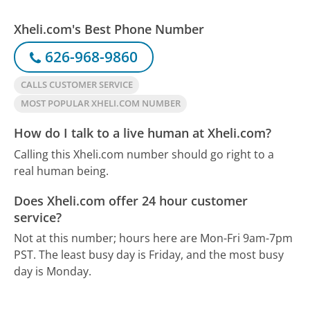
Xheli.com's Best Phone Number
626-968-9860
CALLS CUSTOMER SERVICE
MOST POPULAR XHELI.COM NUMBER
How do I talk to a live human at Xheli.com?
Calling this Xheli.com number should go right to a
real human being.
Does Xheli.com offer 24 hour customer
service?
Not at this number; hours here are Mon-Fri 9am-7pm
PST.
The least busy day is Friday, and the most busy
day is Monday.