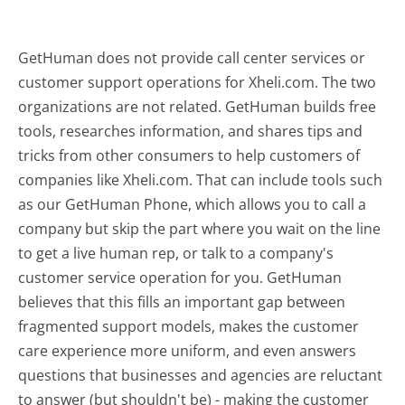
GetHuman does not provide call center services or
customer support operations for Xheli.com. The two
organizations are not related. GetHuman builds free
tools, researches information, and shares tips and
tricks from other consumers to help customers of
companies like Xheli.com. That can include tools such
as our GetHuman Phone, which allows you to call a
company but skip the part where you wait on the line
to get a live human rep, or talk to a company's
customer service operation for you. GetHuman
believes that this fills an important gap between
fragmented support models, makes the customer
care experience more uniform, and even answers
questions that businesses and agencies are reluctant
to answer (but shouldn't be) - making the customer