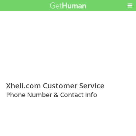
Xheli.com Customer Service
Phone Number & Contact Info