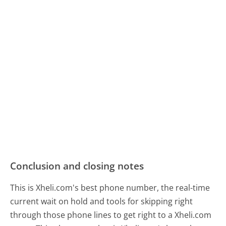
Conclusion and closing notes
This is Xheli.com's best phone number, the real-time
current wait on hold and tools for skipping right
through those phone lines to get right to a Xheli.com