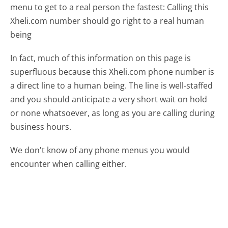
menu to get to a real person the fastest:
Calling this
Xheli.com number should go right to a real human
being
In fact, much of this information on this page is
superfluous because this Xheli.com phone number is
a direct line to a human being. The line is well-staffed
and you should anticipate a very short wait on hold
or none whatsoever, as long as you are calling during
business hours.
We don't know of any phone menus you would
encounter when calling either.