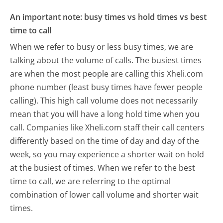
An important note: busy times vs hold times vs best
time to call
When we refer to busy or less busy times, we are
talking about the volume of calls. The busiest times
are when the most people are calling this Xheli.com
phone number (least busy times have fewer people
calling). This high call volume does not necessarily
mean that you will have a long hold time when you
call. Companies like Xheli.com staff their call centers
differently based on the time of day and day of the
week, so you may experience a shorter wait on hold
at the busiest of times. When we refer to the best
time to call, we are referring to the optimal
combination of lower call volume and shorter wait
times.