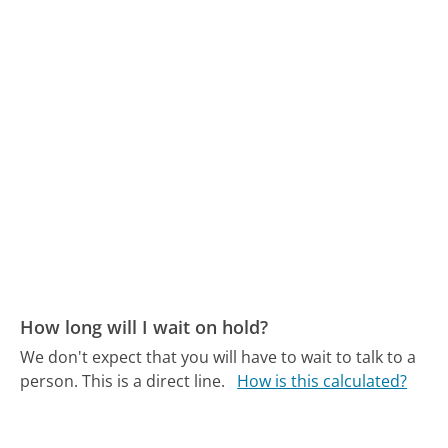
How long will I wait on hold?
We don't expect that you will have to wait to talk to a
person. This is a direct line.
How is this calculated?