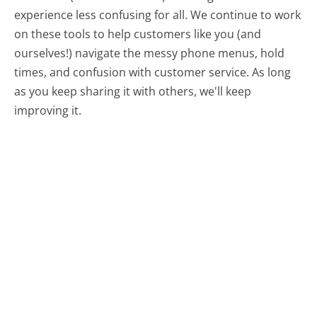
experience less confusing for all.
We continue to work
on these tools to help customers like you (and
ourselves!) navigate the messy phone menus, hold
times, and confusion with customer service. As long
as you keep sharing it with others, we'll keep
improving it.