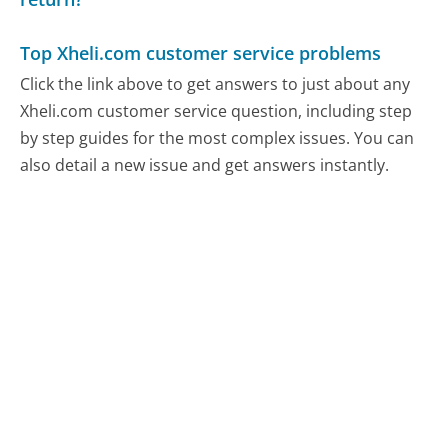
Top Xheli.com customer service problems
Click the link above to get answers to just about any
Xheli.com customer service question, including step
by step guides for the most complex issues. You can
also detail a new issue and get answers instantly.