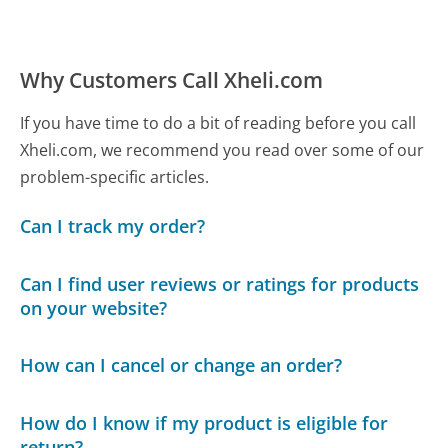
Why Customers Call Xheli.com
If you have time to do a bit of reading before you call
Xheli.com, we recommend you read over some of our
problem-specific articles.
Can I track my order?
Can I find user reviews or ratings for products
on your website?
How can I cancel or change an order?
How do I know if my product is eligible for
return?