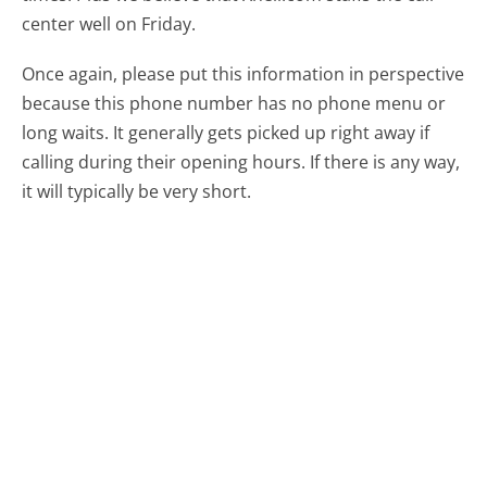
center well on Friday.
Once again, please put this information in perspective
because this phone number has no phone menu or
long waits. It generally gets picked up right away if
calling during their opening hours. If there is any way,
it will typically be very short.