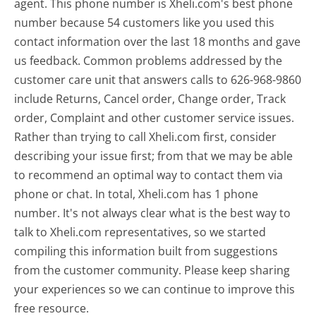
agent. This phone number is Xheli.com's best phone
number because 54 customers like you used this
contact information over the last 18 months and gave
us feedback. Common problems addressed by the
customer care unit that answers calls to 626-968-9860
include Returns, Cancel order, Change order, Track
order, Complaint and other customer service issues.
Rather than trying to call Xheli.com first, consider
describing your issue first; from that we may be able
to recommend an optimal way to contact them via
phone or chat. In total, Xheli.com has 1 phone
number. It's not always clear what is the best way to
talk to Xheli.com representatives, so we started
compiling this information built from suggestions
from the customer community. Please keep sharing
your experiences so we can continue to improve this
free resource.