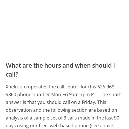
What are the hours and when should I
call?
Xheli.com operates the call center for this 626-968-
9860 phone number Mon-Fri 9am-7pm PT.
The short
answer is that you should call on a Friday.
This
observation and the following section are based on
analysis of a sample set of 9 calls made in the last 90
days using our free, web-based phone (see above).