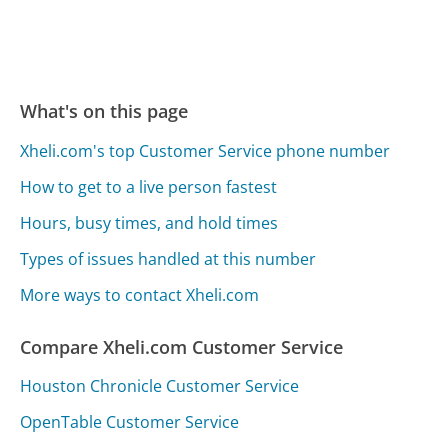
What's on this page
Xheli.com's top Customer Service phone number
How to get to a live person fastest
Hours, busy times, and hold times
Types of issues handled at this number
More ways to contact Xheli.com
Compare Xheli.com Customer Service
Houston Chronicle Customer Service
OpenTable Customer Service