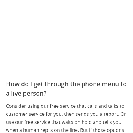
How do I get through the phone menu to
a live person?
Consider using our free service that calls and talks to
customer service for you, then sends you a report. Or
use our free service that waits on hold and tells you
when a human rep is on the line. But if those options