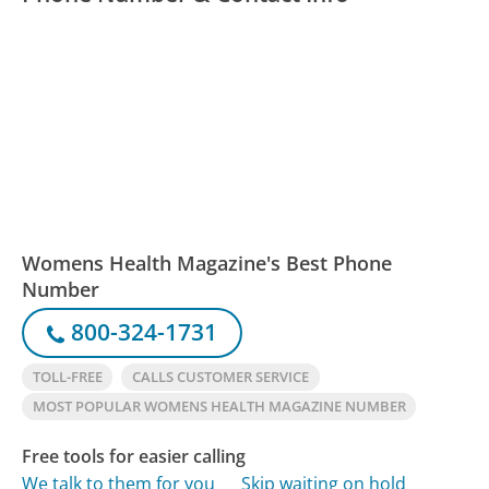
Womens Health Magazine's Best Phone
Number
800-324-1731
TOLL-FREE
CALLS CUSTOMER SERVICE
MOST POPULAR WOMENS HEALTH MAGAZINE NUMBER
Free tools for easier calling
We talk to them for you
Skip waiting on hold