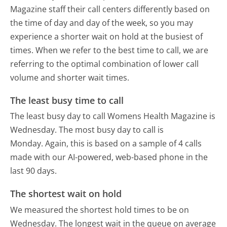
Magazine staff their call centers differently based on
the time of day and day of the week, so you may
experience a shorter wait on hold at the busiest of
times. When we refer to the best time to call, we are
referring to the optimal combination of lower call
volume and shorter wait times.
The least busy time to call
The least busy day to call Womens Health Magazine is
Wednesday.
The most busy day to call is
Monday.
Again, this is based on a sample of 4 calls
made with our AI-powered, web-based phone in the
last 90 days.
The shortest wait on hold
We measured the shortest hold times to be on
Wednesday.
The longest wait in the queue on average