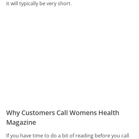
it will typically be very short.
Why Customers Call Womens Health
Magazine
If you have time to do a bit of reading before you call