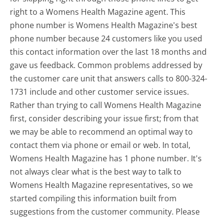
right to a Womens Health Magazine agent. This
phone number is Womens Health Magazine's best
phone number because 24 customers like you used
this contact information over the last 18 months and
gave us feedback. Common problems addressed by
the customer care unit that answers calls to 800-324-
1731 include and other customer service issues.
Rather than trying to call Womens Health Magazine
first, consider describing your issue first; from that
we may be able to recommend an optimal way to
contact them via phone or email or web. In total,
Womens Health Magazine has 1 phone number. It's
not always clear what is the best way to talk to
Womens Health Magazine representatives, so we
started compiling this information built from
suggestions from the customer community. Please