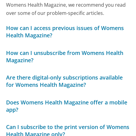
Womens Health Magazine, we recommend you read
over some of our problem-specific articles.
How can I access previous issues of Womens
Health Magazine?
How can I unsubscribe from Womens Health
Magazine?
Are there digital-only subscriptions available
for Womens Health Magazine?
Does Womens Health Magazine offer a mobile
app?
Can I subscribe to the print version of Womens
Health Magazine only?