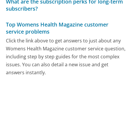
What are the subscription perks for long-term
subscribers?
Top Womens Health Magazine customer
service problems
Click the link above to get answers to just about any
Womens Health Magazine customer service question,
including step by step guides for the most complex
issues. You can also detail a new issue and get
answers instantly.