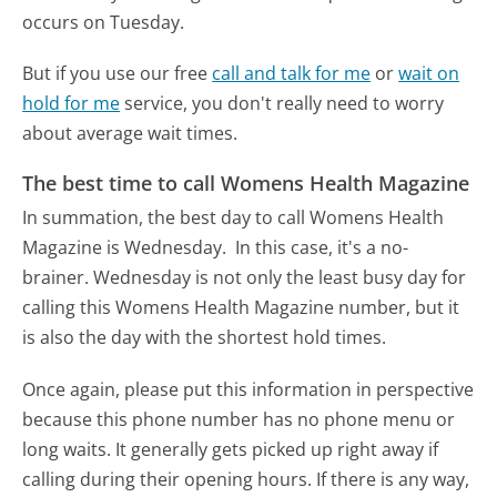
occurs on Tuesday.
But if you use our free
call and talk for me
or
wait on
hold for me
service, you don't really need to worry
about average wait times.
The best time to call Womens Health Magazine
In summation, the best day to call Womens Health
Magazine is Wednesday.
In this case, it's a no-
brainer. Wednesday is not only the least busy day for
calling this Womens Health Magazine number, but it
is also the day with the shortest hold times.
Once again, please put this information in perspective
because this phone number has no phone menu or
long waits. It generally gets picked up right away if
calling during their opening hours. If there is any way,