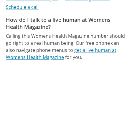
Schedule a call
How do I talk to a live human at Womens
Health Magazine?
Calling this Womens Health Magazine number should
go right to a real human being.
Our free phone can
also navigate phone menus to
get a live human at
Womens Health Magazine
for you.