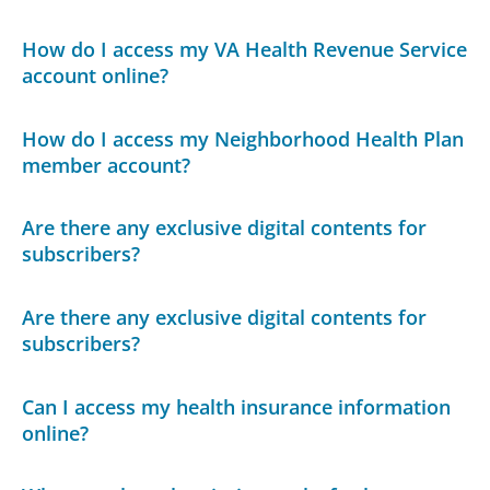
How do I access my VA Health Revenue Service
account online?
How do I access my Neighborhood Health Plan
member account?
Are there any exclusive digital contents for
subscribers?
Are there any exclusive digital contents for
subscribers?
Can I access my health insurance information
online?