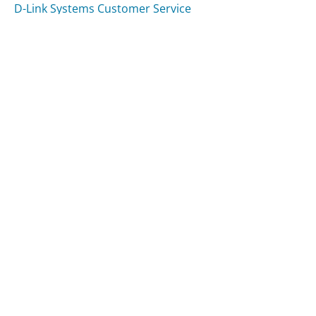
D-Link Systems Customer Service
Sears Delivery Customer Service
Was this page helpful?
Yes
Needs work
Sharing is what powers GetHuman's free customer
service contact information and tools. You can help!
All Companies
›
Womens Health Magazine Customer Service
Updated
August 9, 2025