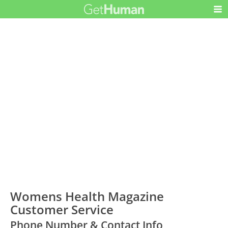
Womens Health Magazine
Customer Service
Phone Number & Contact Info