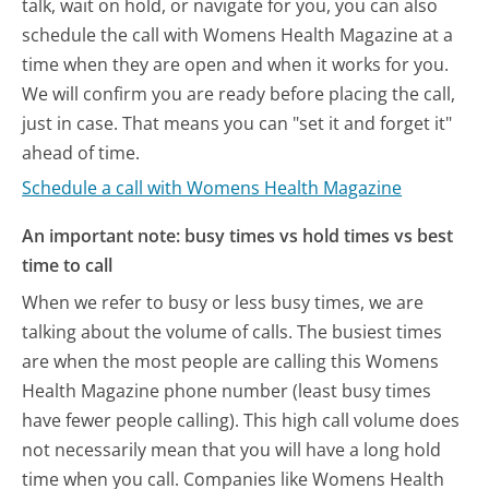
talk, wait on hold, or navigate for you, you can also
schedule the call with Womens Health Magazine at a
time when they are open and when it works for you.
We will confirm you are ready before placing the call,
just in case. That means you can "set it and forget it"
ahead of time.
Schedule a call with Womens Health Magazine
An important note: busy times vs hold times vs best
time to call
When we refer to busy or less busy times, we are
talking about the volume of calls. The busiest times
are when the most people are calling this Womens
Health Magazine phone number (least busy times
have fewer people calling). This high call volume does
not necessarily mean that you will have a long hold
time when you call. Companies like Womens Health