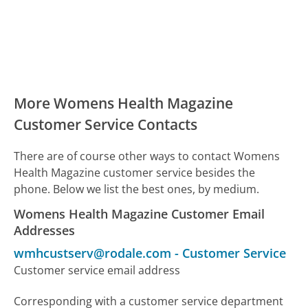
More Womens Health Magazine
Customer Service Contacts
There are of course other ways to contact Womens
Health Magazine customer service besides the
phone. Below we list the best ones, by medium.
Womens Health Magazine Customer Email
Addresses
wmhcustserv@rodale.com
-
Customer Service
Customer service email address
Corresponding with a customer service department