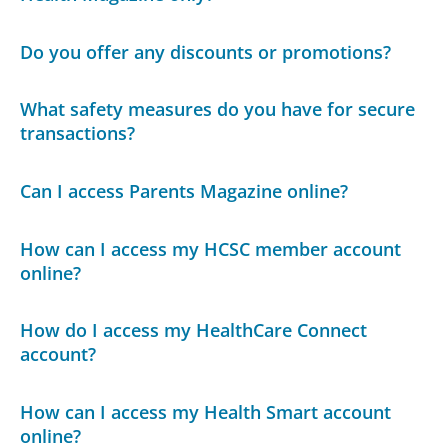
Do you offer any discounts or promotions?
What safety measures do you have for secure
transactions?
Can I access Parents Magazine online?
How can I access my HCSC member account
online?
How do I access my HealthCare Connect
account?
How can I access my Health Smart account
online?