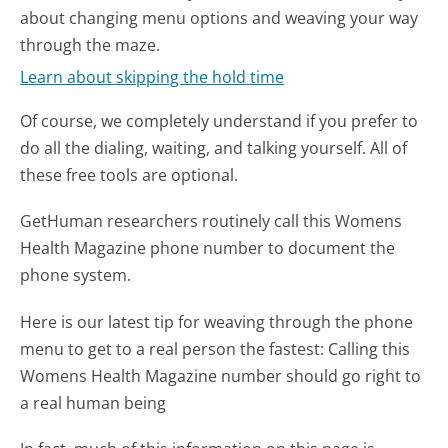
about changing menu options and weaving your way
through the maze.
Learn about skipping the hold time
Of course, we completely understand if you prefer to
do all the dialing, waiting, and talking yourself. All of
these free tools are optional.
GetHuman researchers routinely call this Womens
Health Magazine phone number to document the
phone system.
Here is our latest tip for weaving through the phone
menu to get to a real person the fastest:
Calling this
Womens Health Magazine number should go right to
a real human being