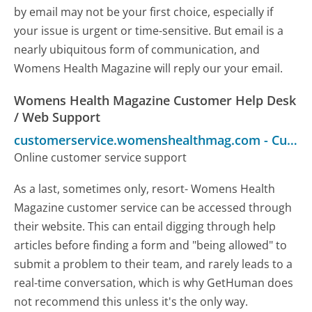
by email may not be your first choice, especially if
your issue is urgent or time-sensitive. But email is a
nearly ubiquitous form of communication, and
Womens Health Magazine will reply our your email.
Womens Health Magazine Customer Help Desk
/ Web Support
customerservice.womenshealthmag.com
-
Customer Service
Online customer service support
As a last, sometimes only, resort- Womens Health
Magazine customer service can be accessed through
their website. This can entail digging through help
articles before finding a form and "being allowed" to
submit a problem to their team, and rarely leads to a
real-time conversation, which is why GetHuman does
not recommend this unless it's the only way.