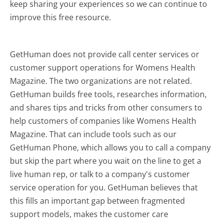
keep sharing your experiences so we can continue to
improve this free resource.
GetHuman does not provide call center services or
customer support operations for Womens Health
Magazine. The two organizations are not related.
GetHuman builds free tools, researches information,
and shares tips and tricks from other consumers to
help customers of companies like Womens Health
Magazine. That can include tools such as our
GetHuman Phone, which allows you to call a company
but skip the part where you wait on the line to get a
live human rep, or talk to a company's customer
service operation for you. GetHuman believes that
this fills an important gap between fragmented
support models, makes the customer care