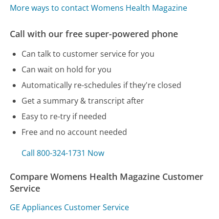
More ways to contact Womens Health Magazine
Call with our free super-powered phone
Can talk to customer service for you
Can wait on hold for you
Automatically re-schedules if they're closed
Get a summary & transcript after
Easy to re-try if needed
Free and no account needed
Call 800-324-1731 Now
Compare Womens Health Magazine Customer
Service
GE Appliances Customer Service