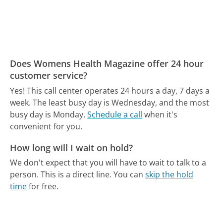
Does Womens Health Magazine offer 24 hour
customer service?
Yes! This call center operates 24 hours a day, 7 days a
week.
The least busy day is Wednesday, and the most
busy day is Monday.
Schedule a call
when it's
convenient for you.
How long will I wait on hold?
We don't expect that you will have to wait to talk to a
person. This is a direct line.
You can
skip the hold
time
for free.