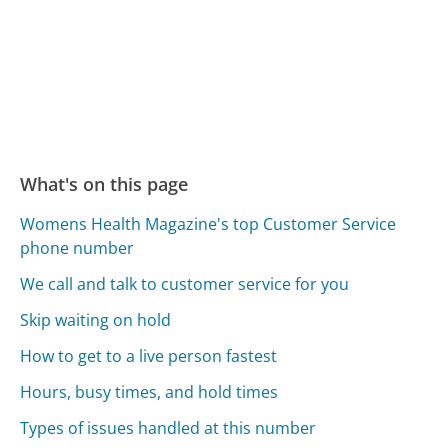
What's on this page
Womens Health Magazine's top Customer Service
phone number
We call and talk to customer service for you
Skip waiting on hold
How to get to a live person fastest
Hours, busy times, and hold times
Types of issues handled at this number