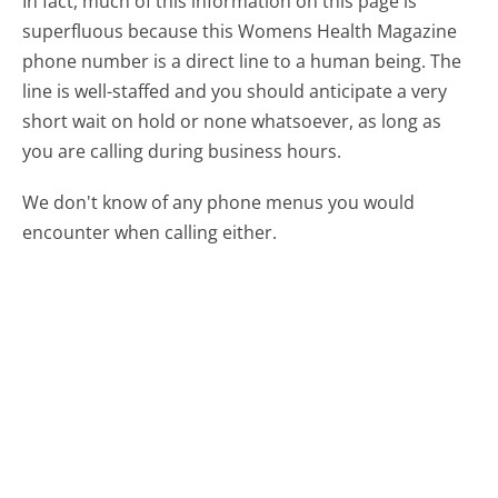
In fact, much of this information on this page is
superfluous because this Womens Health Magazine
phone number is a direct line to a human being. The
line is well-staffed and you should anticipate a very
short wait on hold or none whatsoever, as long as
you are calling during business hours.
We don't know of any phone menus you would
encounter when calling either.