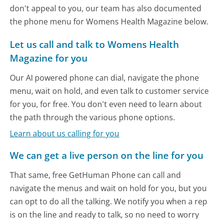
don't appeal to you, our team has also documented
the phone menu for Womens Health Magazine below.
Let us call and talk to Womens Health
Magazine for you
Our AI powered phone can dial, navigate the phone
menu, wait on hold, and even talk to customer service
for you, for free. You don't even need to learn about
the path through the various phone options.
Learn about us calling for you
We can get a live person on the line for you
That same, free GetHuman Phone can call and
navigate the menus and wait on hold for you, but you
can opt to do all the talking. We notify you when a rep
is on the line and ready to talk, so no need to worry