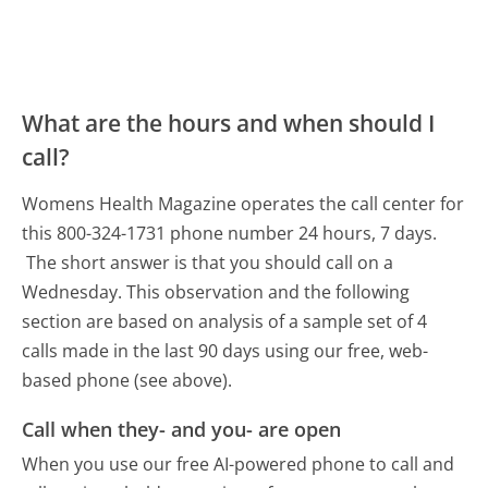
What are the hours and when should I
call?
Womens Health Magazine operates the call center for
this 800-324-1731 phone number 24 hours, 7 days.
The short answer is that you should call on a
Wednesday.
This observation and the following
section are based on analysis of a sample set of 4
calls made in the last 90 days using our free, web-
based phone (see above).
Call when they- and you- are open
When you use our free AI-powered phone to call and