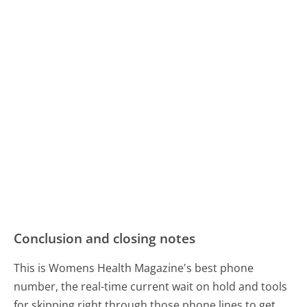
Conclusion and closing notes
This is Womens Health Magazine's best phone
number, the real-time current wait on hold and tools
for skipping right through those phone lines to get