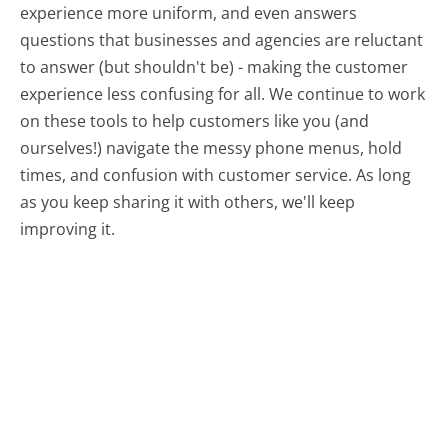
experience more uniform, and even answers
questions that businesses and agencies are reluctant
to answer (but shouldn't be) - making the customer
experience less confusing for all.
We continue to work
on these tools to help customers like you (and
ourselves!) navigate the messy phone menus, hold
times, and confusion with customer service. As long
as you keep sharing it with others, we'll keep
improving it.