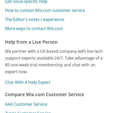
Get issue-specific help
How to contact Wix.com customer service
The Editor's notes / experience
More ways to contact Wix.com
Help from a Live Person
We partner with a US-based company with live tech
support experts available 24/7. Take advantage of a
$5 one-week trial membership and chat with an
expert now.
Chat With A Help Expert
Compare Wix.com Customer Service
AAA Customer Service