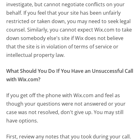
investigate, but cannot negotiate conflicts on your
behalf. If you feel that your site has been unfairly
restricted or taken down, you may need to seek legal
counsel. Similarly, you cannot expect Wix.com to take
down somebody else's site if Wix does not believe
that the site is in violation of terms of service or
intellectual property law.
What Should You Do If You Have an Unsuccessful Call
with Wix.com?
If you get off the phone with Wix.com and feel as
though your questions were not answered or your
case was not resolved, don't give up. You may still
have options.
First, review any notes that you took during your call.