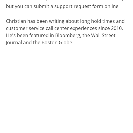
but you can submit a support request form online.
Christian has been writing about long hold times and
customer service call center experiences since 2010.
He's been featured in Bloomberg, the Wall Street
Journal and the Boston Globe.