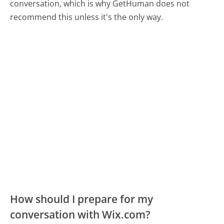
conversation, which is why GetHuman does not
recommend this unless it's the only way.
How should I prepare for my
conversation with Wix.com?