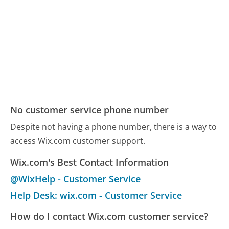
No customer service phone number
Despite not having a phone number, there is a way to
access Wix.com customer support.
Wix.com's Best Contact Information
@WixHelp - Customer Service
Help Desk: wix.com - Customer Service
How do I contact Wix.com customer service?