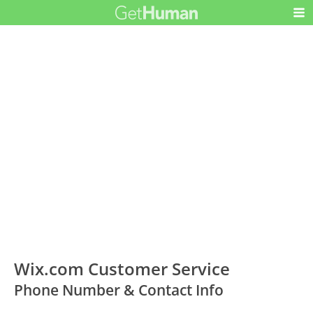
Wix.com Customer Service
Phone Number & Contact Info