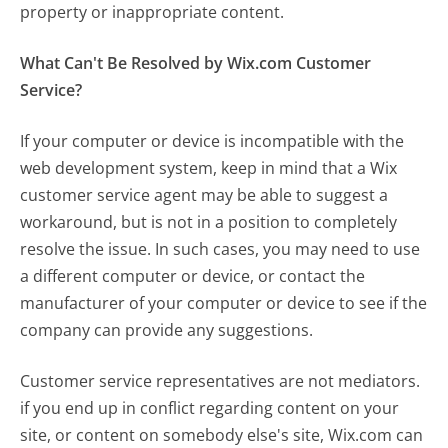
property or inappropriate content.
What Can't Be Resolved by Wix.com Customer
Service?
If your computer or device is incompatible with the
web development system, keep in mind that a Wix
customer service agent may be able to suggest a
workaround, but is not in a position to completely
resolve the issue. In such cases, you may need to use
a different computer or device, or contact the
manufacturer of your computer or device to see if the
company can provide any suggestions.
Customer service representatives are not mediators.
if you end up in conflict regarding content on your
site, or content on somebody else's site, Wix.com can