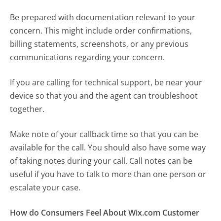
Be prepared with documentation relevant to your
concern. This might include order confirmations,
billing statements, screenshots, or any previous
communications regarding your concern.
If you are calling for technical support, be near your
device so that you and the agent can troubleshoot
together.
Make note of your callback time so that you can be
available for the call. You should also have some way
of taking notes during your call. Call notes can be
useful if you have to talk to more than one person or
escalate your case.
How do Consumers Feel About Wix.com Customer