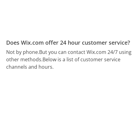
Does Wix.com offer 24 hour customer service?
Not by phone.
But you can contact Wix.com 24/7 using
other methods.
Below is a list of customer service
channels and hours.