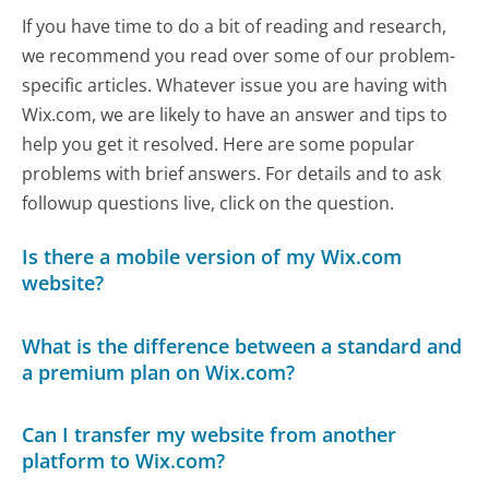
If you have time to do a bit of reading and research,
we recommend you read over some of our problem-
specific articles. Whatever issue you are having with
Wix.com, we are likely to have an answer and tips to
help you get it resolved. Here are some popular
problems with brief answers. For details and to ask
followup questions live, click on the question.
Is there a mobile version of my Wix.com
website?
What is the difference between a standard and
a premium plan on Wix.com?
Can I transfer my website from another
platform to Wix.com?