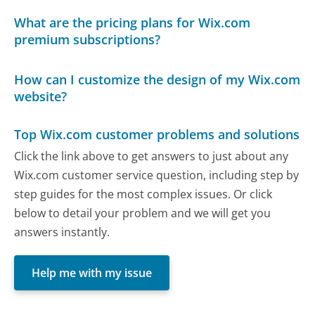
What are the pricing plans for Wix.com
premium subscriptions?
How can I customize the design of my Wix.com
website?
Top Wix.com customer problems and solutions
Click the link above to get answers to just about any
Wix.com customer service question, including step by
step guides for the most complex issues. Or click
below to detail your problem and we will get you
answers instantly.
Help me with my issue