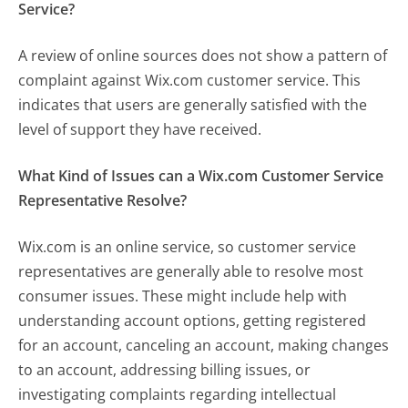
Service?
A review of online sources does not show a pattern of
complaint against Wix.com customer service. This
indicates that users are generally satisfied with the
level of support they have received.
What Kind of Issues can a Wix.com Customer Service
Representative Resolve?
Wix.com is an online service, so customer service
representatives are generally able to resolve most
consumer issues. These might include help with
understanding account options, getting registered
for an account, canceling an account, making changes
to an account, addressing billing issues, or
investigating complaints regarding intellectual