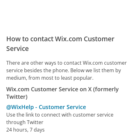
How to contact Wix.com Customer
Service
There are other ways to contact Wix.com customer
service besides the phone. Below we list them by
medium, from most to least popular.
Wix.com Customer Service on X (formerly
Twitter)
@WixHelp
-
Customer Service
Use the link to connect with customer service
through Twitter
24 hours, 7 days