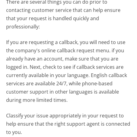
There are several things you can do prior to
contacting customer service that can help ensure
that your request is handled quickly and
professionally:
If you are requesting a callback, you will need to use
the company's online callback request menu. if you
already have an account, make sure that you are
logged in. Next, check to see if callback services are
currently available in your language. English callback
services are available 24/7, while phone-based
customer support in other languages is available
during more limited times.
Classify your issue appropriately in your request to
help ensure that the right support agent is connected
to you.