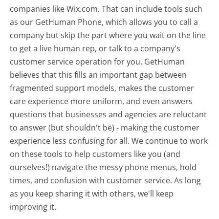
companies like Wix.com. That can include tools such
as our GetHuman Phone, which allows you to call a
company but skip the part where you wait on the line
to get a live human rep, or talk to a company's
customer service operation for you. GetHuman
believes that this fills an important gap between
fragmented support models, makes the customer
care experience more uniform, and even answers
questions that businesses and agencies are reluctant
to answer (but shouldn't be) - making the customer
experience less confusing for all.
We continue to work
on these tools to help customers like you (and
ourselves!) navigate the messy phone menus, hold
times, and confusion with customer service. As long
as you keep sharing it with others, we'll keep
improving it.