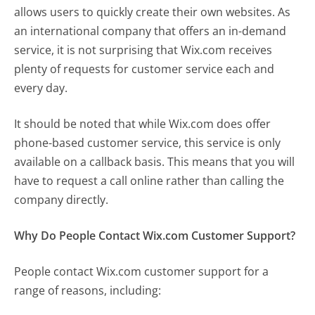
allows users to quickly create their own websites. As
an international company that offers an in-demand
service, it is not surprising that Wix.com receives
plenty of requests for customer service each and
every day.
It should be noted that while Wix.com does offer
phone-based customer service, this service is only
available on a callback basis. This means that you will
have to request a call online rather than calling the
company directly.
Why Do People Contact Wix.com Customer Support?
People contact Wix.com customer support for a
range of reasons, including: