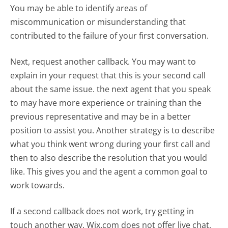
You may be able to identify areas of
miscommunication or misunderstanding that
contributed to the failure of your first conversation.
Next, request another callback. You may want to
explain in your request that this is your second call
about the same issue. the next agent that you speak
to may have more experience or training than the
previous representative and may be in a better
position to assist you. Another strategy is to describe
what you think went wrong during your first call and
then to also describe the resolution that you would
like. This gives you and the agent a common goal to
work towards.
If a second callback does not work, try getting in
touch another way. Wix.com does not offer live chat,