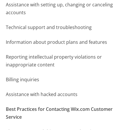
Assistance with setting up, changing or canceling
accounts
Technical support and troubleshooting
Information about product plans and features
Reporting intellectual property violations or
inappropriate content
Billing inquiries
Assistance with hacked accounts
Best Practices for Contacting Wix.com Customer
Service