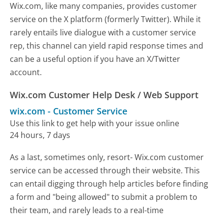
Wix.com, like many companies, provides customer
service on the X platform (formerly Twitter). While it
rarely entails live dialogue with a customer service
rep, this channel can yield rapid response times and
can be a useful option if you have an X/Twitter
account.
Wix.com Customer Help Desk / Web Support
wix.com
-
Customer Service
Use this link to get help with your issue online
24 hours, 7 days
As a last, sometimes only, resort- Wix.com customer
service can be accessed through their website. This
can entail digging through help articles before finding
a form and "being allowed" to submit a problem to
their team, and rarely leads to a real-time