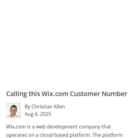
Calling this Wix.com Customer Number
By Christian Allen
Aug 6, 2025
Wix.com is a web development company that
operates on a cloud-based platform. The platform