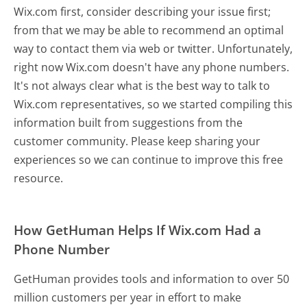
Wix.com first, consider describing your issue first;
from that we may be able to recommend an optimal
way to contact them via web or twitter. Unfortunately,
right now Wix.com doesn't have any phone numbers.
It's not always clear what is the best way to talk to
Wix.com representatives, so we started compiling this
information built from suggestions from the
customer community. Please keep sharing your
experiences so we can continue to improve this free
resource.
How GetHuman Helps If Wix.com Had a
Phone Number
GetHuman provides tools and information to over 50
million customers per year in effort to make