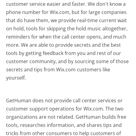
customer service easier and faster. We don't know a
phone number for Wix.com, but for large companies
that do have them, we provide real-time current wait
on hold, tools for skipping the hold music altogether,
reminders for when the call center opens, and much
more.
We are able to provide secrets and the best
tools by getting feedback from you and rest of our
customer community, and by sourcing some of those
secrets and tips from Wix.com customers like
yourself.
GetHuman does not provide call center services or
customer support operations for Wix.com. The two
organizations are not related. GetHuman builds free
tools, researches information, and shares tips and
tricks from other consumers to help customers of