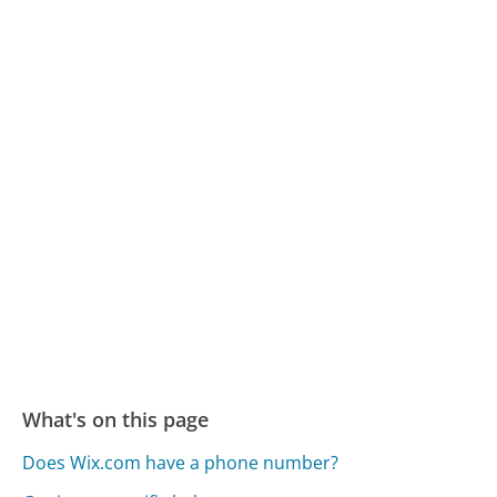
What's on this page
Does Wix.com have a phone number?