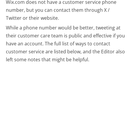
Wix.com does not have a customer service phone
number, but you can contact them through X /
Twitter or their website.
While a phone number would be better, tweeting at
their customer care team is public and effective if you
have an account.
The full list of ways to contact
customer service are listed below, and the Editor also
left some notes that might be helpful.