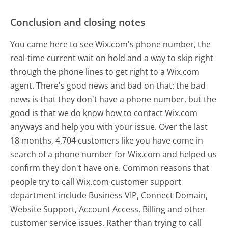
Conclusion and closing notes
You came here to see Wix.com's phone number, the
real-time current wait on hold and a way to skip right
through the phone lines to get right to a Wix.com
agent. There's good news and bad on that: the bad
news is that they don't have a phone number, but the
good is that we do know how to contact Wix.com
anyways and help you with your issue. Over the last
18 months, 4,704 customers like you have come in
search of a phone number for Wix.com and helped us
confirm they don't have one. Common reasons that
people try to call Wix.com customer support
department include Business VIP, Connect Domain,
Website Support, Account Access, Billing and other
customer service issues. Rather than trying to call