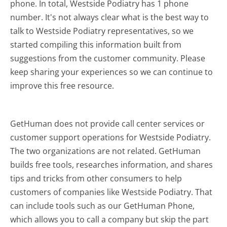
phone. In total, Westside Podiatry has 1 phone
number. It's not always clear what is the best way to
talk to Westside Podiatry representatives, so we
started compiling this information built from
suggestions from the customer community. Please
keep sharing your experiences so we can continue to
improve this free resource.
GetHuman does not provide call center services or
customer support operations for Westside Podiatry.
The two organizations are not related. GetHuman
builds free tools, researches information, and shares
tips and tricks from other consumers to help
customers of companies like Westside Podiatry. That
can include tools such as our GetHuman Phone,
which allows you to call a company but skip the part