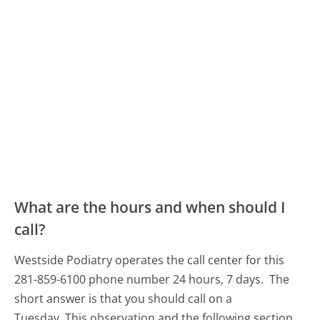
What are the hours and when should I
call?
Westside Podiatry operates the call center for this
281-859-6100 phone number 24 hours, 7 days.
The
short answer is that you should call on a
Tuesday.
This observation and the following section