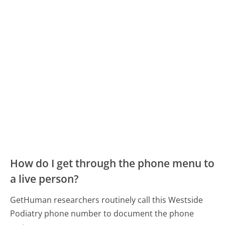
How do I get through the phone menu to
a live person?
GetHuman researchers routinely call this Westside
Podiatry phone number to document the phone