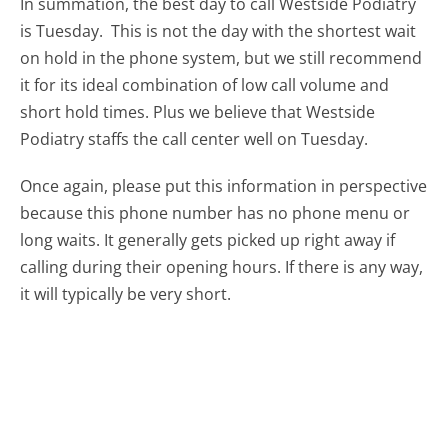
In summation, the best day to call Westside Podiatry
is Tuesday.
This is not the day with the shortest wait
on hold in the phone system, but we still recommend
it for its ideal combination of low call volume and
short hold times. Plus we believe that Westside
Podiatry staffs the call center well on Tuesday.
Once again, please put this information in perspective
because this phone number has no phone menu or
long waits. It generally gets picked up right away if
calling during their opening hours. If there is any way,
it will typically be very short.