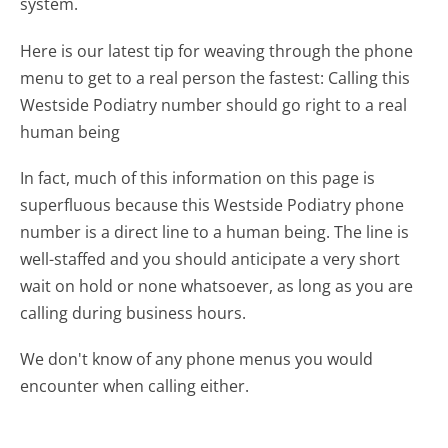
system.
Here is our latest tip for weaving through the phone
menu to get to a real person the fastest:
Calling this
Westside Podiatry number should go right to a real
human being
In fact, much of this information on this page is
superfluous because this Westside Podiatry phone
number is a direct line to a human being. The line is
well-staffed and you should anticipate a very short
wait on hold or none whatsoever, as long as you are
calling during business hours.
We don't know of any phone menus you would
encounter when calling either.