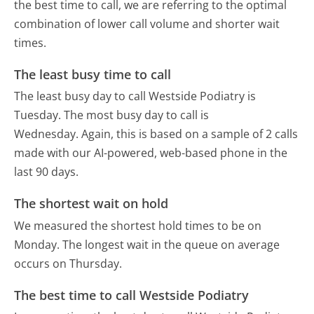
the best time to call, we are referring to the optimal
combination of lower call volume and shorter wait
times.
The least busy time to call
The least busy day to call Westside Podiatry is
Tuesday.
The most busy day to call is
Wednesday.
Again, this is based on a sample of 2 calls
made with our AI-powered, web-based phone in the
last 90 days.
The shortest wait on hold
We measured the shortest hold times to be on
Monday.
The longest wait in the queue on average
occurs on Thursday.
The best time to call Westside Podiatry