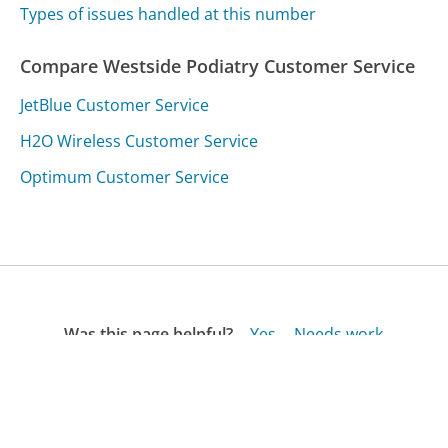
Types of issues handled at this number
Compare Westside Podiatry Customer Service
JetBlue Customer Service
H2O Wireless Customer Service
Optimum Customer Service
Was this page helpful?
Yes
Needs work
Sharing is what powers GetHuman's free customer
service contact information and tools. You can help!