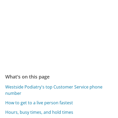
What's on this page
Westside Podiatry's top Customer Service phone
number
How to get to a live person fastest
Hours, busy times, and hold times