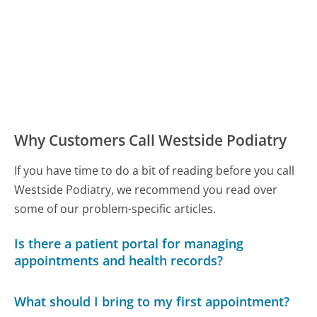
Why Customers Call Westside Podiatry
If you have time to do a bit of reading before you call
Westside Podiatry, we recommend you read over
some of our problem-specific articles.
Is there a patient portal for managing
appointments and health records?
What should I bring to my first appointment?