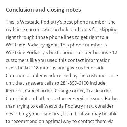
Conclusion and closing notes
This is Westside Podiatry's best phone number, the
real-time current wait on hold and tools for skipping
right through those phone lines to get right to a
Westside Podiatry agent. This phone number is
Westside Podiatry's best phone number because 12
customers like you used this contact information
over the last 18 months and gave us feedback.
Common problems addressed by the customer care
unit that answers calls to 281-859-6100 include
Returns, Cancel order, Change order, Track order,
Complaint and other customer service issues. Rather
than trying to call Westside Podiatry first, consider
describing your issue first; from that we may be able
to recommend an optimal way to contact them via