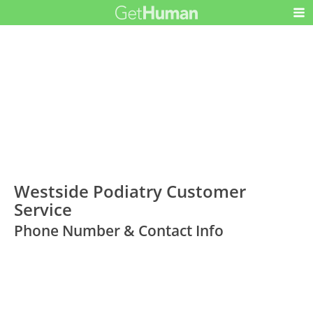
Westside Podiatry Customer
Service
Phone Number & Contact Info