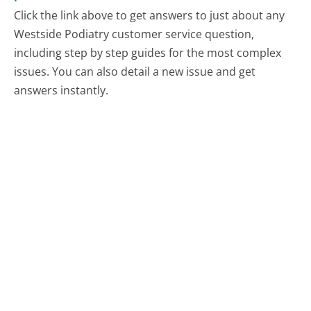
Click the link above to get answers to just about any
Westside Podiatry customer service question,
including step by step guides for the most complex
issues. You can also detail a new issue and get
answers instantly.