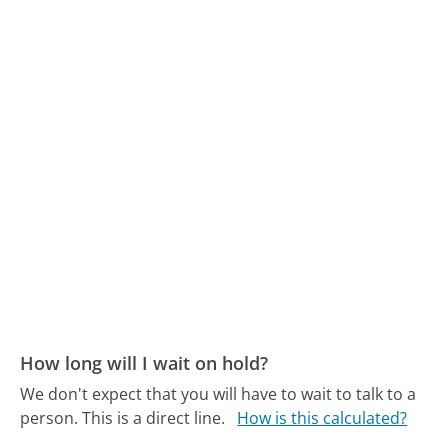
How long will I wait on hold?
We don't expect that you will have to wait to talk to a
person. This is a direct line.
How is this calculated?