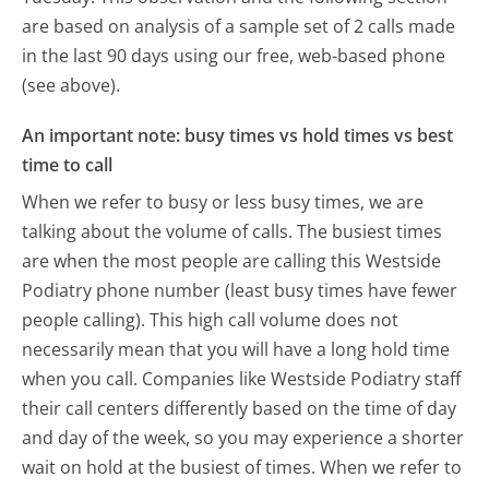
are based on analysis of a sample set of 2 calls made
in the last 90 days using our free, web-based phone
(see above).
An important note: busy times vs hold times vs best
time to call
When we refer to busy or less busy times, we are
talking about the volume of calls. The busiest times
are when the most people are calling this Westside
Podiatry phone number (least busy times have fewer
people calling). This high call volume does not
necessarily mean that you will have a long hold time
when you call. Companies like Westside Podiatry staff
their call centers differently based on the time of day
and day of the week, so you may experience a shorter
wait on hold at the busiest of times. When we refer to