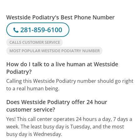
Westside Podiatry's Best Phone Number
281-859-6100
CALLS CUSTOMER SERVICE
MOST POPULAR WESTSIDE PODIATRY NUMBER
How do I talk to a live human at Westside
Podiatry?
Calling this Westside Podiatry number should go right
to a real human being.
Does Westside Podiatry offer 24 hour
customer service?
Yes! This call center operates 24 hours a day, 7 days a
week.
The least busy day is Tuesday, and the most
busy day is Wednesday.