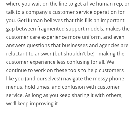
where you wait on the line to get a live human rep, or
talk to a company's customer service operation for
you. GetHuman believes that this fills an important
gap between fragmented support models, makes the
customer care experience more uniform, and even
answers questions that businesses and agencies are
reluctant to answer (but shouldn't be) - making the
customer experience less confusing for all.
We
continue to work on these tools to help customers
like you (and ourselves!) navigate the messy phone
menus, hold times, and confusion with customer
service. As long as you keep sharing it with others,
we'll keep improving it.