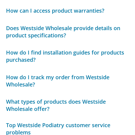
How can I access product warranties?
Does Westside Wholesale provide details on
product specifications?
How do I find installation guides for products
purchased?
How do I track my order from Westside
Wholesale?
What types of products does Westside
Wholesale offer?
Top Westside Podiatry customer service
problems