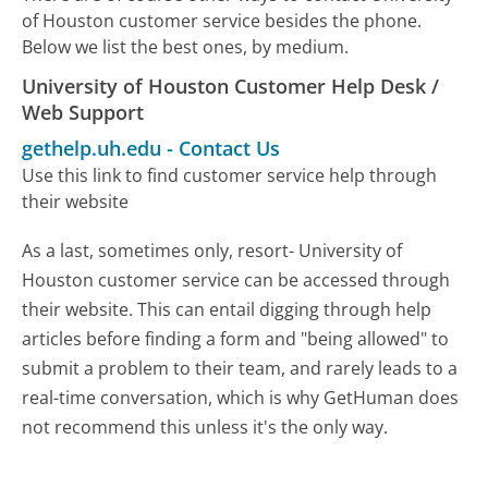
of Houston customer service besides the phone.
Below we list the best ones, by medium.
University of Houston Customer Help Desk /
Web Support
gethelp.uh.edu
-
Contact Us
Use this link to find customer service help through
their website
As a last, sometimes only, resort- University of
Houston customer service can be accessed through
their website. This can entail digging through help
articles before finding a form and "being allowed" to
submit a problem to their team, and rarely leads to a
real-time conversation, which is why GetHuman does
not recommend this unless it's the only way.