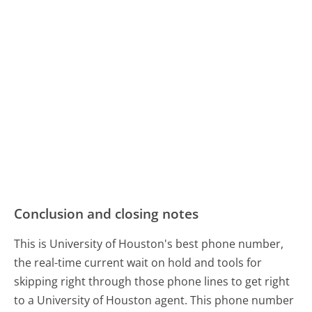
Conclusion and closing notes
This is University of Houston's best phone number,
the real-time current wait on hold and tools for
skipping right through those phone lines to get right
to a University of Houston agent. This phone number