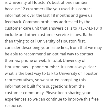
is University of Houston's best phone number
because 12 customers like you used this contact
information over the last 18 months and gave us
feedback. Common problems addressed by the
customer care unit that answers calls to 713-743-1010
include and other customer service issues. Rather
than trying to call University of Houston first,
consider describing your issue first; from that we may
be able to recommend an optimal way to contact
them via phone or web. In total, University of
Houston has 1 phone number. It's not always clear
what is the best way to talk to University of Houston
representatives, so we started compiling this
information built from suggestions from the
customer community. Please keep sharing your
experiences so we can continue to improve this free
resource.