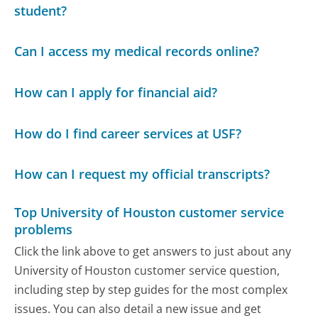
student?
Can I access my medical records online?
How can I apply for financial aid?
How do I find career services at USF?
How can I request my official transcripts?
Top University of Houston customer service
problems
Click the link above to get answers to just about any
University of Houston customer service question,
including step by step guides for the most complex
issues. You can also detail a new issue and get