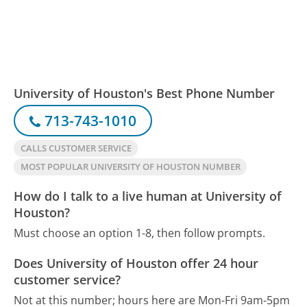
University of Houston's Best Phone Number
713-743-1010
CALLS CUSTOMER SERVICE
MOST POPULAR UNIVERSITY OF HOUSTON NUMBER
How do I talk to a live human at University of
Houston?
Must choose an option 1-8, then follow prompts.
Does University of Houston offer 24 hour
customer service?
Not at this number; hours here are Mon-Fri 9am-5pm