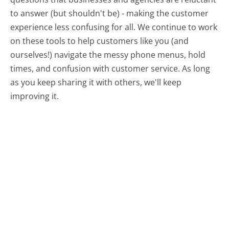
to answer (but shouldn't be) - making the customer
experience less confusing for all.
We continue to work
on these tools to help customers like you (and
ourselves!) navigate the messy phone menus, hold
times, and confusion with customer service. As long
as you keep sharing it with others, we'll keep
improving it.