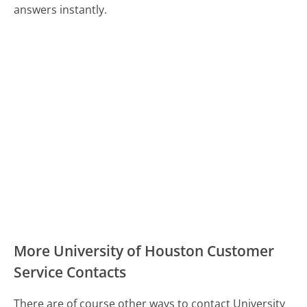
answers instantly.
More University of Houston Customer
Service Contacts
There are of course other ways to contact University