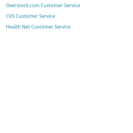
Overstock.com Customer Service
CVS Customer Service
Health Net Customer Service
Was this page helpful?
Yes
Needs work
Sharing is what powers GetHuman's free customer
service contact information and tools. You can help!
All Companies
›
University of Houston Customer Service