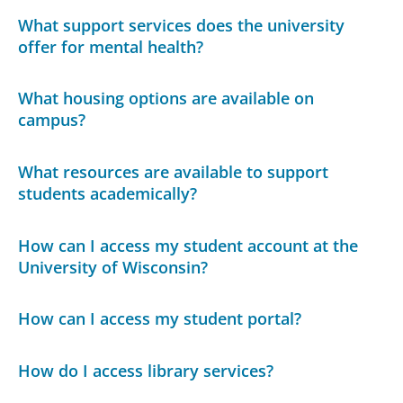
What support services does the university
offer for mental health?
What housing options are available on
campus?
What resources are available to support
students academically?
How can I access my student account at the
University of Wisconsin?
How can I access my student portal?
How do I access library services?