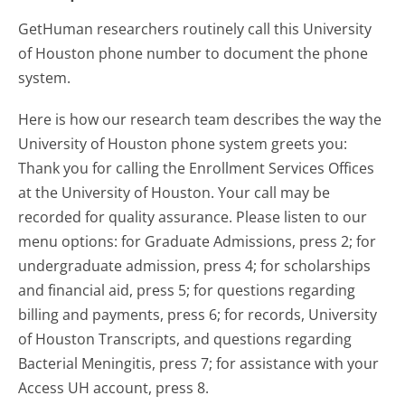
GetHuman researchers routinely call this University
of Houston phone number to document the phone
system.
Here is how our research team describes the way the
University of Houston phone system greets you:
Thank you for calling the Enrollment Services Offices
at the University of Houston. Your call may be
recorded for quality assurance. Please listen to our
menu options: for Graduate Admissions, press 2; for
undergraduate admission, press 4; for scholarships
and financial aid, press 5; for questions regarding
billing and payments, press 6; for records, University
of Houston Transcripts, and questions regarding
Bacterial Meningitis, press 7; for assistance with your
Access UH account, press 8.