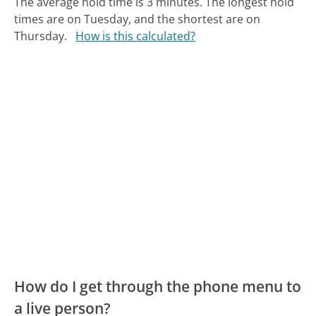
The average hold time is 3 minutes.
The longest hold
times are on Tuesday, and the shortest are on
Thursday.
How is this calculated?
How do I get through the phone menu to
a live person?