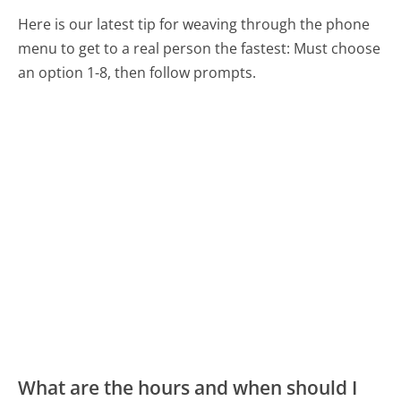
Here is our latest tip for weaving through the phone
menu to get to a real person the fastest:
Must choose
an option 1-8, then follow prompts.
What are the hours and when should I