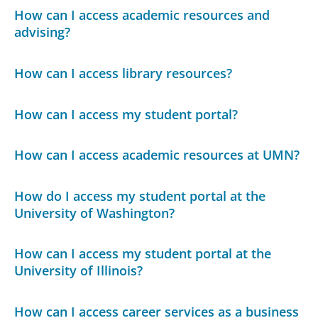
How can I access academic resources and
advising?
How can I access library resources?
How can I access my student portal?
How can I access academic resources at UMN?
How do I access my student portal at the
University of Washington?
How can I access my student portal at the
University of Illinois?
How can I access career services as a business