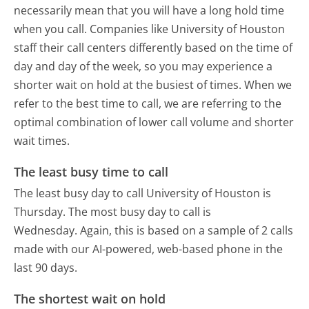
necessarily mean that you will have a long hold time
when you call. Companies like University of Houston
staff their call centers differently based on the time of
day and day of the week, so you may experience a
shorter wait on hold at the busiest of times. When we
refer to the best time to call, we are referring to the
optimal combination of lower call volume and shorter
wait times.
The least busy time to call
The least busy day to call University of Houston is
Thursday.
The most busy day to call is
Wednesday.
Again, this is based on a sample of 2 calls
made with our AI-powered, web-based phone in the
last 90 days.
The shortest wait on hold