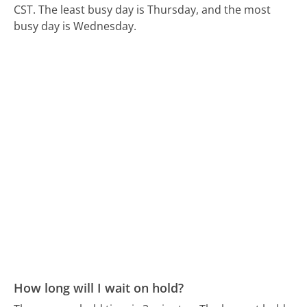
CST.
The least busy day is Thursday, and the most
busy day is Wednesday.
How long will I wait on hold?