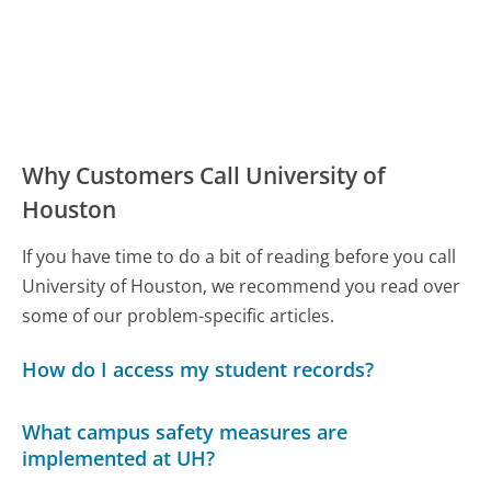
Why Customers Call University of
Houston
If you have time to do a bit of reading before you call
University of Houston, we recommend you read over
some of our problem-specific articles.
How do I access my student records?
What campus safety measures are
implemented at UH?