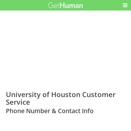
University of Houston Customer
Service
Phone Number & Contact Info