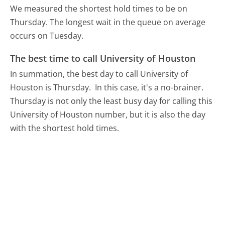
We measured the shortest hold times to be on
Thursday.
The longest wait in the queue on average
occurs on Tuesday.
The best time to call University of Houston
In summation, the best day to call University of
Houston is Thursday.
In this case, it's a no-brainer.
Thursday is not only the least busy day for calling this
University of Houston number, but it is also the day
with the shortest hold times.