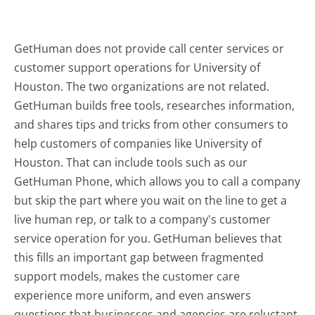
GetHuman does not provide call center services or
customer support operations for University of
Houston. The two organizations are not related.
GetHuman builds free tools, researches information,
and shares tips and tricks from other consumers to
help customers of companies like University of
Houston. That can include tools such as our
GetHuman Phone, which allows you to call a company
but skip the part where you wait on the line to get a
live human rep, or talk to a company's customer
service operation for you. GetHuman believes that
this fills an important gap between fragmented
support models, makes the customer care
experience more uniform, and even answers
questions that businesses and agencies are reluctant