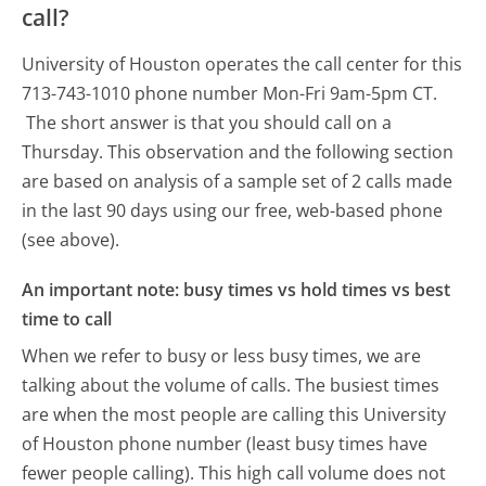
call?
University of Houston operates the call center for this
713-743-1010 phone number Mon-Fri 9am-5pm CT.
The short answer is that you should call on a
Thursday.
This observation and the following section
are based on analysis of a sample set of 2 calls made
in the last 90 days using our free, web-based phone
(see above).
An important note: busy times vs hold times vs best
time to call
When we refer to busy or less busy times, we are
talking about the volume of calls. The busiest times
are when the most people are calling this University
of Houston phone number (least busy times have
fewer people calling). This high call volume does not