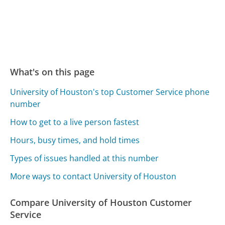
What's on this page
University of Houston's top Customer Service phone
number
How to get to a live person fastest
Hours, busy times, and hold times
Types of issues handled at this number
More ways to contact University of Houston
Compare University of Houston Customer
Service