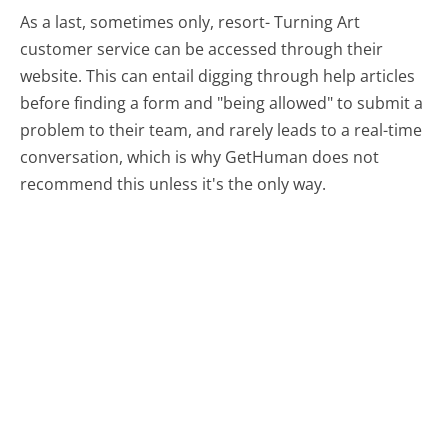
As a last, sometimes only, resort- Turning Art
customer service can be accessed through their
website. This can entail digging through help articles
before finding a form and "being allowed" to submit a
problem to their team, and rarely leads to a real-time
conversation, which is why GetHuman does not
recommend this unless it's the only way.