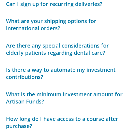
Can I sign up for recurring deliveries?
What are your shipping options for
international orders?
Are there any special considerations for
elderly patients regarding dental care?
Is there a way to automate my investment
contributions?
What is the minimum investment amount for
Artisan Funds?
How long do I have access to a course after
purchase?