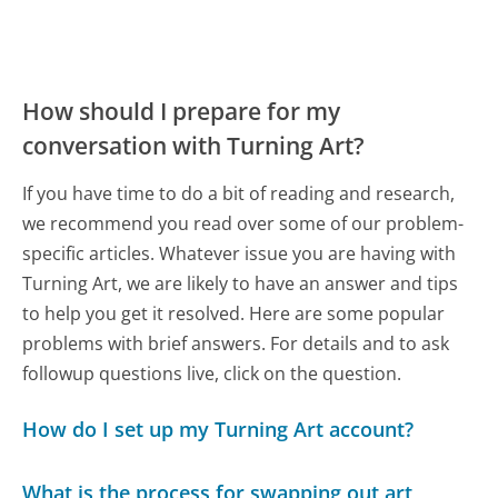
How should I prepare for my
conversation with Turning Art?
If you have time to do a bit of reading and research,
we recommend you read over some of our problem-
specific articles. Whatever issue you are having with
Turning Art, we are likely to have an answer and tips
to help you get it resolved. Here are some popular
problems with brief answers. For details and to ask
followup questions live, click on the question.
How do I set up my Turning Art account?
What is the process for swapping out art