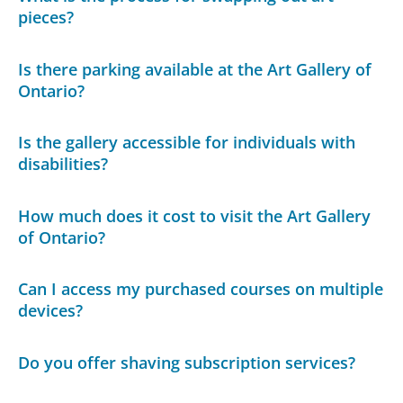
pieces?
Is there parking available at the Art Gallery of
Ontario?
Is the gallery accessible for individuals with
disabilities?
How much does it cost to visit the Art Gallery
of Ontario?
Can I access my purchased courses on multiple
devices?
Do you offer shaving subscription services?