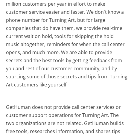
million customers per year in effort to make
customer service easier and faster. We don't know a
phone number for Turning Art, but for large
companies that do have them, we provide real-time
current wait on hold, tools for skipping the hold
music altogether, reminders for when the call center
opens, and much more.
We are able to provide
secrets and the best tools by getting feedback from
you and rest of our customer community, and by
sourcing some of those secrets and tips from Turning
Art customers like yourself.
GetHuman does not provide call center services or
customer support operations for Turning Art. The
two organizations are not related. GetHuman builds
free tools, researches information, and shares tips