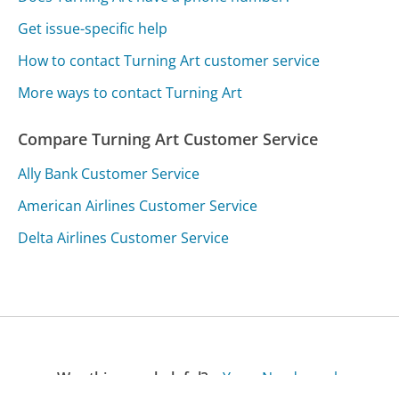
Get issue-specific help
How to contact Turning Art customer service
More ways to contact Turning Art
Compare Turning Art Customer Service
Ally Bank Customer Service
American Airlines Customer Service
Delta Airlines Customer Service
Was this page helpful?
Yes
Needs work