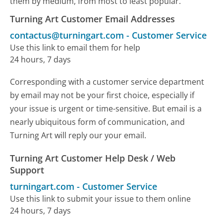
them by medium, from most to least popular.
Turning Art Customer Email Addresses
contactus@turningart.com
-
Customer Service
Use this link to email them for help
24 hours, 7 days
Corresponding with a customer service department
by email may not be your first choice, especially if
your issue is urgent or time-sensitive. But email is a
nearly ubiquitous form of communication, and
Turning Art will reply our your email.
Turning Art Customer Help Desk / Web
Support
turningart.com
-
Customer Service
Use this link to submit your issue to them online
24 hours, 7 days