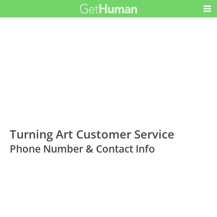
Turning Art Customer Service
Phone Number & Contact Info