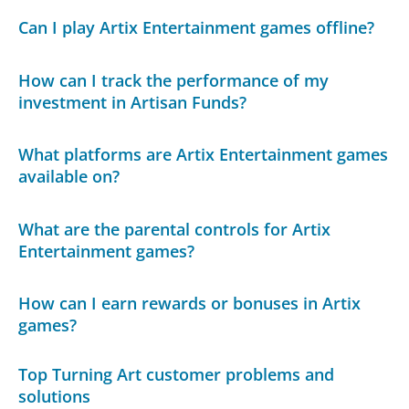
Can I play Artix Entertainment games offline?
How can I track the performance of my
investment in Artisan Funds?
What platforms are Artix Entertainment games
available on?
What are the parental controls for Artix
Entertainment games?
How can I earn rewards or bonuses in Artix
games?
Top Turning Art customer problems and
solutions