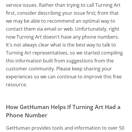
service issues. Rather than trying to call Turning Art
first, consider describing your issue first; from that
we may be able to recommend an optimal way to
contact them via email or web. Unfortunately, right
now Turning Art doesn't have any phone numbers.
It's not always clear what is the best way to talk to
Turning Art representatives, so we started compiling
this information built from suggestions from the
customer community. Please keep sharing your
experiences so we can continue to improve this free
resource.
How GetHuman Helps If Turning Art Had a
Phone Number
GetHuman provides tools and information to over 50