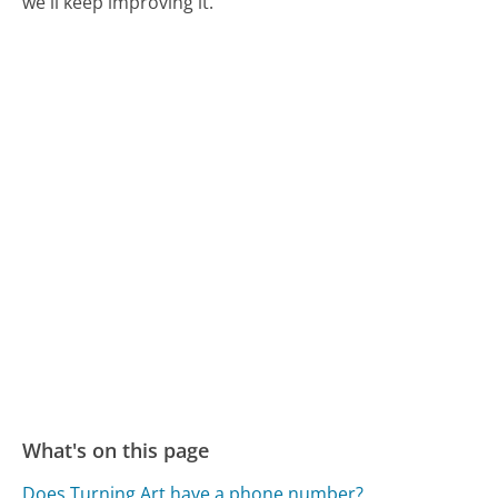
we'll keep improving it.
What's on this page
Does Turning Art have a phone number?