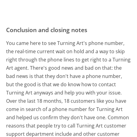
Conclusion and closing notes
You came here to see Turning Art's phone number,
the real-time current wait on hold and a way to skip
right through the phone lines to get right to a Turning
Art agent. There's good news and bad on that: the
bad news is that they don't have a phone number,
but the good is that we do know how to contact
Turning Art anyways and help you with your issue.
Over the last 18 months, 18 customers like you have
come in search of a phone number for Turning Art
and helped us confirm they don't have one. Common
reasons that people try to call Turning Art customer
support department include and other customer