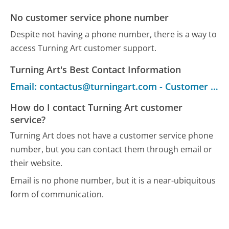
No customer service phone number
Despite not having a phone number, there is a way to
access Turning Art customer support.
Turning Art's Best Contact Information
Email: contactus@turningart.com - Customer Service
How do I contact Turning Art customer
service?
Turning Art does not have a customer service phone
number, but you can contact them through email or
their website.
Email is no phone number, but it is a near-ubiquitous
form of communication.