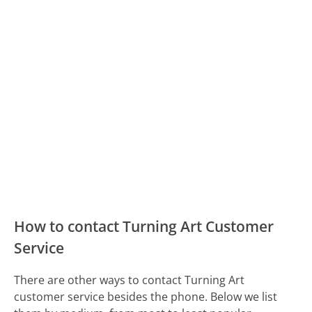
How to contact Turning Art Customer
Service
There are other ways to contact Turning Art
customer service besides the phone. Below we list