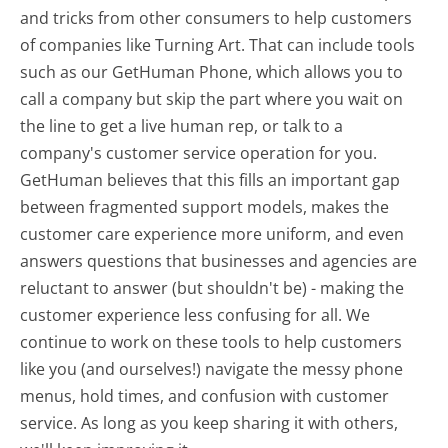
and tricks from other consumers to help customers
of companies like Turning Art. That can include tools
such as our GetHuman Phone, which allows you to
call a company but skip the part where you wait on
the line to get a live human rep, or talk to a
company's customer service operation for you.
GetHuman believes that this fills an important gap
between fragmented support models, makes the
customer care experience more uniform, and even
answers questions that businesses and agencies are
reluctant to answer (but shouldn't be) - making the
customer experience less confusing for all.
We
continue to work on these tools to help customers
like you (and ourselves!) navigate the messy phone
menus, hold times, and confusion with customer
service. As long as you keep sharing it with others,