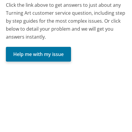
Click the link above to get answers to just about any
Turning Art customer service question, including step
by step guides for the most complex issues. Or click
below to detail your problem and we will get you
answers instantly.
Help me with my issue