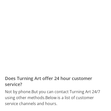
Does Turning Art offer 24 hour customer
service?
Not by phone.
But you can contact Turning Art 24/7
using other methods.
Below is a list of customer
service channels and hours.