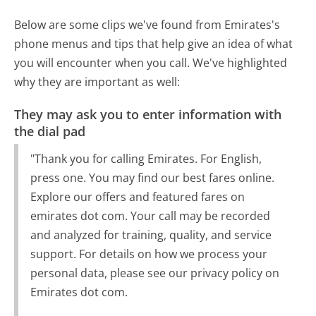
Below are some clips we've found from Emirates's
phone menus and tips that help give an idea of what
you will encounter when you call. We've highlighted
why they are important as well:
They may ask you to enter information with
the dial pad
"Thank you for calling Emirates. For English,
press one. You may find our best fares online.
Explore our offers and featured fares on
emirates dot com. Your call may be recorded
and analyzed for training, quality, and service
support. For details on how we process your
personal data, please see our privacy policy on
Emirates dot com.