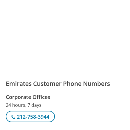
Emirates Customer Phone Numbers
Corporate Offices
24 hours, 7 days
212-758-3944