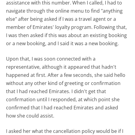
assistance with this number. When I called, I had to
navigate through the online menu to find "anything
else" after being asked if I was a travel agent or a
member of Emirates' loyalty program. Following that,
I was then asked if this was about an existing booking
or a new booking, and I said it was a new booking.
Upon that, I was soon connected with a
representative, although it appeared that hadn't
happened at first. After a few seconds, she said hello
without any other kind of greeting or confirmation
that I had reached Emirates. I didn't get that
confirmation until I responded, at which point she
confirmed that I had reached Emirates and asked
how she could assist.
I asked her what the cancellation policy would be if I