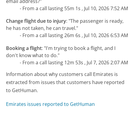
email address?"
- From a call lasting 55m 1s , Jul 10, 2026 7:52 AM
Change flight due to injury
:
"The passenger is ready,
he has not taken, he can travel."
- From a call lasting 26m 6s , Jul 10, 2026 6:53 AM
Booking a flight
:
"I'm trying to book a flight, and I
don't know what to do."
- From a call lasting 12m 53s , Jul 7, 2026 2:07 AM
Information about why customers call Emirates is
extracted from issues that customers have reported
to GetHuman.
Emirates issues reported to GetHuman