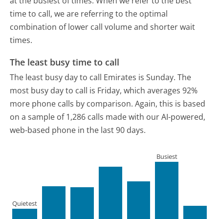
at the busiest of times. When we refer to the best
time to call, we are referring to the optimal
combination of lower call volume and shorter wait
times.
The least busy time to call
The least busy day to call Emirates is Sunday.
The
most busy day to call is Friday, which averages 92%
more phone calls by comparison.
Again, this is based
on a sample of 1,286 calls made with our AI-powered,
web-based phone in the last 90 days.
Busiest
Quietest