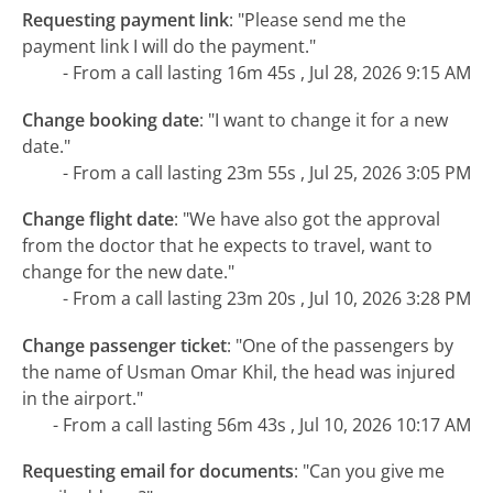
Requesting payment link
:
"Please send me the
payment link I will do the payment."
- From a call lasting 16m 45s , Jul 28, 2026 9:15 AM
Change booking date
:
"I want to change it for a new
date."
- From a call lasting 23m 55s , Jul 25, 2026 3:05 PM
Change flight date
:
"We have also got the approval
from the doctor that he expects to travel, want to
change for the new date."
- From a call lasting 23m 20s , Jul 10, 2026 3:28 PM
Change passenger ticket
:
"One of the passengers by
the name of Usman Omar Khil, the head was injured
in the airport."
- From a call lasting 56m 43s , Jul 10, 2026 10:17 AM
Requesting email for documents
:
"Can you give me