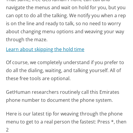
navigate the menus and wait on hold for you, but you
can opt to do all the talking. We notify you when a rep
is on the line and ready to talk, so no need to worry
about changing menu options and weaving your way
through the maze.
Learn about skipping the hold time
Of course, we completely understand if you prefer to
do all the dialing, waiting, and talking yourself. All of
these free tools are optional.
GetHuman researchers routinely call this Emirates
phone number to document the phone system.
Here is our latest tip for weaving through the phone
menu to get to a real person the fastest:
Press *, then
2