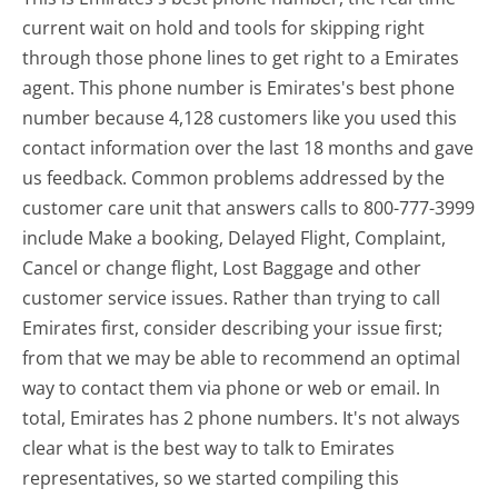
current wait on hold and tools for skipping right
through those phone lines to get right to a Emirates
agent. This phone number is Emirates's best phone
number because 4,128 customers like you used this
contact information over the last 18 months and gave
us feedback. Common problems addressed by the
customer care unit that answers calls to 800-777-3999
include Make a booking, Delayed Flight, Complaint,
Cancel or change flight, Lost Baggage and other
customer service issues. Rather than trying to call
Emirates first, consider describing your issue first;
from that we may be able to recommend an optimal
way to contact them via phone or web or email. In
total, Emirates has 2 phone numbers. It's not always
clear what is the best way to talk to Emirates
representatives, so we started compiling this