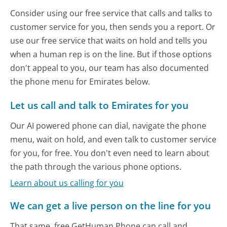
Consider using our free service that calls and talks to
customer service for you, then sends you a report. Or
use our free service that waits on hold and tells you
when a human rep is on the line. But if those options
don't appeal to you, our team has also documented
the phone menu for Emirates below.
Let us call and talk to Emirates for you
Our AI powered phone can dial, navigate the phone
menu, wait on hold, and even talk to customer service
for you, for free. You don't even need to learn about
the path through the various phone options.
Learn about us calling for you
We can get a live person on the line for you
That same, free GetHuman Phone can call and