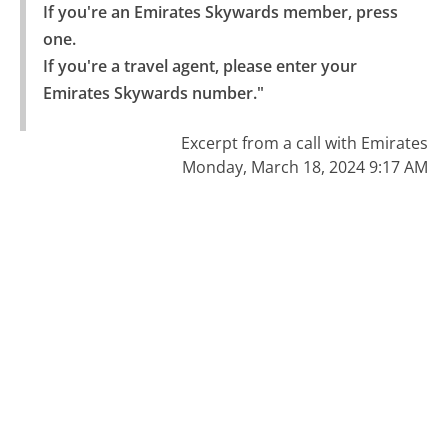
If you're an Emirates Skywards member, press 
one.

If you're a travel agent, please enter your 
Emirates Skywards number."
Excerpt from a call with Emirates
Monday, March 18, 2024 9:17 AM