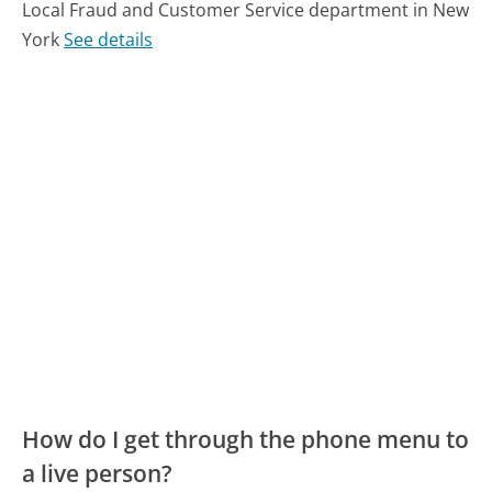
Local Fraud and Customer Service department in New
York
See details
How do I get through the phone menu to
a live person?