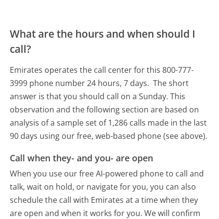
What are the hours and when should I
call?
Emirates operates the call center for this 800-777-
3999 phone number 24 hours, 7 days.
The short
answer is that you should call on a Sunday.
This
observation and the following section are based on
analysis of a sample set of 1,286 calls made in the last
90 days using our free, web-based phone (see above).
Call when they- and you- are open
When you use our free AI-powered phone to call and
talk, wait on hold, or navigate for you, you can also
schedule the call with Emirates at a time when they
are open and when it works for you. We will confirm