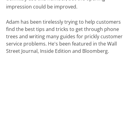
impression could be improved.
Adam has been tirelessly trying to help customers
find the best tips and tricks to get through phone
trees and writing many guides for prickly customer
service problems. He's been featured in the Wall
Street Journal, Inside Edition and Bloomberg.