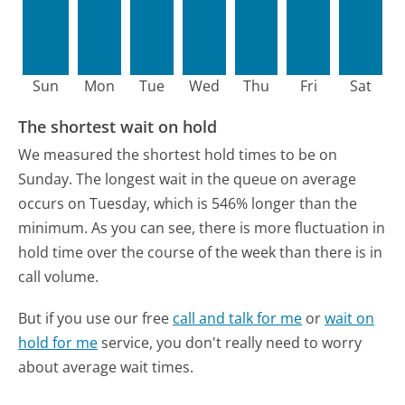
Sun
Mon
Tue
Wed
Thu
Fri
Sat
The shortest wait on hold
We measured the shortest hold times to be on
Sunday.
The longest wait in the queue on average
occurs on Tuesday, which is 546% longer than the
minimum.
As you can see, there is more fluctuation in
hold time over the course of the week than there is in
call volume.
But if you use our free
call and talk for me
or
wait on
hold for me
service, you don't really need to worry
about average wait times.