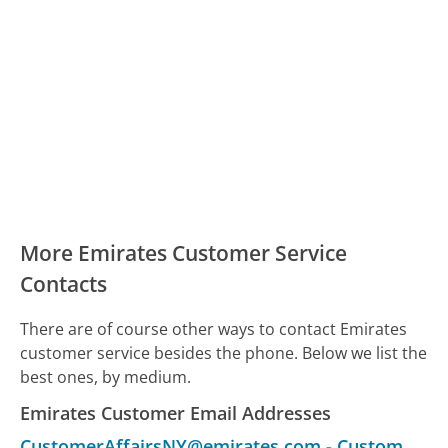
More Emirates Customer Service
Contacts
There are of course other ways to contact Emirates
customer service besides the phone. Below we list the
best ones, by medium.
Emirates Customer Email Addresses
CustomerAffairsNY@emirates.com
-
Customer Service