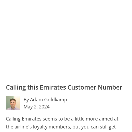
Calling this Emirates Customer Number
By Adam Goldkamp
May 2, 2024
Calling Emirates seems to be a little more aimed at
the airline's loyalty members, but you can still get