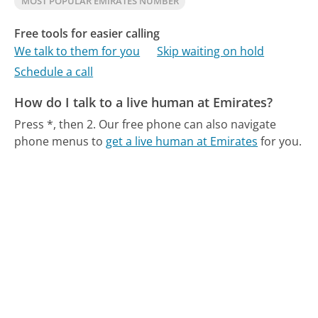
MOST POPULAR EMIRATES NUMBER
Free tools for easier calling
We talk to them for you
Skip waiting on hold
Schedule a call
How do I talk to a live human at Emirates?
Press *, then 2.
Our free phone can also navigate
phone menus to
get a live human at Emirates
for you.