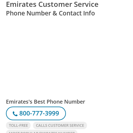
Emirates Customer Service
Phone Number & Contact Info
Emirates's Best Phone Number
800-777-3999
TOLL-FREE
CALLS CUSTOMER SERVICE