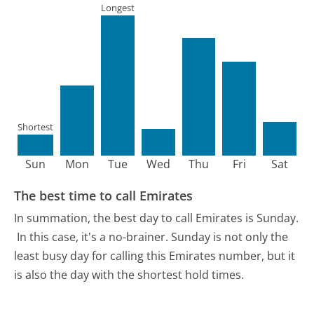
Longest
Shortest
Sun
Mon
Tue
Wed
Thu
Fri
Sat
The best time to call Emirates
In summation, the best day to call Emirates is Sunday.
In this case, it's a no-brainer. Sunday is not only the
least busy day for calling this Emirates number, but it
is also the day with the shortest hold times.