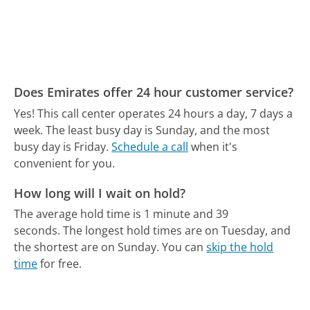
Does Emirates offer 24 hour customer service?
Yes! This call center operates 24 hours a day, 7 days a
week.
The least busy day is Sunday, and the most
busy day is Friday.
Schedule a call
when it's
convenient for you.
How long will I wait on hold?
The average hold time is 1 minute and 39
seconds.
The longest hold times are on Tuesday, and
the shortest are on Sunday.
You can
skip the hold
time
for free.