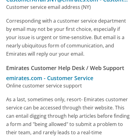
Customer service email address (NY)
Corresponding with a customer service department
by email may not be your first choice, especially if
your issue is urgent or time-sensitive. But email is a
nearly ubiquitous form of communication, and
Emirates will reply our your email.
Emirates Customer Help Desk / Web Support
emirates.com
-
Customer Service
Online customer service support
As a last, sometimes only, resort- Emirates customer
service can be accessed through their website. This
can entail digging through help articles before finding
a form and "being allowed" to submit a problem to
their team, and rarely leads to a real-time