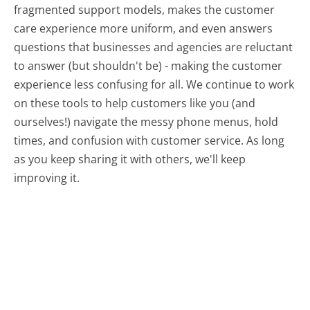
fragmented support models, makes the customer
care experience more uniform, and even answers
questions that businesses and agencies are reluctant
to answer (but shouldn't be) - making the customer
experience less confusing for all.
We continue to work
on these tools to help customers like you (and
ourselves!) navigate the messy phone menus, hold
times, and confusion with customer service. As long
as you keep sharing it with others, we'll keep
improving it.