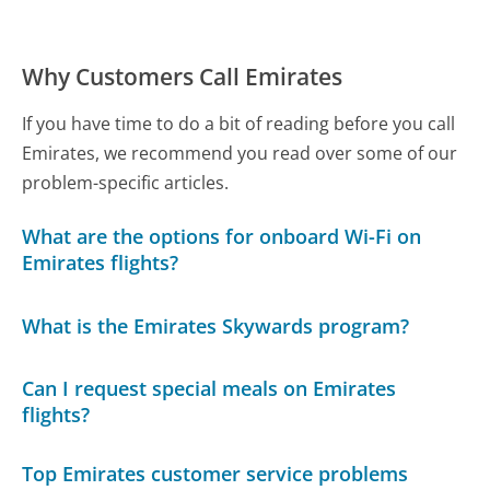
Why Customers Call Emirates
If you have time to do a bit of reading before you call
Emirates, we recommend you read over some of our
problem-specific articles.
What are the options for onboard Wi-Fi on
Emirates flights?
What is the Emirates Skywards program?
Can I request special meals on Emirates
flights?
Top Emirates customer service problems