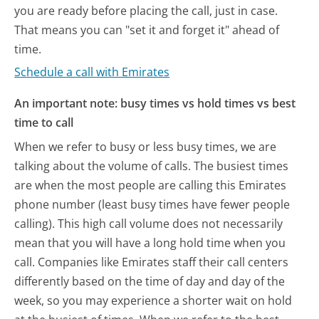
you are ready before placing the call, just in case.
That means you can "set it and forget it" ahead of
time.
Schedule a call with Emirates
An important note: busy times vs hold times vs best
time to call
When we refer to busy or less busy times, we are
talking about the volume of calls. The busiest times
are when the most people are calling this Emirates
phone number (least busy times have fewer people
calling). This high call volume does not necessarily
mean that you will have a long hold time when you
call. Companies like Emirates staff their call centers
differently based on the time of day and day of the
week, so you may experience a shorter wait on hold