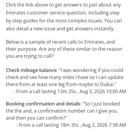
Click the link above to get answers to just about any
Emirates customer service question, including step
by step guides for the most complex issues. You can
also detail a new issue and get answers instantly.
Below is a sample of recent calls to Emirates, and
their purpose. Are any of these similar to the reason
you are trying to call?
Check mileage balance
:
"I was wondering if you could
check and see how many miles I have so I can update
there from at least one leg from maybe to Dubai."
- From a call lasting 13m 25s , Aug 5, 2026 10:00 AM
Booking confirmation and details
:
"So I just booked
the the and, a confirmation number can I give you,
and then you can confirm?"
- From a call lasting 18m 35s , Aug 2, 2026 7:38 AM