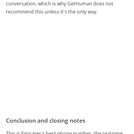
conversation, which is why GetHuman does not
recommend this unless it's the only way.
Conclusion and closing notes
This is Emirates's best phone number, the real-time