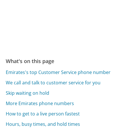
What's on this page
Emirates's top Customer Service phone number
We call and talk to customer service for you
Skip waiting on hold
More Emirates phone numbers
How to get to a live person fastest
Hours, busy times, and hold times