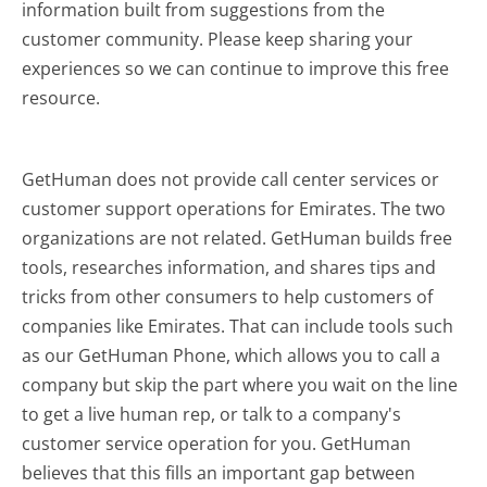
information built from suggestions from the
customer community. Please keep sharing your
experiences so we can continue to improve this free
resource.
GetHuman does not provide call center services or
customer support operations for Emirates. The two
organizations are not related. GetHuman builds free
tools, researches information, and shares tips and
tricks from other consumers to help customers of
companies like Emirates. That can include tools such
as our GetHuman Phone, which allows you to call a
company but skip the part where you wait on the line
to get a live human rep, or talk to a company's
customer service operation for you. GetHuman
believes that this fills an important gap between