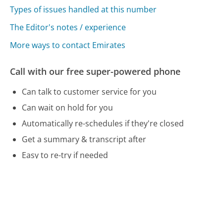
Types of issues handled at this number
The Editor's notes / experience
More ways to contact Emirates
Call with our free super-powered phone
Can talk to customer service for you
Can wait on hold for you
Automatically re-schedules if they're closed
Get a summary & transcript after
Easy to re-try if needed
Free and no account needed
Call 800-777-3999 Now
Compare Emirates Customer Service