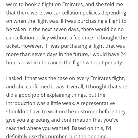
were to book a flight on Emirates, and she told me
that there were two cancellation policies depending
on when the flight was. If I was purchasing a flight to
be taken in the next seven days, there would be no
cancellation policy without a fee once I'd bought the
ticket. However, if I was purchasing a flight that was
more than seven days in the future, I would have 24
hours in which to cancel the flight without penalty.
I asked if that was the case on every Emirates flight,
and she confirmed it was. Overall, I thought that she
did a good job of explaining things, but the
introduction was a little weak. A representative
shouldn't have to wait on the customer before they
give you a greeting and confirmation that you've
reached where you wanted. Based on this, I'd
definitely use this number, but the opening