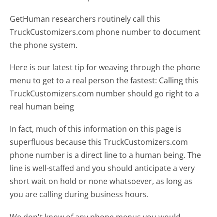
GetHuman researchers routinely call this
TruckCustomizers.com phone number to document
the phone system.
Here is our latest tip for weaving through the phone
menu to get to a real person the fastest:
Calling this
TruckCustomizers.com number should go right to a
real human being
In fact, much of this information on this page is
superfluous because this TruckCustomizers.com
phone number is a direct line to a human being. The
line is well-staffed and you should anticipate a very
short wait on hold or none whatsoever, as long as
you are calling during business hours.
We don't know of any phone menus you would