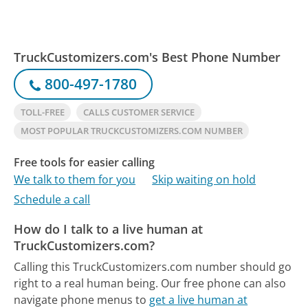
TruckCustomizers.com's Best Phone Number
800-497-1780
TOLL-FREE
CALLS CUSTOMER SERVICE
MOST POPULAR TRUCKCUSTOMIZERS.COM NUMBER
Free tools for easier calling
We talk to them for you
Skip waiting on hold
Schedule a call
How do I talk to a live human at
TruckCustomizers.com?
Calling this TruckCustomizers.com number should go
right to a real human being.
Our free phone can also
navigate phone menus to
get a live human at