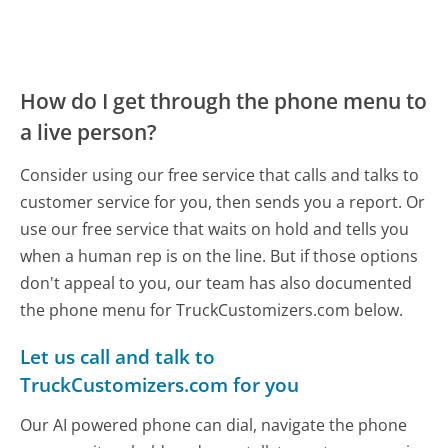
How do I get through the phone menu to
a live person?
Consider using our free service that calls and talks to
customer service for you, then sends you a report. Or
use our free service that waits on hold and tells you
when a human rep is on the line. But if those options
don't appeal to you, our team has also documented
the phone menu for TruckCustomizers.com below.
Let us call and talk to
TruckCustomizers.com for you
Our AI powered phone can dial, navigate the phone