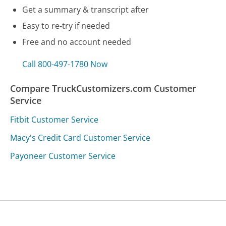
Get a summary & transcript after
Easy to re-try if needed
Free and no account needed
Call 800-497-1780 Now
Compare TruckCustomizers.com Customer
Service
Fitbit Customer Service
Macy's Credit Card Customer Service
Payoneer Customer Service