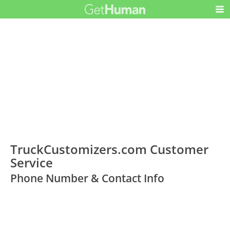
TruckCustomizers.com Customer
Service
Phone Number & Contact Info