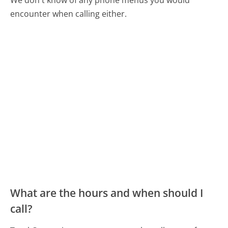
encounter when calling either.
What are the hours and when should I
call?