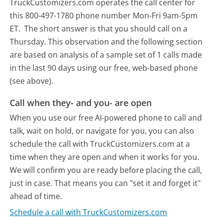
TruckCustomizers.com operates the call center for
this 800-497-1780 phone number Mon-Fri 9am-5pm
ET.
The short answer is that you should call on a
Thursday.
This observation and the following section
are based on analysis of a sample set of 1 calls made
in the last 90 days using our free, web-based phone
(see above).
Call when they- and you- are open
When you use our free AI-powered phone to call and
talk, wait on hold, or navigate for you, you can also
schedule the call with TruckCustomizers.com at a
time when they are open and when it works for you.
We will confirm you are ready before placing the call,
just in case. That means you can "set it and forget it"
ahead of time.
Schedule a call with TruckCustomizers.com