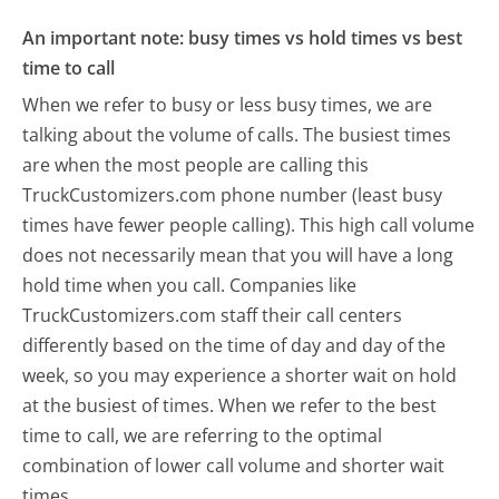
An important note: busy times vs hold times vs best
time to call
When we refer to busy or less busy times, we are
talking about the volume of calls. The busiest times
are when the most people are calling this
TruckCustomizers.com phone number (least busy
times have fewer people calling). This high call volume
does not necessarily mean that you will have a long
hold time when you call. Companies like
TruckCustomizers.com staff their call centers
differently based on the time of day and day of the
week, so you may experience a shorter wait on hold
at the busiest of times. When we refer to the best
time to call, we are referring to the optimal
combination of lower call volume and shorter wait
times.