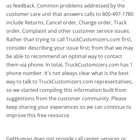
us feedback. Common problems addressed by the
customer care unit that answers calls to 800-497-1780
include Returns, Cancel order, Change order, Track
order, Complaint and other customer service issues.
Rather than trying to call TruckCustomizers.com first,
consider describing your issue first; from that we may
be able to recommend an optimal way to contact
them via phone. In total, TruckCustomizers.com has 1
phone number. It's not always clear what is the best
way to talk to TruckCustomizers.com representatives,
so we started compiling this information built from
suggestions from the customer community. Please
keep sharing your experiences so we can continue to
improve this free resource.
GetHuman does not provide call center services or