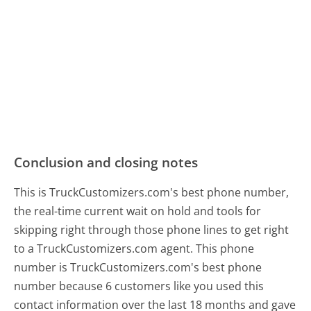
Conclusion and closing notes
This is TruckCustomizers.com's best phone number,
the real-time current wait on hold and tools for
skipping right through those phone lines to get right
to a TruckCustomizers.com agent. This phone
number is TruckCustomizers.com's best phone
number because 6 customers like you used this
contact information over the last 18 months and gave