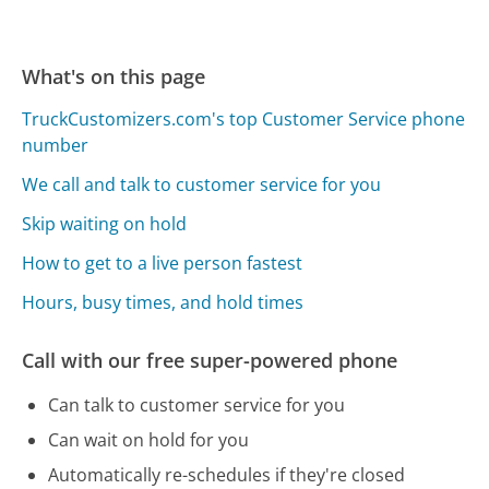
What's on this page
TruckCustomizers.com's top Customer Service phone
number
We call and talk to customer service for you
Skip waiting on hold
How to get to a live person fastest
Hours, busy times, and hold times
Call with our free super-powered phone
Can talk to customer service for you
Can wait on hold for you
Automatically re-schedules if they're closed