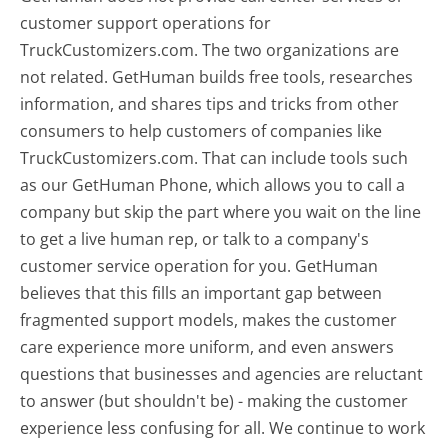
customer support operations for
TruckCustomizers.com. The two organizations are
not related. GetHuman builds free tools, researches
information, and shares tips and tricks from other
consumers to help customers of companies like
TruckCustomizers.com. That can include tools such
as our GetHuman Phone, which allows you to call a
company but skip the part where you wait on the line
to get a live human rep, or talk to a company's
customer service operation for you. GetHuman
believes that this fills an important gap between
fragmented support models, makes the customer
care experience more uniform, and even answers
questions that businesses and agencies are reluctant
to answer (but shouldn't be) - making the customer
experience less confusing for all.
We continue to work