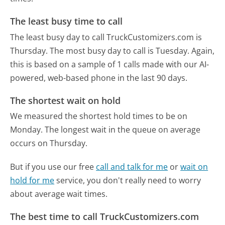
The least busy time to call
The least busy day to call TruckCustomizers.com is
Thursday.
The most busy day to call is Tuesday.
Again,
this is based on a sample of 1 calls made with our AI-
powered, web-based phone in the last 90 days.
The shortest wait on hold
We measured the shortest hold times to be on
Monday.
The longest wait in the queue on average
occurs on Thursday.
But if you use our free
call and talk for me
or
wait on
hold for me
service, you don't really need to worry
about average wait times.
The best time to call TruckCustomizers.com