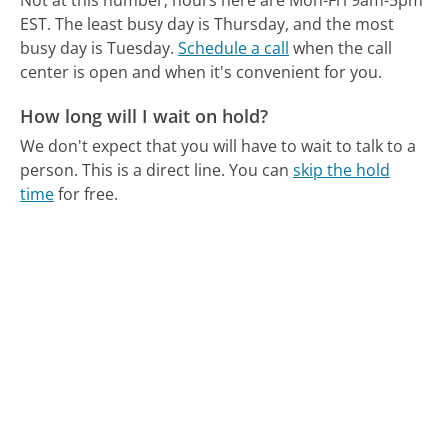
Not at this number; hours here are Mon-Fri 9am-5pm
EST.
The least busy day is Thursday, and the most
busy day is Tuesday.
Schedule a call
when the call
center is open and when it's convenient for you.
How long will I wait on hold?
We don't expect that you will have to wait to talk to a
person. This is a direct line.
You can
skip the hold
time
for free.