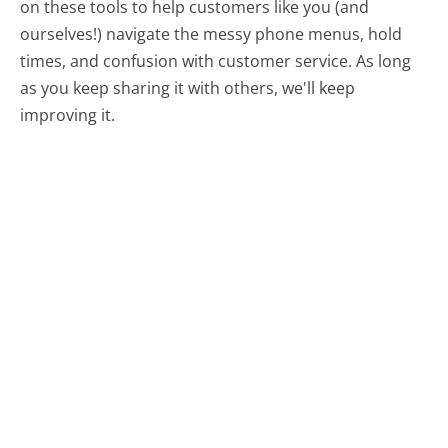
on these tools to help customers like you (and
ourselves!) navigate the messy phone menus, hold
times, and confusion with customer service. As long
as you keep sharing it with others, we'll keep
improving it.