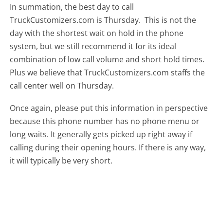
In summation, the best day to call
TruckCustomizers.com is Thursday.
This is not the
day with the shortest wait on hold in the phone
system, but we still recommend it for its ideal
combination of low call volume and short hold times.
Plus we believe that TruckCustomizers.com staffs the
call center well on Thursday.
Once again, please put this information in perspective
because this phone number has no phone menu or
long waits. It generally gets picked up right away if
calling during their opening hours. If there is any way,
it will typically be very short.