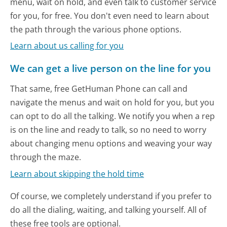
menu, wait on hold, and even talk to customer service
for you, for free. You don't even need to learn about
the path through the various phone options.
Learn about us calling for you
We can get a live person on the line for you
That same, free GetHuman Phone can call and
navigate the menus and wait on hold for you, but you
can opt to do all the talking. We notify you when a rep
is on the line and ready to talk, so no need to worry
about changing menu options and weaving your way
through the maze.
Learn about skipping the hold time
Of course, we completely understand if you prefer to
do all the dialing, waiting, and talking yourself. All of
these free tools are optional.