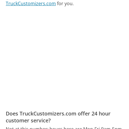
TruckCustomizers.com
for you.
Does TruckCustomizers.com offer 24 hour
customer service?