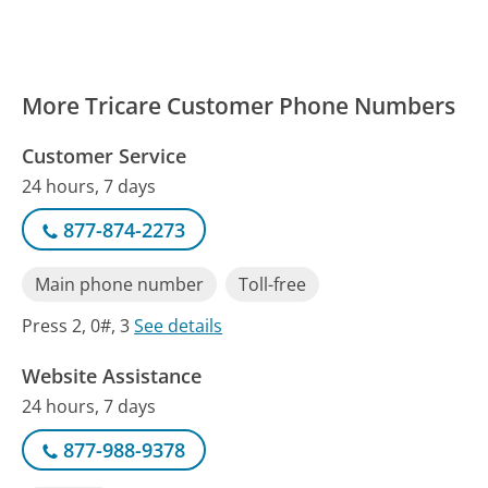
More Tricare Customer Phone Numbers
Customer Service
24 hours, 7 days
877-874-2273
Main phone number
Toll-free
Press 2, 0#, 3
See details
Website Assistance
24 hours, 7 days
877-988-9378