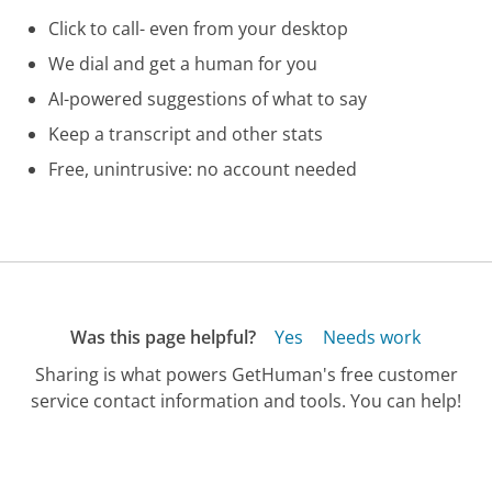
Click to call- even from your desktop
We dial and get a human for you
AI-powered suggestions of what to say
Keep a transcript and other stats
Free, unintrusive: no account needed
Was this page helpful?
Yes
Needs work
Sharing is what powers GetHuman's free customer
service contact information and tools. You can help!