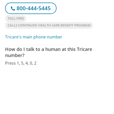
800-444-5445
TOLL-FREE
CALLS CONTINUED HEALTH CARE BENEFIT PROGRAM
Tricare's main phone number
How do I talk to a human at this Tricare
number?
Press 1, 5, 4, 0, 2