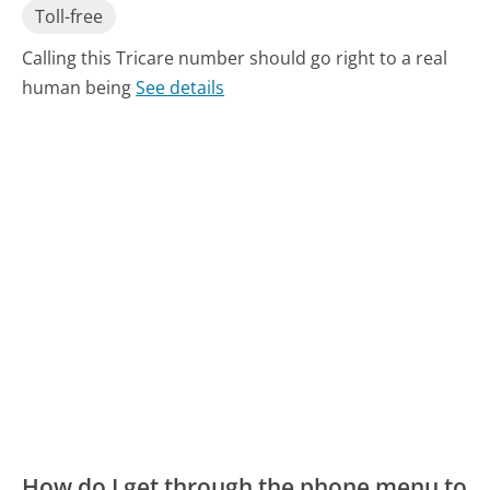
Toll-free
Calling this Tricare number should go right to a real
human being
See details
How do I get through the phone menu to