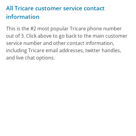
All Tricare customer service contact
information
This is the #2 most popular Tricare phone number
out of 3. Click above to go back to the main customer
service number and other contact information,
including Tricare email addresses, twitter handles,
and live chat options.