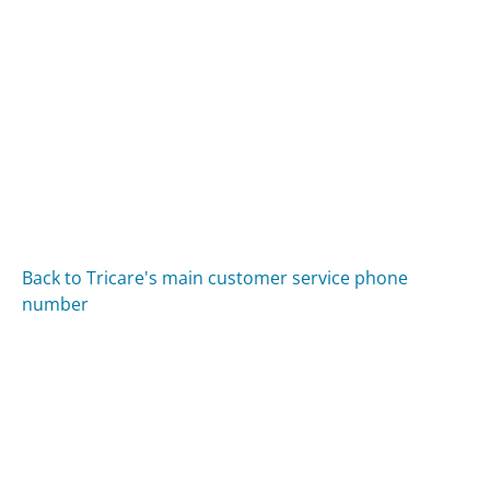
Back to Tricare's main customer service phone
number