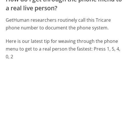
a real live person?
GetHuman researchers routinely call this Tricare
phone number to document the phone system.
Here is our latest tip for weaving through the phone
menu to get to a real person the fastest:
Press 1, 5, 4,
0, 2