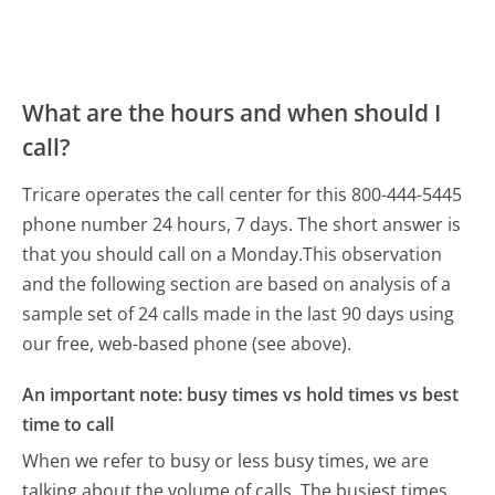
What are the hours and when should I
call?
Tricare operates the call center for this 800-444-5445
phone number 24 hours, 7 days.
The short answer is
that you should call on a Monday.
This observation
and the following section are based on analysis of a
sample set of 24 calls made in the last 90 days using
our free, web-based phone (see above).
An important note: busy times vs hold times vs best
time to call
When we refer to busy or less busy times, we are
talking about the volume of calls. The busiest times