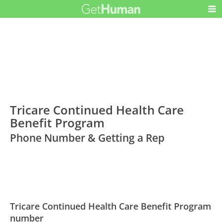
Tricare Continued Health Care
Benefit Program
Phone Number & Getting a Rep
Tricare Continued Health Care Benefit Program
number