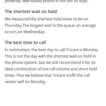
powered, web-based phone in the last 90 days.
The shortest wait on hold
We measured the shortest hold times to be on
Thursday.
The longest wait in the queue on average
occurs on Wednesday.
The best time to call
In summation, the best day to call Tricare is Monday.
This is not the day with the shortest wait on hold in
the phone system, but we still recommend it for its
ideal combination of low call volume and short hold
times. Plus we believe that Tricare staffs the call
center well on Monday.