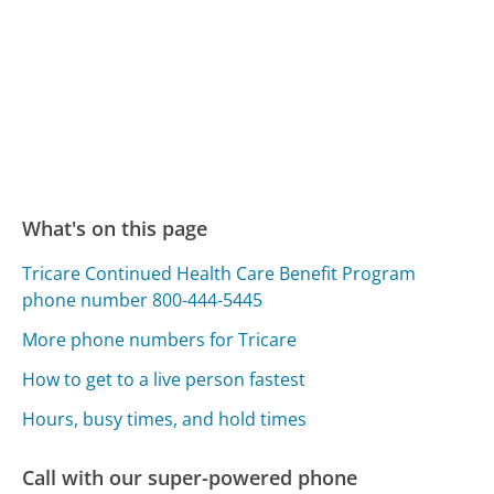
What's on this page
Tricare Continued Health Care Benefit Program
phone number 800-444-5445
More phone numbers for Tricare
How to get to a live person fastest
Hours, busy times, and hold times
Call with our super-powered phone