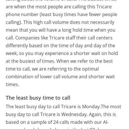
are when the most people are calling this Tricare
phone number (least busy times have fewer people
calling). This high call volume does not necessarily
mean that you will have a long hold time when you
call. Companies like Tricare staff their call centers
differently based on the time of day and day of the
week, so you may experience a shorter wait on hold
at the busiest of times. When we refer to the best
time to call, we are referring to the optimal
combination of lower call volume and shorter wait
times.
The least busy time to call
The least busy day to call Tricare is Monday.
The most
busy day to call Tricare is Wednesday.
Again, this is
based on a sample of 24 calls made with our AI-