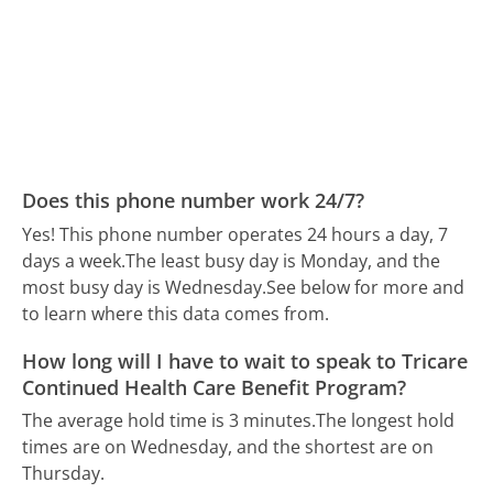
Does this phone number work 24/7?
Yes! This phone number operates 24 hours a day, 7
days a week.
The least busy day is Monday, and the
most busy day is Wednesday.
See below for more and
to learn where this data comes from.
How long will I have to wait to speak to Tricare
Continued Health Care Benefit Program?
The average hold time is 3 minutes.
The longest hold
times are on Wednesday, and the shortest are on
Thursday.