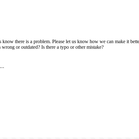
us know there is a problem. Please let us know how we can make it better
 wrong or outdated? Is there a typo or other mistake?
..