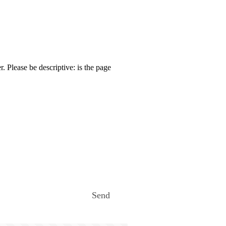
. Please be descriptive: is the page
Send