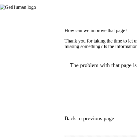
How can we improve that page?
Thank you for taking the time to let 
missing something? Is the information
The problem with that page is.
Back to previous page