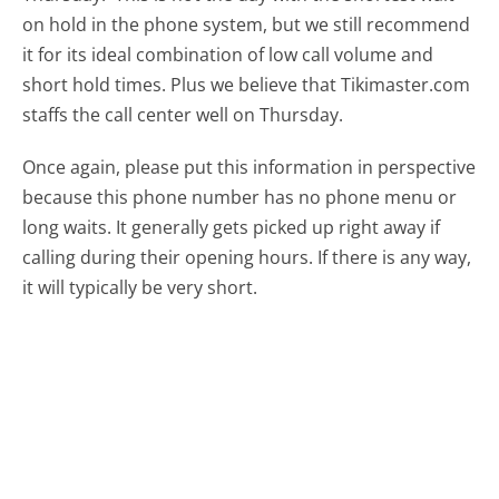
on hold in the phone system, but we still recommend
it for its ideal combination of low call volume and
short hold times. Plus we believe that Tikimaster.com
staffs the call center well on Thursday.
Once again, please put this information in perspective
because this phone number has no phone menu or
long waits. It generally gets picked up right away if
calling during their opening hours. If there is any way,
it will typically be very short.