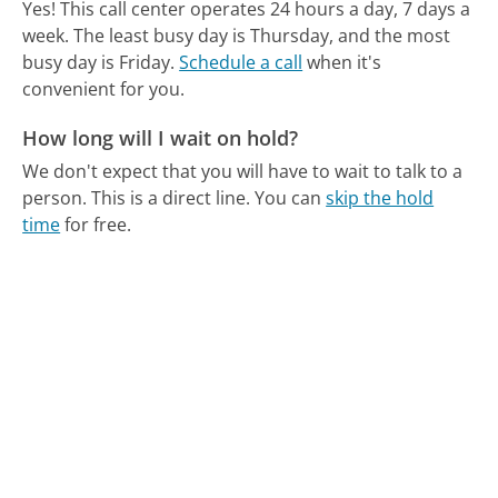
Yes! This call center operates 24 hours a day, 7 days a
week.
The least busy day is Thursday, and the most
busy day is Friday.
Schedule a call
when it's
convenient for you.
How long will I wait on hold?
We don't expect that you will have to wait to talk to a
person. This is a direct line.
You can
skip the hold
time
for free.