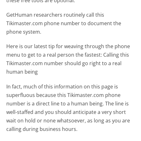
these free tools are optional.
GetHuman researchers routinely call this
Tikimaster.com phone number to document the
phone system.
Here is our latest tip for weaving through the phone
menu to get to a real person the fastest:
Calling this
Tikimaster.com number should go right to a real
human being
In fact, much of this information on this page is
superfluous because this Tikimaster.com phone
number is a direct line to a human being. The line is
well-staffed and you should anticipate a very short
wait on hold or none whatsoever, as long as you are
calling during business hours.