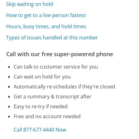
Skip waiting on hold
How to get to a live person fastest
Hours, busy times, and hold times
Types of issues handled at this number
Call with our free super-powered phone
Can talk to customer service for you
Can wait on hold for you
Automatically re-schedules if they're closed
Get a summary & transcript after
Easy to re-try if needed
Free and no account needed
Call 877-677-4440 Now