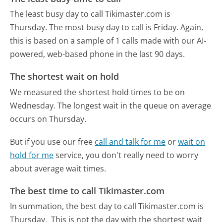
The least busy day to call Tikimaster.com is
Thursday.
The most busy day to call is Friday.
Again,
this is based on a sample of 1 calls made with our AI-
powered, web-based phone in the last 90 days.
The shortest wait on hold
We measured the shortest hold times to be on
Wednesday.
The longest wait in the queue on average
occurs on Thursday.
But if you use our free
call and talk for me
or
wait on
hold for me
service, you don't really need to worry
about average wait times.
The best time to call Tikimaster.com
In summation, the best day to call Tikimaster.com is
Thursday.
This is not the day with the shortest wait