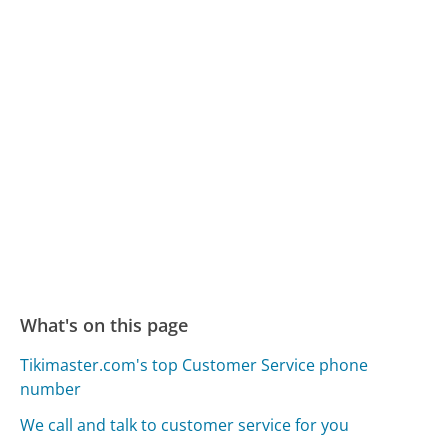
What's on this page
Tikimaster.com's top Customer Service phone
number
We call and talk to customer service for you