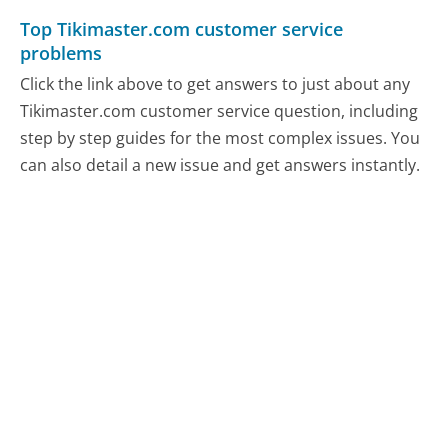
Top Tikimaster.com customer service
problems
Click the link above to get answers to just about any
Tikimaster.com customer service question, including
step by step guides for the most complex issues. You
can also detail a new issue and get answers instantly.