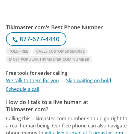
Tikimaster.com's Best Phone Number
877-677-4440
TOLL-FREE
CALLS CUSTOMER SERVICE
MOST POPULAR TIKIMASTER.COM NUMBER
Free tools for easier calling
We talk to them for you
Skip waiting on hold
Schedule a call
How do I talk to a live human at
Tikimaster.com?
Calling this Tikimaster.com number should go right to
a real human being.
Our free phone can also navigate
phone menus to
get a live human at Tikimaster.com