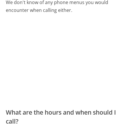
We don't know of any phone menus you would
encounter when calling either.
What are the hours and when should I
call?