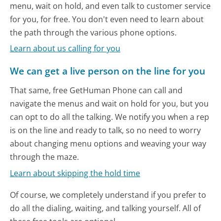
menu, wait on hold, and even talk to customer service
for you, for free. You don't even need to learn about
the path through the various phone options.
Learn about us calling for you
We can get a live person on the line for you
That same, free GetHuman Phone can call and
navigate the menus and wait on hold for you, but you
can opt to do all the talking. We notify you when a rep
is on the line and ready to talk, so no need to worry
about changing menu options and weaving your way
through the maze.
Learn about skipping the hold time
Of course, we completely understand if you prefer to
do all the dialing, waiting, and talking yourself. All of