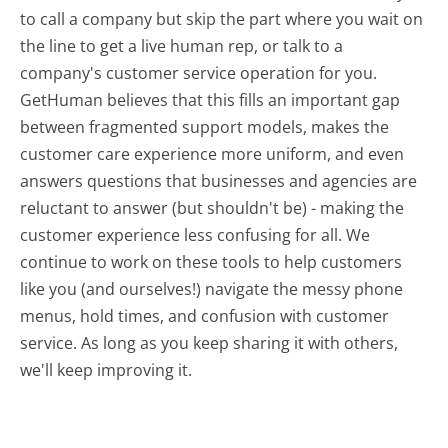
to call a company but skip the part where you wait on
the line to get a live human rep, or talk to a
company's customer service operation for you.
GetHuman believes that this fills an important gap
between fragmented support models, makes the
customer care experience more uniform, and even
answers questions that businesses and agencies are
reluctant to answer (but shouldn't be) - making the
customer experience less confusing for all.
We
continue to work on these tools to help customers
like you (and ourselves!) navigate the messy phone
menus, hold times, and confusion with customer
service. As long as you keep sharing it with others,
we'll keep improving it.