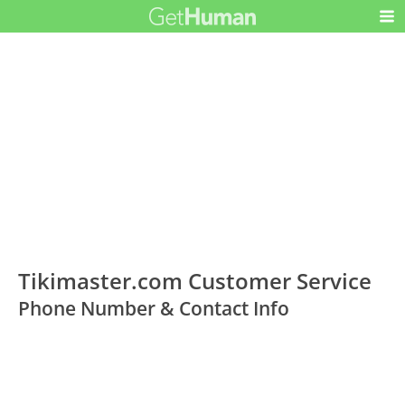
Tikimaster.com Customer Service
Phone Number & Contact Info