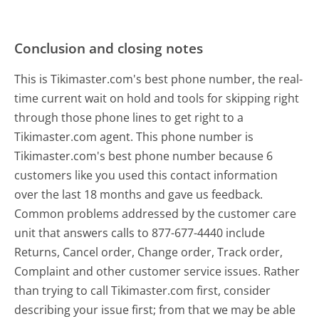
Conclusion and closing notes
This is Tikimaster.com's best phone number, the real-
time current wait on hold and tools for skipping right
through those phone lines to get right to a
Tikimaster.com agent. This phone number is
Tikimaster.com's best phone number because 6
customers like you used this contact information
over the last 18 months and gave us feedback.
Common problems addressed by the customer care
unit that answers calls to 877-677-4440 include
Returns, Cancel order, Change order, Track order,
Complaint and other customer service issues. Rather
than trying to call Tikimaster.com first, consider
describing your issue first; from that we may be able