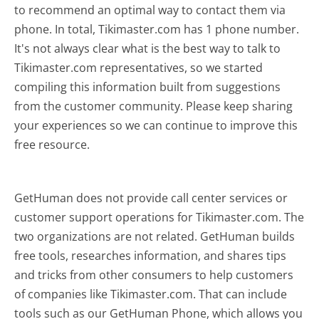
to recommend an optimal way to contact them via
phone. In total, Tikimaster.com has 1 phone number.
It's not always clear what is the best way to talk to
Tikimaster.com representatives, so we started
compiling this information built from suggestions
from the customer community. Please keep sharing
your experiences so we can continue to improve this
free resource.
GetHuman does not provide call center services or
customer support operations for Tikimaster.com. The
two organizations are not related. GetHuman builds
free tools, researches information, and shares tips
and tricks from other consumers to help customers
of companies like Tikimaster.com. That can include
tools such as our GetHuman Phone, which allows you