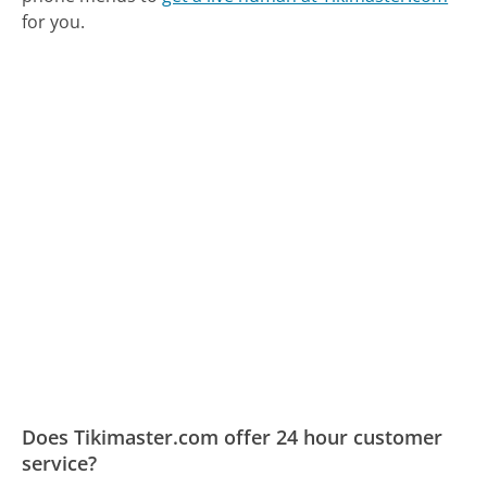
for you.
Does Tikimaster.com offer 24 hour customer
service?