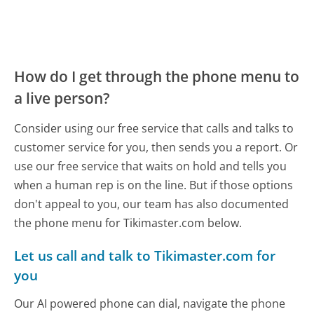
How do I get through the phone menu to
a live person?
Consider using our free service that calls and talks to
customer service for you, then sends you a report. Or
use our free service that waits on hold and tells you
when a human rep is on the line. But if those options
don't appeal to you, our team has also documented
the phone menu for Tikimaster.com below.
Let us call and talk to Tikimaster.com for
you
Our AI powered phone can dial, navigate the phone