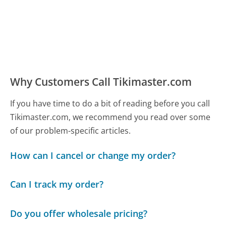
Why Customers Call Tikimaster.com
If you have time to do a bit of reading before you call
Tikimaster.com, we recommend you read over some
of our problem-specific articles.
How can I cancel or change my order?
Can I track my order?
Do you offer wholesale pricing?