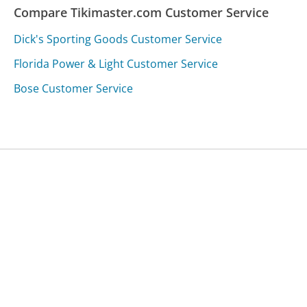
Compare Tikimaster.com Customer Service
Dick's Sporting Goods Customer Service
Florida Power & Light Customer Service
Bose Customer Service
Was this page helpful?
Yes
Needs work
Sharing is what powers GetHuman's free customer
service contact information and tools. You can help!