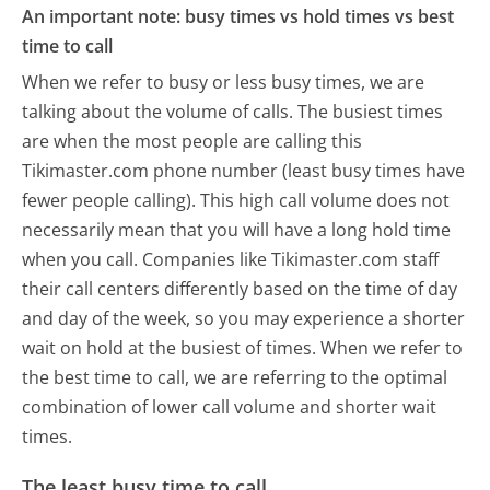
An important note: busy times vs hold times vs best
time to call
When we refer to busy or less busy times, we are
talking about the volume of calls. The busiest times
are when the most people are calling this
Tikimaster.com phone number (least busy times have
fewer people calling). This high call volume does not
necessarily mean that you will have a long hold time
when you call. Companies like Tikimaster.com staff
their call centers differently based on the time of day
and day of the week, so you may experience a shorter
wait on hold at the busiest of times. When we refer to
the best time to call, we are referring to the optimal
combination of lower call volume and shorter wait
times.
The least busy time to call