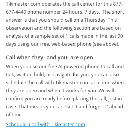
Tikimaster.com operates the call center for this 877-
677-4440 phone number 24 hours, 7 days.
The short
answer is that you should call on a Thursday.
This
observation and the following section are based on
analysis of a sample set of 1 calls made in the last 90
days using our free, web-based phone (see above).
Call when they- and you- are open
When you use our free AI-powered phone to call and
talk, wait on hold, or navigate for you, you can also
schedule the call with Tikimaster.com at a time when
they are open and when it works for you. We will
confirm you are ready before placing the call, just in
case. That means you can "set it and forget it" ahead
of time.
Schedule a call with Tikimaster.com