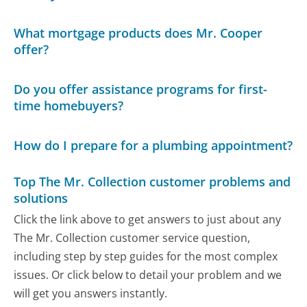
What mortgage products does Mr. Cooper
offer?
Do you offer assistance programs for first-
time homebuyers?
How do I prepare for a plumbing appointment?
Top The Mr. Collection customer problems and
solutions
Click the link above to get answers to just about any
The Mr. Collection customer service question,
including step by step guides for the most complex
issues. Or click below to detail your problem and we
will get you answers instantly.