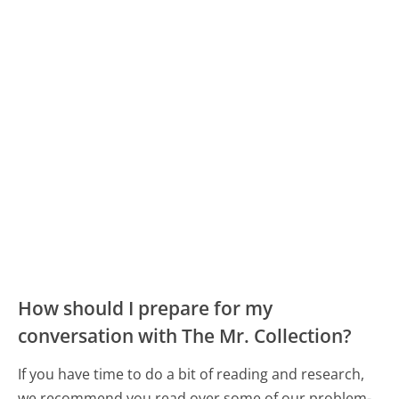
How should I prepare for my
conversation with The Mr. Collection?
If you have time to do a bit of reading and research,
we recommend you read over some of our problem-