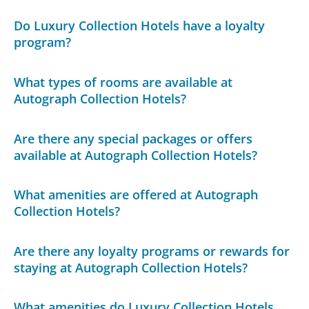
Do Luxury Collection Hotels have a loyalty
program?
What types of rooms are available at
Autograph Collection Hotels?
Are there any special packages or offers
available at Autograph Collection Hotels?
What amenities are offered at Autograph
Collection Hotels?
Are there any loyalty programs or rewards for
staying at Autograph Collection Hotels?
What amenities do Luxury Collection Hotels