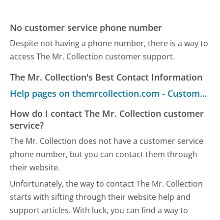
No customer service phone number
Despite not having a phone number, there is a way to
access The Mr. Collection customer support.
The Mr. Collection's Best Contact Information
Help pages on themrcollection.com - Customer Service
How do I contact The Mr. Collection customer
service?
The Mr. Collection does not have a customer service
phone number, but you can contact them through
their website.
Unfortunately, the way to contact The Mr. Collection
starts with sifting through their website help and
support articles. With luck, you can find a way to