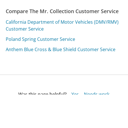
Compare The Mr. Collection Customer Service
California Department of Motor Vehicles (DMV/RMV)
Customer Service
Poland Spring Customer Service
Anthem Blue Cross & Blue Shield Customer Service
Was this page helpful?
Yes
Needs work
Sharing is what powers GetHuman's free customer
service contact information and tools. You can help!