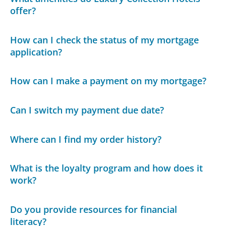
offer?
How can I check the status of my mortgage
application?
How can I make a payment on my mortgage?
Can I switch my payment due date?
Where can I find my order history?
What is the loyalty program and how does it
work?
Do you provide resources for financial
literacy?