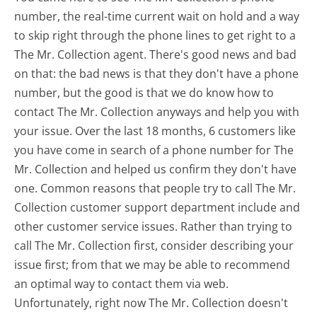
number, the real-time current wait on hold and a way
to skip right through the phone lines to get right to a
The Mr. Collection agent. There's good news and bad
on that: the bad news is that they don't have a phone
number, but the good is that we do know how to
contact The Mr. Collection anyways and help you with
your issue. Over the last 18 months, 6 customers like
you have come in search of a phone number for The
Mr. Collection and helped us confirm they don't have
one. Common reasons that people try to call The Mr.
Collection customer support department include and
other customer service issues. Rather than trying to
call The Mr. Collection first, consider describing your
issue first; from that we may be able to recommend
an optimal way to contact them via web.
Unfortunately, right now The Mr. Collection doesn't