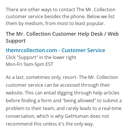
There are other ways to contact The Mr. Collection
customer service besides the phone. Below we list
them by medium, from most to least popular.
The Mr. Collection Customer Help Desk / Web
Support
themrcollection.com
-
Customer Service
Click "Support" in the lower right
Mon-Fri 9am-5pm EST
As a last, sometimes only, resort- The Mr. Collection
customer service can be accessed through their
website. This can entail digging through help articles
before finding a form and "being allowed" to submit a
problem to their team, and rarely leads to a real-time
conversation, which is why GetHuman does not
recommend this unless it's the only way.