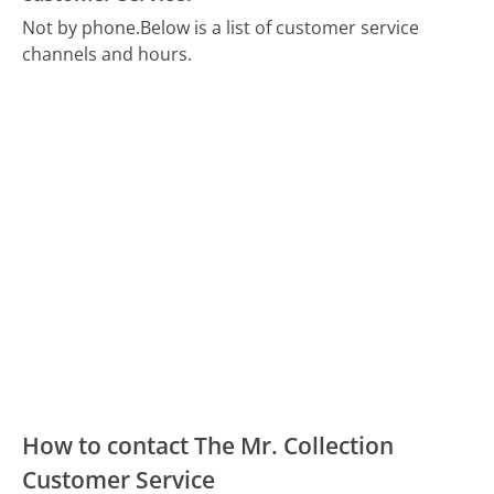
Not by phone.
Below is a list of customer service
channels and hours.
How to contact The Mr. Collection
Customer Service