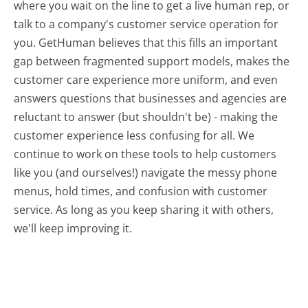
where you wait on the line to get a live human rep, or
talk to a company's customer service operation for
you. GetHuman believes that this fills an important
gap between fragmented support models, makes the
customer care experience more uniform, and even
answers questions that businesses and agencies are
reluctant to answer (but shouldn't be) - making the
customer experience less confusing for all.
We
continue to work on these tools to help customers
like you (and ourselves!) navigate the messy phone
menus, hold times, and confusion with customer
service. As long as you keep sharing it with others,
we'll keep improving it.