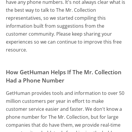
have any phone numbers. It's not always clear what is
the best way to talk to The Mr. Collection
representatives, so we started compiling this
information built from suggestions from the
customer community. Please keep sharing your
experiences so we can continue to improve this free
resource.
How GetHuman Helps If The Mr. Collection
Had a Phone Number
GetHuman provides tools and information to over 50
million customers per year in effort to make
customer service easier and faster. We don't know a
phone number for The Mr. Collection, but for large
companies that do have them, we provide real-time