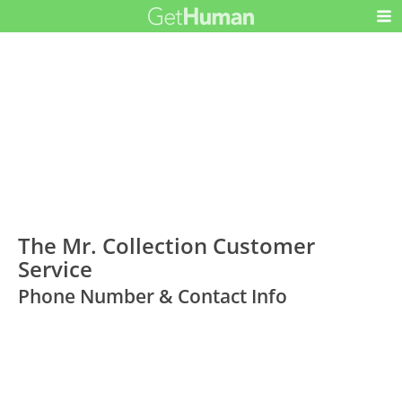
The Mr. Collection Customer
Service
Phone Number & Contact Info