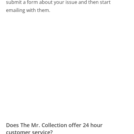
submit a form about your issue and then start
emailing with them.
Does The Mr. Collection offer 24 hour
customer service?