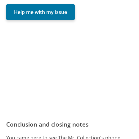
Help me with my issue
Conclusion and closing notes
You came here to see The Mr. Collection's phone