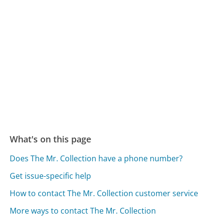
What's on this page
Does The Mr. Collection have a phone number?
Get issue-specific help
How to contact The Mr. Collection customer service
More ways to contact The Mr. Collection