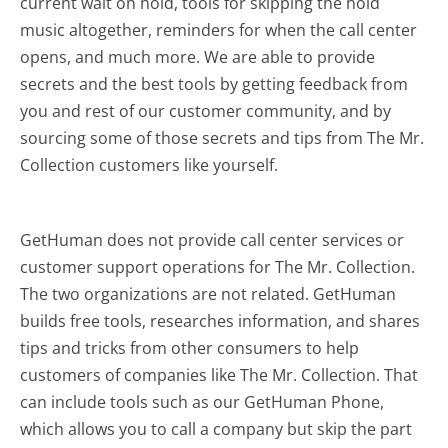
current wait on hold, tools for skipping the hold
music altogether, reminders for when the call center
opens, and much more.
We are able to provide
secrets and the best tools by getting feedback from
you and rest of our customer community, and by
sourcing some of those secrets and tips from The Mr.
Collection customers like yourself.
GetHuman does not provide call center services or
customer support operations for The Mr. Collection.
The two organizations are not related. GetHuman
builds free tools, researches information, and shares
tips and tricks from other consumers to help
customers of companies like The Mr. Collection. That
can include tools such as our GetHuman Phone,
which allows you to call a company but skip the part