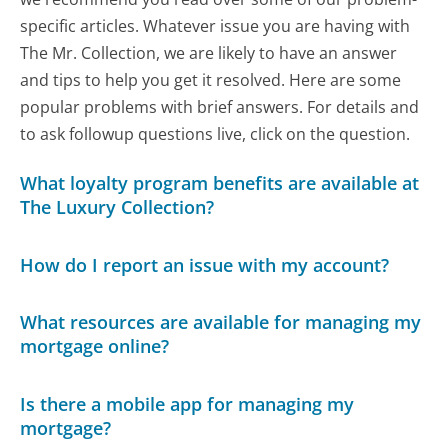
specific articles. Whatever issue you are having with
The Mr. Collection, we are likely to have an answer
and tips to help you get it resolved. Here are some
popular problems with brief answers. For details and
to ask followup questions live, click on the question.
What loyalty program benefits are available at
The Luxury Collection?
How do I report an issue with my account?
What resources are available for managing my
mortgage online?
Is there a mobile app for managing my
mortgage?