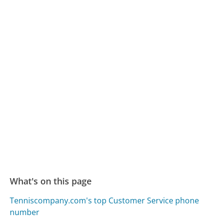
What's on this page
Tenniscompany.com's top Customer Service phone
number