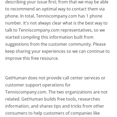
describing your issue first; from that we may be able
to recommend an optimal way to contact them via
phone. In total, Tenniscompany.com has 1 phone
number. It's not always clear what is the best way to
talk to Tenniscompany.com representatives, so we
started compiling this information built from
suggestions from the customer community. Please
keep sharing your experiences so we can continue to
improve this free resource.
GetHuman does not provide call center services or
customer support operations for
Tenniscompany.com. The two organizations are not
related. GetHuman builds free tools, researches
information, and shares tips and tricks from other
consumers to help customers of companies like