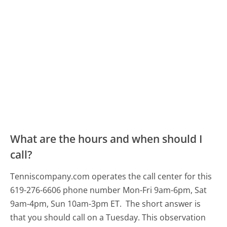
What are the hours and when should I
call?
Tenniscompany.com operates the call center for this
619-276-6606 phone number Mon-Fri 9am-6pm, Sat
9am-4pm, Sun 10am-3pm ET.
The short answer is
that you should call on a Tuesday.
This observation