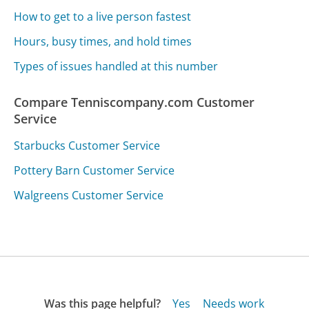
How to get to a live person fastest
Hours, busy times, and hold times
Types of issues handled at this number
Compare Tenniscompany.com Customer
Service
Starbucks Customer Service
Pottery Barn Customer Service
Walgreens Customer Service
Was this page helpful?
Yes
Needs work