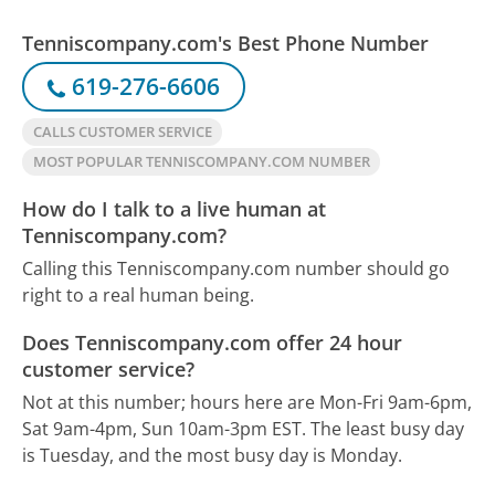
Tenniscompany.com's Best Phone Number
619-276-6606
CALLS CUSTOMER SERVICE
MOST POPULAR TENNISCOMPANY.COM NUMBER
How do I talk to a live human at
Tenniscompany.com?
Calling this Tenniscompany.com number should go
right to a real human being.
Does Tenniscompany.com offer 24 hour
customer service?
Not at this number; hours here are Mon-Fri 9am-6pm,
Sat 9am-4pm, Sun 10am-3pm EST.
The least busy day
is Tuesday, and the most busy day is Monday.