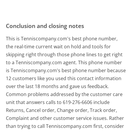
Conclusion and closing notes
This is Tenniscompany.com's best phone number,
the real-time current wait on hold and tools for
skipping right through those phone lines to get right
to a Tenniscompany.com agent. This phone number
is Tenniscompany.com's best phone number because
12 customers like you used this contact information
over the last 18 months and gave us feedback.
Common problems addressed by the customer care
unit that answers calls to 619-276-6606 include
Returns, Cancel order, Change order, Track order,
Complaint and other customer service issues. Rather
than trying to call Tenniscompany.com first, consider