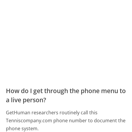
How do I get through the phone menu to
a live person?
GetHuman researchers routinely call this
Tenniscompany.com phone number to document the
phone system.