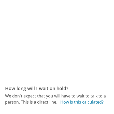
How long will I wait on hold?
We don't expect that you will have to wait to talk to a
person. This is a direct line.
How is this calculated?