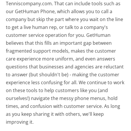
Tenniscompany.com. That can include tools such as
our GetHuman Phone, which allows you to call a
company but skip the part where you wait on the line
to get a live human rep, or talk to a company's
customer service operation for you. GetHuman
believes that this fills an important gap between
fragmented support models, makes the customer
care experience more uniform, and even answers
questions that businesses and agencies are reluctant
to answer (but shouldn't be) - making the customer
experience less confusing for all.
We continue to work
on these tools to help customers like you (and
ourselves!) navigate the messy phone menus, hold
times, and confusion with customer service. As long
as you keep sharing it with others, we'll keep
improving it.