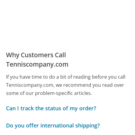
Why Customers Call
Tenniscompany.com
If you have time to do a bit of reading before you call
Tenniscompany.com, we recommend you read over
some of our problem-specific articles.
Can I track the status of my order?
Do you offer international shipping?