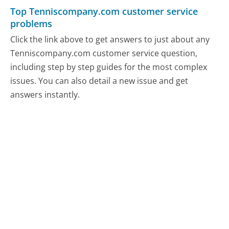
Top Tenniscompany.com customer service
problems
Click the link above to get answers to just about any
Tenniscompany.com customer service question,
including step by step guides for the most complex
issues. You can also detail a new issue and get
answers instantly.