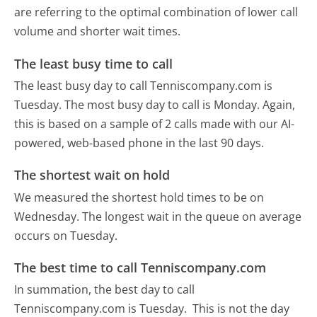
are referring to the optimal combination of lower call
volume and shorter wait times.
The least busy time to call
The least busy day to call Tenniscompany.com is
Tuesday.
The most busy day to call is Monday.
Again,
this is based on a sample of 2 calls made with our AI-
powered, web-based phone in the last 90 days.
The shortest wait on hold
We measured the shortest hold times to be on
Wednesday.
The longest wait in the queue on average
occurs on Tuesday.
The best time to call Tenniscompany.com
In summation, the best day to call
Tenniscompany.com is Tuesday.
This is not the day