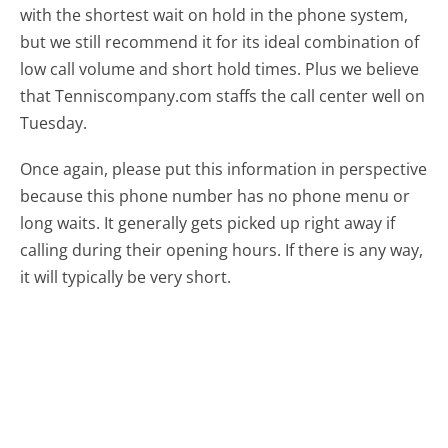
with the shortest wait on hold in the phone system,
but we still recommend it for its ideal combination of
low call volume and short hold times. Plus we believe
that Tenniscompany.com staffs the call center well on
Tuesday.
Once again, please put this information in perspective
because this phone number has no phone menu or
long waits. It generally gets picked up right away if
calling during their opening hours. If there is any way,
it will typically be very short.