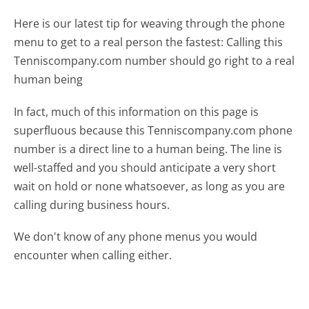
Here is our latest tip for weaving through the phone
menu to get to a real person the fastest:
Calling this
Tenniscompany.com number should go right to a real
human being
In fact, much of this information on this page is
superfluous because this Tenniscompany.com phone
number is a direct line to a human being. The line is
well-staffed and you should anticipate a very short
wait on hold or none whatsoever, as long as you are
calling during business hours.
We don't know of any phone menus you would
encounter when calling either.