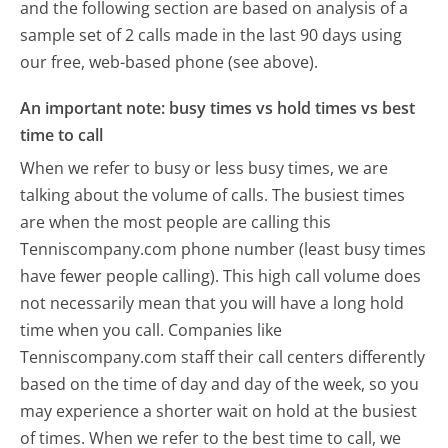
and the following section are based on analysis of a
sample set of 2 calls made in the last 90 days using
our free, web-based phone (see above).
An important note: busy times vs hold times vs best
time to call
When we refer to busy or less busy times, we are
talking about the volume of calls. The busiest times
are when the most people are calling this
Tenniscompany.com phone number (least busy times
have fewer people calling). This high call volume does
not necessarily mean that you will have a long hold
time when you call. Companies like
Tenniscompany.com staff their call centers differently
based on the time of day and day of the week, so you
may experience a shorter wait on hold at the busiest
of times. When we refer to the best time to call, we