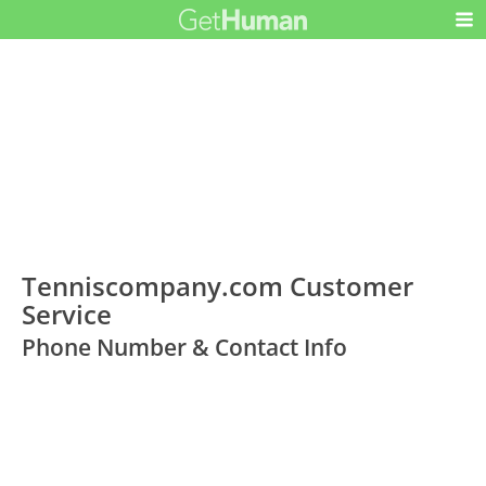
Tenniscompany.com Customer
Service
Phone Number & Contact Info