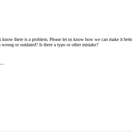
us know there is a problem. Please let us know how we can make it better
 wrong or outdated? Is there a typo or other mistake?
..