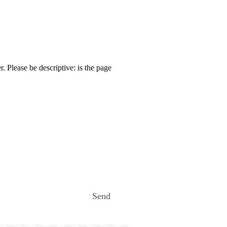
. Please be descriptive: is the page
Send