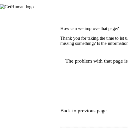
How can we improve that page?
Thank you for taking the time to let 
missing something? Is the information
The problem with that page is.
Back to previous page