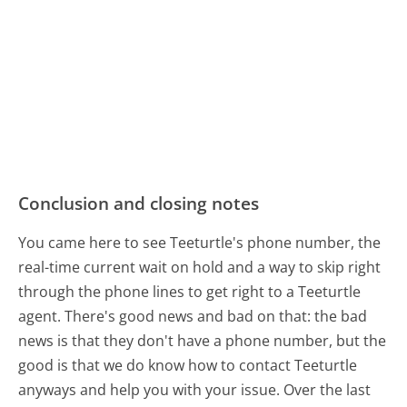
Conclusion and closing notes
You came here to see Teeturtle's phone number, the
real-time current wait on hold and a way to skip right
through the phone lines to get right to a Teeturtle
agent. There's good news and bad on that: the bad
news is that they don't have a phone number, but the
good is that we do know how to contact Teeturtle
anyways and help you with your issue. Over the last