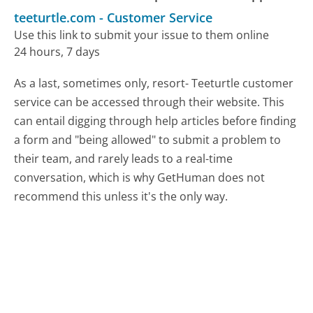
teeturtle.com
-
Customer Service
Use this link to submit your issue to them online
24 hours, 7 days
As a last, sometimes only, resort- Teeturtle customer
service can be accessed through their website. This
can entail digging through help articles before finding
a form and "being allowed" to submit a problem to
their team, and rarely leads to a real-time
conversation, which is why GetHuman does not
recommend this unless it's the only way.