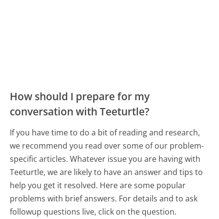
How should I prepare for my
conversation with Teeturtle?
If you have time to do a bit of reading and research,
we recommend you read over some of our problem-
specific articles. Whatever issue you are having with
Teeturtle, we are likely to have an answer and tips to
help you get it resolved. Here are some popular
problems with brief answers. For details and to ask
followup questions live, click on the question.