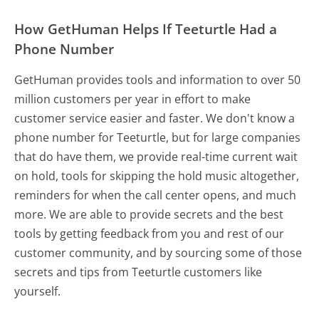
How GetHuman Helps If Teeturtle Had a
Phone Number
GetHuman provides tools and information to over 50
million customers per year in effort to make
customer service easier and faster. We don't know a
phone number for Teeturtle, but for large companies
that do have them, we provide real-time current wait
on hold, tools for skipping the hold music altogether,
reminders for when the call center opens, and much
more.
We are able to provide secrets and the best
tools by getting feedback from you and rest of our
customer community, and by sourcing some of those
secrets and tips from Teeturtle customers like
yourself.