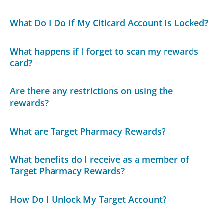
What Do I Do If My Citicard Account Is Locked?
What happens if I forget to scan my rewards
card?
Are there any restrictions on using the
rewards?
What are Target Pharmacy Rewards?
What benefits do I receive as a member of
Target Pharmacy Rewards?
How Do I Unlock My Target Account?