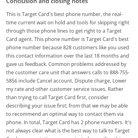
Conclusion and closing notes
This is Target Card's best phone number, the real-
time current wait on hold and tools for skipping right
through those phone lines to get right to a Target
Card agent. This phone number is Target Card's best
phone number because 828 customers like you used
this contact information over the last 18 months and
gave us feedback. Common problems addressed by
the customer care unit that answers calls to 888-755-
5856 include Cancel account, Dispute charge, Lower
my rate and other customer service issues. Rather
than trying to call Target Card first, consider
describing your issue first; from that we may be able
to recommend an optimal way to contact them via
phone. In total, Target Card has 2 phone numbers. It's
not always clear what is the best way to talk to Target