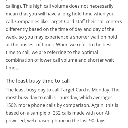
calling). This high call volume does not necessarily
mean that you will have a long hold time when you
call. Companies like Target Card staff their call centers
differently based on the time of day and day of the
week, so you may experience a shorter wait on hold
at the busiest of times. When we refer to the best
time to call, we are referring to the optimal
combination of lower call volume and shorter wait
times.
The least busy time to call
The least busy day to call Target Card is Monday.
The
most busy day to call is Thursday, which averages
150% more phone calls by comparison.
Again, this is
based on a sample of 252 calls made with our AI-
powered, web-based phone in the last 90 days.