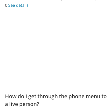
0
See details
How do I get through the phone menu to
a live person?