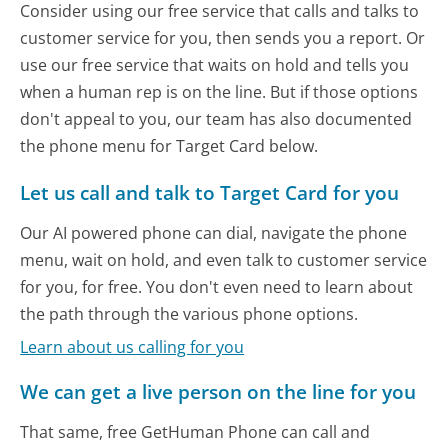
Consider using our free service that calls and talks to
customer service for you, then sends you a report. Or
use our free service that waits on hold and tells you
when a human rep is on the line. But if those options
don't appeal to you, our team has also documented
the phone menu for Target Card below.
Let us call and talk to Target Card for you
Our AI powered phone can dial, navigate the phone
menu, wait on hold, and even talk to customer service
for you, for free. You don't even need to learn about
the path through the various phone options.
Learn about us calling for you
We can get a live person on the line for you
That same, free GetHuman Phone can call and