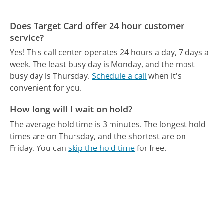
Does Target Card offer 24 hour customer
service?
Yes! This call center operates 24 hours a day, 7 days a
week.
The least busy day is Monday, and the most
busy day is Thursday.
Schedule a call
when it's
convenient for you.
How long will I wait on hold?
The average hold time is 3 minutes.
The longest hold
times are on Thursday, and the shortest are on
Friday.
You can
skip the hold time
for free.