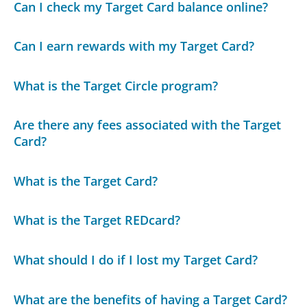
Can I check my Target Card balance online?
Can I earn rewards with my Target Card?
What is the Target Circle program?
Are there any fees associated with the Target
Card?
What is the Target Card?
What is the Target REDcard?
What should I do if I lost my Target Card?
What are the benefits of having a Target Card?