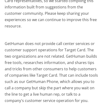
Card representatives, so we started compiling this
information built from suggestions from the
customer community. Please keep sharing your
experiences so we can continue to improve this free
resource.
GetHuman does not provide call center services or
customer support operations for Target Card. The
two organizations are not related. GetHuman builds
free tools, researches information, and shares tips
and tricks from other consumers to help customers
of companies like Target Card. That can include tools
such as our GetHuman Phone, which allows you to
call a company but skip the part where you wait on
the line to get a live human rep, or talk to a
company's customer service operation for you.