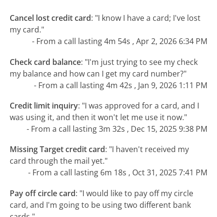
Cancel lost credit card
:
"I know I have a card; I've lost
my card."
- From a call lasting 4m 54s , Apr 2, 2026 6:34 PM
Check card balance
:
"I'm just trying to see my check
my balance and how can I get my card number?"
- From a call lasting 4m 42s , Jan 9, 2026 1:11 PM
Credit limit inquiry
:
"I was approved for a card, and I
was using it, and then it won't let me use it now."
- From a call lasting 3m 32s , Dec 15, 2025 9:38 PM
Missing Target credit card
:
"I haven't received my
card through the mail yet."
- From a call lasting 6m 18s , Oct 31, 2025 7:41 PM
Pay off circle card
:
"I would like to pay off my circle
card, and I'm going to be using two different bank
cards."