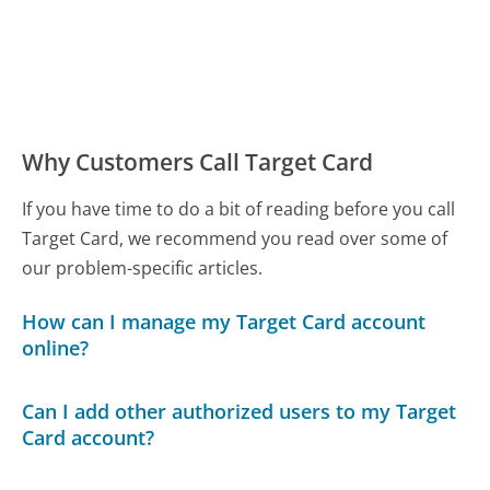
Why Customers Call Target Card
If you have time to do a bit of reading before you call
Target Card, we recommend you read over some of
our problem-specific articles.
How can I manage my Target Card account
online?
Can I add other authorized users to my Target
Card account?