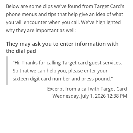
Below are some clips we've found from Target Card's
phone menus and tips that help give an idea of what
you will encounter when you call. We've highlighted
why they are important as well:
They may ask you to enter information with
the dial pad
"Hi. Thanks for calling Target card guest services.
So that we can help you, please enter your
sixteen digit card number and press pound."
Excerpt from a call with Target Card
Wednesday, July 1, 2026 12:38 PM