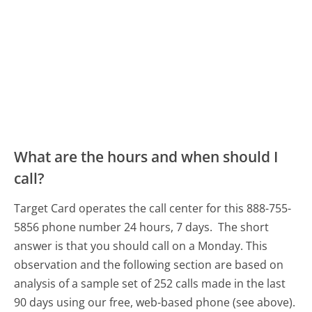
What are the hours and when should I
call?
Target Card operates the call center for this 888-755-
5856 phone number 24 hours, 7 days.
The short
answer is that you should call on a Monday.
This
observation and the following section are based on
analysis of a sample set of 252 calls made in the last
90 days using our free, web-based phone (see above).