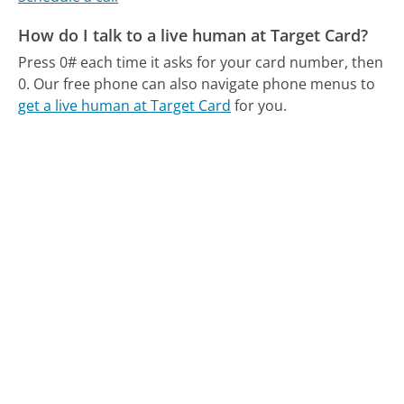
How do I talk to a live human at Target Card?
Press 0# each time it asks for your card number, then
0.
Our free phone can also navigate phone menus to
get a live human at Target Card
for you.