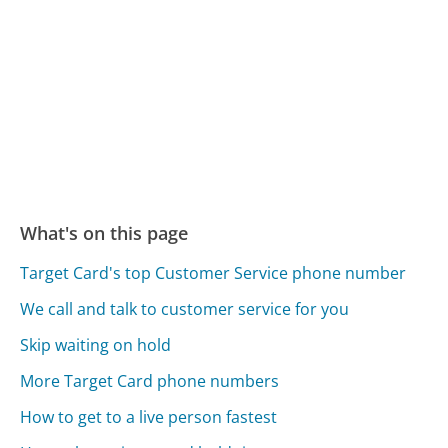
What's on this page
Target Card's top Customer Service phone number
We call and talk to customer service for you
Skip waiting on hold
More Target Card phone numbers
How to get to a live person fastest