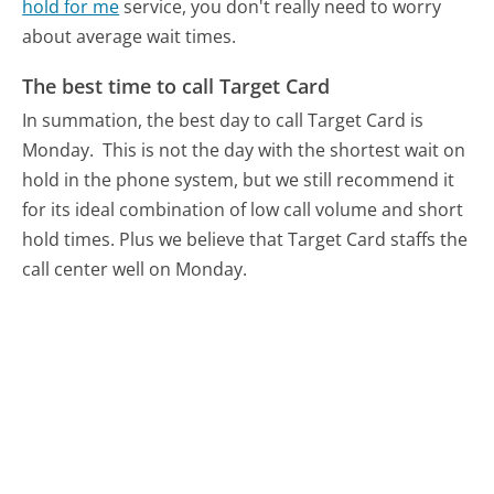
hold for me
service, you don't really need to worry
about average wait times.
The best time to call Target Card
In summation, the best day to call Target Card is
Monday.
This is not the day with the shortest wait on
hold in the phone system, but we still recommend it
for its ideal combination of low call volume and short
hold times. Plus we believe that Target Card staffs the
call center well on Monday.