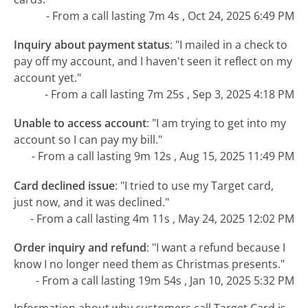
- From a call lasting 7m 4s , Oct 24, 2025 6:49 PM
Inquiry about payment status
:
"I mailed in a check to
pay off my account, and I haven't seen it reflect on my
account yet."
- From a call lasting 7m 25s , Sep 3, 2025 4:18 PM
Unable to access account
:
"I am trying to get into my
account so I can pay my bill."
- From a call lasting 9m 12s , Aug 15, 2025 11:49 PM
Card declined issue
:
"I tried to use my Target card,
just now, and it was declined."
- From a call lasting 4m 11s , May 24, 2025 12:02 PM
Order inquiry and refund
:
"I want a refund because I
know I no longer need them as Christmas presents."
- From a call lasting 19m 54s , Jan 10, 2025 5:32 PM
Information about why customers call Target Card is