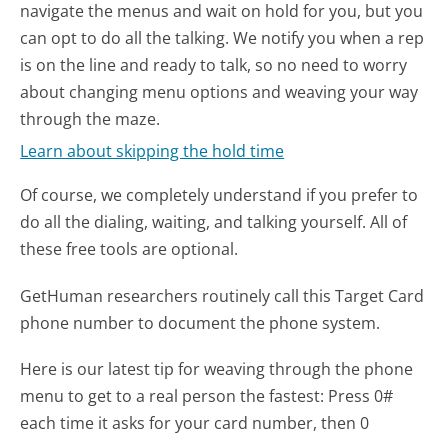
navigate the menus and wait on hold for you, but you
can opt to do all the talking. We notify you when a rep
is on the line and ready to talk, so no need to worry
about changing menu options and weaving your way
through the maze.
Learn about skipping the hold time
Of course, we completely understand if you prefer to
do all the dialing, waiting, and talking yourself. All of
these free tools are optional.
GetHuman researchers routinely call this Target Card
phone number to document the phone system.
Here is our latest tip for weaving through the phone
menu to get to a real person the fastest:
Press 0#
each time it asks for your card number, then 0