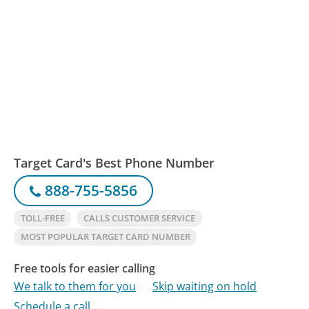
Target Card's Best Phone Number
888-755-5856
TOLL-FREE
CALLS CUSTOMER SERVICE
MOST POPULAR TARGET CARD NUMBER
Free tools for easier calling
We talk to them for you
Skip waiting on hold
Schedule a call