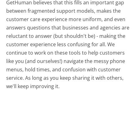
GetHuman believes that this fills an important gap
between fragmented support models, makes the
customer care experience more uniform, and even
answers questions that businesses and agencies are
reluctant to answer (but shouldn't be) - making the
customer experience less confusing for all.
We
continue to work on these tools to help customers
like you (and ourselves!) navigate the messy phone
menus, hold times, and confusion with customer
service. As long as you keep sharing it with others,
we'll keep improving it.