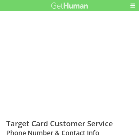
Target Card Customer Service
Phone Number & Contact Info