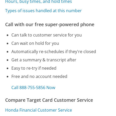
Hours, busy times, and hold times
Types of issues handled at this number
Call with our free super-powered phone
Can talk to customer service for you
Can wait on hold for you
Automatically re-schedules if they're closed
Get a summary & transcript after
Easy to re-try if needed
Free and no account needed
Call 888-755-5856 Now
Compare Target Card Customer Service
Honda Financial Customer Service