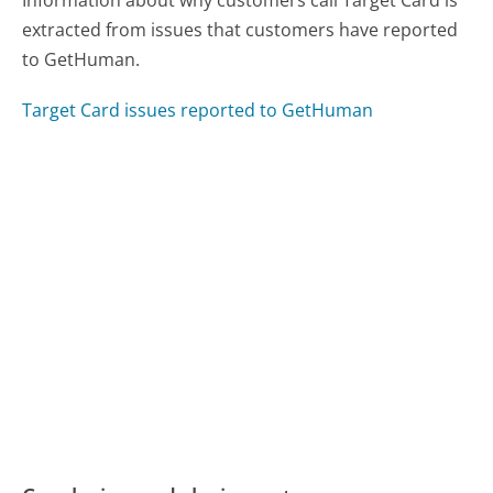
extracted from issues that customers have reported
to GetHuman.
Target Card issues reported to GetHuman