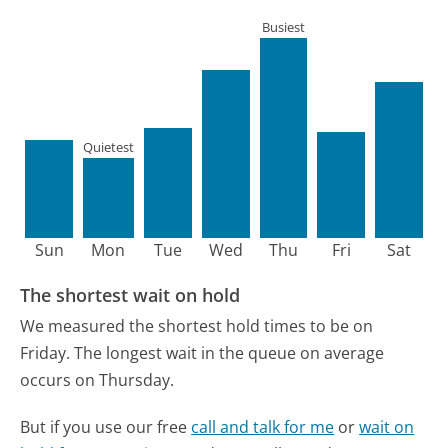
Busiest
Quietest
Sun
Mon
Tue
Wed
Thu
Fri
Sat
The shortest wait on hold
We measured the shortest hold times to be on
Friday.
The longest wait in the queue on average
occurs on Thursday.
But if you use our free
call and talk for me
or
wait on