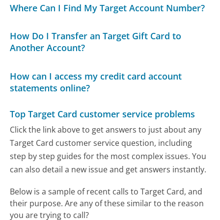
Where Can I Find My Target Account Number?
How Do I Transfer an Target Gift Card to
Another Account?
How can I access my credit card account
statements online?
Top Target Card customer service problems
Click the link above to get answers to just about any
Target Card customer service question, including
step by step guides for the most complex issues. You
can also detail a new issue and get answers instantly.
Below is a sample of recent calls to Target Card, and
their purpose. Are any of these similar to the reason
you are trying to call?