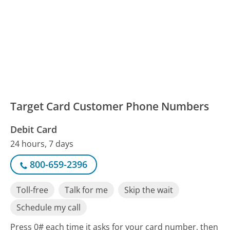
Target Card Customer Phone Numbers
Debit Card
24 hours, 7 days
800-659-2396
Toll-free
Talk for me
Skip the wait
Schedule my call
Press 0# each time it asks for your card number, then