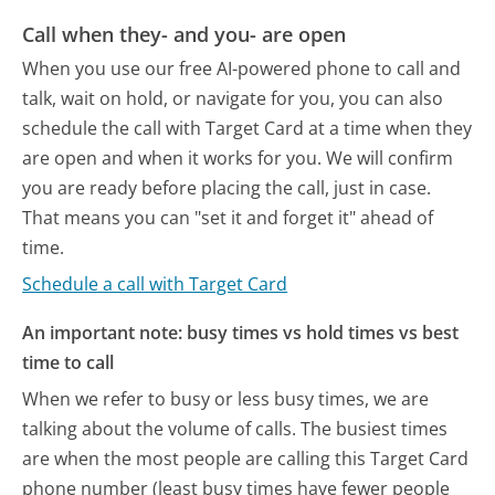
Call when they- and you- are open
When you use our free AI-powered phone to call and
talk, wait on hold, or navigate for you, you can also
schedule the call with Target Card at a time when they
are open and when it works for you. We will confirm
you are ready before placing the call, just in case.
That means you can "set it and forget it" ahead of
time.
Schedule a call with Target Card
An important note: busy times vs hold times vs best
time to call
When we refer to busy or less busy times, we are
talking about the volume of calls. The busiest times
are when the most people are calling this Target Card
phone number (least busy times have fewer people