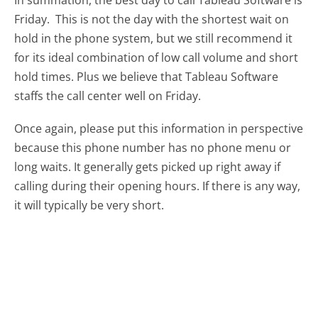
Friday.
This is not the day with the shortest wait on
hold in the phone system, but we still recommend it
for its ideal combination of low call volume and short
hold times. Plus we believe that Tableau Software
staffs the call center well on Friday.
Once again, please put this information in perspective
because this phone number has no phone menu or
long waits. It generally gets picked up right away if
calling during their opening hours. If there is any way,
it will typically be very short.