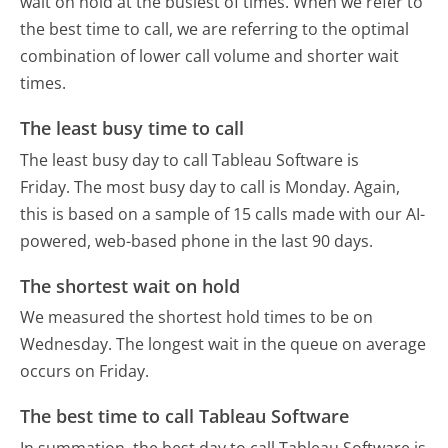
wait on hold at the busiest of times. When we refer to
the best time to call, we are referring to the optimal
combination of lower call volume and shorter wait
times.
The least busy time to call
The least busy day to call Tableau Software is
Friday.
The most busy day to call is Monday.
Again,
this is based on a sample of 15 calls made with our AI-
powered, web-based phone in the last 90 days.
The shortest wait on hold
We measured the shortest hold times to be on
Wednesday.
The longest wait in the queue on average
occurs on Friday.
The best time to call Tableau Software
In summation, the best day to call Tableau Software is