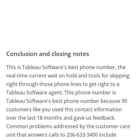
Conclusion and closing notes
This is Tableau Software's best phone number, the
real-time current wait on hold and tools for skipping
right through those phone lines to get right to a
Tableau Software agent. This phone number is
Tableau Software's best phone number because 90
customers like you used this contact information
over the last 18 months and gave us feedback.
Common problems addressed by the customer care
unit that answers calls to 206-633-3400 include