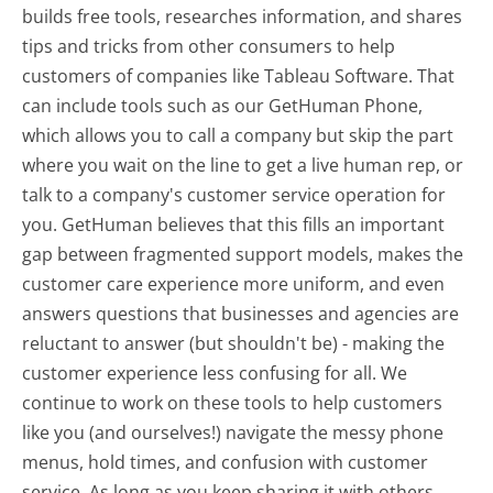
builds free tools, researches information, and shares
tips and tricks from other consumers to help
customers of companies like Tableau Software. That
can include tools such as our GetHuman Phone,
which allows you to call a company but skip the part
where you wait on the line to get a live human rep, or
talk to a company's customer service operation for
you. GetHuman believes that this fills an important
gap between fragmented support models, makes the
customer care experience more uniform, and even
answers questions that businesses and agencies are
reluctant to answer (but shouldn't be) - making the
customer experience less confusing for all.
We
continue to work on these tools to help customers
like you (and ourselves!) navigate the messy phone
menus, hold times, and confusion with customer
service. As long as you keep sharing it with others,