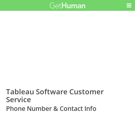
Tableau Software Customer
Service
Phone Number & Contact Info