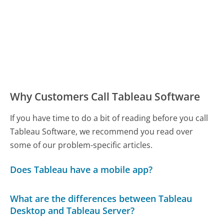
Why Customers Call Tableau Software
If you have time to do a bit of reading before you call
Tableau Software, we recommend you read over
some of our problem-specific articles.
Does Tableau have a mobile app?
What are the differences between Tableau
Desktop and Tableau Server?