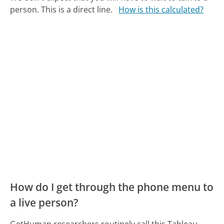
person. This is a direct line.
How is this calculated?
How do I get through the phone menu to
a live person?
GetHuman researchers routinely call this Tableau