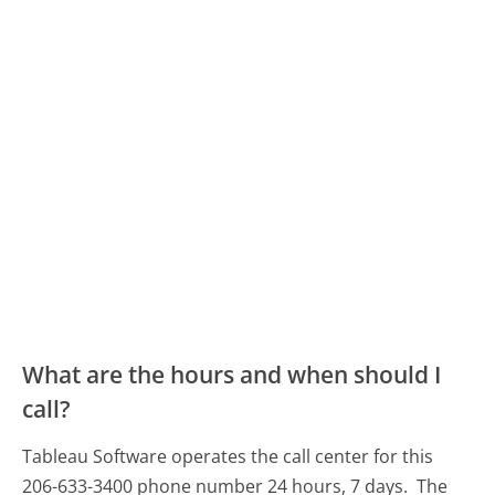
What are the hours and when should I
call?
Tableau Software operates the call center for this
206-633-3400 phone number 24 hours, 7 days.
The