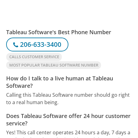
Tableau Software's Best Phone Number
206-633-3400
CALLS CUSTOMER SERVICE
MOST POPULAR TABLEAU SOFTWARE NUMBER
How do I talk to a live human at Tableau
Software?
Calling this Tableau Software number should go right
to a real human being.
Does Tableau Software offer 24 hour customer
service?
Yes! This call center operates 24 hours a day, 7 days a