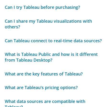
Can I try Tableau before purchasing?
Can I share my Tableau visualizations with
others?
Can Tableau connect to real-time data sources?
What is Tableau Public and how is it different
from Tableau Desktop?
What are the key features of Tableau?
What are Tableau's pricing options?
What data sources are compatible with
Tableau?