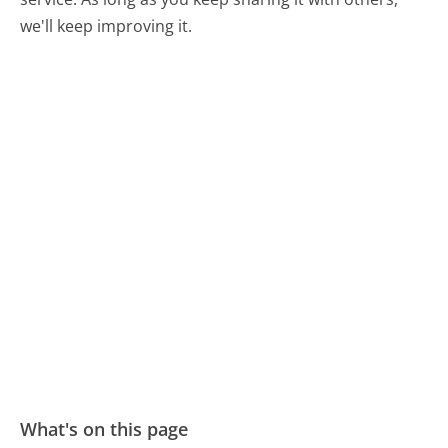
we'll keep improving it.
What's on this page