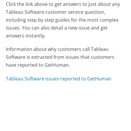
Click the link above to get answers to just about any
Tableau Software customer service question,
including step by step guides for the most complex
issues. You can also detail a new issue and get
answers instantly.
Information about why customers call Tableau
Software is extracted from issues that customers
have reported to GetHuman.
Tableau Software issues reported to GetHuman