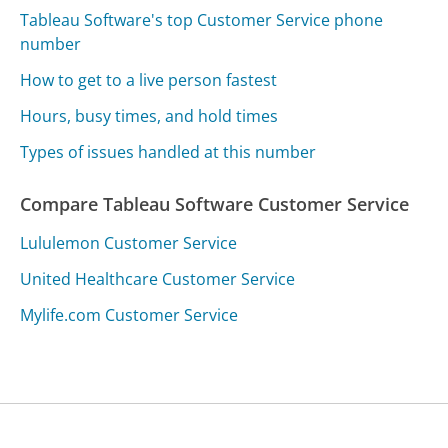
Tableau Software's top Customer Service phone
number
How to get to a live person fastest
Hours, busy times, and hold times
Types of issues handled at this number
Compare Tableau Software Customer Service
Lululemon Customer Service
United Healthcare Customer Service
Mylife.com Customer Service