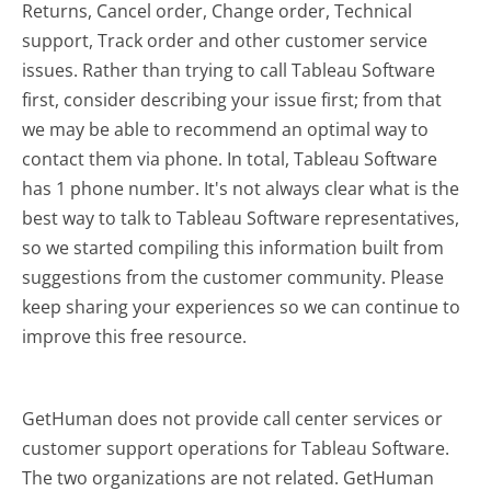
Returns, Cancel order, Change order, Technical
support, Track order and other customer service
issues. Rather than trying to call Tableau Software
first, consider describing your issue first; from that
we may be able to recommend an optimal way to
contact them via phone. In total, Tableau Software
has 1 phone number. It's not always clear what is the
best way to talk to Tableau Software representatives,
so we started compiling this information built from
suggestions from the customer community. Please
keep sharing your experiences so we can continue to
improve this free resource.
GetHuman does not provide call center services or
customer support operations for Tableau Software.
The two organizations are not related. GetHuman