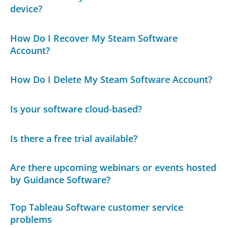
device?
How Do I Recover My Steam Software
Account?
How Do I Delete My Steam Software Account?
Is your software cloud-based?
Is there a free trial available?
Are there upcoming webinars or events hosted
by Guidance Software?
Top Tableau Software customer service
problems