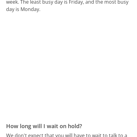
week.
The least busy day is Friday, and the most busy
day is Monday.
How long will I wait on hold?
We don't expect that you will have to wait to talk to a