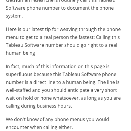
Software phone number to document the phone
system.
Here is our latest tip for weaving through the phone
menu to get to a real person the fastest:
Calling this
Tableau Software number should go right to a real
human being
In fact, much of this information on this page is
superfluous because this Tableau Software phone
number is a direct line to a human being. The line is
well-staffed and you should anticipate a very short
wait on hold or none whatsoever, as long as you are
calling during business hours.
We don't know of any phone menus you would
encounter when calling either.