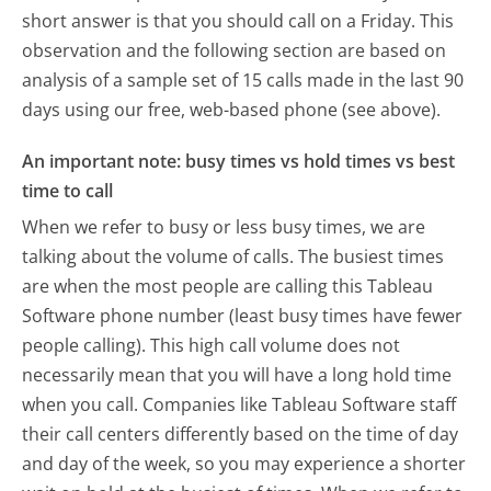
short answer is that you should call on a Friday.
This
observation and the following section are based on
analysis of a sample set of 15 calls made in the last 90
days using our free, web-based phone (see above).
An important note: busy times vs hold times vs best
time to call
When we refer to busy or less busy times, we are
talking about the volume of calls. The busiest times
are when the most people are calling this Tableau
Software phone number (least busy times have fewer
people calling). This high call volume does not
necessarily mean that you will have a long hold time
when you call. Companies like Tableau Software staff
their call centers differently based on the time of day
and day of the week, so you may experience a shorter