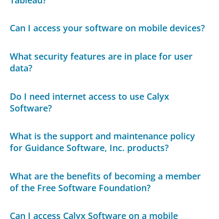
Can I access your software on mobile devices?
What security features are in place for user
data?
Do I need internet access to use Calyx
Software?
What is the support and maintenance policy
for Guidance Software, Inc. products?
What are the benefits of becoming a member
of the Free Software Foundation?
Can I access Calyx Software on a mobile