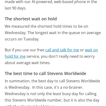
made with our AI-powered, web-based phone in the
last 90 days.
The shortest wait on hold
We measured the shortest hold times to be on
Wednesday.
The longest wait in the queue on average
occurs on Tuesday.
But if you use our free
call and talk for me
or
wait on
hold for me
service, you don't really need to worry
about average wait times.
The best time to call Stevens Worldwide
In summation, the best day to call Stevens Worldwide
is Wednesday.
In this case, it's a no-brainer.
Wednesday is not only the least busy day for calling
this Stevens Worldwide number, but it is also the day