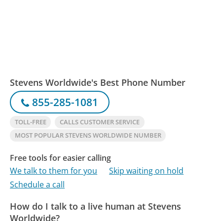
Stevens Worldwide's Best Phone Number
855-285-1081
TOLL-FREE
CALLS CUSTOMER SERVICE
MOST POPULAR STEVENS WORLDWIDE NUMBER
Free tools for easier calling
We talk to them for you
Skip waiting on hold
Schedule a call
How do I talk to a live human at Stevens
Worldwide?