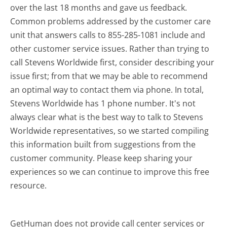
over the last 18 months and gave us feedback.
Common problems addressed by the customer care
unit that answers calls to 855-285-1081 include and
other customer service issues. Rather than trying to
call Stevens Worldwide first, consider describing your
issue first; from that we may be able to recommend
an optimal way to contact them via phone. In total,
Stevens Worldwide has 1 phone number. It's not
always clear what is the best way to talk to Stevens
Worldwide representatives, so we started compiling
this information built from suggestions from the
customer community. Please keep sharing your
experiences so we can continue to improve this free
resource.
GetHuman does not provide call center services or