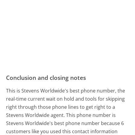
Conclusion and closing notes
This is Stevens Worldwide's best phone number, the
real-time current wait on hold and tools for skipping
right through those phone lines to get right to a
Stevens Worldwide agent. This phone number is
Stevens Worldwide's best phone number because 6
customers like you used this contact information