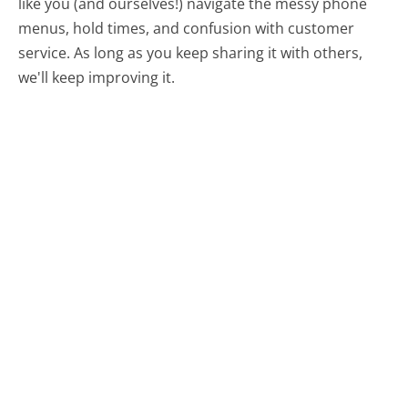
like you (and ourselves!) navigate the messy phone
menus, hold times, and confusion with customer
service. As long as you keep sharing it with others,
we'll keep improving it.