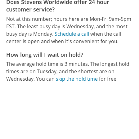
Does Stevens Worldwide offer 24 hour
customer service?
Not at this number; hours here are Mon-Fri 9am-5pm
EST.
The least busy day is Wednesday, and the most
busy day is Monday.
Schedule a call
when the call
center is open and when it's convenient for you.
How long will I wait on hold?
The average hold time is 3 minutes.
The longest hold
times are on Tuesday, and the shortest are on
Wednesday.
You can
skip the hold time
for free.