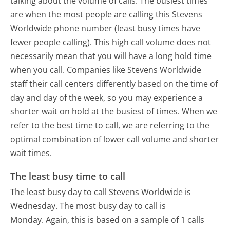
talking about the volume of calls. The busiest times
are when the most people are calling this Stevens
Worldwide phone number (least busy times have
fewer people calling). This high call volume does not
necessarily mean that you will have a long hold time
when you call. Companies like Stevens Worldwide
staff their call centers differently based on the time of
day and day of the week, so you may experience a
shorter wait on hold at the busiest of times. When we
refer to the best time to call, we are referring to the
optimal combination of lower call volume and shorter
wait times.
The least busy time to call
The least busy day to call Stevens Worldwide is
Wednesday.
The most busy day to call is
Monday.
Again, this is based on a sample of 1 calls