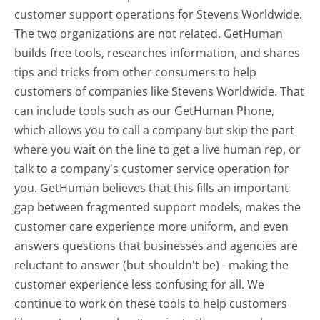
customer support operations for Stevens Worldwide.
The two organizations are not related. GetHuman
builds free tools, researches information, and shares
tips and tricks from other consumers to help
customers of companies like Stevens Worldwide. That
can include tools such as our GetHuman Phone,
which allows you to call a company but skip the part
where you wait on the line to get a live human rep, or
talk to a company's customer service operation for
you. GetHuman believes that this fills an important
gap between fragmented support models, makes the
customer care experience more uniform, and even
answers questions that businesses and agencies are
reluctant to answer (but shouldn't be) - making the
customer experience less confusing for all.
We
continue to work on these tools to help customers