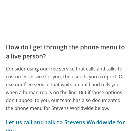
How do I get through the phone menu to
a live person?
Consider using our free service that calls and talks to
customer service for you, then sends you a report. Or
use our free service that waits on hold and tells you
when a human rep is on the line. But if those options
don't appeal to you, our team has also documented
the phone menu for Stevens Worldwide below.
Let us call and talk to Stevens Worldwide for
you