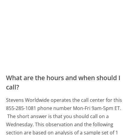
What are the hours and when should I
call?
Stevens Worldwide operates the call center for this
855-285-1081 phone number Mon-Fri 9am-5pm ET.
The short answer is that you should call on a
Wednesday.
This observation and the following
section are based on analysis of a sample set of 1