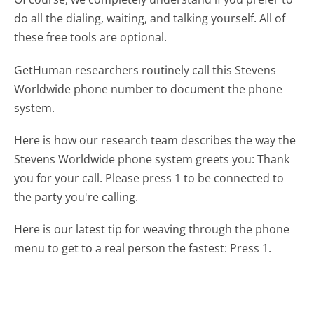
do all the dialing, waiting, and talking yourself. All of
these free tools are optional.
GetHuman researchers routinely call this Stevens
Worldwide phone number to document the phone
system.
Here is how our research team describes the way the
Stevens Worldwide phone system greets you:
Thank
you for your call. Please press 1 to be connected to
the party you're calling.
Here is our latest tip for weaving through the phone
menu to get to a real person the fastest:
Press 1.