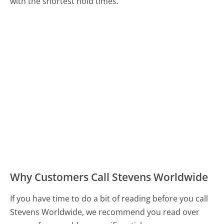
with the shortest hold times.
Why Customers Call Stevens Worldwide
If you have time to do a bit of reading before you call
Stevens Worldwide, we recommend you read over