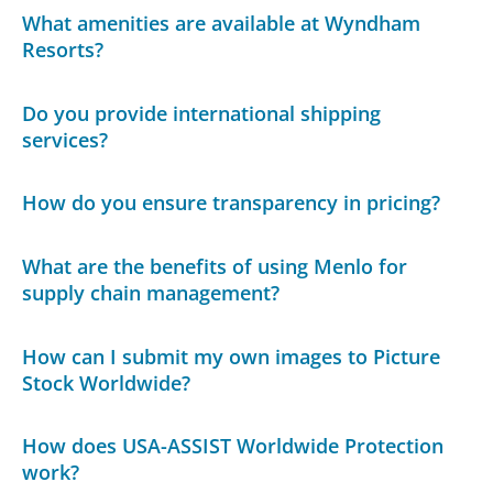
What amenities are available at Wyndham
Resorts?
Do you provide international shipping
services?
How do you ensure transparency in pricing?
What are the benefits of using Menlo for
supply chain management?
How can I submit my own images to Picture
Stock Worldwide?
How does USA-ASSIST Worldwide Protection
work?