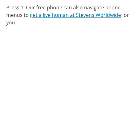
Press 1.
Our free phone can also navigate phone
menus to
get a live human at Stevens Worldwide
for
you.