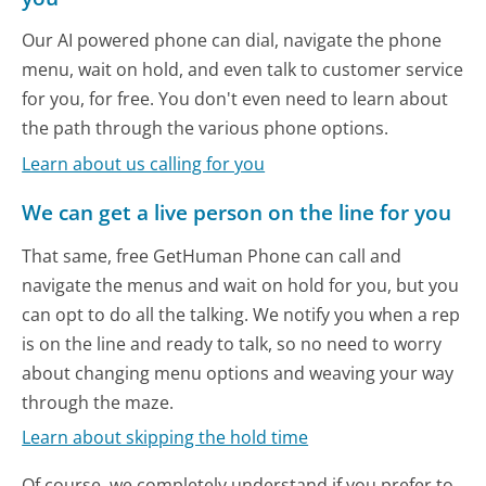
Our AI powered phone can dial, navigate the phone
menu, wait on hold, and even talk to customer service
for you, for free. You don't even need to learn about
the path through the various phone options.
Learn about us calling for you
We can get a live person on the line for you
That same, free GetHuman Phone can call and
navigate the menus and wait on hold for you, but you
can opt to do all the talking. We notify you when a rep
is on the line and ready to talk, so no need to worry
about changing menu options and weaving your way
through the maze.
Learn about skipping the hold time
Of course, we completely understand if you prefer to