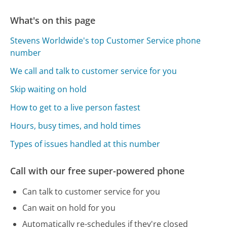
What's on this page
Stevens Worldwide's top Customer Service phone
number
We call and talk to customer service for you
Skip waiting on hold
How to get to a live person fastest
Hours, busy times, and hold times
Types of issues handled at this number
Call with our free super-powered phone
Can talk to customer service for you
Can wait on hold for you
Automatically re-schedules if they're closed