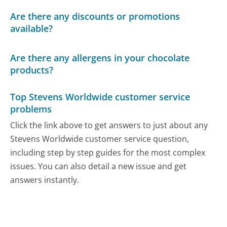
Are there any discounts or promotions
available?
Are there any allergens in your chocolate
products?
Top Stevens Worldwide customer service
problems
Click the link above to get answers to just about any
Stevens Worldwide customer service question,
including step by step guides for the most complex
issues. You can also detail a new issue and get
answers instantly.