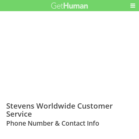
Stevens Worldwide Customer
Service
Phone Number & Contact Info