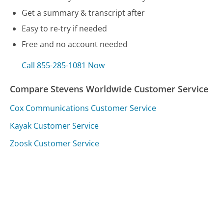
Get a summary & transcript after
Easy to re-try if needed
Free and no account needed
Call 855-285-1081 Now
Compare Stevens Worldwide Customer Service
Cox Communications Customer Service
Kayak Customer Service
Zoosk Customer Service