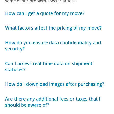
some of our problem-specific articles.
How can I get a quote for my move?
What factors affect the pricing of my move?
How do you ensure data confidentiality and
security?
Can I access real-time data on shipment
statuses?
How do I download images after purchasing?
Are there any additional fees or taxes that I
should be aware of?