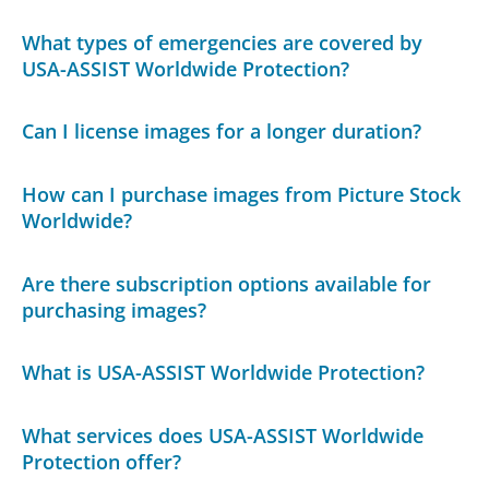
What types of emergencies are covered by
USA-ASSIST Worldwide Protection?
Can I license images for a longer duration?
How can I purchase images from Picture Stock
Worldwide?
Are there subscription options available for
purchasing images?
What is USA-ASSIST Worldwide Protection?
What services does USA-ASSIST Worldwide
Protection offer?