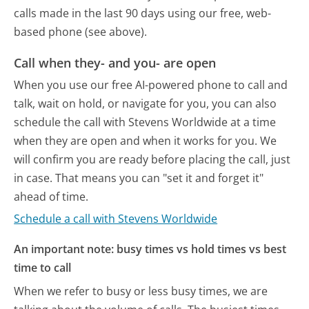
calls made in the last 90 days using our free, web-
based phone (see above).
Call when they- and you- are open
When you use our free AI-powered phone to call and
talk, wait on hold, or navigate for you, you can also
schedule the call with Stevens Worldwide at a time
when they are open and when it works for you. We
will confirm you are ready before placing the call, just
in case. That means you can "set it and forget it"
ahead of time.
Schedule a call with Stevens Worldwide
An important note: busy times vs hold times vs best
time to call
When we refer to busy or less busy times, we are