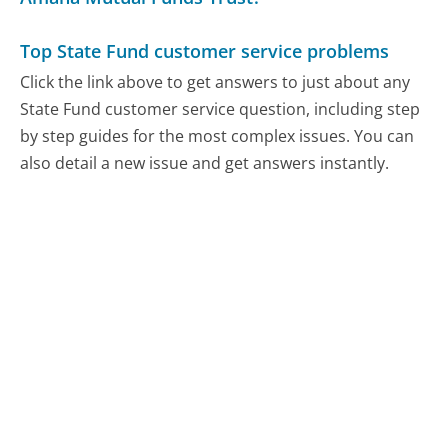
Top State Fund customer service problems
Click the link above to get answers to just about any
State Fund customer service question, including step
by step guides for the most complex issues. You can
also detail a new issue and get answers instantly.