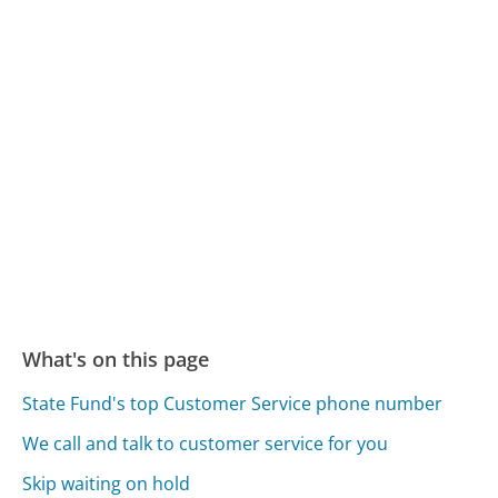
What's on this page
State Fund's top Customer Service phone number
We call and talk to customer service for you
Skip waiting on hold