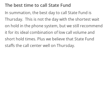
The best time to call State Fund
In summation, the best day to call State Fund is
Thursday.
This is not the day with the shortest wait
on hold in the phone system, but we still recommend
it for its ideal combination of low call volume and
short hold times. Plus we believe that State Fund
staffs the call center well on Thursday.