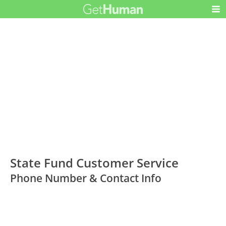
State Fund Customer Service
Phone Number & Contact Info