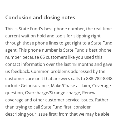
Conclusion and closing notes
This is State Fund's best phone number, the real-time
current wait on hold and tools for skipping right
through those phone lines to get right to a State Fund
agent. This phone number is State Fund's best phone
number because 66 customers like you used this
contact information over the last 18 months and gave
us feedback. Common problems addressed by the
customer care unit that answers calls to 888-782-8338
include Get insurance, Make/Chase a claim, Coverage
question, Overcharge/Strange charge, Renew
coverage and other customer service issues. Rather
than trying to call State Fund first, consider
describing your issue first; from that we may be able