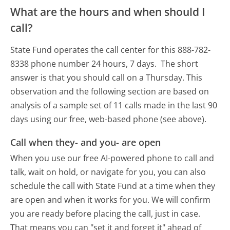
What are the hours and when should I
call?
State Fund operates the call center for this 888-782-
8338 phone number 24 hours, 7 days.
The short
answer is that you should call on a Thursday.
This
observation and the following section are based on
analysis of a sample set of 11 calls made in the last 90
days using our free, web-based phone (see above).
Call when they- and you- are open
When you use our free AI-powered phone to call and
talk, wait on hold, or navigate for you, you can also
schedule the call with State Fund at a time when they
are open and when it works for you. We will confirm
you are ready before placing the call, just in case.
That means you can "set it and forget it" ahead of