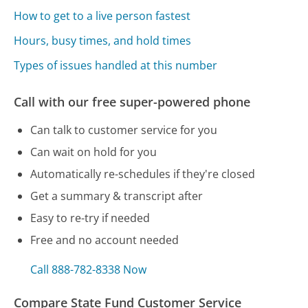
How to get to a live person fastest
Hours, busy times, and hold times
Types of issues handled at this number
Call with our free super-powered phone
Can talk to customer service for you
Can wait on hold for you
Automatically re-schedules if they're closed
Get a summary & transcript after
Easy to re-try if needed
Free and no account needed
Call 888-782-8338 Now
Compare State Fund Customer Service