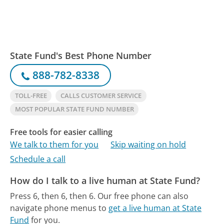
State Fund's Best Phone Number
888-782-8338
TOLL-FREE
CALLS CUSTOMER SERVICE
MOST POPULAR STATE FUND NUMBER
Free tools for easier calling
We talk to them for you
Skip waiting on hold
Schedule a call
How do I talk to a live human at State Fund?
Press 6, then 6, then 6.
Our free phone can also
navigate phone menus to
get a live human at State
Fund
for you.