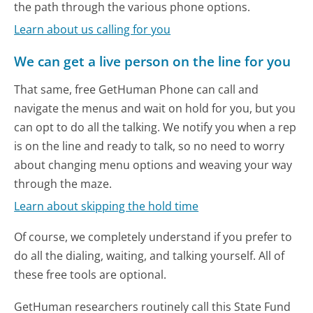
the path through the various phone options.
Learn about us calling for you
We can get a live person on the line for you
That same, free GetHuman Phone can call and
navigate the menus and wait on hold for you, but you
can opt to do all the talking. We notify you when a rep
is on the line and ready to talk, so no need to worry
about changing menu options and weaving your way
through the maze.
Learn about skipping the hold time
Of course, we completely understand if you prefer to
do all the dialing, waiting, and talking yourself. All of
these free tools are optional.
GetHuman researchers routinely call this State Fund