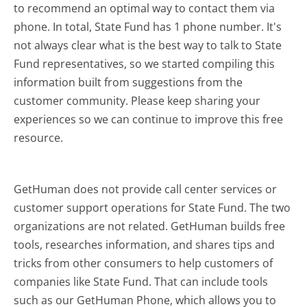
to recommend an optimal way to contact them via
phone. In total, State Fund has 1 phone number. It's
not always clear what is the best way to talk to State
Fund representatives, so we started compiling this
information built from suggestions from the
customer community. Please keep sharing your
experiences so we can continue to improve this free
resource.
GetHuman does not provide call center services or
customer support operations for State Fund. The two
organizations are not related. GetHuman builds free
tools, researches information, and shares tips and
tricks from other consumers to help customers of
companies like State Fund. That can include tools
such as our GetHuman Phone, which allows you to