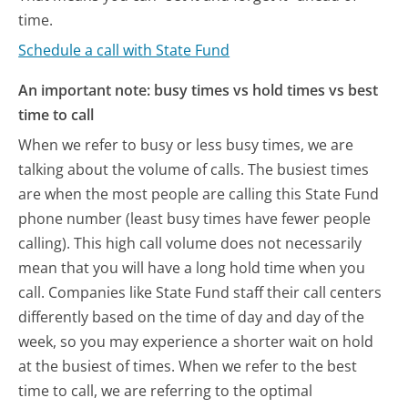
time.
Schedule a call with State Fund
An important note: busy times vs hold times vs best
time to call
When we refer to busy or less busy times, we are
talking about the volume of calls. The busiest times
are when the most people are calling this State Fund
phone number (least busy times have fewer people
calling). This high call volume does not necessarily
mean that you will have a long hold time when you
call. Companies like State Fund staff their call centers
differently based on the time of day and day of the
week, so you may experience a shorter wait on hold
at the busiest of times. When we refer to the best
time to call, we are referring to the optimal