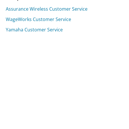
Assurance Wireless Customer Service
WageWorks Customer Service
Yamaha Customer Service
Was this page helpful?
Yes
Needs work
Sharing is what powers GetHuman's free customer
service contact information and tools. You can help!