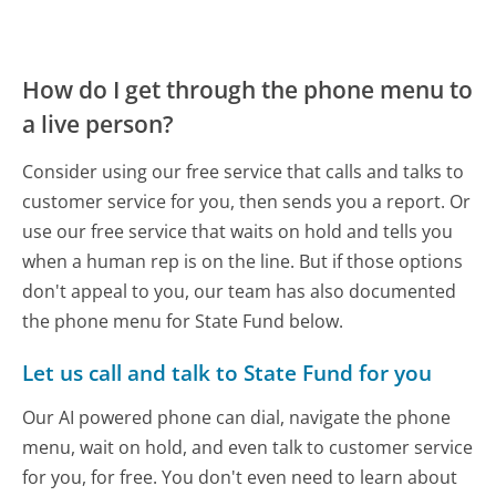
How do I get through the phone menu to
a live person?
Consider using our free service that calls and talks to
customer service for you, then sends you a report. Or
use our free service that waits on hold and tells you
when a human rep is on the line. But if those options
don't appeal to you, our team has also documented
the phone menu for State Fund below.
Let us call and talk to State Fund for you
Our AI powered phone can dial, navigate the phone
menu, wait on hold, and even talk to customer service
for you, for free. You don't even need to learn about