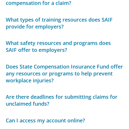
compensation for a claim?
What types of training resources does SAIF
provide for employers?
What safety resources and programs does
SAIF offer to employers?
Does State Compensation Insurance Fund offer
any resources or programs to help prevent
workplace injuries?
Are there deadlines for submitting claims for
unclaimed funds?
Can I access my account online?