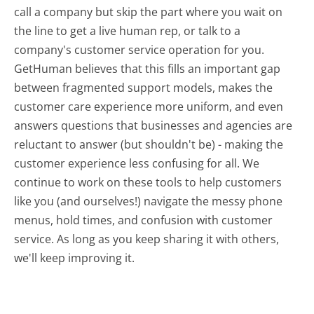
call a company but skip the part where you wait on
the line to get a live human rep, or talk to a
company's customer service operation for you.
GetHuman believes that this fills an important gap
between fragmented support models, makes the
customer care experience more uniform, and even
answers questions that businesses and agencies are
reluctant to answer (but shouldn't be) - making the
customer experience less confusing for all.
We
continue to work on these tools to help customers
like you (and ourselves!) navigate the messy phone
menus, hold times, and confusion with customer
service. As long as you keep sharing it with others,
we'll keep improving it.