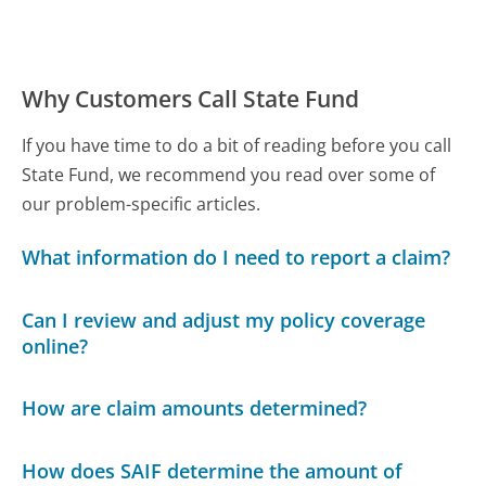
Why Customers Call State Fund
If you have time to do a bit of reading before you call
State Fund, we recommend you read over some of
our problem-specific articles.
What information do I need to report a claim?
Can I review and adjust my policy coverage
online?
How are claim amounts determined?
How does SAIF determine the amount of