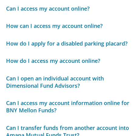
Can I access my account online?
How can I access my account online?
How do I apply for a disabled parking placard?
How do I access my account online?
Can I open an individual account with
Dimensional Fund Advisors?
Can I access my account information online for
BNY Mellon Funds?
Can I transfer funds from another account into
Amana Mutual Funds Trust?