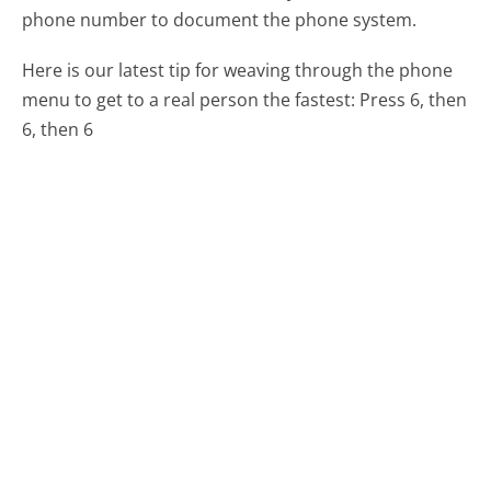
phone number to document the phone system.
Here is our latest tip for weaving through the phone
menu to get to a real person the fastest:
Press 6, then
6, then 6