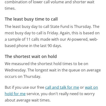
combination of lower call volume and shorter wait
times.
The least busy time to call
The least busy day to call State Fund is Thursday.
The
most busy day to call is Friday.
Again, this is based on
a sample of 11 calls made with our AI-powered, web-
based phone in the last 90 days.
The shortest wait on hold
We measured the shortest hold times to be on
Wednesday.
The longest wait in the queue on average
occurs on Thursday.
But if you use our free
call and talk for me
or
wait on
hold for me
service, you don't really need to worry
about average wait times.