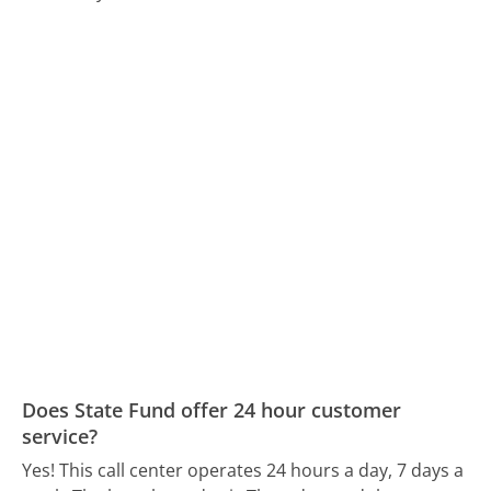
Does State Fund offer 24 hour customer
service?
Yes! This call center operates 24 hours a day, 7 days a