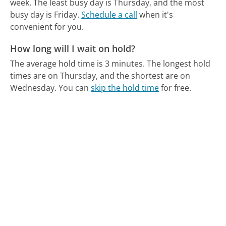
week.
The least busy day is Thursday, and the most
busy day is Friday.
Schedule a call
when it's
convenient for you.
How long will I wait on hold?
The average hold time is 3 minutes.
The longest hold
times are on Thursday, and the shortest are on
Wednesday.
You can
skip the hold time
for free.