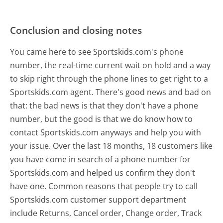
Conclusion and closing notes
You came here to see Sportskids.com's phone
number, the real-time current wait on hold and a way
to skip right through the phone lines to get right to a
Sportskids.com agent. There's good news and bad on
that: the bad news is that they don't have a phone
number, but the good is that we do know how to
contact Sportskids.com anyways and help you with
your issue. Over the last 18 months, 18 customers like
you have come in search of a phone number for
Sportskids.com and helped us confirm they don't
have one. Common reasons that people try to call
Sportskids.com customer support department
include Returns, Cancel order, Change order, Track