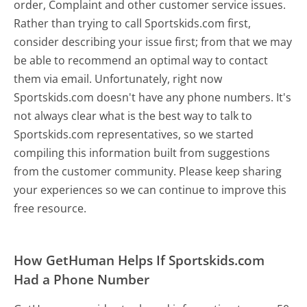
order, Complaint and other customer service issues.
Rather than trying to call Sportskids.com first,
consider describing your issue first; from that we may
be able to recommend an optimal way to contact
them via email. Unfortunately, right now
Sportskids.com doesn't have any phone numbers. It's
not always clear what is the best way to talk to
Sportskids.com representatives, so we started
compiling this information built from suggestions
from the customer community. Please keep sharing
your experiences so we can continue to improve this
free resource.
How GetHuman Helps If Sportskids.com
Had a Phone Number