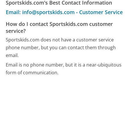
Sportskids.com's Best Contact Information
Email: info@sportskids.com - Customer Service
How do I contact Sportskids.com customer
service?
Sportskids.com does not have a customer service
phone number, but you can contact them through
email.
Email is no phone number, but it is a near-ubiquitous
form of communication.