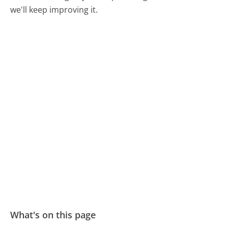
we'll keep improving it.
What's on this page