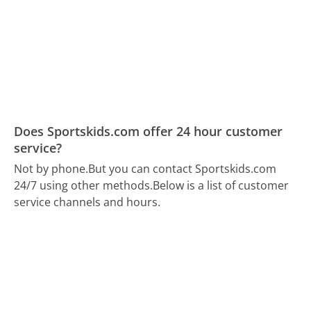
Does Sportskids.com offer 24 hour customer
service?
Not by phone.
But you can contact Sportskids.com
24/7 using other methods.
Below is a list of customer
service channels and hours.