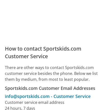
How to contact Sportskids.com
Customer Service
There are other ways to contact Sportskids.com
customer service besides the phone. Below we list
them by medium, from most to least popular.
Sportskids.com Customer Email Addresses
info@sportskids.com
-
Customer Service
Customer service email address
24 hours, 7 days