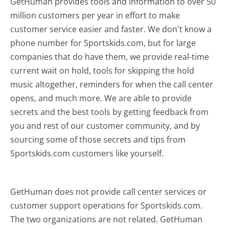
GetHuman provides tools and information to over 50
million customers per year in effort to make
customer service easier and faster. We don't know a
phone number for Sportskids.com, but for large
companies that do have them, we provide real-time
current wait on hold, tools for skipping the hold
music altogether, reminders for when the call center
opens, and much more.
We are able to provide
secrets and the best tools by getting feedback from
you and rest of our customer community, and by
sourcing some of those secrets and tips from
Sportskids.com customers like yourself.
GetHuman does not provide call center services or
customer support operations for Sportskids.com.
The two organizations are not related. GetHuman