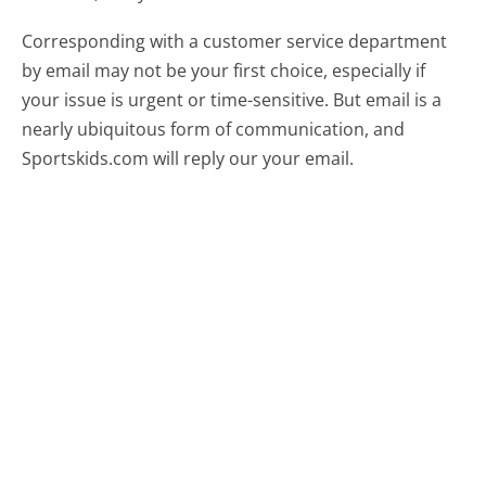
Corresponding with a customer service department
by email may not be your first choice, especially if
your issue is urgent or time-sensitive. But email is a
nearly ubiquitous form of communication, and
Sportskids.com will reply our your email.