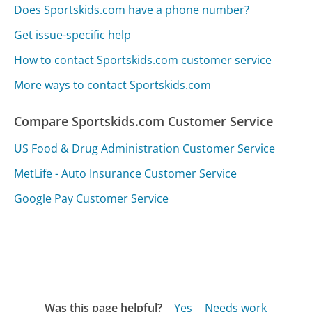
Does Sportskids.com have a phone number?
Get issue-specific help
How to contact Sportskids.com customer service
More ways to contact Sportskids.com
Compare Sportskids.com Customer Service
US Food & Drug Administration Customer Service
MetLife - Auto Insurance Customer Service
Google Pay Customer Service
Was this page helpful?
Yes
Needs work