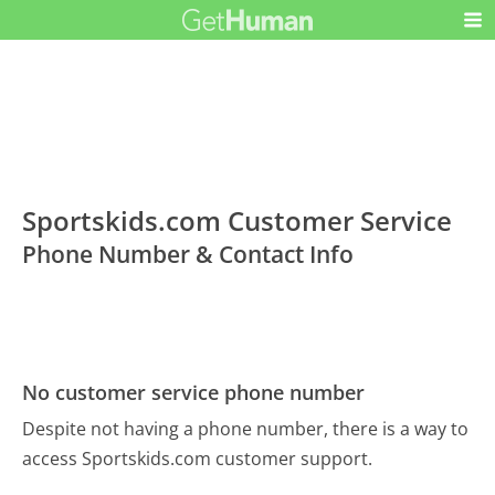
Sportskids.com Customer Service
Phone Number & Contact Info
No customer service phone number
Despite not having a phone number, there is a way to
access Sportskids.com customer support.