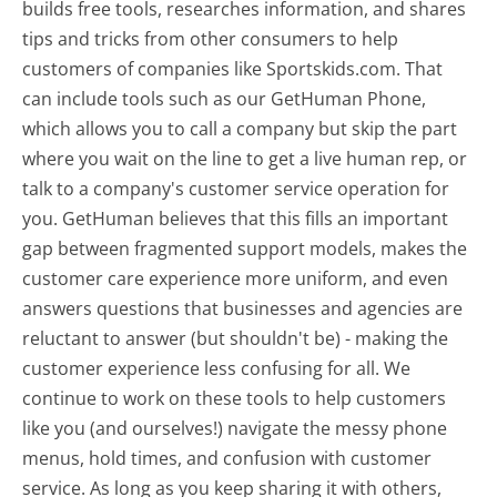
builds free tools, researches information, and shares
tips and tricks from other consumers to help
customers of companies like Sportskids.com. That
can include tools such as our GetHuman Phone,
which allows you to call a company but skip the part
where you wait on the line to get a live human rep, or
talk to a company's customer service operation for
you. GetHuman believes that this fills an important
gap between fragmented support models, makes the
customer care experience more uniform, and even
answers questions that businesses and agencies are
reluctant to answer (but shouldn't be) - making the
customer experience less confusing for all.
We
continue to work on these tools to help customers
like you (and ourselves!) navigate the messy phone
menus, hold times, and confusion with customer
service. As long as you keep sharing it with others,