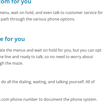
.com for you
enu, wait on hold, and even talk to customer service for
e path through the various phone options.
ne for you
te the menus and wait on hold for you, but you can opt
the line and ready to talk, so no need to worry about
gh the maze.
 all the dialing, waiting, and talking yourself. All of
sa.com phone number to document the phone system.