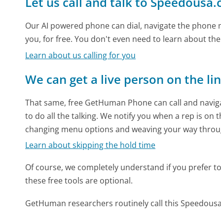
Let us call and talk to Speedousa
Our AI powered phone can dial, navigate the phone m
you, for free. You don't even need to learn about th
Learn about us calling for you
We can get a live person on the li
That same, free GetHuman Phone can call and naviga
to do all the talking. We notify you when a rep is on 
changing menu options and weaving your way throu
Learn about skipping the hold time
Of course, we completely understand if you prefer to do
these free tools are optional.
GetHuman researchers routinely call this Speedou