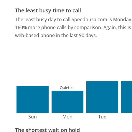
The least busy time to call
The least busy day to call Speedousa.com is Monday
160% more phone calls by comparison.
Again, this 
web-based phone in the last 90 days.
Quietest
Sun
Mon
Tue
The shortest wait on hold