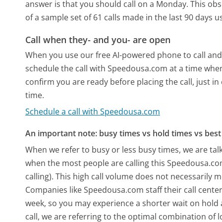
answer is that you should call on a Monday.
This obs
of a sample set of 61 calls made in the last 90 days 
Call when they- and you- are open
When you use our free AI-powered phone to call and t
schedule the call with Speedousa.com at a time when
confirm you are ready before placing the call, just in
time.
Schedule a call with Speedousa.com
An important note: busy times vs hold times vs best 
When we refer to busy or less busy times, we are talk
when the most people are calling this Speedousa.c
calling). This high call volume does not necessarily 
Companies like Speedousa.com staff their call center
week, so you may experience a shorter wait on hold a
call, we are referring to the optimal combination of 