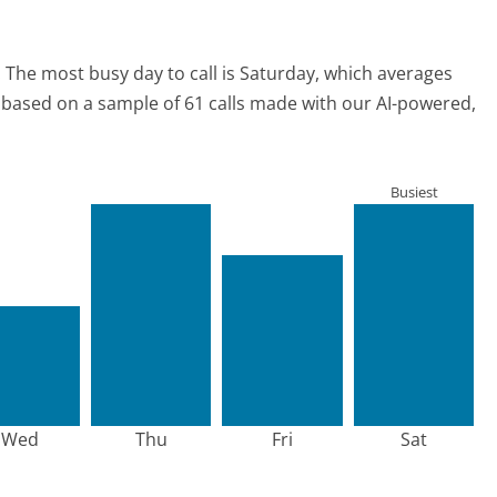
.
The most busy day to call is Saturday, which averages
is based on a sample of 61 calls made with our AI-powered,
Busiest
Wed
Thu
Fri
Sat