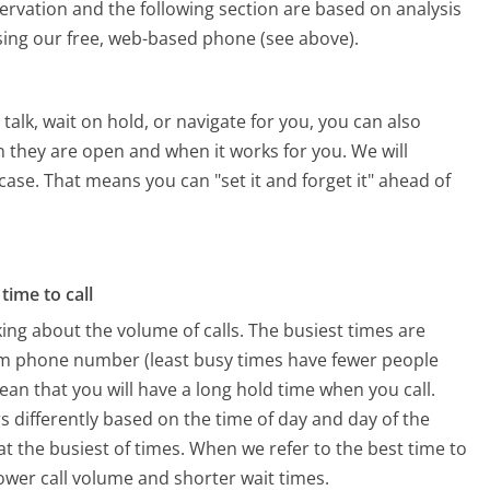
ervation and the following section are based on analysis
using our free, web-based phone (see above).
alk, wait on hold, or navigate for you, you can also
 they are open and when it works for you. We will
 case. That means you can "set it and forget it" ahead of
time to call
ing about the volume of calls. The busiest times are
om phone number (least busy times have fewer people
mean that you will have a long hold time when you call.
s differently based on the time of day and day of the
t the busiest of times. When we refer to the best time to
lower call volume and shorter wait times.