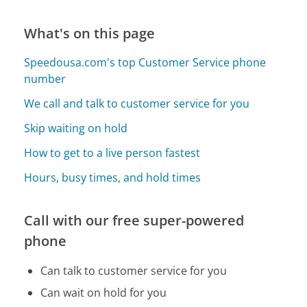
What's on this page
Speedousa.com's top Customer Service phone
number
We call and talk to customer service for you
Skip waiting on hold
How to get to a live person fastest
Hours, busy times, and hold times
Call with our free super-powered
phone
Can talk to customer service for you
Can wait on hold for you