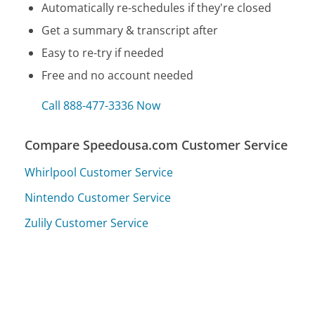
Automatically re-schedules if they're closed
Get a summary & transcript after
Easy to re-try if needed
Free and no account needed
Call 888-477-3336 Now
Compare Speedousa.com Customer Service
Whirlpool Customer Service
Nintendo Customer Service
Zulily Customer Service