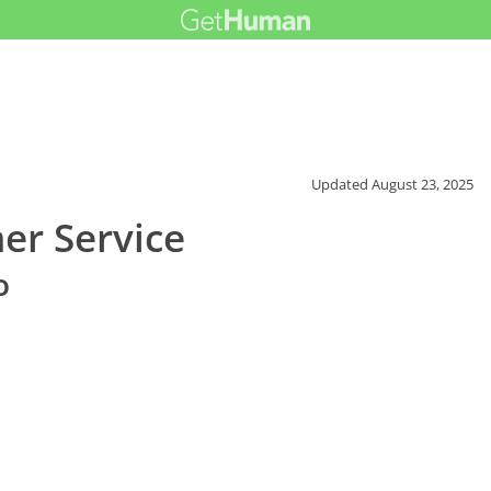
Updated
August 23, 2025
r Service
o