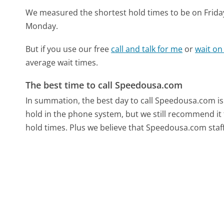
We measured the shortest hold times to be on Frida
Monday.
But if you use our free
call and talk for me
or
wait on
average wait times.
The best time to call Speedousa.com
In summation, the best day to call Speedousa.com 
hold in the phone system, but we still recommend it 
hold times. Plus we believe that Speedousa.com staff