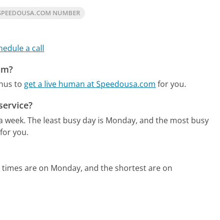
SPEEDOUSA.COM NUMBER
hedule a call
om?
enus to
get a live human at Speedousa.com
for you.
service?
 a week.
The least busy day is Monday, and the most busy
for you.
 times are on Monday, and the shortest are on