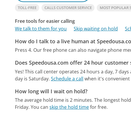
TOLL-FREE
CALLS CUSTOMER SERVICE
MOST POPULAR 
Free tools for easier calling
We talk to them for you
Skip waiting on hold
Sc
How do I talk to a live human at Speedousa.c
Press 4.
Our free phone can also navigate phone m
Does Speedousa.com offer 24 hour customer 
Yes! This call center operates 24 hours a day, 7 days
day is Saturday.
Schedule a call
when it's convenient 
How long will I wait on hold?
The average hold time is 2 minutes.
The longest hold
Friday.
You can
skip the hold time
for free.