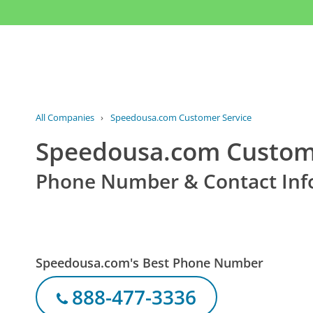
All Companies
›
Speedousa.com Customer Service
Speedousa.com Custome
Phone Number & Contact Inf
Speedousa.com's Best Phone Number
888-477-3336