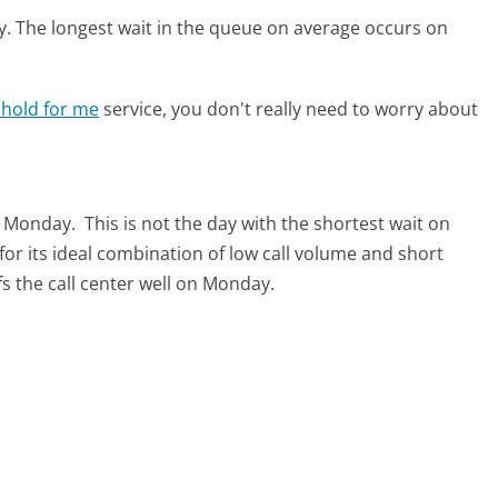
y.
The longest wait in the queue on average occurs on
 hold for me
service, you don't really need to worry about
is Monday.
This is not the day with the shortest wait on
for its ideal combination of low call volume and short
s the call center well on Monday.