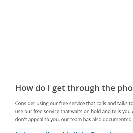
How do I get through the pho
Consider using our free service that calls and talks 
use our free service that waits on hold and tells you
don't appeal to you, our team has also documente