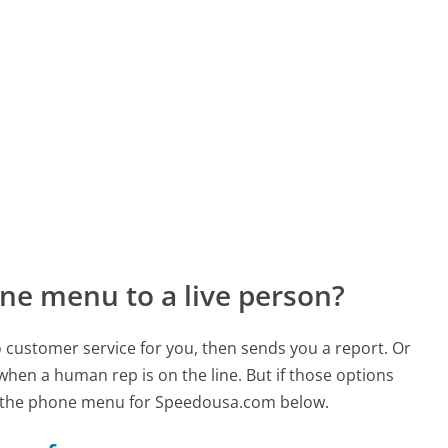
ne menu to a live person?
to customer service for you, then sends you a report. Or
 when a human rep is on the line. But if those options
d the phone menu for Speedousa.com below.