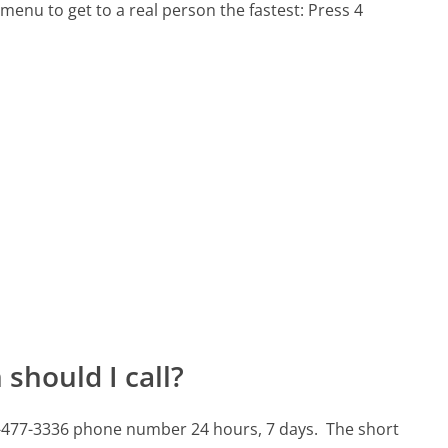
menu to get to a real person the fastest:
Press 4
should I call?
8-477-3336 phone number 24 hours, 7 days.
The short