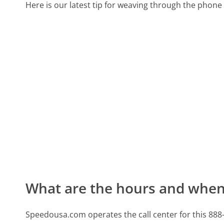
Here is our latest tip for weaving through the phone 
What are the hours and when 
Speedousa.com operates the call center for this 88